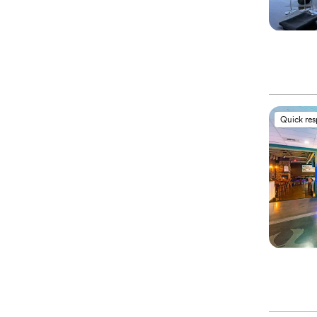
Quick re