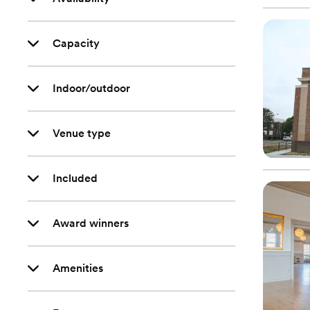
Capacity
Indoor/outdoor
Venue type
Included
Award winners
Amenities