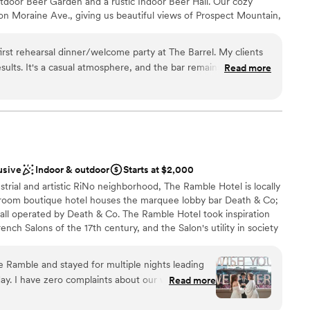
utdoor Beer Garden and a rustic Indoor Beer Hall. Our cozy
l food and allergy restrictions with ease, and
on Moraine Ave., giving us beautiful views of Prospect Mountain,
e delicious fall cocktails on our behalf. We
 to RMNP and Downtown Estes Park. We want to make sure you are
r ceremony overlooking the flatiron mountains.
at The Barrel. Whether that be by hiring a food truck or caterer,
. They've made us raving fans and we will certainly
st rehearsal dinner/welcome party at The Barrel. My clients
our own Spotify playlist, etc., we are happy to assist in making
er service soon.
”
ar remains open
Read more
d love for you make yourself at home in our mountain hideaway!
re is some separation between your event and the open bar
n your cowboy boots and jeans and kick back the night before
ist
nce the night away
 options
usive
Indoor & outdoor
Starts at $2,000
 services
ustrial and artistic RiNo neighborhood, The Ramble Hotel is locally
lable
oom boutique hotel houses the marquee lobby bar Death & Co;
all operated by Death & Co. The Ramble Hotel took inspiration
ch Salons of the 17th century, and the Salon's utility in society
 exchange of ideas, but as a catalyst to creating community. As
tel has been designed with the intent to foster meaningful
 Ramble and stayed for multiple nights leading
 interaction among guests.
day. I have zero complaints about our whole stay,
Read more
 venue is stunning. The food and drinks were
ery cute and comfortable. The staff were so kind,