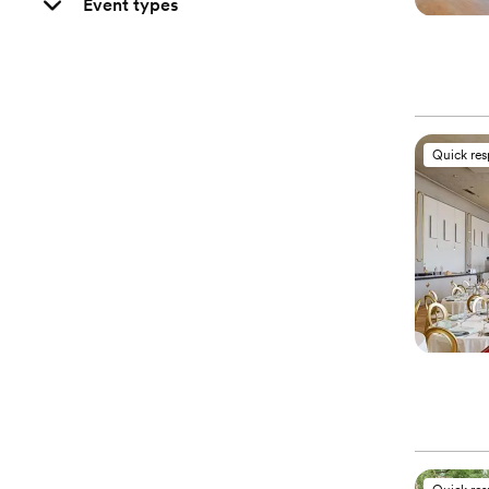
Event types
Quick re