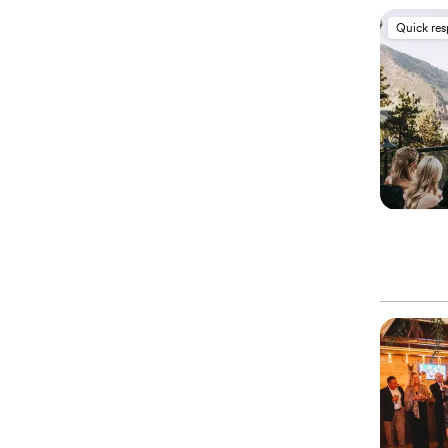
Quick re