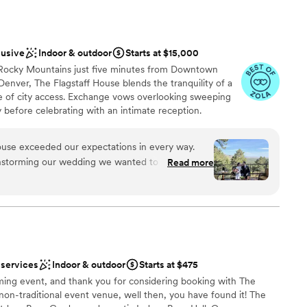
ble
beautiful weather. The Bull Pin really had it all, and we would
not included
ne planning an event in Estes!
”
lusive
Indoor & outdoor
Starts at $15,000
he Rocky Mountains just five minutes from Downtown
nver, The Flagstaff House blends the tranquility of a
 of city access. Exchange vows overlooking sweeping
y before celebrating with an intimate reception.
vice and a menu defined by hyper-seasonal, locally
taff House delivers experiences that linger long after
House exceeded our expectations in every way.
onal choice for couples who want to unite Colorado’s
nstorming our wedding we wanted to prioritize
Read more
g culinary artistry.
ng for a "supper club" vibe, and Flagstaff
time lunch wedding
 guests couldn't stop talking about how incredible
od, the delicious drinks, the wait staff's
am on-site
e professional who is accommodating to all ends.
 services
Indoor & outdoor
Starts at $475
about something, Annie was always there with
getting ready
ing event, and thank you for considering booking with The
 how to execute. The wait staff come around and
options
a non-traditional event venue, well then, you have found it! The
d to the typical wedding bar that has a huge line.
anup and setup