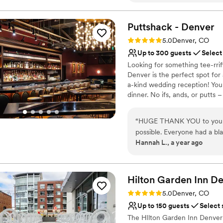
Flexible event spaces
friendly, and helpful to us 
Multiple event spaces
times to ensure our comfort and it was 
Puttshack -
Denver
Has a dance floor for ce
they were very communicati
Venue considerations
Rating: 5.0 (2 reviews)
5.0
Denver, CO
Planning the wedding from o
Not wheelchair accessi
Up to 300 guests
Select
our plate. Tessa and her tea
On-site parking not avai
Looking for something tee-rri
smoothly they are able to r
Does not allow pets
Denver is the perfect spot for
a special day for us.
”
a-kind wedding reception! Yo
dinner. No ifs, ands, or putts
mile higher with tech-infused m
flavors, handcrafted cocktails,
“
HUGE THANK YOU to you an
par-tee with us?!?
possible. Everyone had a bla
Hannah L., a year ago
Why you'll love this venue
Pets can join the celebr
Provides catering servi
Hilton Garden Inn D
Offers full-service amen
Venue considerations
Rating: 5.0 (1 review)
5.0
Denver, CO
No on-site bridal suite
Up to 150 guests
Select 
Best for events with big 
The HIlton Garden Inn Denver 