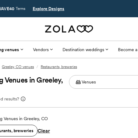
AVE40
Explore Designs
Terms
ng venues
Vendors
Destination weddings
Become a
Greeley, CO venues
/
Restaurants, breweries
 Venues in Greeley,
d results?
g Venues in Greeley, CO
Clear
urants, breweries