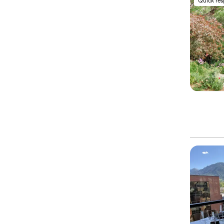
Quick re