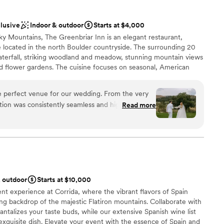
y what was wanted. I highly recommend Dickens Opera House
ist
 beautiful, versatile wedding venue with a wonderful staff.
”
clusive
Indoor & outdoor
Starts at $4,000
ooking for something nontraditional
ky Mountains, The Greenbriar Inn is an elegant restaurant,
mmodations
e located in the north Boulder countryside. The surrounding 20
ents with small guest lists
aterfall, striking woodland and meadow, stunning mountain views
nd flower gardens. The cuisine focuses on seasonal, American
y a 900+ label award-winning wine cellar. With several private
r spaces, The Greenbriar Inn is the perfect venue for wedding
e perfect venue for our wedding. From the very
rsal dinners and post wedding brunches from 10 to 300 guests.
ion was consistently seamless and highly
Read more
se throughout the entire planning process. On the
 that every detail was understood and maintained
 options
tly within our timeline. The venue itself was
, cozy mountain garden atmosphere that made our
lebration
ate and magical. We are so grateful to the team at
 incredible customer service and for helping to
er a more modern aesthetic
& outdoor
Starts at $10,000
forgettable celebration.
”
mmodations
ent experience at Corrida, where the vibrant flavors of Spain
guest lists
ing backdrop of the majestic Flatiron mountains. Collaborate with
antalizes your taste buds, while our extensive Spanish wine list
xquisite dish. Elevate your event with the essence of Spain and