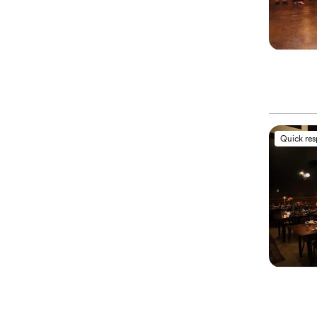
Quick re