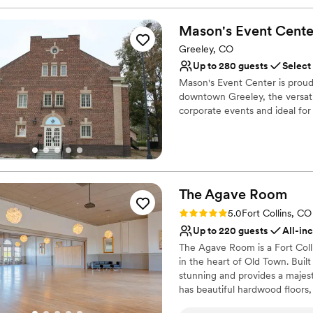
Mason's Event
Cente
Greeley, CO
Up to 280 guests
Select
Mason's Event Center is proud
downtown Greeley, the versatil
corporate events and ideal for
Why you'll love this venue
Classic elegance
Classic, vintage atmos
Accommodates more th
The Agave
Room
Venue considerations
Rating: 5.0 (2 reviews)
5.0
Fort Collins, CO
Best for events with big 
Up to 220 guests
All-in
Not for you if you are l
The Agave Room is a Fort Colli
Requires outside cateri
in the heart of Old Town. Built 
stunning and provides a majes
has beautiful hardwood floors
ceilings. The Agave Room occu