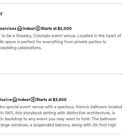
r
 services
Indoor
Starts at $2,000
 to be a Greeley, Colorado event venue. Located in the heart of
e space is perfect for everything from private parties to
 wedding celebrations.
phere
an 200 guests
guest lists
clusive
Indoor
Starts at $3,500
ooking for something nontraditional
ns special event venue with a spacious, historic ballroom located
ng services
in 1901, this storybook setting with distinctive architecture, is
tic backdrop to any event you may want to hold. The ballroom
, large windows, a suspended balcony, along with 25-foot high
pies the entire 2nd Floor of the infamous Rio Grande Building