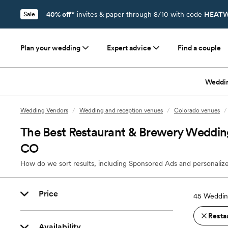
40% off*
invites & paper through 8/10 with code
HEATW
Sale
Plan your wedding
Expert advice
Find a couple
Weddi
Wedding Vendors
/
Wedding and reception venues
/
Colorado venues
/
The Best Restaurant & Brewery Wedding
CO
How do we sort results, including Sponsored Ads and personalize
Price
45
Weddin
Resta
Availability