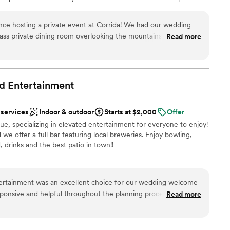
uly enchanting setting.
nce hosting a private event at Corrida! We had our wedding
glass private dining room overlooking the mountains and city.
Read more
 options
 enjoy a drink on the patio as guests arrived. The food and
e heard from several guests that it was the “best rehearsal
” The staff was vigilant about food allergies and sensitivities.
a for your next private dinner event!
”
ed
Entertainment
loor
 services
Indoor & outdoor
Starts at $2,000
Offer
e, specializing in elevated entertainment for everyone to enjoy!
e offer a full bar featuring local breweries. Enjoy bowling,
 drinks and the best patio in town!!
uests
tertainment was an excellent choice for our wedding welcome
esponsive and helpful throughout the planning process, ensuring
Read more
 options
a hitch. The space was perfect for our large group, with ample
bowl, and enjoy the arcade games. Our guests raved about the
and the two heated patios were a wonderful addition that