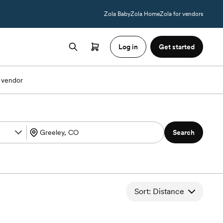
Zola Baby
Zola Home
Zola for vendors
Log in
Get started
 vendor
Search
Sort: Distance