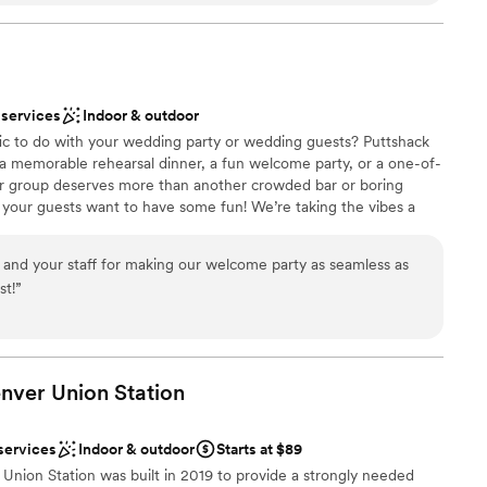
and our guests. They went out of their way multiple
so appreciated. Leading up to the day,
lebration
ve and so welcoming with each visit we made.
ut of state, they truly took so much pressure off
ble
 services
Indoor & outdoor
m absolutely killed it, and it shows in how
lable
fic to do with your wedding party or wedding guests? Puttshack
un an event. We’re so thankful they helped create
 a memorable rehearsal dinner, a fun welcome party, or a one-of-
ur group deserves more than another crowded bar or boring
 – your guests want to have some fun! We’re taking the vibes a
ini golf, a killer patio, and a next-level menu packed fresh
 and shareable bites that your guests will love! Are you ready to
d your staff for making our welcome party as seamless as
st!
”
ation
ces
enver Union
Station
ities
services
Indoor & outdoor
Starts at $89
guest lists
Union Station was built in 2019 to provide a strongly needed