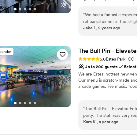
create lasting memories in a tr
“
We had a fantastic experie
Why you'll love this venue
rehearsal dinner in the all-
Both indoor and outdoor
Jake I., 2 years ago
Beforehand, we were able to
Multiple event spaces
the staff were phenomenal–w
Venue considerations
dinner they had ever been to.
No free parking
We highly recommend Corrid
The Bull Pin - Elevat
Does not allow pets
sponder
Does not have a dance f
Rating: 5.0 (3 reviews)
5.0
Estes Park, CO
Up to 200 guests
Select
We are Estes’ hottest new venu
Our menu is scratch-made and w
arcade games, live music, food,
Why you'll love this venue
Caters to out-of-town g
“
The Bull Pin - Elevated En
Provides event staff
party. The staff was very r
Both indoor and outdoor
Kara K., a year ago
our event went off without 
Venue considerations
room for guests to mingle, 
Does not allow pets
delicious food and drinks, 