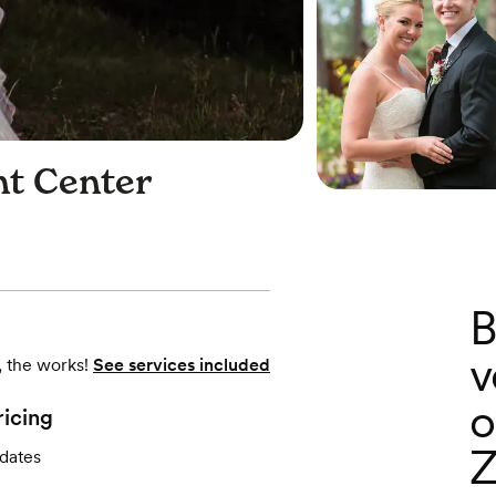
nt Center
B
v
, the works!
See services included
o
ricing
Z
 dates