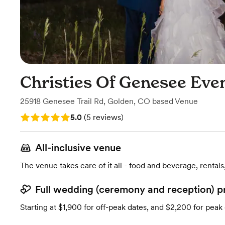
Christies Of Genesee Eve
25918 Genesee Trail Rd
,
Golden, CO
based
Venue
Rating: 5.0 (5 reviews)
5.0
(
5 reviews
)
All-inclusive venue
The venue takes care of it all - food and beverage, rentals
Full wedding (ceremony and reception) p
Starting at $1,900 for off-peak dates, and $2,200 for peak