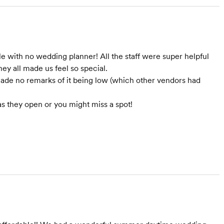
le with no wedding planner! All the staff were super helpful
ey all made us feel so special.
ade no remarks of it being low (which other vendors had
as they open or you might miss a spot!