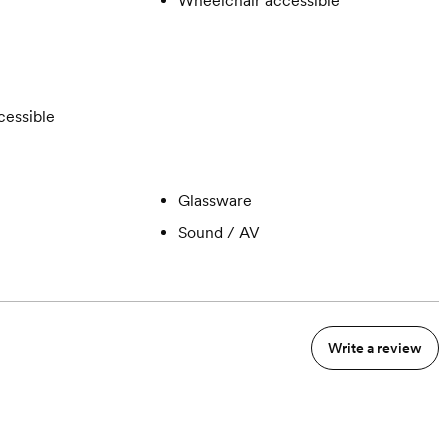
Wheelchair accessible
cessible
Glassware
Sound / AV
Write a review