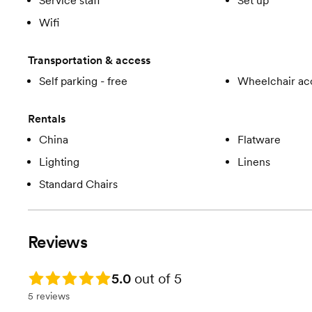
Service staff
Set up
Wifi
Transportation & access
Self parking - free
Wheelchair ac
Rentals
China
Flatware
Lighting
Linens
Standard Chairs
Reviews
Rating: 5.0
5.0
out of 5
5 reviews