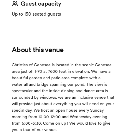
Guest capacity
Up to 150 seated guests
About this venue
Christies of Genesee is located in the scenic Genesee
area just off I-70 at 7600 feet in elevation. We have a
beautiful garden and patio area complete with a
waterfall and bridge spanning our pond. The view is
spectacular and the inside dinning and dance area is
surrounded by windows. we are an inclusive venue that
will provide just about everything you will need on your
special day. We host an open house every Sunday
morning from 10:00-12:00 and Wednesday evening
from 5:00-6:30. Come on up ! We would love to give
you a tour of our venue.