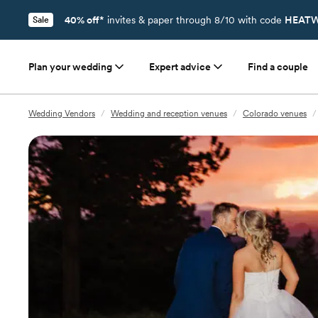
40% off*
invites & paper through 8/10 with code
HEATW
Sale
Plan your wedding
Expert advice
Find a couple
Wedding Vendors
/
Wedding and reception venues
/
Colorado venues
/