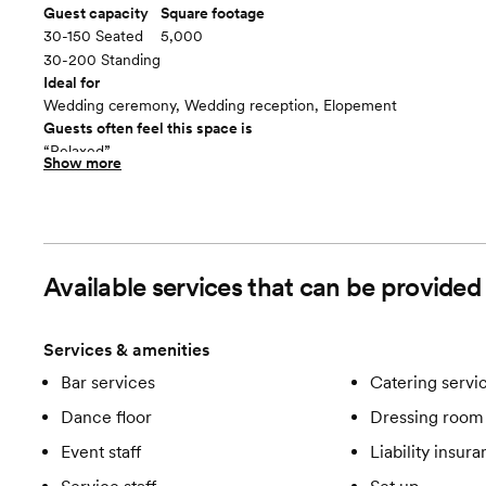
Guest capacity
Square footage
30-150 Seated
5,000
30-200 Standing
Ideal for
Wedding ceremony, Wedding reception, Elopement
Guests often feel this space is
“Relaxed”
Show more
Included in this room:
Sound System Lighting China & Flatware Table Linens Bar Cateri
Room cost
$1800 weekdays and $2200 to $2800 weekends.
Christies Indoor Venue Space
floor plan
Available services that can be provide
Services & amenities
Bar services
Catering servi
Dance floor
Dressing room 
Event staff
Liability insur