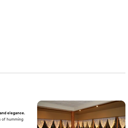
 and elegance.
ots of humming