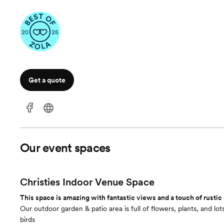
Get a quote
Our event spaces
Christies Indoor Venue Space
This space is amazing with fantastic views and a touch of rustic
Our outdoor garden & patio area is full of flowers, plants, and l
birds