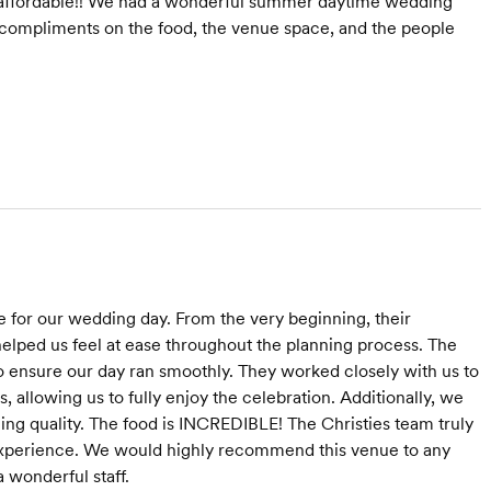
 affordable!! We had a wonderful summer daytime wedding
compliments on the food, the venue space, and the people
 for our wedding day. From the very beginning, their
elped us feel at ease throughout the planning process. The
o ensure our day ran smoothly. They worked closely with us to
, allowing us to fully enjoy the celebration. Additionally, we
cing quality. The food is INCREDIBLE! The Christies team truly
experience. We would highly recommend this venue to any
a wonderful staff.