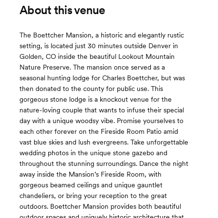
About this venue
The Boettcher Mansion, a historic and elegantly rustic
setting, is located just 30 minutes outside Denver in
Golden, CO inside the beautiful Lookout Mountain
Nature Preserve. The mansion once served as a
seasonal hunting lodge for Charles Boettcher, but was
then donated to the county for public use. This
gorgeous stone lodge is a knockout venue for the
nature-loving couple that wants to infuse their special
day with a unique woodsy vibe. Promise yourselves to
each other forever on the Fireside Room Patio amid
vast blue skies and lush evergreens. Take unforgettable
wedding photos in the unique stone gazebo and
throughout the stunning surroundings. Dance the night
away inside the Mansion’s Fireside Room, with
gorgeous beamed ceilings and unique gauntlet
chandeliers, or bring your reception to the great
outdoors. Boettcher Mansion provides both beautiful
outdoor spaces and uniquely historic architecture that