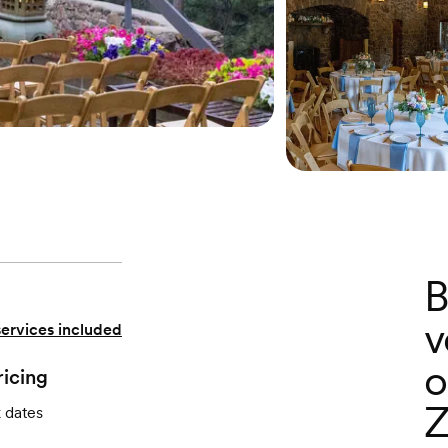
B
v
services included
o
ricing
Z
k dates