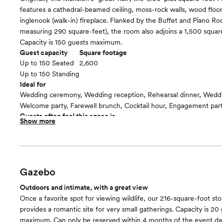
features a cathedral-beamed ceiling, moss-rock walls, wood floor
inglenook (walk-in) fireplace. Flanked by the Buffet and Piano R
measuring 290 square-feet), the room also adjoins a 1,500 square
Capacity is 150 guests maximum.
Guest capacity
Square footage
Up to 150 Seated
2,600
Up to 150 Standing
Ideal for
Wedding ceremony, Wedding reception, Rehearsal dinner, Wedd
Welcome party, Farewell brunch, Cocktail hour, Engagement par
Guests often feel this space is
Show more
“Warm and cozy”
Included in this room:
• Dimmers for lighting customization • Tables and Chairs • Arbor -
wide x 2’ deep) • Baby Grand Piano • Gong • Wi-Fi • Easels • 75
• DVD player • Storage Units
Gazebo
Room cost
Outdoors and intimate, with a great view
Dependent on day-of-the-week and month
Once a favorite spot for viewing wildlife, our 216-square-foot s
Fireside Room and Patio
floor plan
provides a romantic site for very small gatherings. Capacity is 20
maximum. Can only be reserved within 4 months of the event da