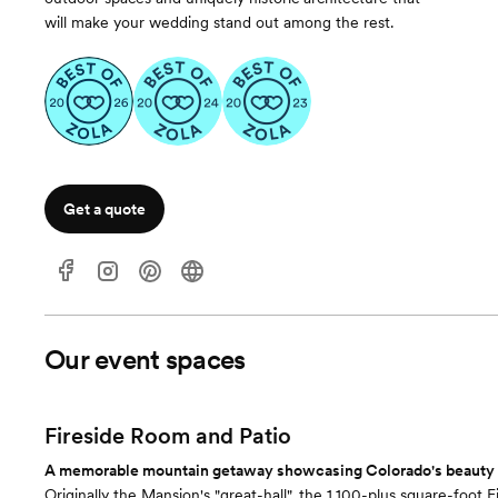
will make your wedding stand out among the rest.
Get a quote
Our event spaces
Fireside Room and Patio
A memorable mountain getaway showcasing Colorado's beauty a
Originally the Mansion's "great-hall", the 1,100-plus square-foot 