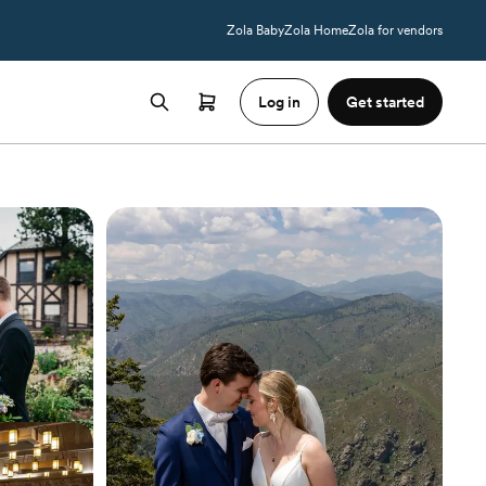
Zola Baby
Zola Home
Zola for vendors
Log in
Get started