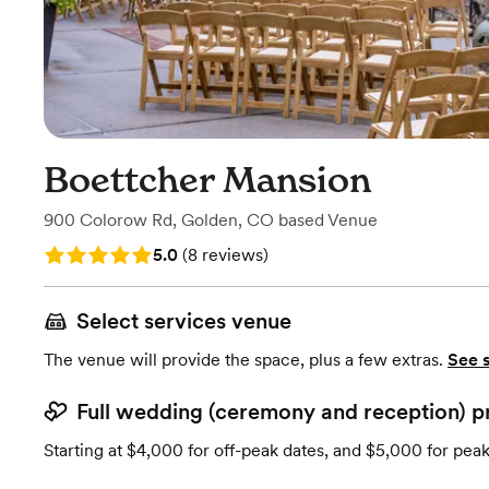
Boettcher Mansion
900 Colorow Rd
,
Golden, CO
based
Venue
Rating: 5.0 (8 reviews)
5.0
(
8 reviews
)
Select services venue
The venue will provide the space, plus a few extras.
See 
Full wedding (ceremony and reception) p
Starting at $4,000 for off-peak dates, and $5,000 for pea