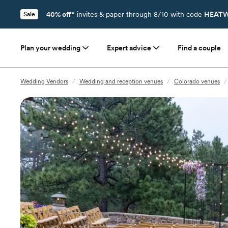
40% off*
invites & paper through 8/10 with code
HEATW
Sale
Plan your wedding
Expert advice
Find a couple
Wedding Vendors
/
Wedding and reception venues
/
Colorado venues
/