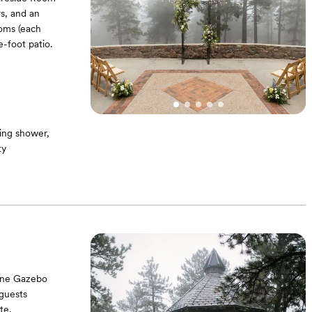
s, and an
ooms (each
-foot patio.
ing shower,
ty
 (7’4” tall x 3’4”
" Flat screen TV
tone Gazebo
 guests
te.