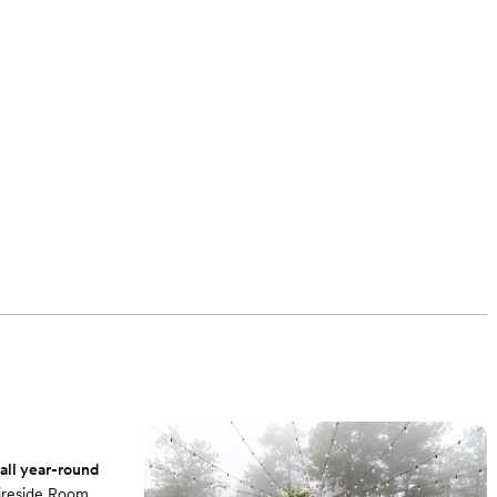
ll year-round
Fireside Room