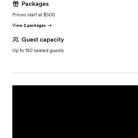
Packages
Prices start at $500
View 2 packages
Guest capacity
Up to 150 seated guests