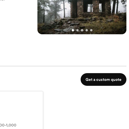
l time can be
Get a custom quote
00-1,000