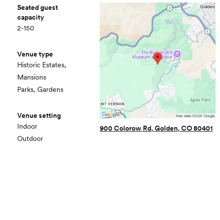
Seated guest
capacity
2-150
Venue type
Historic Estates,
Mansions
Parks, Gardens
Venue setting
Indoor
900 Colorow Rd, Golden, CO 80401
Outdoor