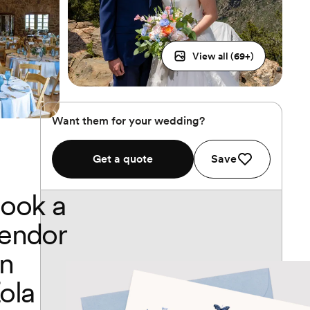
View all (
69
+)
Want them for your wedding?
Get a quote
Save
ook a
endor
n
ola