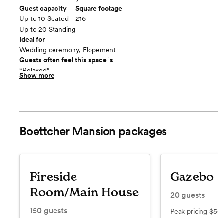
Guest capacity
Square footage
Up to 10 Seated
216
Up to 20 Standing
Ideal for
Wedding ceremony, Elopement
Guests often feel this space is
“Relaxed”
Show more
Included in this room:
- Benches for limited seating - Lighting if needed
Room cost
$300 for 2 hours + $200 (refundable) Damage Deposit, additiona
added on for $200/hour
Boettcher Mansion
packages
Gazebo
floor plan
Fireside
Gazebo
Room/Main House
20
guests
150
guests
Peak pricing
$5