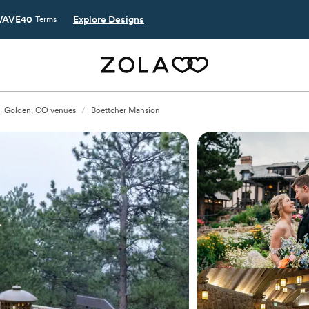
AVE40
Explore Designs
Terms
Golden, CO venues
/
Boettcher Mansion