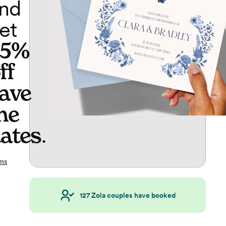
nd
et
65%
ff
ave
he
ates
.
ms
127
Zola couples have booked