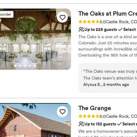
The Oaks at Plum
Cr
sponder
Rating: 5.0 (26 reviews)
5.0
Castle Rock, C
Up to 225 guests
Select
The Oaks is a one-of-a-kind we
Colorado. Just 25 minutes sout
surroundings with incredible v
Overlooking the 18th hole of t
spectacular destination. The B
oak beams and dramatic window
“
The Oaks venue was truly 
impress your guests with its ch
The Oaks team’s attention t
— a private bridal suite and s
Alyssa S., 2 months ago
beyond to make sure everyt
simulator. Our full-service ap
Alex and Luna were so time
your wedding day easy and fun!
and chairs, linens and place se
client resources were thoro
can’t wait to connect with you
touches. The staff were so 
The
Grange
needed. On top of that, the
Rating: 5.0 (23 reviews)
5.0
Castle Rock, C
Why you'll love this venue
bridesmaids had a blast gett
Up to 132 guests
Select 
Multiple event spaces
staff always checked in on
Provides catering servi
We are a homeowner's associati
simulator and playing games,