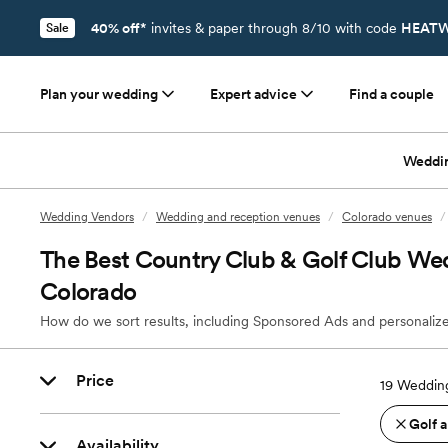
40% off*
invites & paper through 8/10 with code
HEATW
Sale
Plan your wedding
Expert advice
Find a couple
Weddi
Wedding Vendors
/
Wedding and reception venues
/
Colorado venues
/
The Best Country Club & Golf Club We
Colorado
How do we sort results, including Sponsored Ads and personalize
Price
19
Wedding
Golf 
Availability