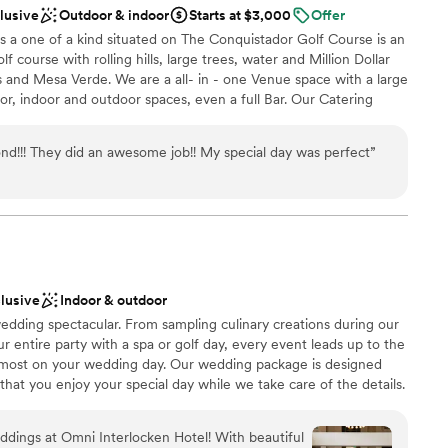
clusive
Outdoor & indoor
Starts at $3,000
Offer
s a one of a kind situated on The Conquistador Golf Course is an
 course with rolling hills, large trees, water and Million Dollar
 and Mesa Verde. We are a all- in - one Venue space with a large
oor, indoor and outdoor spaces, even a full Bar. Our Catering
 Restaurant Guru 4 Years in a row. Our Competitive pricing cant
a.
d!!! They did an awesome job!! My special day was perfect
”
ckages
ng options
ces
ooking for something nontraditional
clusive
Indoor & outdoor
ents with small guest lists
edding spectacular. From sampling culinary creations during our
r entire party with a spa or golf day, every event leads up to the
most on your wedding day. Our wedding package is designed
that you enjoy your special day while we take care of the details.
enced wedding team will be here for you every step of the way
oordinator from your first planning meeting to your final toast.
dings at Omni Interlocken Hotel! With beautiful
ers most — making memories that last a lifetime.