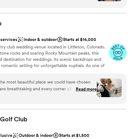
ly. The open floor plan and beautiful mountain
ound
drop for our special day. Their service was great
ation
and attentive. The venue has a spacious feel with
b
 and outdoor areas. We would recommend Mount
es looking for a venue with beautiful scenery,
r small guest lists
 services
Indoor & outdoor
Starts at $14,000
d ample room for guests to mingle.
”
ble
ry club wedding venue located in Littleton, Colorado.
mmodations
one rocks and soaring Rocky Mountain peaks, this
 destination for weddings. Its scenic backdrops and
romantic setting for unforgettable nuptials. As one of
rses in the country, this venue is sure to dazzle
he most beautiful place we could have chosen
are breathtaking and every corner of the venue
Read more
 in person. The team was kind, organized, and so
am on-site
e experience. One of my favorite parts was that
ok us around the property for our wedding
 so easy and we were able to capture the most
 Golf
Club
ing unforgettable. I’m so grateful we chose
guest lists
clusive
Outdoor & indoor
Starts at $1,500
d to any couple looking for a stunning and well-