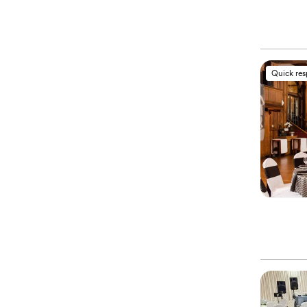
Quick re