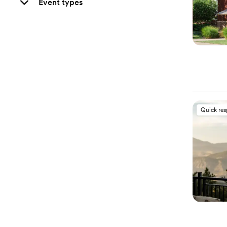
Event types
Quick re