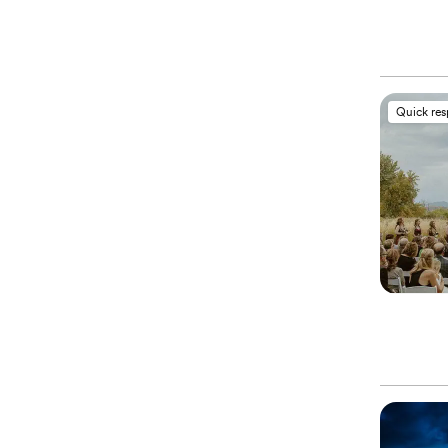
Quick re