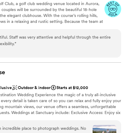
options
lf Club, a golf club wedding venue located in Aurora,
, couples will be surrounded by the beautiful 18-hole
he elegant clubhouse. With the course’s rolling hills,
ws in a relaxing and rustic setting. Because the team at
Club believes that each couple should be able to
r dreams, they offer many options that they can tailor
ful. Staff was very attentive and helpful through the entire
u can enjoy your wedding ceremony and reception on
xibility.
”
our ceremony, you can also plan and enjoy your bridal
earsal dinner, and reception at the venue. The team
es to ensure each aspect of your wedding runs
things as budget analysis, referrals, to-do lists and
se
clusive
Outdoor & indoor
Starts at $12,000
an 200 guests
ination Wedding Experience the magic of a truly all-inclusive
stics
ry detail is taken care of so you can relax and fully enjoy your
ng mountain views, our venue offers a seamless, unforgettable
ests. Weddings at Sanctuary include: Exclusive Access: Enjoy six
ble
l, allowing you and your guests to revel in the venue’s beauty
ng services
ized Service: Our dedicated onsite coordination ensures every
lable
n incredible place to photograph weddings. No
o you can focus on what truly matters—celebrating your love.