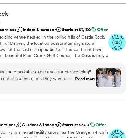
eek
O
 services
Indoor & outdoor
Starts at $7,150
Offer
dding venue nestled in the rolling hills of Castle Rock,
h of Denver, the location boasts stunning natural
iews of the castle-shaped butte in the center of town.
he beautiful Plum Creek Golf Course, The Oaks is truly a
allroom boasts two-story vaulted ceilings with massive
s. Our Art Deco-inspired cocktail lounge is sure to
such a remarkable experience for our wedding!!
ic design. You'll enjoy two distinct getting ready spaces
o detail is unmatched, they went above and
Read more
pa and the groom’s room featuring a state-of-the-art golf
hing was perfect. Leading up to the wedding,
proach to weddings will make your planning process and
ly with answering any questions we had. The
 We provide in house culinary and bar services, tables
ttings, service staff and an event day coordinator. We
ugh and allowed us to put together the final
!
incredibly kind and helped with anything we
 venue itself is so stunning and modern. My
O
ing ready in the bridal suite, it was huge and the
services
Outdoor & indoor
Starts at $500
Offer
 us. The groomsmen had so much fun with the
ces
on with a rental facility known as The Grange, which is
 they wish they arrived earlier to enjoy it more.