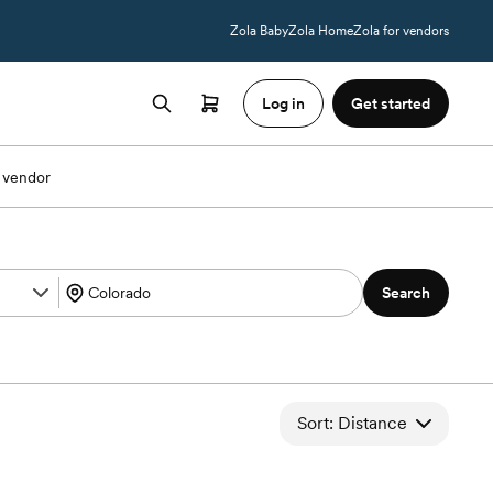
Zola Baby
Zola Home
Zola for vendors
Log in
Get started
 vendor
Search
Sort: Distance