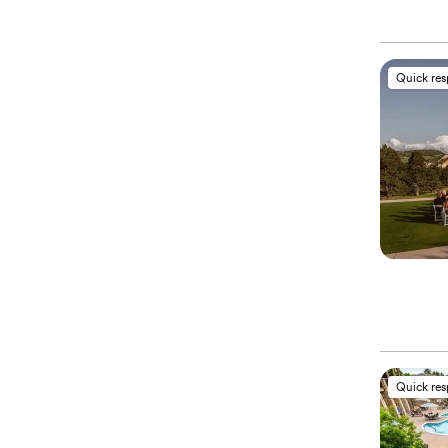
Quick re
Quick re