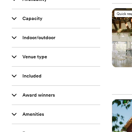
Quick re
Capacity
Indoor/outdoor
Venue type
Included
Award winners
Amenities