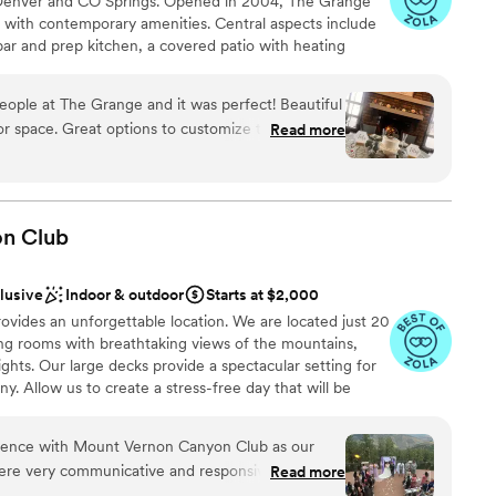
Denver and CO Springs. Opened in 2004, The Grange
stics
tive things I could say about the Oaks, but the
m with contemporary amenities. Central aspects include
ur family and friends were beaming with
a bar and prep kitchen, a covered patio with heating
d
k the Oaks team for everything they did to make
of garage doors for a free-flowing indoor/outdoor
ble
uld recommend this venue to anyone looking for a
DIY” - We provide the venue, plus some amenities, and
mmodations
e at The Grange and it was perfect! Beautiful
ed vendors). Please note we are NOT an all-inclusive
ustomize the space
Read more
Y. Refer to the FAQs to see if we are the right venue
rage style doors open, gas fireplaces, heaters,
of table sizes, plenty of chairs and a sound system.
 great since the party was self-catered. The
end this venue and the
 options
on
Club
clusive
Indoor & outdoor
Starts at $2,000
ides an unforgettable location. We are located just 20
ng rooms with breathtaking views of the mountains,
 options
ghts. Our large decks provide a spectacular setting for
drawn to more unconventional venues
 Allow us to create a stress-free day that will be
ur guests. We are open for weddings Wednesday-
ty. In addition, we offer rates for rehearsal dinners,
ience with Mount Vernon Canyon Club as our
d engagement parties.
ere very communicative and responsive
Read more
ocess, which gave us peace of mind that