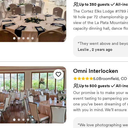
Up to 350 guests
All-in
The Cortez Elks Lodge #1789 i
18 hole par 72 championship golf
view of the La Plata Mountains
capacity dinning hall, dance fl
services have been rated #1 by
be beat in the four corners are
“
They went above and beyon
Leslie , 2 years ago
Why you'll love this venue
All-inclusive venue pa
Offers convenient lodgi
Omni
Interlocken
Provides catering servi
Venue considerations
Rating: 5.0 (2 reviews)
5.0
Broomfield, CO
Not for you if you are l
Up to 500 guests
All-in
Venue feels large for ev
Our promise is to make your w
Does not allow pets
event tasting to pampering you
one you’ve been dreaming of 
with you in mind. We’ll ensure 
Omni Interlocken Hotel experi
partnering with your wedding c
“
We love photographing wed
So you can focus on what matt