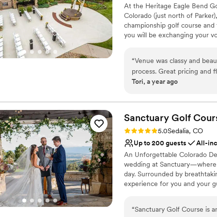
No built-in audiovisual 
At the Heritage Eagle Bend Go
run wedding venue.
”
Colorado (just north of Parker)
championship golf course and t
you will be exchanging your vo
the Heritage Eagle Bend Golf 
experience the wedding of thei
“
Venue was classy and beauti
to your specific budget so yo
process. Great pricing and fle
the property. In addition to y
Tori, a year ago
shower, engagement party, reh
provides many planning servic
smoothly. The team offers such 
more.
Sanctuary Golf
Cour
Rating: 5.0 (4 reviews)
5.0
Sedalia, CO
Why you'll love this venue
Up to 200 guests
All-in
Accommodates more th
An Unforgettable Colorado Dest
Handles all cleanup logi
wedding at Sanctuary—where eve
Multiple event spaces
day. Surrounded by breathtaki
Venue considerations
experience for you and your gu
Not wheelchair accessi
hours of private facility renta
Requires outside cateri
without interruption. Personal
On-site parking not avai
“
Sanctuary Golf Course is a
detail is handled with care, s