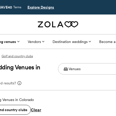
AVE40
Explore Designs
Terms
ng venues
Vendors
Destination weddings
Become a
Golf and country clubs
dding Venues in
d results?
 Venues in Colorado
Clear
and country clubs