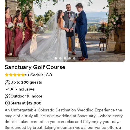
Chantal, Kalli, and Isabelle were very helpful
Venue considerations
throughout the entire process, from the
No on-site bridal suite
moment we booked through the end of our
Best for events with big guest lists
wedding night. We would highly recommend
No built-in audiovisual options
hosting your wedding here and are so glad we
got to experience the incredible scenes
surrounding our big day.
”
Sanctuary Golf
Course
Rating: 5.0 (4 reviews)
5.0
Sedalia, CO
Up to 200 guests
All-inclusive
Outdoor & indoor
Starts at $12,000
An Unforgettable Colorado Destination Wedding Experience the
magic of a truly all-inclusive wedding at Sanctuary—where every
detail is taken care of so you can relax and fully enjoy your day.
Surrounded by breathtaking mountain views, our venue offers a