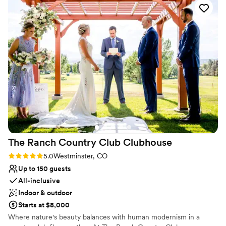
Why you'll love this venue
ensures everything runs smoothly. Highly
do it - you will be SO happy that you did!
”
Flexible event spaces
recommend!
”
Pets can join the celebration
Offers convenient lodging options
Venue considerations
On-site parking not available
Not wheelchair accessible
Venue feels large for events with small guest lists
The Ranch Country Club
Clubhouse
Rating: 5.0 (1 review)
5.0
Westminster, CO
Up to 150 guests
All-inclusive
Indoor & outdoor
Starts at $8,000
Where nature's beauty balances with human modernism in a