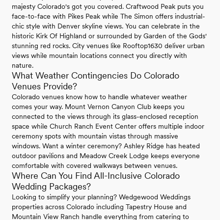
majesty Colorado's got you covered. Craftwood Peak puts you
face-to-face with Pikes Peak while The Simon offers industrial-
chic style with Denver skyline views. You can celebrate in the
historic Kirk Of Highland or surrounded by Garden of the Gods'
stunning red rocks. City venues like Rooftop1630 deliver urban
views while mountain locations connect you directly with
nature.
What Weather Contingencies Do Colorado
Venues Provide?
Colorado venues know how to handle whatever weather
comes your way. Mount Vernon Canyon Club keeps you
connected to the views through its glass-enclosed reception
space while Church Ranch Event Center offers multiple indoor
ceremony spots with mountain vistas through massive
windows. Want a winter ceremony? Ashley Ridge has heated
outdoor pavilions and Meadow Creek Lodge keeps everyone
comfortable with covered walkways between venues.
Where Can You Find All-Inclusive Colorado
Wedding Packages?
Looking to simplify your planning? Wedgewood Weddings
properties across Colorado including Tapestry House and
Mountain View Ranch handle everything from catering to