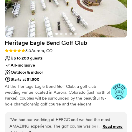
Heritage Eagle Bend Golf
Club
Rating: 5.0 (6 reviews)
5.0
Aurora, CO
Up to 200 guests
All-inclusive
Outdoor & indoor
Starts at $1,500
At the Heritage Eagle Bend Golf Club, a golf club
wedding venue located in Aurora, Colorado (just north of
Parker), couples will be surrounded by the beautiful 18-
hole championship golf course and the elegant
clubhouse. With the course’s rolling hills, you will be
exchanging your vows in a relaxing and rustic setting.
“
We had our wedding at HEBGC and we had the most
Because the team at the Heritage Eagle Bend Golf Club
AMAZING experience. The golf course was beautiful and
Read more
believes that each couple should be able to experience