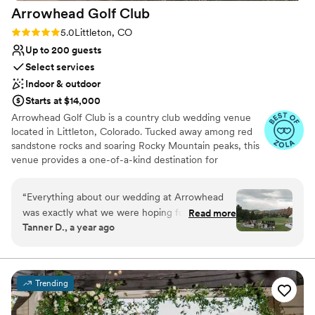
Arrowhead Golf
Club
Rating: 5.0 (14 reviews)
5.0
Littleton, CO
Up to 200 guests
Select services
Indoor & outdoor
Starts at $14,000
Arrowhead Golf Club is a country club wedding venue
located in Littleton, Colorado. Tucked away among red
sandstone rocks and soaring Rocky Mountain peaks, this
venue provides a one-of-a-kind destination for
weddings. Its scenic backdrops and elegant event spaces
ensure a romantic setting for unforgettable nuptials. As
“
Everything about our wedding at Arrowhead
one of the most photographed golf courses in the
was exactly what we were hoping for! We got
Read more
country, this venue is sure to dazzle newlyweds and their
Tanner D., a year ago
married on 8/16 at their tent on the driving
guests.
range and heard from every guest (literally) how
beautiful of a venue it was. The day of went
Why you'll love this venue
flawlessly even with a little bit of rain, but that
Provides a dedicated team on-site
Trending
made for even better pictures with rainbows in
Wheelchair accessible
the background, and a much cooler ceremony.
Multiple event spaces