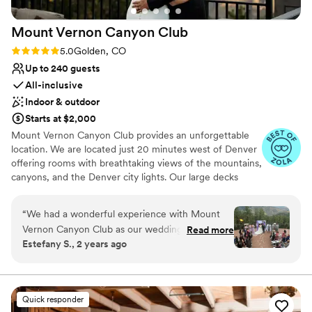
Lighting and sound are not included
Not for you if you're looking for a sleek and
Mount Vernon Canyon
Club
contemporary space
Rating: 5.0 (21 reviews)
5.0
Golden, CO
Up to 240 guests
All-inclusive
Indoor & outdoor
Starts at $2,000
Mount Vernon Canyon Club provides an unforgettable
location. We are located just 20 minutes west of Denver
offering rooms with breathtaking views of the mountains,
canyons, and the Denver city lights. Our large decks
provide a spectacular setting for your outdoor wedding
ceremony. Allow us to create a stress-free day that will
“
We had a wonderful experience with Mount
be unforgettable for you and your guests. We are open
Vernon Canyon Club as our wedding venue. The
Read more
for weddings Wednesday-Sunday, depending on
Estefany S., 2 years ago
staff were very communicative and responsive
availability. In addition, we offer rates for rehearsal
throughout the planning process, which gave us
dinners, bridal showers, luncheons, and engagement
parties.
peace of mind that everything was going
smoothly. The open floor plan and beautiful
Quick responder
Why you'll love this venue
mountain views provided a lovely backdrop for