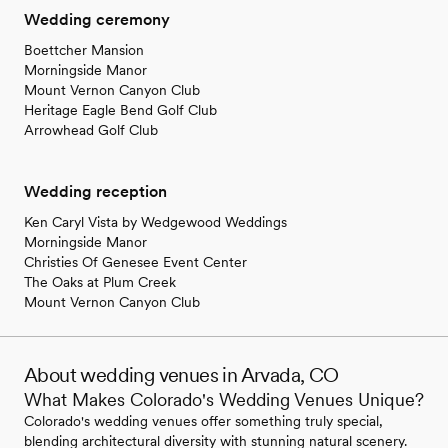
Wedding ceremony
Boettcher Mansion
Morningside Manor
Mount Vernon Canyon Club
Heritage Eagle Bend Golf Club
Arrowhead Golf Club
Wedding reception
Ken Caryl Vista by Wedgewood Weddings
Morningside Manor
Christies Of Genesee Event Center
The Oaks at Plum Creek
Mount Vernon Canyon Club
About wedding venues in Arvada, CO
What Makes Colorado's Wedding Venues Unique?
Colorado's wedding venues offer something truly special,
blending architectural diversity with stunning natural scenery.