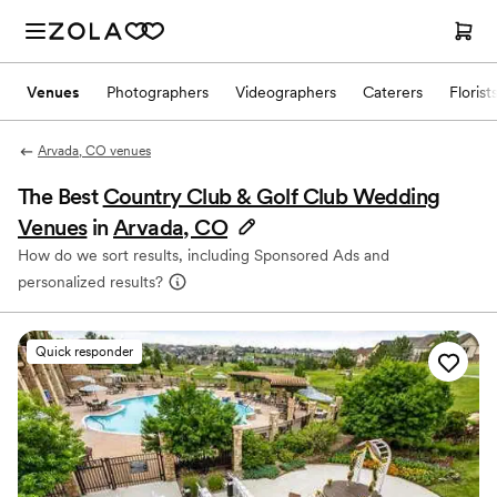
Venues
Photographers
Videographers
Caterers
Florist
Arvada, CO venues
The Best
Country Club & Golf Club Wedding
Venues
in
Arvada, CO
How do we sort results, including Sponsored Ads and
personalized results?
Quick responder