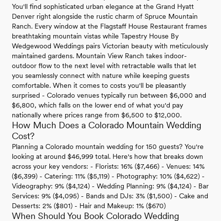
You'll find sophisticated urban elegance at the Grand Hyatt
Denver right alongside the rustic charm of Spruce Mountain
Ranch. Every window at the Flagstaff House Restaurant frames
breathtaking mountain vistas while Tapestry House By
Wedgewood Weddings pairs Victorian beauty with meticulously
maintained gardens. Mountain View Ranch takes indoor-
outdoor flow to the next level with retractable walls that let
you seamlessly connect with nature while keeping guests
comfortable. When it comes to costs you'll be pleasantly
surprised - Colorado venues typically run between $6,000 and
$6,800, which falls on the lower end of what you'd pay
nationally where prices range from $6,500 to $12,000.
How Much Does a Colorado Mountain Wedding
Cost?
Planning a Colorado mountain wedding for 150 guests? You're
looking at around $46,999 total. Here's how that breaks down
across your key vendors: - Florists: 16% ($7,466) - Venues: 14%
($6,399) - Catering: 11% ($5,119) - Photography: 10% ($4,622) -
Videography: 9% ($4,124) - Wedding Planning: 9% ($4,124) - Bar
Services: 9% ($4,095) - Bands and DJs: 3% ($1,500) - Cake and
Desserts: 2% ($801) - Hair and Makeup: 1% ($670)
When Should You Book Colorado Wedding