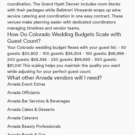
coordination. The Grand Hyatt Denver includes room blocks
with their packages while Balistreri Vineyards wraps up wine
service catering and coordination in one easy contract. These
venues make planning easier with dedicated coordinators
managing timelines and vendor teams.
How Do Colorado Wedding Budgets Scale with
Guest Count?
Your Colorado wedding budget flexes with your guest list: - 50
guests: $20,802 - 100 guests: $34,304 - 150 guests: $46,999 -
200 guests: $58,346 - 250 guests: $69,693 - 300 guests:
$81,041 This scaling helps you maintain the quality you want
while adjusting for your perfect guest count.
What other Arvada vendors will I need?
Arvada Event Extras
Arvada Officiants
Arvada Bar Services & Beverages
Arvada Cakes & Desserts
Arvada Caterers
Arvada Beauty Professionals
Arvada Bands & DJs