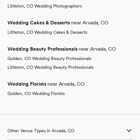
Littleton, CO Wedding Photographers
Wedding Cakes & Desserts
near Arvada, CO
Littleton, CO Wedding Cakes & Desserts
Wedding Beauty Professionals
near Arvada, CO
Golden, CO Wedding Beauty Professionals
Littleton, CO Wedding Beauty Professionals
Wedding Florists
near Arvada, CO
Golden, CO Wedding Florists
Other Venue Types in Arvada, CO