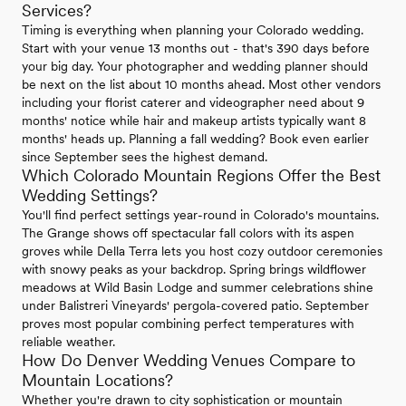
Services?
Timing is everything when planning your Colorado wedding.
Start with your venue 13 months out - that's 390 days before
your big day. Your photographer and wedding planner should
be next on the list about 10 months ahead. Most other vendors
including your florist caterer and videographer need about 9
months' notice while hair and makeup artists typically want 8
months' heads up. Planning a fall wedding? Book even earlier
since September sees the highest demand.
Which Colorado Mountain Regions Offer the Best
Wedding Settings?
You'll find perfect settings year-round in Colorado's mountains.
The Grange shows off spectacular fall colors with its aspen
groves while Della Terra lets you host cozy outdoor ceremonies
with snowy peaks as your backdrop. Spring brings wildflower
meadows at Wild Basin Lodge and summer celebrations shine
under Balistreri Vineyards' pergola-covered patio. September
proves most popular combining perfect temperatures with
reliable weather.
How Do Denver Wedding Venues Compare to
Mountain Locations?
Whether you're drawn to city sophistication or mountain