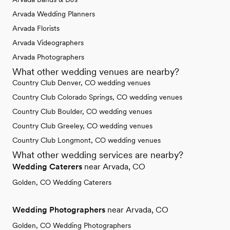
Arvada Wedding Planners
Arvada Florists
Arvada Videographers
Arvada Photographers
What other wedding venues are nearby?
Country Club Denver, CO wedding venues
Country Club Colorado Springs, CO wedding venues
Country Club Boulder, CO wedding venues
Country Club Greeley, CO wedding venues
Country Club Longmont, CO wedding venues
What other wedding services are nearby?
Wedding Caterers
near Arvada, CO
Golden, CO Wedding Caterers
Wedding Photographers
near Arvada, CO
Golden, CO Wedding Photographers