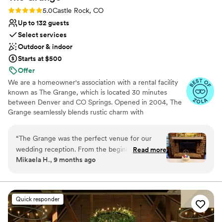
Rating: 5.0 (23 reviews)
5.0
Castle Rock, CO
Up to 132 guests
Select services
Outdoor & indoor
Starts at $500
Offer
We are a homeowner's association with a rental facility
known as The Grange, which is located 30 minutes
between Denver and CO Springs. Opened in 2004, The
Grange seamlessly blends rustic charm with
contemporary amenities. Central aspects include natural
light, grand ceilings, a bar and prep kitchen, a covered
“
The Grange was the perfect venue for our
patio with heating capabilities, and a perimeter of garage
wedding reception. From the beginning, they
Read more
doors for a free-flowing indoor/outdoor concept.
Mikaela H., 9 months ago
were incredibly easy to communicate with - the
Renting with us is “DIY” - We provide the venue, plus
staff was responsive, helpful, and
some amenities, and you bring it to life (no required
vendors). Please note we are NOT an all-inclusive venue
accommodating of our unique requests. We
and our rates are HOURLY. Refer to the FAQs to see if
were looking for a place that would allow us to
Quick responder
we are the right venue for your event!
bring in our own food, as we wanted to have a
special cereal bar and waffle bar where guests