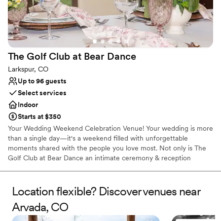
The Golf Club at Bear
Dance
Larkspur, CO
Up to 96 guests
Select services
Indoor
Starts at $350
Your Wedding Weekend Celebration Venue! Your wedding is more
than a single day—it's a weekend filled with unforgettable
moments shared with the people you love most. Not only is The
Golf Club at Bear Dance an intimate ceremony & reception
venue, but we also specialize in the celebrations surrounding your
wedding day, including rehearsal dinners, welcome parties,
engagement parties, bridal showers, farewell brunches, & post-
Location flexible? Discover venues near
wedding gatherings. Nestled among the pines in Larkspur, our
Arvada, CO
private event space features beautiful golf course views,
customizable menus, exceptional service, and a warm, welcoming