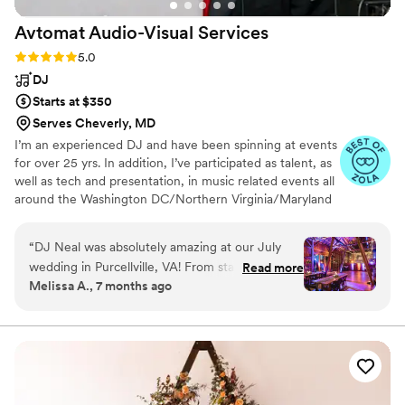
Avtomat Audio-Visual
Services
Rating: 5.0 (27 reviews)
5.0
DJ
Starts at $350
Serves Cheverly, MD
I’m an experienced DJ and have been spinning at events
for over 25 yrs. In addition, I’ve participated as talent, as
well as tech and presentation, in music related events all
around the Washington DC/Northern Virginia/Maryland
region for three decades. I branched out into doing
weddings in the 00’s, and it has been great! I love
“
DJ Neal was absolutely amazing at our July
playing weddings and sharing in the joy of the happy
wedding in Purcellville, VA! From start to finish,
Read more
couple and their families!
Melissa A., 7 months ago
his communication was excellent—clear,
responsive, and incredibly helpful throughout
the entire planning process. Our venue had the
ceremony site, cocktail hour, and reception all in
three separate areas, and DJ Neal was more
than accommodating with his setup. Everything