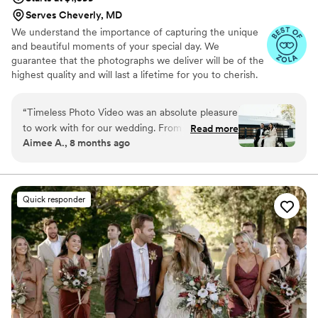
Serves Cheverly, MD
We understand the importance of capturing the unique
and beautiful moments of your special day. We
guarantee that the photographs we deliver will be of the
highest quality and will last a lifetime for you to cherish.
We pride ourselves on providing personalized attention
to each couple. And most importantly, we promise to be
“
Timeless Photo Video was an absolute pleasure
reliable, timely, and responsive throughout the entire
to work with for our wedding. From the
Read more
process, giving you the peace of mind you need on your
Aimee A., 8 months ago
moment we first connected, Sam and the team
big day.
were reachable, warm, and attentive, easing our
stress and making us feel comfortable so we
could truly focus on each other on our special
Quick responder
day. Their heartfelt and thoughtful approach
captured our vision perfectly, resulting in
beautiful, cherished photos and videos that we
will treasure forever. Timeless Photo Video
provided a great value - they were affordable
yet the quality of their work was exceptional.
We loved working with Sam Brewer and would
recommend him and the team to anyone and