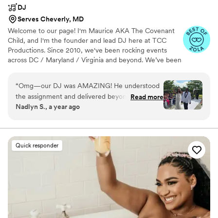
DJ
Serves Cheverly, MD
Welcome to our page! I'm Maurice AKA The Covenant
Child, and I'm the founder and lead DJ here at TCC
Productions. Since 2010, we've been rocking events
across DC / Maryland / Virginia and beyond. We’ve been
fortunate to DJ at company parties, live concerts, private
house parties, and more. But weddings are particularly
“
Omg—our DJ was AMAZING! He understood
dear to us. It’s always an honor to join couples in their
the assignment and delivered beyond our
Read more
celebration of love. We would love to be a part of your
Nadlyn S., a year ago
expectations. Even though he asked for our
celebration as well!
input and allowed us to create our own playlist
for the reception, we also gave him the
freedom to do his thing—and he absolutely
Quick responder
crushed it. From the perfect timing of the music
to hyping up the crowd, every moment flowed
with energy and fun. Everyone thoroughly
enjoyed themselves. Our communication from
day one was incredible. Just let him know that
we needed to discuss some things and he
immediately made it happen. Very easy to work