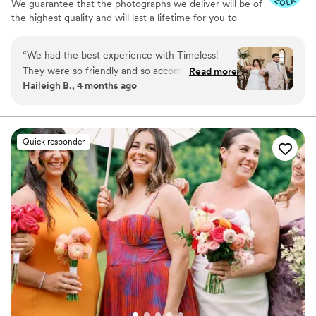
We guarantee that the photographs we deliver will be of
the highest quality and will last a lifetime for you to
cherish. We pride ourselves on providing personalized
attention to each couple. And most importantly, we
“
We had the best experience with Timeless!
promise to be reliable, timely, and responsive throughout
They were so friendly and so accommodating to
Read more
the entire process, giving you the peace of mind you
Haileigh B., 4 months ago
our situation. We had the best team the day of -
need on your big day.
they made it so much fun for everyone! The
pictures we got back were so gorgeous, we
even got them back a bit earlier than expected!
Quick responder
10/10 recommend!
”