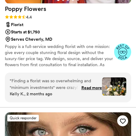
Poppy
Flowers
Rating: 4.4 (81 reviews)
4.4
Florist
Starts at $1,750
Serves Cheverly, MD
Poppy is a full-service wedding florist with one mission:
give every couple stunning floral design without the
luxury-tier price tag. We design, source, and deliver your
flowers from first consultation to final installation. As
featured in Martha Stewart Weddings, The Today Show,
Fortune, and Goop. Planning your wedding flowers
“
Finding a florist was so overwhelming and
should feel exciting, not overwhelming. If you've been
"minimum investments" were crazy! I decided to
Read more
gathering inspiration and wondering whether your
Kelly K., 2 months ago
go with Poppy Flowers because the pricing was
budget can actually bring that vision to life — it can.
actually reasonable and there wasn't a minimum
That's exactly what we do.
investment of like 5-8k like some other florists.
We used Poppy Flowers for bridal and
Quick responder
bridesmaids bouquets, bouts, corsages, 2 aisle
flower clouds, and flower girl petals. The
process was super easy and straight forward. It