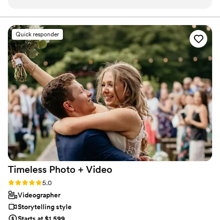
me time to coordinate with others in my
luxury experience for everyone.
wedding party. I loved my hair and makeup day
off and got lots of compliments on it. I don’t
Quick responder
wear a lot of make up day to day and Brenda
my makeup artist was so kind and
understanding and made sure I felt comfortable
at every turn!
”
Timeless Photo +
Video
Rating: 5.0 (42 reviews)
5.0
Videographer
Storytelling style
Starts at $1,599