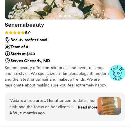
our wedding a dream come true, and we
wouldn’t change a single thing. (Photos courtesy
of Paperbird Photography!)
”
Senemabeauty
Rating: 5.0 (31 reviews)
5.0
Beauty professional
Team of 4
Starts at $140
Serves Cheverly, MD
Senemabeauty offers on-site bridal and event makeup
and hairstyle . We specializes in timeless elegant, modern
and the latest bridal hair and makeup trends. We are
passionate about making sure you feel extremely happy
on your big day. We will work with you and communicate
every step of the way to ensure everything runs
“
Aida is a true artist. Her attention to detail, her
smoothly.
craft and the focus on her clients is incredible.
Read more
A W., 2 months ago
Her focus was always on what worked the best
for my skin tone, hair and event. She knew
exactly the vision I wanted and customised it