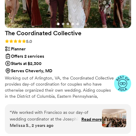
everyone looking for a videographer.
”
The Coordinated
Collective
Rating: 5.0 (41 reviews)
5.0
Planner
Offers 2 services
Starts at $2,300
Serves Cheverly, MD
Working out of Arlington, VA, the Coordinated Collective
provides day-of coordination for couples who have
otherwise organized their own wedding. Aiding couples
in the District of Columbia, Eastern Pennsylvania,
Maryland, and Virginia, the women of this company have
a wealth of knowledge and experience organizing
“
We worked with Francisco as our day-of
weddings in all sorts of venues and design. Owned by
wedding coordinator at the Josephine Butler
Read more
Ja’el Mendez, this team of experts brings the final touch
Melissa S., 2 years ago
Parks Center, and we cannot recommend him
needed to make sure you get hitched without a glitch!
highly enough! From the moment we started
The initial planning is done by the clients, meaning that