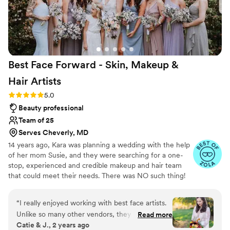
Best Face Forward - Skin, Makeup &
Hair
Artists
Rating: 5.0 (42 reviews)
5.0
Beauty professional
Team of 25
Serves Cheverly, MD
14 years ago, Kara was planning a wedding with the help
of her mom Susie, and they were searching for a one-
stop, experienced and credible makeup and hair team
that could meet their needs. There was NO such thing!
So we created the solution for the everyday busy
modern woman…our award-winning Dream Team! Need
“
I really enjoyed working with best face artists.
skin, makeup, hair, or Men’s Grooming? Large, diverse
Unlike so many other vendors, they didn’t
Read more
party? No problem! Our perspective is unique… we were
Catie & J., 2 years ago
require final numbers at booking which allowed
in your shoes, so we created a stress-free, full-service