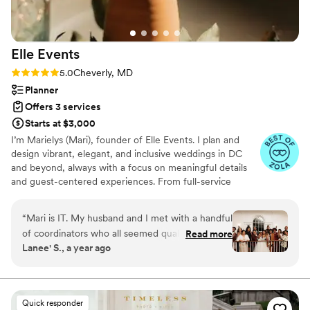
Elle
Events
Rating: 5.0 (12 reviews)
5.0
Cheverly, MD
Planner
Offers 3 services
Starts at $3,000
I’m Marielys (Mari), founder of Elle Events. I plan and
design vibrant, elegant, and inclusive weddings in DC
and beyond, always with a focus on meaningful details
and guest-centered experiences. From full-service
planning to wedding day management (aka day-of
coordination), I offer expert guidance, clear
“
Mari is IT. My husband and I met with a handful
communication, and a creative eye to bring your vision to
of coordinators who all seemed qualified and
Read more
life. As a native Spanish speaker and lover of culture, I
Lanee' S., a year ago
capable, but none that seemed to vibe with our
specialize in celebrations that reflect your story and
energy UNTIL we met Mari! Right away she was
honor what matters most.
calming and tuned in and warm. She felt like
someone we would hang out with but then
Quick responder
make that person an organizational wizard.As