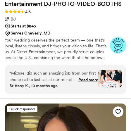
Entertainment
DJ-PHOTO-VIDEO-BOOTHS
Rating: 4.6 (64 reviews)
4.6
DJ
Starts at $845
Serves Cheverly, MD
Your wedding deserves the perfect team — one that’s
local, listens closely, and brings your vision to life. That’s
us. At Direct Entertainment, we proudly serve couples
across the U.S., combining the warmth of a hometown
team with the reach of our National brand. Every Team
brings the same energy, professionalism, and
“
Michael did such an amazing job from our first
unforgettable memories — without the stress or the
phone call to last call at our reception. He
Read more
inflated prices. From your first message to your final
Brittany K., 10 months ago
helped make our vision come true and kept the
dance, we make planning easy, transparent, and fun —
dance floor going all night! Our friends and
no matter where love finds you.
family could not stop talking about how great of
a time they had. I can't recommend Direct
Quick responder
Entertainment enough!
”