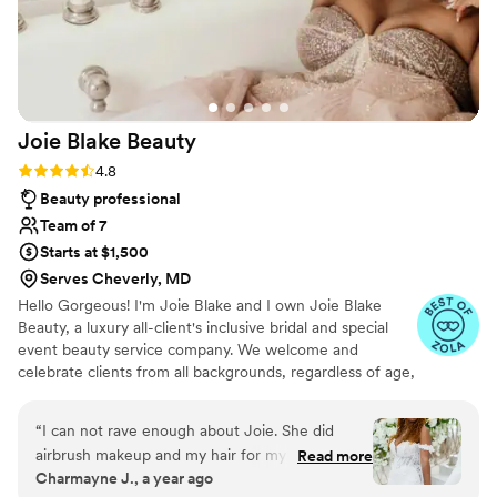
with. Huge kudos to you and your team for
making the night unforgettable!
”
Joie Blake
Beauty
Rating: 4.8 (25 reviews)
4.8
Beauty professional
Team of 7
Starts at $1,500
Serves Cheverly, MD
Hello Gorgeous! I'm Joie Blake and I own Joie Blake
Beauty, a luxury all-client's inclusive bridal and special
event beauty service company. We welcome and
celebrate clients from all backgrounds, regardless of age,
gender, sexual orientation, etc. We are Black, Latin, and
woman owned! My team and I are highly experienced
“
I can not rave enough about Joie. She did
and passionate beauty professionals who not only love
airbrush makeup and my hair for my wedding
Read more
our craft, but are also passionate about embracing each
Charmayne J., a year ago
day. My makeup lasted all night and my lipstick
of our clients beautiful individuality. This is the ultimate