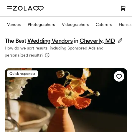
Venues
Photographers
Videographers
Caterers
Florists
The Best
Wedding Vendors
in
Cheverly, MD
How do we sort results, including Sponsored Ads and
personalized results?
Quick responder