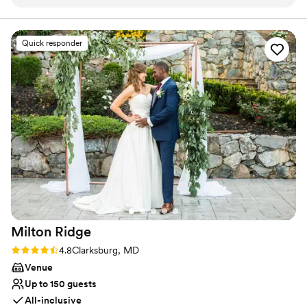
did not budge. There were hiccups along the
safee space for all clients. You can be sure you'll feel
seen, empowered, and SO excited for your wedding day!
way and Joie communicated at every step
Come check us out for yourself!
which, as a bride, is so important. Truly a great
Quick responder
experience and would highly recommend.
”
Milton
Ridge
Rating: 4.8 (24 reviews)
4.8
Clarksburg, MD
Venue
Up to 150 guests
All-inclusive