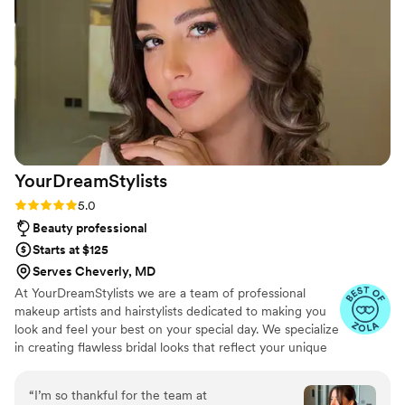
YourDreamStylists
Rating: 5.0 (52 reviews)
5.0
Beauty professional
Starts at $125
Serves Cheverly, MD
At YourDreamStylists we are a team of professional
makeup artists and hairstylists dedicated to making you
look and feel your best on your special day. We specialize
in creating flawless bridal looks that reflect your unique
style and personality, ensuring you feel confident and
radiant. Our mission is to listen to your vision and bring it
“
I’m so thankful for the team at
to life, providing personalized care and expert advice