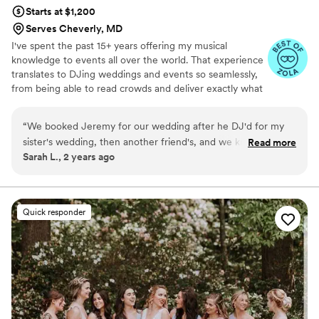
Starts at $1,200
Serves Cheverly, MD
I've spent the past 15+ years offering my musical
knowledge to events all over the world. That experience
translates to DJing weddings and events so seamlessly,
from being able to read crowds and deliver exactly what
you and your guests want, to managing logistics from the
DJ booth in an effortless manner. Whether you want a
“
We booked Jeremy for our wedding after he DJ'd for my
folk-laden cocktail hour, a classic dinner playlist, or a
sister's wedding, then another friend's, and we knew right
Read more
modern dance party, let me be the one to provide the
Sarah L., 2 years ago
when we got engaged that we would be reaching out to him
soundtrack to the most important day of your life!
first, and we're SO glad we did. There is truly no better
dancefloor than one Jeremy curates. Get your dancing
shoes on, because you won't want to leave the floor once he
Quick responder
gets going. His professionalism, expertise, and all around vibe
helped to make our wedding EVERYTHING we wanted it to
be.
”