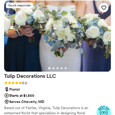
me. She was incredible calming, focused and
Quick responder
gentle - making the getting ready process
incredibly relaxing (to the point I was almost
falling asleep). I have extremely high standards
but the quality of her work is just perfection.
Can not recommend her more.
”
Tulip Decorations
LLC
Rating: 5.0 (30 reviews)
5.0
Florist
Starts at $1,500
Serves Cheverly, MD
Based out of Fairfax, Virginia, Tulip Decorations is an
esteemed florist that specializes in designing floral