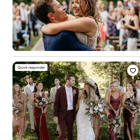
Quick responder