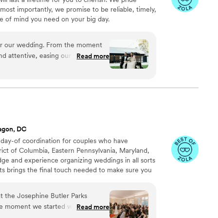
 for your wedding you will not
most importantly, we promise to be reliable, timely,
 about their clients. They will be
e of mind you need on your big day.
nd Priscilla
”
 attentive, easing our stress and
Read more
 on our special day. Their heartfelt
 in beautiful, cherished photos and
oved working with Sam Brewer and
king for a videographer.
”
agon, DC
 day-of coordination for couples who have
rict of Columbia, Eastern Pennsylvania, Maryland,
ge and experience organizing weddings in all sorts
s brings the final touch needed to make sure you
lients, meaning that couples choose their own
t the Josephine Butler Parks
e moment we started working with
Read more
ely invested in making our wedding