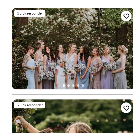
Quick responder
Quick responder