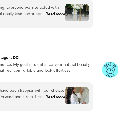
ing! Everyone we interacted with
ionally kind and supportive. I really
Read more
 pressured to go over budget. I got
iving in I really felt poppy went
xceeded our expectation!
”
ntagon, DC
erience. My goal is to enhance your natural beauty. I
that feel comfortable and look effortless.
ave been happier with our choice.
orward and stress-free, which
Read more
he delivered beautiful makeup that
showed in every detail of her work,
 so grateful to have had her be part
g for a talented makeup artist.
”