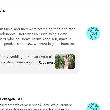
to leave - it was full of joy for every song.
g in May 2023 where Jeremy will also be DJ-ing!
”
sts
om Susie, and they were searching for a one-stop,
heir needs. There was NO such thing! So we
award-winning Dream Team! Need skin, makeup,
erspective is unique… we were in your shoes, so
ne.
h my wedding day. I had two trials
look. Just three weeks before the
Read more
ed Kara up in a panic hoping she
ay weekend. Kara was so
ly to my previous experiences and my
d two amazing artists who would be
e trial was perfect! I was again so
ave me amazing waves that lasted
 Pentagon, DC
illa gave me a soft makeup look with
ful moments of your special day. We guarantee
reated my dream glam and I could
ll last a lifetime for you to cherish. We pride