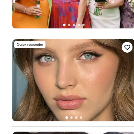
Quick responder