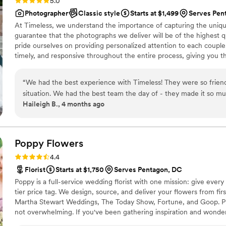
Rating: 5.0 (116 reviews)
5.0
Photographer
Classic style
Starts at $1,499
Serves Pen
At Timeless, we understand the importance of capturing the uniqu
guarantee that the photographs we deliver will be of the highest qua
pride ourselves on providing personalized attention to each couple
timely, and responsive throughout the entire process, giving you 
“
We had the best experience with Timeless! They were so frie
situation. We had the best team the day of - they made it so mu
Haileigh B., 4 months ago
we got back were so gorgeous, we even got them back a bit ear
recommend!
”
Poppy
Flowers
Rating: 4.4 (81 reviews)
4.4
Florist
Starts at $1,750
Serves Pentagon, DC
Poppy is a full-service wedding florist with one mission: give every
tier price tag. We design, source, and deliver your flowers from first
Martha Stewart Weddings, The Today Show, Fortune, and Goop. Pla
not overwhelming. If you've been gathering inspiration and wonder
vision to life — it can. That's exactly what we do.