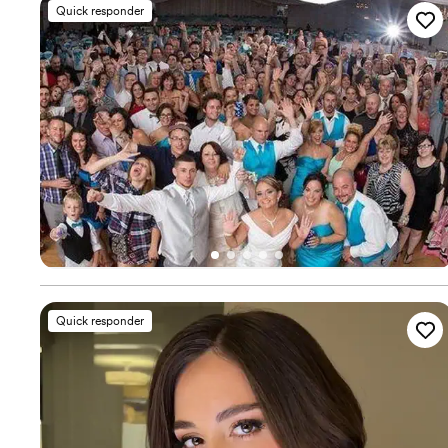
Quick responder
Quick responder