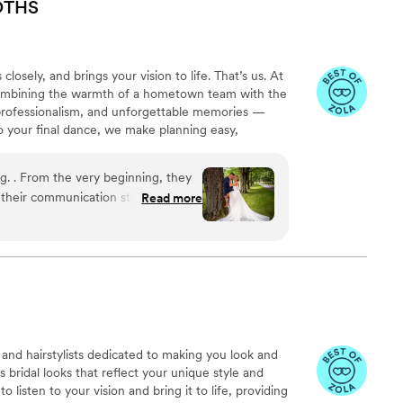
OTHS
osely, and brings your vision to life. That’s us. At
 combining the warmth of a hometown team with the
 professionalism, and unforgettable memories —
to your final dance, we make planning easy,
g. . From the very beginning, they
their communication style. Their
Read more
pt our guests entertained and
to our vision and delivered a truly
ges captured by their team were
edia for any couple looking to
and hairstylists dedicated to making you look and
s bridal looks that reflect your unique style and
o listen to your vision and bring it to life, providing