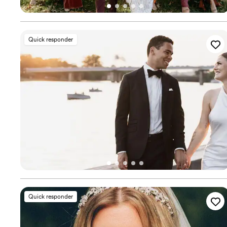
Quick responder
Quick responder