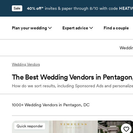
40% off*
invites & paper through 8/10 with code
HEATW
Sale
Plan your wedding
Expert advice
Find a couple
Weddin
Wedding Vendors
The Best Wedding Vendors in Pentagon
How do we sort results, including Sponsored Ads and personalize
1000+
Wedding Vendors in Pentagon, DC
Quick responder