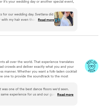
r it's your wedding day or another special event,
unforgettable moments. Trust us to help you shine
s for our wedding day. Svetlana did
or with my hair even though we
Read more
d polished without covering up my
endly the team was throughout the
etlana clearly put real care into
y we got. I'd absolutely recommend
th talented and genuinely nice to
nts all over the world. That experience translates
ead crowds and deliver exactly what you and your
less manner. Whether you want a folk-laden cocktail
 the one to provide the soundtrack to the most
 was one of the best dance floors we'd seen.
same experience for us and our guests on our
Read more
for us, let us submit as many requests as we
eception. So many guests told us it was the best