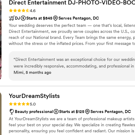
Direct Entertainment
DJ-PHOTO-VIDEO-BO
Rating: 4.6 (64 reviews)
4.6
DJ
Starts at $845
Serves Pentagon, DC
Your wedding deserves the perfect team — one that’s local, listens cl
Direct Entertainment, we proudly serve couples across the U.S.,
reach of our National brand. Every Team brings the same energy,
without the stress or the inflated prices. From your first message 
transparent, and fun — no matter where love finds you.
“
Direct Entertainment was an exceptional choice for our weddin
were incredibly responsive, accommodating, and professional in 
Mimi, 5 months ago
ability to adapt to our preferences and read the dance floor ke
energized all night long. The quality of their work and the value they provided through their fun,
affordable bundle discount was unbeatable. They listened closely 
memorable experience. The service was top-notch, and the ima
YourDreamStylists
simply stunning. We highly recommend Direct Entertainment & M
Rating: 5.0 (53 reviews)
5.0
create an unforgettable wedding celebration.
”
Beauty professional
Starts at $125
Serves Pentagon, DC
At YourDreamStylists we are a team of professional makeup artists 
feel your best on your special day. We specialize in creating flawles
personality, ensuring you feel confident and radiant. Our mission is t