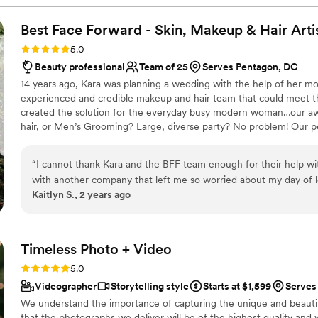
dance floor they'd seen at a wedding and that they never wanted 
We're so grateful and excited to go to another friend's weddin
Best Face Forward - Skin, Makeup & Hair
Arti
Rating: 5.0 (42 reviews)
5.0
Beauty professional
Team of 25
Serves Pentagon, DC
14 years ago, Kara was planning a wedding with the help of her m
experienced and credible makeup and hair team that could meet t
created the solution for the everyday busy modern woman…our 
hair, or Men’s Grooming? Large, diverse party? No problem! Our p
we created a stress-free, full-service luxury experience for everyo
“
I cannot thank Kara and the BFF team enough for their help wit
with another company that left me so worried about my day of 
Kaitlyn S., 2 years ago
wedding I decided I needed to go in a different direction. I call
would be able to help with my short notice wedding on a holid
communicative and helpful during this time. She listened close
beauty vision. She reached out to her team and was able to fin
Timeless Photo +
Video
available to help. They scheduled a trial for the next week and th
Rating: 5.0 (42 reviews)
5.0
excited for my big day knowing I was in the right hands. Kris g
Videographer
Storytelling style
Starts at $1,599
Serves
through the heat and humidity of the entire day and night. Prisc
We understand the importance of capturing the unique and beauti
the most comfortable lashes I have ever worn. Together they c
that the photographs we deliver will be of the highest quality and wi