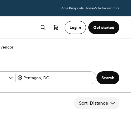
Zola Baby
Zola Home
Zola for vendors
Log in
Get started
 vendor
Search
Sort: Distance