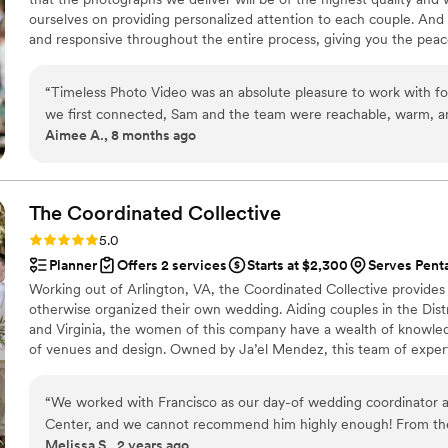
not be more grateful. If you are considering hiring the BFF team
ourselves on providing personalized attention to each couple. And 
regret it. They are knowledgeable, communicative, and truly care
and responsive throughout the entire process, giving you the peac
able to give you your dream glam look too. Thank you Kara, Kris a
“
Timeless Photo Video was an absolute pleasure to work with for our wedding. From the moment
we first connected, Sam and the team were reachable, warm, and
Aimee A., 8 months ago
making us feel comfortable so we could truly focus on each other
and thoughtful approach captured our vision perfectly, resulting
videos that we will treasure forever. Timeless Photo Video provided a great value - they were
affordable yet the quality of their work was exceptional. We l
The Coordinated
Collective
would recommend him and the team to anyone and everyone loo
Rating: 5.0 (41 reviews)
5.0
Planner
Offers 2 services
Starts at $2,300
Serves Pent
Working out of Arlington, VA, the Coordinated Collective provides
otherwise organized their own wedding. Aiding couples in the Dist
and Virginia, the women of this company have a wealth of knowled
of venues and design. Owned by Ja’el Mendez, this team of expert
get hitched without a glitch! The initial planning is done by the c
vendors and have the freedom to design their own wedding.
“
We worked with Francisco as our day-of wedding coordinator a
Center, and we cannot recommend him highly enough! From th
Melissa S., 2 years ago
him, he was incredibly thorough, organized, and clearly genuin