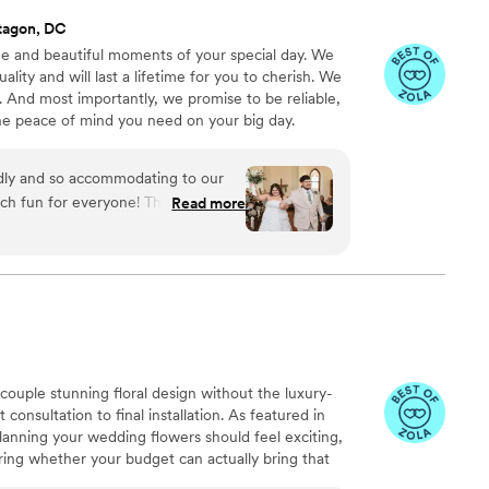
tagon, DC
e and beautiful moments of your special day. We
lity and will last a lifetime for you to cherish. We
. And most importantly, we promise to be reliable,
the peace of mind you need on your big day.
ndly and so accommodating to our
ch fun for everyone! The pictures
Read more
lier than expected! 10/10
 couple stunning floral design without the luxury-
 consultation to final installation. As featured in
nning your wedding flowers should feel exciting,
ing whether your budget can actually bring that