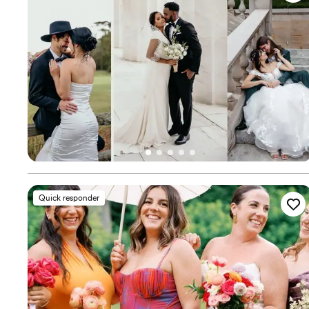
Quick responder