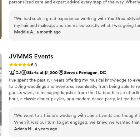
personalized care and expert advice every step of the way. Whethe
we tailor our services to enhance your natural beauty and create 
on your most important occasions.
“
We had such a great experience working with YourDreamStylist
my hair and makeup, and she nailed exactly what I was going f
Maddie A., a month ago
skipped the trial run. My makeup looked incredible—natural an
features. What really impressed us was how responsive and fri
whole process, making everything feel so easy and stress-free. Sv
every detail of her work, and the pricing was fair for the qualit
JVMMS
Events
them to any couple looking for beauty professionals who are bo
Rating: 5.0 (43 reviews)
5.0
work with.
”
DJ
Starts at $1,200
Serves Pentagon, DC
I've spent the past 15+ years offering my musical knowledge to eve
to DJing weddings and events so seamlessly, from being able to r
guests want, to managing logistics from the DJ booth in an effort
hour, a classic dinner playlist, or a modern dance party, let me be
important day of your life!
“
We went to a friend's wedding with Jamz Events and thought it
When it was our turn to get engaged, we knew we wanted that 
Ariana N., 4 years ago
own big day. And we got it. Jeremy made the planning seamless 
wanted, and then gave everyone the night of their lives at our r