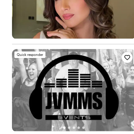
Quick responder