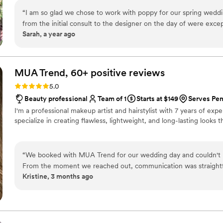
“
I am so glad we chose to work with poppy for our spring wedd
from the initial consult to the designer on the day of were except
Sarah, a year ago
appreciated the transparency with their pricing and I never felt
my dream wedding flowers! With the unprecedented times we’re l
above and beyond to ensure we had high quality flowers that e
MUA Trend, 60+ positive
reviews
Rating: 5.0 (73 reviews)
5.0
Beauty professional
Team of 1
Starts at $149
Serves Pe
I'm a professional makeup artist and hairstylist with 7 years of exp
specialize in creating flawless, lightweight, and long-lasting looks 
“
We booked with MUA Trend for our wedding day and couldn't h
From the moment we reached out, communication was straightf
Kristine, 3 months ago
made the whole booking process smooth. On our wedding day, s
felt polished and natural at the same time. Her professionalism 
and she made sure we felt confident and looked our best. We're
of our special day, and we'd recommend her to any couple lookin