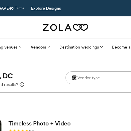
AVE40
Explore Designs
Terms
g venues
Vendors
Destination weddings
Become a
, DC
d results?
Timeless Photo +
Video