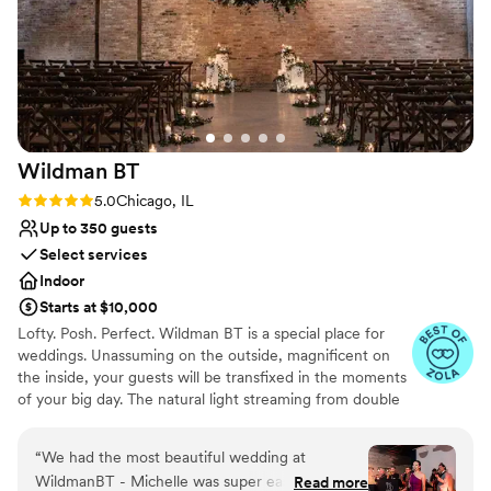
Wildman
BT
Rating: 5.0 (12 reviews)
5.0
Chicago, IL
Up to 350 guests
Select services
Indoor
Starts at $10,000
Lofty. Posh. Perfect. Wildman BT is a special place for
weddings. Unassuming on the outside, magnificent on
the inside, your guests will be transfixed in the moments
of your big day. The natural light streaming from double
clerestory windows, the warmth of the century-old
exposed brick, and the luxury in the details designed in
“
We had the most beautiful wedding at
the space provide an incredible surrounding for the day
WildmanBT - Michelle was super easy to work
Read more
you both say, I do.