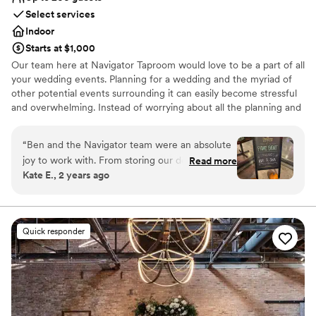
Select services
Indoor
Starts at $1,000
Our team here at Navigator Taproom would love to be a part of all
your wedding events. Planning for a wedding and the myriad of
other potential events surrounding it can easily become stressful
and overwhelming. Instead of worrying about all the planning and
execution yourself, bring your party to Navigator Taproom. We’re
the best place to host all your events for a reason.
“
Ben and the Navigator team were an absolute
joy to work with. From storing our decorations
Read more
Why you'll love this venue
Kate E., 2 years ago
and helping our vendors set up to cleaning up
Allows pets
empty pizza boxes and sweeping up broken
Has onsite accommodations
glasses they had our back the entire night. If
Has a relaxed and casual vibe
you’re looking for a fun and easy bar vibe,
Venue considerations
Quick responder
they’re the best!
”
No dedicated areas for getting ready
Not wheelchair accessible
Best for events with big guest lists