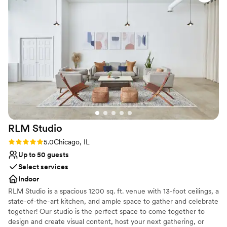
moving pieces to ensure everything ran
Multiple event spaces
smoothly. The quality of their work and
Handles all cleanup logistics
attention to detail was top-notch, and we were
Venue considerations
thrilled with the value they provided. Our guests
No on-premises lodging options
raved about the delicious food and beautiful
Large venue, not ideal for small guest lists
presentation. We highly recommend Biagio
Not wheelchair accessible
Events & Catering for any couple planning their
special day.
”
RLM
Studio
Rating: 5.0 (1 review)
5.0
Chicago, IL
Up to 50 guests
Select services
Indoor
RLM Studio is a spacious 1200 sq. ft. venue with 13-foot ceilings, a
state-of-the-art kitchen, and ample space to gather and celebrate
together! Our studio is the perfect space to come together to
design and create visual content, host your next gathering, or