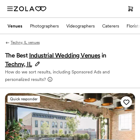
Venues
Photographers
Videographers
Caterers
Florist
Techny, IL venues
The Best
Industrial Wedding Venues
in
Techny, IL
How do we sort results, including Sponsored Ads and
personalized results?
Quick responder