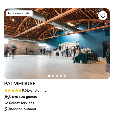
meetings, family reunions and small intimate dinner parties.
made it a reality. We couldn’t be happier.
”
Quick responder
Why you'll love this venue
Flexible event spaces
Raw space for complete customization
Has an intimate feel for a small guest list
Venue considerations
Dance floor not included
Better for more intimiate events
No built-in audiovisual options
PALMHOUSE
Rating: 5.0 (1 review)
5.0
Evanston, IL
Up to 300 guests
Select services
Indoor & outdoor