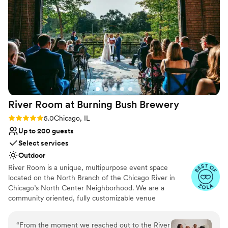
provided a clean, beautiful space that allowed
No all-inclusive dining options
our special day to flow smoothly. We couldn't
No on-site bridal suite
have asked for a better experience, and highly
recommend this venue for couples looking for a
relaxed setting for their wedding.
”
River Room at Burning Bush
Brewery
Rating: 5.0 (5 reviews)
5.0
Chicago, IL
Up to 200 guests
Select services
Outdoor
River Room is a unique, multipurpose event space
located on the North Branch of the Chicago River in
Chicago’s North Center Neighborhood. We are a
community oriented, fully customizable venue
specializing in weddings, private and corporate functions,
live events, gallery events, photo or video shoots,
“
From the moment we reached out to the River