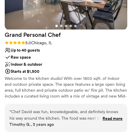
Best for events with big guest lists
Grand Personal
Chef
Rating: 5.0 (1 review)
5.0
Chicago, IL
Up to 40 guests
Raw space
Indoor & outdoor
Starts at $1,500
Welcome to the kitchen studio! With over 1800 sqft. of Indoor
and outdoor private space. The space features a large open living
area, full kitchen and private outdoor patio w/ fire pit. The kitchen
includes a curated living room with a mix of vintage and new Mid-
Century Modern furniture, free wifi, Sonos speakers, dual LG
built-in wall ovens, electric countertop Whirlpool range, two
“
Chef David was fun, knowledgeable, and definitely knows
reach-in LG refrigerator/freezers, tons of countertop space for
his way around the kitchen. The food was next level with out
Read more
prep and seating, and coffee/ wet bar. Equipped with all of the
Timothy G., 3 years ago
being unapproachable and all of our guests walked away
essential cooking tools and dining accessories. this bright kitchen
with full hearts and tummies. He listened to our vision and
studio is great for hosting a friends get-together, showers,