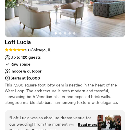
Loft
Lucia
Rating: 5.0 (4 reviews)
5.0
Chicago, IL
Up to 120 guests
Raw space
Indoor & outdoor
Starts at $5,000
This 7,500 square foot lofty gem is nestled in the heart of the
West Loop. The architecture is both modern and tasteful,
showcasing both Venetian plaster and exposed brick walls,
alongside marble slab bars harmonizing texture with elegance.
Each of its two floors is impeccably decorated equipped with a full
bar. The main floor, located on the third floor of the building,
“
Loft Lucia was an absolute dream venue for
features a commercial-grade kitchen. The top floor features a
our wedding! From the moment we first toured
Read more
stunning floor to ceiling retractable glass wall that vanishes to