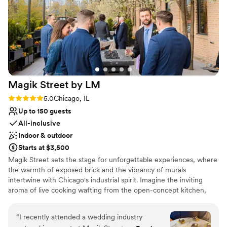
Bridal suite on site
Provides a dedicated team on-site
Venue considerations
On-site parking not available
No built-in audiovisual options
Not wheelchair accessible
Magik Street by
LM
Rating: 5.0 (2 reviews)
5.0
Chicago, IL
Up to 150 guests
All-inclusive
Indoor & outdoor
Starts at $3,500
Magik Street sets the stage for unforgettable experiences, where
the warmth of exposed brick and the vibrancy of murals
intertwine with Chicago's industrial spirit. Imagine the inviting
aroma of live cooking wafting from the open-concept kitchen,
complemented by the lively atmosphere of a custom-built bar,
and a entertainment lounge. Step onto the private patio, adorned
“
I recently attended a wedding industry
with twinkling café lights, and let the celebration flow seamlessly