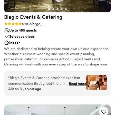
Biagio Events &
Catering
Rating: 5.0 (2 reviews)
5.0
Chicago, IL
Up to 450 guests
Select services
Indoor
We are dedicated to helping create your own unique experience.
Whether it's expert wedding and special event planning,
professional catering, or venue selection, Biagio Events and
Catering will work with you every step of the way to shape your
event experience and ensure you create lasting memories. Your
wedding should be as unique and special as your love for one
“
Biagio Events & Catering provided excellent
another. Your event coordinator can also be your own personal
communication throughout the planning
Read more
wedding consultant, who will make your event flawless and
Alison B., a year ago
process for our wedding. From our first
effortless for you and your partner. Biagio’s will work with you to
conversation with their team, they were
tailor the event to your desire of opulence or chic simplicity.
responsive, professional and eager to
understand our vision. On the day of the event,
Why you'll love this venue
Blanca was phenomenal at coordinating all the
Has a dance floor to dance the night away