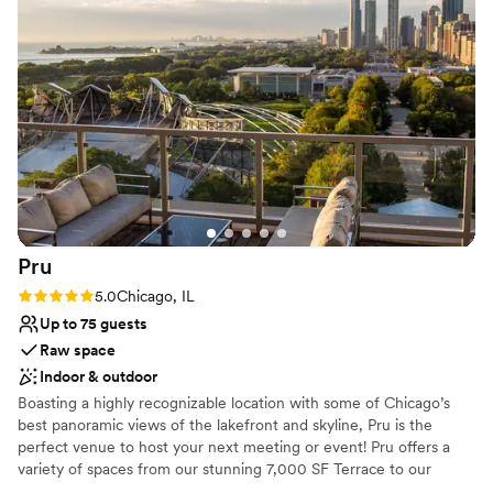
Provides event staff
hitch. Our friends and family couldn’t stop praising the
Venue considerations
venue’s unique charm and character. It truly was the ideal
No built-in audiovisual options
backdrop for our engagement. We wholeheartedly
Requires outside catering services
recommend this loft to anyone looking for an extraordinary
No free parking
event space. Thank you for making our proposal
unforgettable! With gratitude, Dana and Ryan
”
Pru
Rating: 5.0 (1 review)
5.0
Chicago, IL
Up to 75 guests
Raw space
Indoor & outdoor
Boasting a highly recognizable location with some of Chicago’s
best panoramic views of the lakefront and skyline, Pru is the
perfect venue to host your next meeting or event! Pru offers a
variety of spaces from our stunning 7,000 SF Terrace to our
23,000 SF Lounge to our 3 private meeting rooms with start of