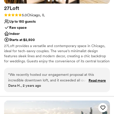
27Loft
Rating: 5.0 (2 reviews)
5.0
Chicago, IL
Up to 150 guests
Raw space
Indoor
Starts at $2,500
27Loft provides a versatile and contemporary space in Chicago,
ideal for tech-savvy couples. The venue’s minimalist design
features sleek lines and modern decor, creating a chic backdrop
for weddings. Guests enjoy the convenience of its central location
and the flexibility of the layout, which can be tailored to different
wedding themes. The dedicated staff ensures a smooth planning
“
We recently hosted our engagement proposal at this
process, from coordinating vendors to managing event details. For
incredible downtown loft, and it exceeded all our
Read more
a sophisticated and hassle-free wedding experience, 27Loft
Dana H., 2 years ago
expectations! The moment we arrived, we were captivated
stands out as a top choice.
by the stylish exposed brick walls, towering ceilings, and the
flood of natural light throughout the space. The sophisticated
Why you'll love this venue
decor and adaptable layout allowed us to create the perfect
Offers full-service amenities
setting for our special day. The host was fantastic—attentive
Has a relaxed and casual vibe
and supportive, ensuring that everything went off without a