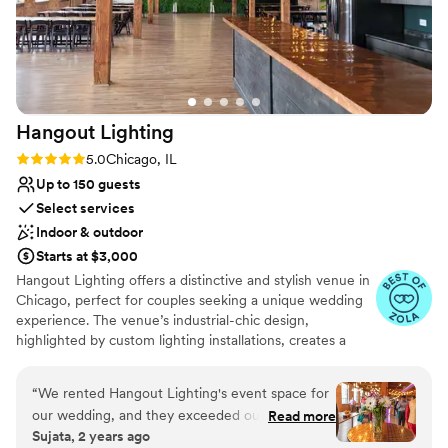
was a huge hit! The Arbory provided incredible
value and we couldn't have been happier with
how our special day turned out!
”
Hangout
Lighting
Rating: 5.0 (6 reviews)
5.0
Chicago, IL
Up to 150 guests
Select services
Indoor & outdoor
Starts at $3,000
Hangout Lighting offers a distinctive and stylish venue in
Chicago, perfect for couples seeking a unique wedding
experience. The venue’s industrial-chic design,
highlighted by custom lighting installations, creates a
captivating ambiance. Guests appreciate the
personalized service and creative options available for
“
We rented Hangout Lighting's event space for
customizing the space. The intimate setting is ideal for
our wedding, and they exceeded our
Read more
smaller gatherings, making it a favorite for those wanting
Sujata, 2 years ago
expectations. Their communication was fast and
a cozy and memorable celebration. Hangout Lighting