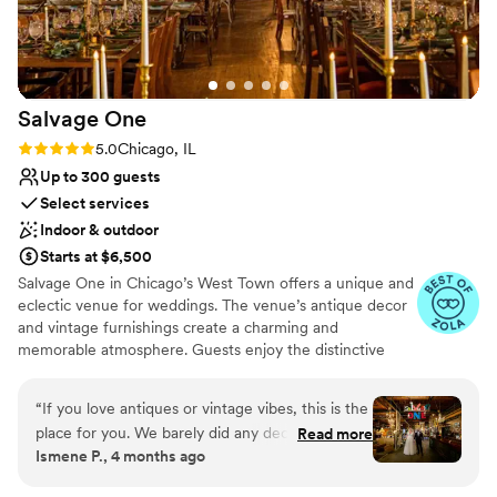
was because they felt there was never too long
of a wait for a drink. So many good things to say
— we love Fairlie so much!!!!
”
Salvage
One
Rating: 5.0 (11 reviews)
5.0
Chicago, IL
Up to 300 guests
Select services
Indoor & outdoor
Starts at $6,500
Salvage One in Chicago’s West Town offers a unique and
eclectic venue for weddings. The venue’s antique decor
and vintage furnishings create a charming and
memorable atmosphere. Guests enjoy the distinctive
setting and the flexibility to customize the space to suit
their wedding vision. The professional staff ensures a
“
If you love antiques or vintage vibes, this is the
seamless experience, from planning to execution.
place for you. We barely did any decor because
Read more
Salvage One is perfect for couples seeking a venue with
Ismene P., 4 months ago
the whole place is already the decor! The
character and charm, offering a one-of-a-kind backdrop
vendors we worked with were all very familiar
for their special day.