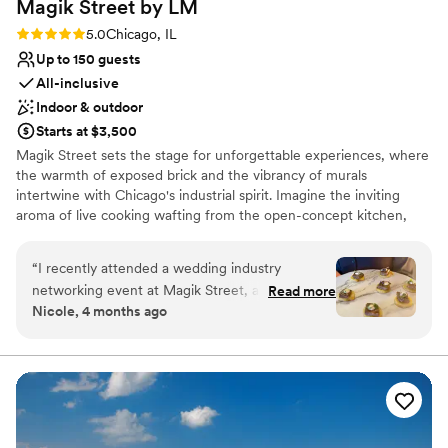
Magik Street by
LM
Rating: 5.0 (2 reviews)
5.0
Chicago, IL
Up to 150 guests
All-inclusive
Indoor & outdoor
Starts at $3,500
Magik Street sets the stage for unforgettable experiences, where
the warmth of exposed brick and the vibrancy of murals
intertwine with Chicago's industrial spirit. Imagine the inviting
aroma of live cooking wafting from the open-concept kitchen,
complemented by the lively atmosphere of a custom-built bar,
and a entertainment lounge. Step onto the private patio, adorned
“
I recently attended a wedding industry
with twinkling café lights, and let the celebration flow seamlessly
networking event at Magik Street, and the
Read more
into the night.
Nicole, 4 months ago
space truly lives up to its name. From the
moment you walk in, there’s an unmistakable
Why you'll love this venue
creative energy that feels modern, artistic, and
Full catering menu to choose from
just a little bit unexpected in the best way. The
Promotes a party atmosphere
vibe strikes a perfect balance between upscale
Offers full-service amenities
and approachable, making it ideal for both
Venue considerations
professional mingling and genuine connection.