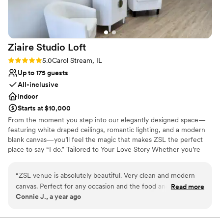
Ziaire Studio
Loft
Rating: 5.0 (2 reviews)
5.0
Carol Stream, IL
Up to 175 guests
All-inclusive
Indoor
Starts at $10,000
From the moment you step into our elegantly designed space—
featuring white draped ceilings, romantic lighting, and a modern
blank canvas—you’ll feel the magic that makes ZSL the perfect
place to say “I do.” Tailored to Your Love Story Whether you’re
planning a chic micro-wedding or a grand celebration , ZSL
transforms into a reflection of your unique love story. Every
“
ZSL venue is absolutely beautiful. Very clean and modern
element, from the floor plan to the florals, is customized to your
canvas. Perfect for any occasion and the food and decor and
Read more
vision. Elegant Meets Intimate Our signature “Elegant Forest” vibe
Connie J., a year ago
DJ was absolutely amazing.
”
blends soft natural elements with sophisticated design touches—
perfect for couples who want romance without the rules. Think
lush greenery, warm textures, and twinkling chandeliers under a