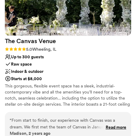
much they loved the entire wedding. From
Large venue, not ideal for small guest lists
decision making to day-of, Krystle and Ally were
there for us and answered any questions we
had. I would 10000% recommend this venue to
everyone looking.
”
The Canvas
Venue
Rating: 5.0 (1 review)
5.0
Wheeling, IL
Up to 300 guests
Raw space
Indoor & outdoor
Starts at $8,000
This gorgeous, flexible event space has a sleek, industrial-
contemporary vibe and all the amenities you’ll need for a top-
notch, seamless celebration… including the option to utilize the
stellar on-site design services. The interior boasts a 21-foot ceiling
with exposed rafters hung with dazzling chandeliers and bespoke
light installations. The glossy poured concrete floors gleam in
“
From start to finish, our experience with Canvas was a
sunlight pouring in through a wall of floor-to-ceiling windows.
dream. We first met the team of Canvas in January of 2022
Read more
Glass doors open to a lovely courtyard, garden, and terrace. It’s a
Madison, 2 years ago
for our wedding in September 2023. Bergen swept us off
wonderful spot for an intimate ceremony or cocktail hour. A