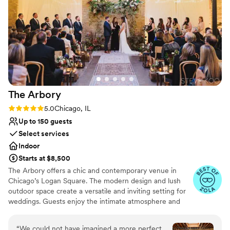
pleasure working with them, and I would highly
Does not provide event staff
recommend them to any couple looking for a
Large venue, not ideal for small guest lists
wedding venue that will make their dreams
Not wheelchair accessible
come true. Photos by Emma Petersen
Photography
”
The
Arbory
Rating: 5.0 (9 reviews)
5.0
Chicago, IL
Up to 150 guests
Select services
Indoor
Starts at $8,500
The Arbory offers a chic and contemporary venue in
Chicago’s Logan Square. The modern design and lush
outdoor space create a versatile and inviting setting for
weddings. Guests enjoy the intimate atmosphere and
customizable options that allow couples to personalize
their celebration. The attentive staff and comprehensive
“
We could not have imagined a more perfect