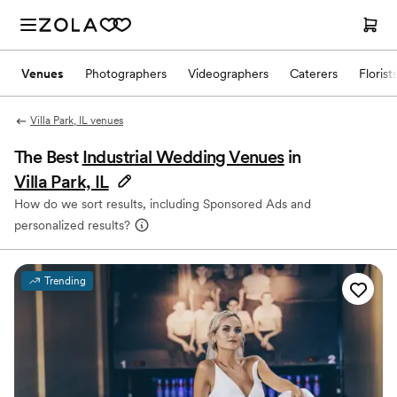
Venues
Photographers
Videographers
Caterers
Florist
Villa Park, IL venues
The Best
Industrial Wedding Venues
in
Villa Park, IL
How do we sort results, including Sponsored Ads and
personalized results?
Trending