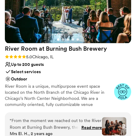
No on-site guest accommodations
to work with. She was super responsive easy to
Not for you if you are drawn to more
communicate with and answered revert single
unconventional venues
question I had. Would highly reccomend if
Limited cleanup and setup services
you’re looking for a beautiful open
ceremony/reception space. You will not be
disappointed.
”
River Room at Burning Bush
Brewery
Rating: 5.0 (5 reviews)
5.0
Chicago, IL
Up to 200 guests
Select services
Outdoor
River Room is a unique, multipurpose event space
located on the North Branch of the Chicago River in
Chicago’s North Center Neighborhood. We are a
community oriented, fully customizable venue
specializing in weddings, private and corporate functions,
live events, gallery events, photo or video shoots,
“
From the moment we reached out to the River
conferences, vendor fairs, markets, nonprofit events and
Room at Burning Bush Brewery, their team was
Read more
fundraisers.
Mrs El. H., 2 years ago
incredibly engaging, fast, and timely in their