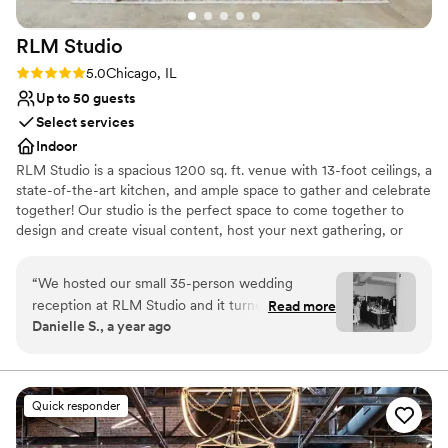
RLM
Studio
Rating: 5.0 (1 review)
5.0
Chicago, IL
Up to 50 guests
Select services
Indoor
RLM Studio is a spacious 1200 sq. ft. venue with 13-foot ceilings, a
state-of-the-art kitchen, and ample space to gather and celebrate
together! Our studio is the perfect space to come together to
design and create visual content, host your next gathering, or
host your business meeting! We are conveniently located just off
90/94 in the Irving Park neighborhood, just a five-minute walk
“
We hosted our small 35-person wedding
from the Irving Park blue line and the Irving Park Metra Station.
reception at RLM Studio and it turned out to be
Read more
Danielle S., a year ago
the perfect space for our celebration. The open
Why you'll love this venue
kitchen layout added a warm, communal feel
Has an intimate feel for a small guest list
that worked beautifully for our intimate
Venue considerations
gathering. It was exactly what we needed—
No dedicated areas for getting ready
Quick responder
comfortable, modern, and easy to make our
Does not allow pets
own. In the weeks leading up to the wedding,
Small venue, not ideal for a large guest lists