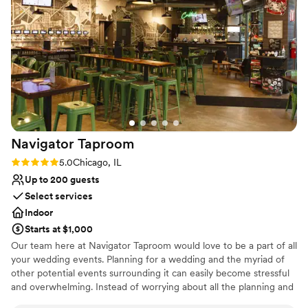
Why you'll love this venue
reception inside and they went above and
Multiple event spaces
beyond to make sure everything was set up
Provides a dedicated team on-site
perfectly ahead of time, including the decor,
Combines timeless elegance with history
and the day-of staff was incredibly friendly and
Venue considerations
helpful. The packages they offer for liquor and
Not for you if you prefer a more modern aesthetic
the option to bring in our own were also huge
No free parking
perks. We couldn't have asked for a better
Not wheelchair accessible
venue and highly recommend 223 Main to any
couple planning an intimate wedding
Navigator
Taproom
celebration.
”
Rating: 5.0 (1 review)
5.0
Chicago, IL
Up to 200 guests
Select services
Indoor
Starts at $1,000
Our team here at Navigator Taproom would love to be a part of all
your wedding events. Planning for a wedding and the myriad of
other potential events surrounding it can easily become stressful
and overwhelming. Instead of worrying about all the planning and
execution yourself, bring your party to Navigator Taproom. We’re