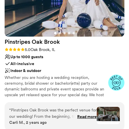
Pinstripes Oak
Brook
Rating: 5.0 (4 reviews)
5.0
Oak Brook, IL
Up to 1000 guests
All-inclusive
Indoor & outdoor
Whether you are hosting a wedding reception,
ceremony, bridal shower or bachelor(ette) party our
dynamic ballrooms and private event spaces provide an
upscale yet relaxed space for your special day. We host
truly unique events and deliver sophisticated fun through
combining our from-scratch Italian-America menu with
“
Pinstripes Oak Brook was the perfect venue for
the classic games of bowling and bocce ball. Let our
our wedding! From the beginning, their
Read more
talented event team work with you on a customized
Carli M., 2 years ago
communication was excellent and efficient,
event to suit your personal style and help you bring your
making the planning process a breeze. The