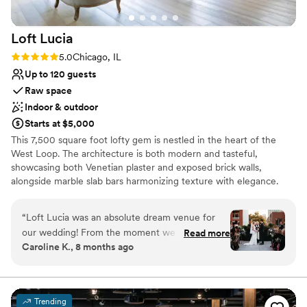
Loft
Lucia
Rating: 5.0 (4 reviews)
5.0
Chicago, IL
Up to 120 guests
Raw space
Indoor & outdoor
Starts at $5,000
This 7,500 square foot lofty gem is nestled in the heart of the
West Loop. The architecture is both modern and tasteful,
showcasing both Venetian plaster and exposed brick walls,
alongside marble slab bars harmonizing texture with elegance.
Each of its two floors is impeccably decorated equipped with a full
bar. The main floor, located on the third floor of the building,
“
Loft Lucia was an absolute dream venue for
features a commercial-grade kitchen. The top floor features a
our wedding! From the moment we first toured
Read more
stunning floor to ceiling retractable glass wall that vanishes to
Caroline K., 8 months ago
the space, we knew it was the perfect fit.
reveal the seamless flow between their indoor cocktail area and
Rebecca, the general manager, was incredibly
their outdoor terrace space. Their selection of lounge furniture,
dining tables, and interior decor provides clients with an endless
responsive, organized, and professional
amount of arrangements to choose from. The flexibility of the
throughout the entire planning process. She
Trending
space makes the venue suitable for private parties, fundraisers,