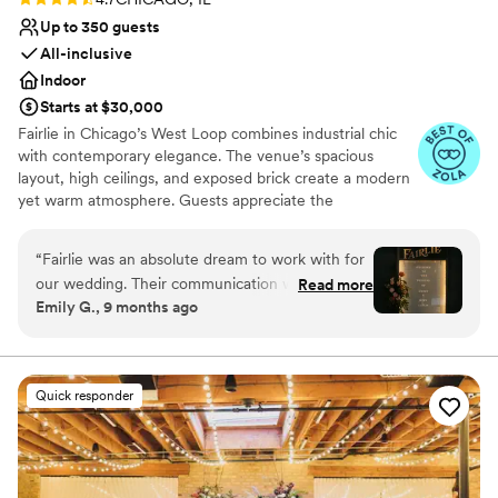
Up to 350 guests
All-inclusive
Indoor
Starts at $30,000
Fairlie in Chicago’s West Loop combines industrial chic
with contemporary elegance. The venue’s spacious
layout, high ceilings, and exposed brick create a modern
yet warm atmosphere. Guests appreciate the
customizable lighting and sound system, ensuring every
moment is perfectly highlighted. The professional staff
“
Fairlie was an absolute dream to work with for
and comprehensive event planning services make the
our wedding. Their communication was clear,
Read more
wedding experience seamless and stress-free. Fairlie’s
Emily G., 9 months ago
helpful and straightforward throughout the
urban aesthetic and flexible space make it a top choice
entire planning process. The quality of their
for couples looking to celebrate in style.
work and the value they provided was
everything I could have asked for - they truly
Why you'll love this venue
Quick responder
made our special day more perfect than we
Raw space for complete customization
could have imagined. Fairlie allowed us to be
Accommodates more than 200 guests
flexible and customized the space to make it
Dressing room available
feel truly unique to us. It was an absolute
Venue considerations