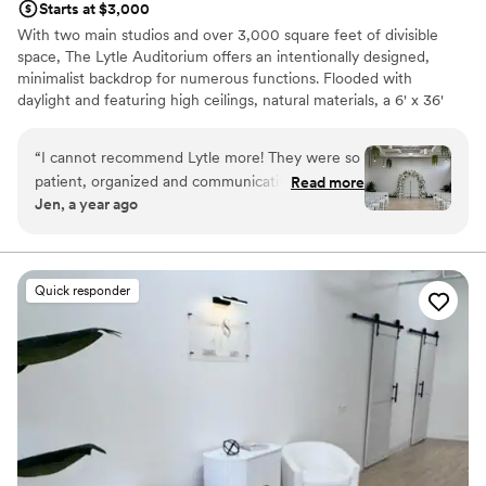
Starts at $3,000
With two main studios and over 3,000 square feet of divisible
space, The Lytle Auditorium offers an intentionally designed,
minimalist backdrop for numerous functions. Flooded with
daylight and featuring high ceilings, natural materials, a 6' x 36'
skylight, 50' catwalk, indoor ivy wall and green ambiance, the
space is versatile and easily navigated for weddings and private
“
I cannot recommend Lytle more! They were so
ceremonies.
patient, organized and communicative during
Read more
Jen, a year ago
our entire year leading up to our wedding day. If
Why you'll love this venue
you're looking for a small to medium sized
Has a relaxed and casual vibe
wedding space that's intimate and beautiful this
Provides lighting and sound
is the place! It's decorated enough to stand on
Has a dance floor to dance the night away
Quick responder
it's own, but open and spacious enough to add
Venue considerations
your own decor elements to it.
”
No in-house catering options
No on-site guest accommodations