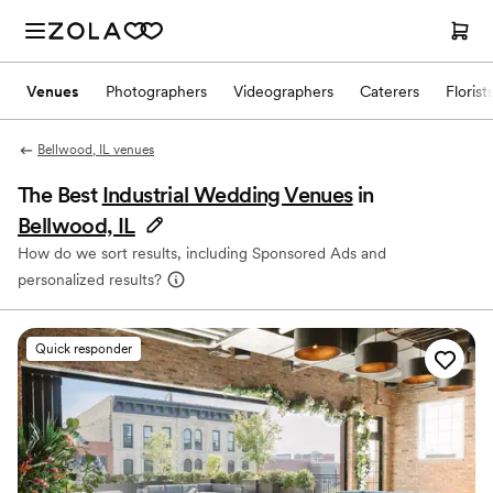
Venues
Photographers
Videographers
Caterers
Florist
Bellwood, IL venues
The Best
Industrial Wedding Venues
in
Bellwood, IL
How do we sort results, including Sponsored Ads and
personalized results?
Quick responder