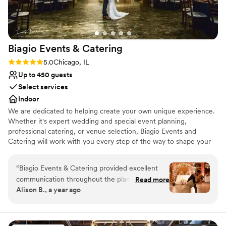
well-thought-out, fun, and memorable wedding
venue. Shila & Nick were a dream team.
”
Biagio Events &
Catering
Rating: 5.0 (2 reviews)
5.0
Chicago, IL
Up to 450 guests
Select services
Indoor
We are dedicated to helping create your own unique experience.
Whether it's expert wedding and special event planning,
professional catering, or venue selection, Biagio Events and
Catering will work with you every step of the way to shape your
event experience and ensure you create lasting memories. Your
wedding should be as unique and special as your love for one
“
Biagio Events & Catering provided excellent
another. Your event coordinator can also be your own personal
communication throughout the planning
Read more
wedding consultant, who will make your event flawless and
Alison B., a year ago
process for our wedding. From our first
effortless for you and your partner. Biagio’s will work with you to
conversation with their team, they were
tailor the event to your desire of opulence or chic simplicity.
responsive, professional and eager to
understand our vision. On the day of the event,
Why you'll love this venue