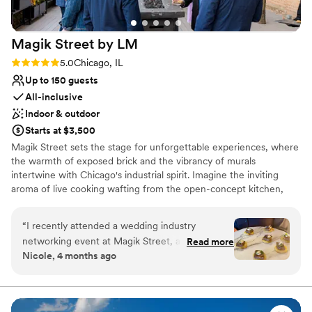
Magik Street by
LM
Rating: 5.0 (2 reviews)
5.0
Chicago, IL
Up to 150 guests
All-inclusive
Indoor & outdoor
Starts at $3,500
Magik Street sets the stage for unforgettable experiences, where
the warmth of exposed brick and the vibrancy of murals
intertwine with Chicago's industrial spirit. Imagine the inviting
aroma of live cooking wafting from the open-concept kitchen,
complemented by the lively atmosphere of a custom-built bar,
and a entertainment lounge. Step onto the private patio, adorned
“
I recently attended a wedding industry
with twinkling café lights, and let the celebration flow seamlessly
networking event at Magik Street, and the
Read more
into the night.
Nicole, 4 months ago
space truly lives up to its name. From the
moment you walk in, there’s an unmistakable
Why you'll love this venue
creative energy that feels modern, artistic, and
Full catering menu to choose from
just a little bit unexpected in the best way. The
Promotes a party atmosphere