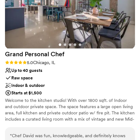
Why you'll love this venue
Has a dance floor to dance the night away
Has onsite accommodations
Designed for grand celebrations
Venue considerations
Does not allow pets
On-site parking not available
Not wheelchair accessible
Grand Personal
Chef
Rating: 5.0 (1 review)
5.0
Chicago, IL
Up to 40 guests
Raw space
Indoor & outdoor
Starts at $1,500
Welcome to the kitchen studio! With over 1800 sqft. of Indoor
and outdoor private space. The space features a large open living
area, full kitchen and private outdoor patio w/ fire pit. The kitchen
includes a curated living room with a mix of vintage and new Mid-
Century Modern furniture, free wifi, Sonos speakers, dual LG
built-in wall ovens, electric countertop Whirlpool range, two
“
Chef David was fun, knowledgeable, and definitely knows
reach-in LG refrigerator/freezers, tons of countertop space for