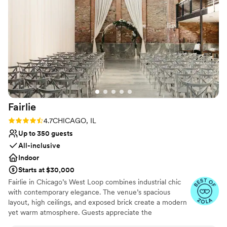
Fairlie
Rating: 4.7 (11 reviews)
4.7
CHICAGO, IL
Up to 350 guests
All-inclusive
Indoor
Starts at $30,000
Fairlie in Chicago’s West Loop combines industrial chic
with contemporary elegance. The venue’s spacious
layout, high ceilings, and exposed brick create a modern
yet warm atmosphere. Guests appreciate the
customizable lighting and sound system, ensuring every