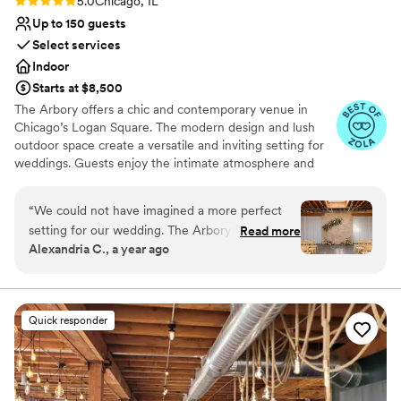
Rating: 5.0 (9 reviews)
5.0
Chicago, IL
Up to 150 guests
Select services
Indoor
Starts at $8,500
The Arbory offers a chic and contemporary venue in
Chicago’s Logan Square. The modern design and lush
outdoor space create a versatile and inviting setting for
weddings. Guests enjoy the intimate atmosphere and
customizable options that allow couples to personalize
their celebration. The attentive staff and comprehensive
“
We could not have imagined a more perfect
planning services ensure a seamless and memorable
setting for our wedding. The Arbory was the
Read more
event. The Arbory provides a stylish and flexible venue
Alexandria C., a year ago
ideal space for both our ceremony and
focused on personalized service.
reception — intimate, warm, and effortlessly
cool. The coordination and flexibility we
Why you'll love this venue
experienced throughout the planning process
Provides event staff
Quick responder
were above and beyond what we expected.
Allows pets
Every detail felt thoughtful and intentional, and
Dressing room available
the team made everything easy from start to
Venue considerations
finish. Special shoutout to Shay, who was truly
Requires outside catering services