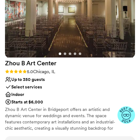
my questions! The space itself was stunning,
guests are still commenting on it a month later!
For us it was awesome to have an “outdoor
wedding” that didn’t need a rain plan due to the
cover on the ceremony space. You felt like you
were outside with more of the comforts of an
inside space, and the pictures turned out
amazing with the natural light, tall ceilings and
chandeliers! The indoor space is just as lovely
Zhou B Art
Center
and the night flowed beautifully thanks to the
venue team!
”
Rating: 5.0 (6 reviews)
5.0
Chicago, IL
Up to 350 guests
Select services
Indoor
Starts at $6,000
Zhou B Art Center in Bridgeport offers an artistic and
dynamic venue for weddings and events. The space
features contemporary art installations and an industrial-
chic aesthetic, creating a visually stunning backdrop for
any event. Guests are impressed by the creative