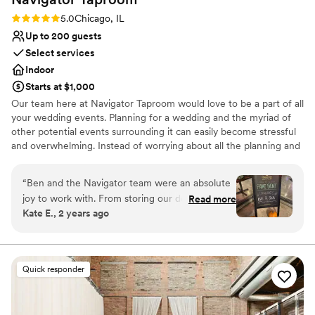
Rating: 5.0 (1 review)
5.0
Chicago, IL
Up to 200 guests
Select services
Indoor
Starts at $1,000
Our team here at Navigator Taproom would love to be a part of all
your wedding events. Planning for a wedding and the myriad of
other potential events surrounding it can easily become stressful
and overwhelming. Instead of worrying about all the planning and
execution yourself, bring your party to Navigator Taproom. We’re
the best place to host all your events for a reason.
“
Ben and the Navigator team were an absolute
joy to work with. From storing our decorations
Read more
Why you'll love this venue
Kate E., 2 years ago
and helping our vendors set up to cleaning up
Allows pets
empty pizza boxes and sweeping up broken
Has onsite accommodations
glasses they had our back the entire night. If
Has a relaxed and casual vibe
you’re looking for a fun and easy bar vibe,
Venue considerations
Quick responder
they’re the best!
”
No dedicated areas for getting ready
Not wheelchair accessible
Best for events with big guest lists