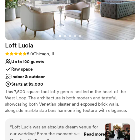
Loft
Lucia
Rating: 5.0 (4 reviews)
5.0
Chicago, IL
Up to 120 guests
Raw space
Indoor & outdoor
Starts at $5,000
This 7,500 square foot lofty gem is nestled in the heart of the
West Loop. The architecture is both modern and tasteful,
showcasing both Venetian plaster and exposed brick walls,
alongside marble slab bars harmonizing texture with elegance.
Each of its two floors is impeccably decorated equipped with a full
bar. The main floor, located on the third floor of the building,
“
Loft Lucia was an absolute dream venue for
features a commercial-grade kitchen. The top floor features a
our wedding! From the moment we first toured
Read more
stunning floor to ceiling retractable glass wall that vanishes to