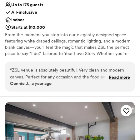
Up to 175 guests
All-inclusive
Indoor
Starts at $10,000
From the moment you step into our elegantly designed space—
featuring white draped ceilings, romantic lighting, and a modern
blank canvas—you’ll feel the magic that makes ZSL the perfect
place to say “I do.” Tailored to Your Love Story Whether you’re
planning a chic micro-wedding or a grand celebration , ZSL
transforms into a reflection of your unique love story. Every
“
ZSL venue is absolutely beautiful. Very clean and modern
element, from the floor plan to the florals, is customized to your
canvas. Perfect for any occasion and the food and decor and
Read more
vision. Elegant Meets Intimate Our signature “Elegant Forest” vibe
Connie J., a year ago
DJ was absolutely amazing.
”
blends soft natural elements with sophisticated design touches—
perfect for couples who want romance without the rules. Think
lush greenery, warm textures, and twinkling chandeliers under a
canopy of love. All-Inclusive Peace of Mind Say goodbye to stress.
Our full-service in-house team takes care of catering, décor,
cocktails, and coordination Picture-Perfect Moments From your
first look to your final dance, every corner of ZSL is made for
unforgettable moments and breathtaking photos.