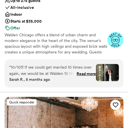
Up to 275 guests
All-inclusive
Indoor
Starts at $35,000
Offer
Walden Chicago offers a blend of urban charm and
modern elegance in the heart of the city. The venue’s
spacious layout with high ceilings and exposed brick walls
creates a unique atmosphere for any wedding. Guests
appreciate the attentive staff and customizable options
that cater to various wedding styles. The outdoor
“
10/10!!! If we could get married 10 times over
courtyard adds a special touch, perfect for ceremonies
again, we would be at Walden 10 times more.
Read more
and cocktail hours. With its prime location and
Sarah R., 5 months ago
Walden was the most perfect wedding venue
exceptional service, Walden Chicago is an ideal choice
from start to finish. The main thing that we
for couples seeking a memorable and stylish celebration.
were looking for in a venue was an all inclusive
vibe that would allow for as little planning and
Why you'll love this venue
Quick responder
stress as possible, as neither of us were really
Accommodates more than 200 guests
into the whole wedding planning thing. Walden
Wheelchair accessible
was just that. The wedding planners that you
Provides event staff
work with from the beginning, make it so easy
Venue considerations