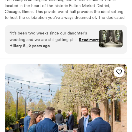
located in the heart of the historic Fulton Market District,
Chicago, Illinois. This private event hall provides the ideal setting
to host the celebration you’ve always dreamed of. The dedicated
and experienced team at The Dalcy will go above and beyond to
accommodate your every want and need on your special day.
“
It’s been two weeks since our daughter’s
They aim to ensure that your chosen event space forms a
wedding and we are still getting phone calls and
Read more
charming environment in which memorable moments can thrive.
Hillary S., 2 years ago
texts about how great the wedding was. I can’t
believe how beautiful Aba and the Dalcy looked.
Why you'll love this venue
Everything from the food to the service was
Provides catering services
perfection. We can’t recommend this venue
Bridal suite on site
enough.
”
Accommodates more than 200 guests
Venue considerations
Not for you if you are looking for something
nontraditional
No on-site guest accommodations
Best for events with big guest lists