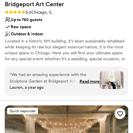
Bridgeport Art
Center
Rating: 5.0 (1 review)
5.0
Chicago, IL
Up to 750 guests
Raw space
Outdoor & indoor
Located in a historic 1911 building, it’s been sustainably rehabbed
while keeping its raw but elegant essence/nature, it is the most
unique space in Chicago. Here you will find your ultimate space
for any special event whether it’s a wedding, special occasion, or
an intimate gathering. Skyline Loft is completely transformable to
make your event unique and unforgettable.
“
We had an amazing experience with the
Sculpture Garden at Bridgeport Art Center. We
Read more
Why you'll love this venue
Lauren, a year ago
started our process with Claire who was super
Private area for the wedding party
accommodating with a last minute Friday
Allows pets
evening tour to accommodate my work
Provides a dedicated team on-site
schedule, once we booked we worked with
Venue considerations
Quick responder
Eleanor who was also wonderful.
No on-premises lodging options
Communication with both was timely and
Large venue, not ideal for small guest lists
efficient and they were super patient with all
No all-inclusive dining options