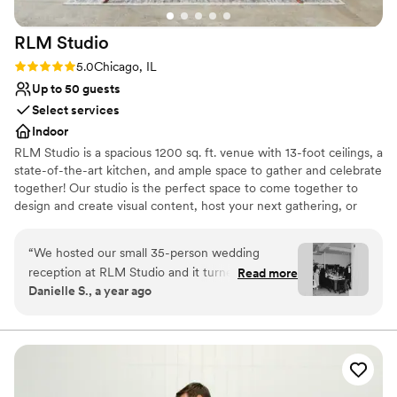
RLM
Studio
Rating: 5.0 (1 review)
5.0
Chicago, IL
Up to 50 guests
Select services
Indoor
RLM Studio is a spacious 1200 sq. ft. venue with 13-foot ceilings, a
state-of-the-art kitchen, and ample space to gather and celebrate
together! Our studio is the perfect space to come together to
design and create visual content, host your next gathering, or
host your business meeting! We are conveniently located just off
90/94 in the Irving Park neighborhood, just a five-minute walk
“
We hosted our small 35-person wedding
from the Irving Park blue line and the Irving Park Metra Station.
reception at RLM Studio and it turned out to be
Read more
Danielle S., a year ago
the perfect space for our celebration. The open
Why you'll love this venue
kitchen layout added a warm, communal feel
Has an intimate feel for a small guest list
that worked beautifully for our intimate
Venue considerations
gathering. It was exactly what we needed—
No dedicated areas for getting ready
comfortable, modern, and easy to make our
Does not allow pets
own. In the weeks leading up to the wedding,
Small venue, not ideal for a large guest lists