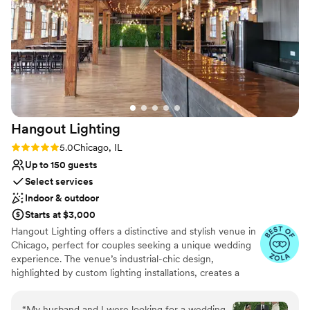
wonderful to work with! We’re so grateful to
Limited cleanup and setup services
have celebrated such an important day in this
Not wheelchair accessible
beautiful space.
”
Hangout
Lighting
Rating: 5.0 (6 reviews)
5.0
Chicago, IL
Up to 150 guests
Select services
Indoor & outdoor
Starts at $3,000
Hangout Lighting offers a distinctive and stylish venue in
Chicago, perfect for couples seeking a unique wedding
experience. The venue’s industrial-chic design,
highlighted by custom lighting installations, creates a
captivating ambiance. Guests appreciate the
personalized service and creative options available for
“
My husband and I were looking for a wedding