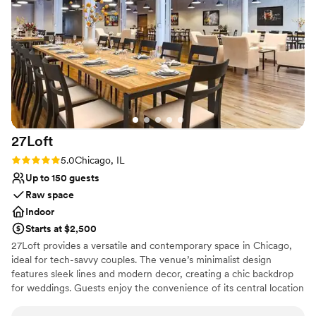
No all-inclusive dining options
blown away by the exceptional service and
Does not allow pets
attention to detail provided by the River Room
staff, who made sure our day ran seamlessly.
Our guests are still raving about the incredible
food and drinks. We are so grateful to the River
Room team for helping make our wedding day a
dream come true.
”
27Loft
Rating: 5.0 (2 reviews)
5.0
Chicago, IL
Up to 150 guests
Raw space
Indoor
Starts at $2,500
27Loft provides a versatile and contemporary space in Chicago,
ideal for tech-savvy couples. The venue’s minimalist design
features sleek lines and modern decor, creating a chic backdrop
for weddings. Guests enjoy the convenience of its central location
and the flexibility of the layout, which can be tailored to different
wedding themes. The dedicated staff ensures a smooth planning