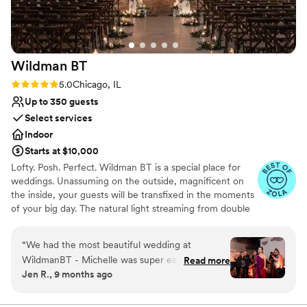
well-thought-out, fun, and memorable wedding
venue. Shila & Nick were a dream team.
”
Wildman
BT
Rating: 5.0 (12 reviews)
5.0
Chicago, IL
Up to 350 guests
Select services
Indoor
Starts at $10,000
Lofty. Posh. Perfect. Wildman BT is a special place for
weddings. Unassuming on the outside, magnificent on
the inside, your guests will be transfixed in the moments
of your big day. The natural light streaming from double
clerestory windows, the warmth of the century-old
exposed brick, and the luxury in the details designed in
“
We had the most beautiful wedding at
the space provide an incredible surrounding for the day
WildmanBT - Michelle was super easy to work
Read more
you both say, I do.
Jen R., 9 months ago
with and we loved the optional and available
upgrades. We had a group of approx. 210, large
Why you'll love this venue
stage props, a band, 2 food trucks, and large