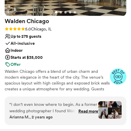
stop commenting on how gorgeous of a venue
the Fairlie is. Choose the Fairlie - it's the most
beautiful venue in Chicago!
”
Walden
Chicago
Rating: 5.0 (54 reviews)
5.0
Chicago, IL
Up to 275 guests
All-inclusive
Indoor
Starts at $35,000
Offer
Walden Chicago offers a blend of urban charm and
modern elegance in the heart of the city. The venue’s
spacious layout with high ceilings and exposed brick walls
creates a unique atmosphere for any wedding. Guests
appreciate the attentive staff and customizable options
that cater to various wedding styles. The outdoor
“
I don’t even know where to begin. As a former
courtyard adds a special touch, perfect for ceremonies
wedding photographer I found Walden while
Read more
and cocktail hours. With its prime location and
Arianna M., 2 years ago
shooting a wedding years ago and was blown
exceptional service, Walden Chicago is an ideal choice
away by the space and service. When we got
for couples seeking a memorable and stylish celebration.
engaged they were the first venue I contacted