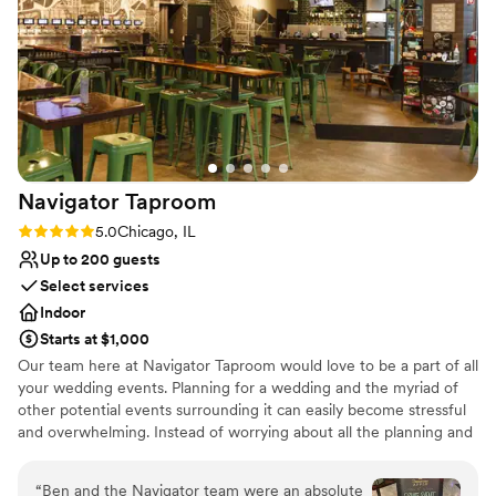
Venue considerations
couldn't have imagined a more perfect backdrop for our big
No on-site guest accommodations
day.
”
Lighting and sound are not included
Couple must handle cleanup and setup
Navigator
Taproom
Rating: 5.0 (1 review)
5.0
Chicago, IL
Up to 200 guests
Select services
Indoor
Starts at $1,000
Our team here at Navigator Taproom would love to be a part of all
your wedding events. Planning for a wedding and the myriad of
other potential events surrounding it can easily become stressful
and overwhelming. Instead of worrying about all the planning and
execution yourself, bring your party to Navigator Taproom. We’re
the best place to host all your events for a reason.
“
Ben and the Navigator team were an absolute