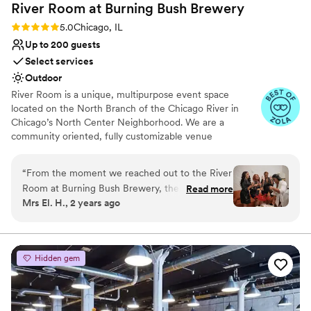
River Room at Burning Bush
Brewery
planning a small or medium-sized event. It
struck the right balance between functional and
Rating: 5.0 (5 reviews)
5.0
Chicago, IL
beautiful, and with the right team in place, it
Up to 200 guests
made for a memorable and meaningful
Select services
celebration.
”
Outdoor
River Room is a unique, multipurpose event space
located on the North Branch of the Chicago River in
Chicago’s North Center Neighborhood. We are a
community oriented, fully customizable venue
specializing in weddings, private and corporate functions,
live events, gallery events, photo or video shoots,
“
From the moment we reached out to the River
conferences, vendor fairs, markets, nonprofit events and
Room at Burning Bush Brewery, their team was
Read more
fundraisers.
Mrs El. H., 2 years ago
incredibly engaging, fast, and timely in their
communication. They were so helpful and
Why you'll love this venue
thoughtful throughout the planning process,
Provides setup and cleanup
always going the extra mile to ensure our
Dressing room available
Hidden gem
wedding day was truly special. The venue itself
Has a dance floor for celebration
was absolutely stunning - the decor was
Venue considerations
amazing, beautiful, and elegant, creating the
Does not provide event staff
perfect backdrop for our celebration. We were