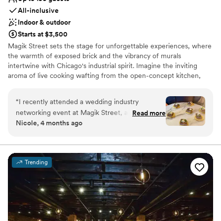
All-inclusive
Indoor & outdoor
Starts at $3,500
Magik Street sets the stage for unforgettable experiences, where
the warmth of exposed brick and the vibrancy of murals
intertwine with Chicago's industrial spirit. Imagine the inviting
aroma of live cooking wafting from the open-concept kitchen,
complemented by the lively atmosphere of a custom-built bar,
and a entertainment lounge. Step onto the private patio, adorned
“
I recently attended a wedding industry
with twinkling café lights, and let the celebration flow seamlessly
networking event at Magik Street, and the
Read more
into the night.
Nicole, 4 months ago
space truly lives up to its name. From the
moment you walk in, there’s an unmistakable
Why you'll love this venue
creative energy that feels modern, artistic, and
Full catering menu to choose from
just a little bit unexpected in the best way. The
Promotes a party atmosphere
Trending
vibe strikes a perfect balance between upscale
Offers full-service amenities
and approachable, making it ideal for both
Venue considerations
professional mingling and genuine connection.
No on-premises lodging options
The decor feels intentionally curated without
Not wheelchair accessible
being overdone. It’s the kind of venue that feels
No dedicated areas for getting ready