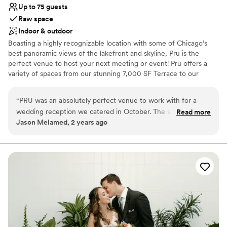
Up to 75 guests
Raw space
Indoor & outdoor
Boasting a highly recognizable location with some of Chicago’s
best panoramic views of the lakefront and skyline, Pru is the
perfect venue to host your next meeting or event! Pru offers a
variety of spaces from our stunning 7,000 SF Terrace to our
23,000 SF Lounge to our 3 private meeting rooms with start of
the art audio/visual capabilities, our atmosphere is unmatched.
“
PRU was an absolutely perfect venue to work with for a
We can't wait to welcome you to Pru!
wedding reception we catered in October. The space was
Read more
Jason Melamed, 2 years ago
clean, neat, & organized very well for catering. All their staff,
Why you'll love this venue
from coordinators to on-site staff, were very helpful and
Has a relaxed and casual vibe
kind. It was an absolute pleasure for us to work at PRU.
”
Both indoor and outdoor options
Raw space for complete customization
Venue considerations
Not wheelchair accessible
Additional event staff required
No on-site guest accommodations