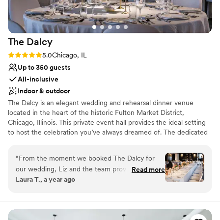
No built-in audiovisual options
Not wheelchair accessible
The
Dalcy
Rating: 5.0 (2 reviews)
5.0
Chicago, IL
Up to 350 guests
All-inclusive
Indoor & outdoor
The Dalcy is an elegant wedding and rehearsal dinner venue
located in the heart of the historic Fulton Market District,
Chicago, Illinois. This private event hall provides the ideal setting
to host the celebration you’ve always dreamed of. The dedicated
and experienced team at The Dalcy will go above and beyond to
accommodate your every want and need on your special day.
“
From the moment we booked The Dalcy for
They aim to ensure that your chosen event space forms a
our wedding, Liz and the team provided timely,
Read more
charming environment in which memorable moments can thrive.
Laura T., a year ago
thorough, and clear communication, always
flexible and kind in their approach. Their
Why you'll love this venue
stunning venue, with its perfect balance of
Provides catering services
historic charm and modern luxury, set the stage
Bridal suite on site