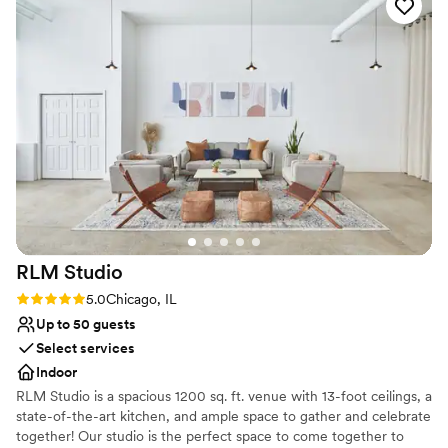
for an unforgettable celebration. The
Accommodates more than 200 guests
outstanding service, delicious food, and
Venue considerations
impeccable attention to every detail ensured my
Not for you if you are looking for something
husband and I could simply enjoy our special day
nontraditional
without a worry. The Dalcy team truly went
No on-site guest accommodations
above and beyond to make our wedding dreams
Best for events with big guest lists
a reality. We are so grateful for their incredible
hard work and highly recommend this venue to
any couple looking for a truly exceptional
wedding experience!
”
RLM
Studio
Rating: 5.0 (1 review)
5.0
Chicago, IL
Up to 50 guests
Select services
Indoor
RLM Studio is a spacious 1200 sq. ft. venue with 13-foot ceilings, a
state-of-the-art kitchen, and ample space to gather and celebrate
together! Our studio is the perfect space to come together to