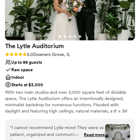
The Lytle
Auditorium
Rating: 5.0 (4 reviews)
5.0
Downers Grove, IL
Up to 96 guests
Raw space
Indoor
Starts at $3,000
With two main studios and over 3,000 square feet of divisible
space, The Lytle Auditorium offers an intentionally designed,
minimalist backdrop for numerous functions. Flooded with
daylight and featuring high ceilings, natural materials, a 6' x 36'
skylight, 50' catwalk, indoor ivy wall and green ambiance, the
space is versatile and easily navigated for weddings and private
“
I cannot recommend Lytle more! They were so
ceremonies.
patient, organized and communicative during
Read more