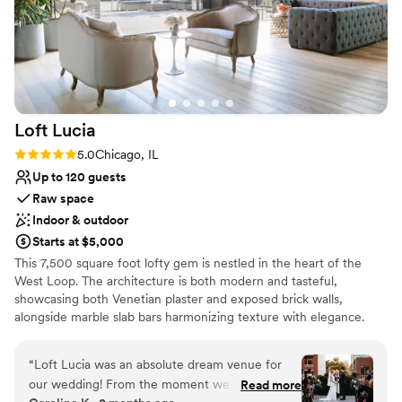
Loft
Lucia
Rating: 5.0 (4 reviews)
5.0
Chicago, IL
Up to 120 guests
Raw space
Indoor & outdoor
Starts at $5,000
This 7,500 square foot lofty gem is nestled in the heart of the
West Loop. The architecture is both modern and tasteful,
showcasing both Venetian plaster and exposed brick walls,
alongside marble slab bars harmonizing texture with elegance.
Each of its two floors is impeccably decorated equipped with a full
bar. The main floor, located on the third floor of the building,
“
Loft Lucia was an absolute dream venue for
features a commercial-grade kitchen. The top floor features a
our wedding! From the moment we first toured
Read more
stunning floor to ceiling retractable glass wall that vanishes to