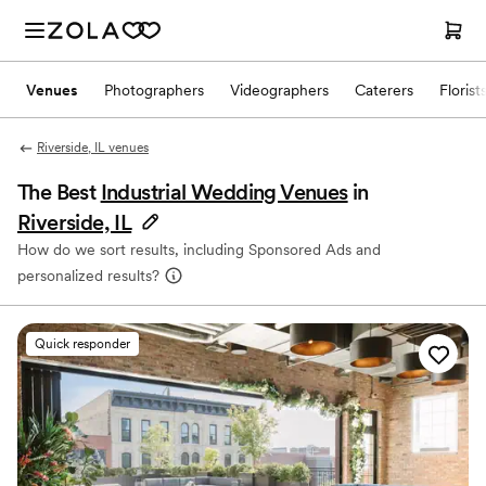
Venues
Photographers
Videographers
Caterers
Florist
Riverside, IL venues
The Best
Industrial Wedding Venues
in
Riverside, IL
How do we sort results, including Sponsored Ads and
personalized results?
Quick responder