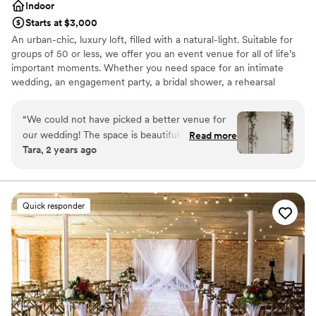
Indoor
Starts at $3,000
An urban-chic, luxury loft, filled with a natural-light. Suitable for
groups of 50 or less, we offer you an event venue for all of life’s
important moments. Whether you need space for an intimate
wedding, an engagement party, a bridal shower, a rehearsal
dinner, an anniversary party, or a baby shower, a well-lit space for
photo shoots, or a private space for corporate meetings or
“
We could not have picked a better venue for
events, the historic venue is filled with charm and perfect for your
our wedding! The space is beautiful and all of
Read more
milestone events. Located near cafes, nightlife, shopping, and
Tara, 2 years ago
the decor they have available allows you to have
hotel accommodations, it’s tastefully staged with stunning vintage
exactly what you are invisoning. We went for an
furnishings, making your guests feel right at home in quiet luxury.
intimate micro wedding and it was everything
we had hoped. The planning process was also
Why you'll love this venue
Quick responder
seamless because everything you need is
Provides a dedicated team on-site
included. Cannot say enough great things about
Has an intimate feel for a small guest list
the Loft!!
Has a dance floor for celebration
”
Venue considerations
No all-inclusive dining options
No dedicated areas for getting ready
Better for more intimiate events