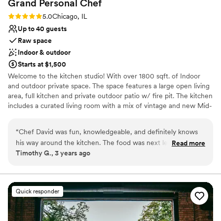
Grand Personal
Chef
planning a small or medium-sized event. It
struck the right balance between functional and
Rating: 5.0 (1 review)
5.0
Chicago, IL
beautiful, and with the right team in place, it
Up to 40 guests
made for a memorable and meaningful
Raw space
celebration.
”
Indoor & outdoor
Starts at $1,500
Welcome to the kitchen studio! With over 1800 sqft. of Indoor
and outdoor private space. The space features a large open living
area, full kitchen and private outdoor patio w/ fire pit. The kitchen
includes a curated living room with a mix of vintage and new Mid-
Century Modern furniture, free wifi, Sonos speakers, dual LG
built-in wall ovens, electric countertop Whirlpool range, two
“
Chef David was fun, knowledgeable, and definitely knows
reach-in LG refrigerator/freezers, tons of countertop space for
his way around the kitchen. The food was next level with out
Read more
prep and seating, and coffee/ wet bar. Equipped with all of the
Timothy G., 3 years ago
being unapproachable and all of our guests walked away
essential cooking tools and dining accessories. this bright kitchen
with full hearts and tummies. He listened to our vision and
studio is great for hosting a friends get-together, showers,
meetings, family reunions and small intimate dinner parties.
made it a reality. We couldn’t be happier.
”
Quick responder
Why you'll love this venue
Flexible event spaces
Raw space for complete customization