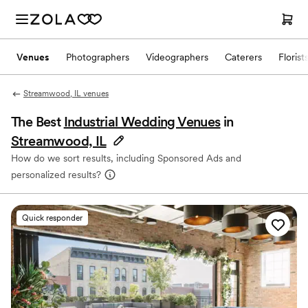
Venues
Photographers
Videographers
Caterers
Florist
Streamwood, IL venues
The Best
Industrial Wedding Venues
in
Streamwood, IL
How do we sort results, including Sponsored Ads and
personalized results?
Quick responder