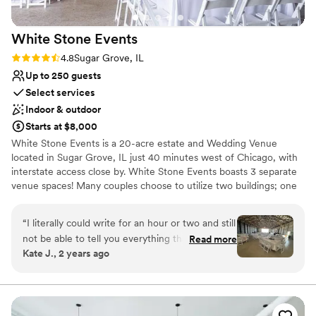
White Stone
Events
Rating: 4.8 (4 reviews)
4.8
Sugar Grove, IL
Up to 250 guests
Select services
Indoor & outdoor
Starts at $8,000
White Stone Events is a 20-acre estate and Wedding Venue
located in Sugar Grove, IL just 40 minutes west of Chicago, with
interstate access close by. White Stone Events boasts 3 separate
venue spaces! Many couples choose to utilize two buildings; one
for Cocktail Hour and one for Dinner and Dancing! Alpha | Seats
250. This is the Modern Farmstead. Bravo | Seats 120. This is the
“
I literally could write for an hour or two and still
Traditional Barn. Charlie | Seats 150. This is nicknamed "The Party
not be able to tell you everything that was so
Read more
Barn". White Stone Events offers both indoor and outdoor space.
Kate J., 2 years ago
wonderful about working with WSE. They were
You may also opt for an indoor ceremony. Included is: -Exclusive
well organized, available, kind, and definitely
Use of Grounds -14 Hours on Site -Ceremony -Bridal Suite -
Grooms Lounge -Tables -Chairs -Linens -Bartenders | Bar Backs -
make you feel like family. The venue itself is
On Site Shuttle -On Site Parking -Parking Attendant(s) -Rehearsal
absolutely stunning, and photographs very well.
-Planning Meeting -Fire Pits | Unlimited Fire Wood -Staff on Site
We took advantage of the recent upgrades to