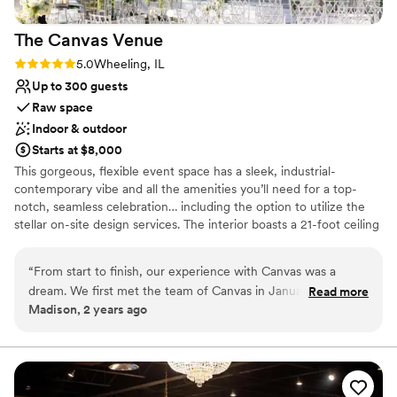
On-site parking not available
Not wheelchair accessible
The Canvas
Venue
Rating: 5.0 (1 review)
5.0
Wheeling, IL
Up to 300 guests
Raw space
Indoor & outdoor
Starts at $8,000
This gorgeous, flexible event space has a sleek, industrial-
contemporary vibe and all the amenities you’ll need for a top-
notch, seamless celebration… including the option to utilize the
stellar on-site design services. The interior boasts a 21-foot ceiling
with exposed rafters hung with dazzling chandeliers and bespoke
light installations. The glossy poured concrete floors gleam in
“
From start to finish, our experience with Canvas was a
sunlight pouring in through a wall of floor-to-ceiling windows.
dream. We first met the team of Canvas in January of 2022
Read more
Glass doors open to a lovely courtyard, garden, and terrace. It’s a
Madison, 2 years ago
for our wedding in September 2023. Bergen swept us off
wonderful spot for an intimate ceremony or cocktail hour. A
our feet and won our hearts after our first phone call with
private guest suite is included in your rental, and can be used as
your day-of dressing area or a posh VIP lounge.
her. After seeing the venue for the first time, we were
completely blown away. There is no other reception space
Why you'll love this venue
like it. During the event itself, everything flowed smoothly