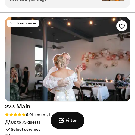
Allows pets
empty pizza boxes and sweeping up broken
Has onsite accommodations
glasses they had our back the entire night. If
Has a relaxed and casual vibe
you’re looking for a fun and easy bar vibe,
Venue considerations
Quick responder
they’re the best!
”
No dedicated areas for getting ready
Not wheelchair accessible
Best for events with big guest lists
223
Main
Rating: 5.0 (1 review)
5.0
Lemont, IL
Filter
Up to 75 guests
Select services