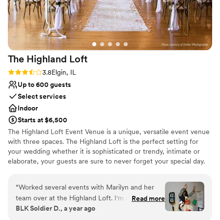
The Highland
Loft
Rating: 3.8 (5 reviews)
3.8
Elgin, IL
Up to 600 guests
Select services
Indoor
Starts at $6,500
The Highland Loft Event Venue is a unique, versatile event venue
with three spaces. The Highland Loft is the perfect setting for
your wedding whether it is sophisticated or trendy, intimate or
elaborate, your guests are sure to never forget your special day.
Why you'll love this venue
“
Worked several events with Marilyn and her
Space for a large guest list
team over at the Highland Loft. I'm always
Read more
Has a dance floor for celebration
BLK Soldier D., a year ago
impressed with the venues setup options and
Offers full-service amenities
hospitality. Always a pleasure bringing clients