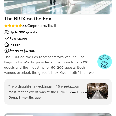
Not for you if you don't want a rustic vibe
No all-inclusive dining options
Best for events with big guest lists
The BRIX on the
Fox
Rating: 5.0 (15 reviews)
5.0
Carpentersville, IL
Up to 320 guests
Raw space
Indoor
Starts at $4,900
The BRIX on the Fox represents two venues. The
flagship Two-Sixty, provides ample room for 75-320
guests and the Industria, for 50-200 guests. Both
venues overlook the graceful Fox River. Both "The Two-
Sixty" and "The Industria" are separate event venues.
Each venue is divided into your main reception and bar
“
Two daughter’s weddings in 16 weeks…our
area, prep kitchen, bridal suite, restrooms and coat
most recent event was at the BRIX 260 on Nov
Read more
check. Its 19th century restored architecture provides a
Dona, 8 months ago
7th and we had an outstanding experience with
beautiful backdrop for any style of wedding decor, and
the BRIX 260! Rob and team walk you thru
its completely open floor plan allows you to create your
own layout, seating arrangements, and space that tailors
every detail! Ample parking, no downtown
to your wedding precisely. Some let the brick walls and
traffic jams…a beautiful location on the Fox river.