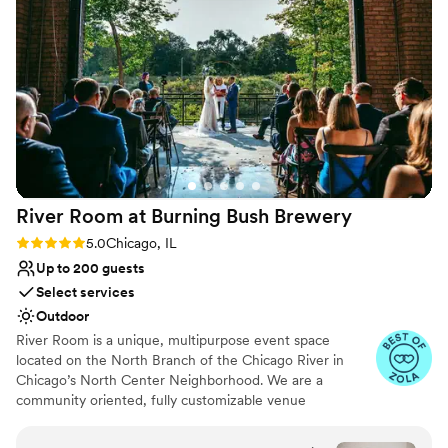
Has an intimate feel for a small guest list
Venue considerations
Dance floor not included
Better for more intimiate events
No built-in audiovisual options
River Room at Burning Bush
Brewery
Rating: 5.0 (5 reviews)
5.0
Chicago, IL
Up to 200 guests
Select services
Outdoor
River Room is a unique, multipurpose event space
located on the North Branch of the Chicago River in
Chicago’s North Center Neighborhood. We are a
community oriented, fully customizable venue
specializing in weddings, private and corporate functions,
live events, gallery events, photo or video shoots,