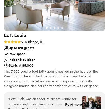
Loft
Lucia
Rating: 5.0 (4 reviews)
5.0
Chicago, IL
Up to 120 guests
Raw space
Indoor & outdoor
Starts at $5,000
This 7,500 square foot lofty gem is nestled in the heart of the
West Loop. The architecture is both modern and tasteful,
showcasing both Venetian plaster and exposed brick walls,
alongside marble slab bars harmonizing texture with elegance.
Each of its two floors is impeccably decorated equipped with a full
bar. The main floor, located on the third floor of the building,
“
Loft Lucia was an absolute dream venue for
features a commercial-grade kitchen. The top floor features a
our wedding! From the moment we first toured
Read more
stunning floor to ceiling retractable glass wall that vanishes to