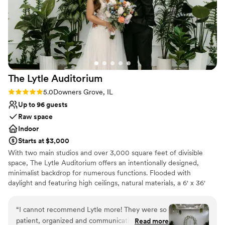
Not wheelchair accessible
No free parking
The Lytle
Auditorium
Rating: 5.0 (4 reviews)
5.0
Downers Grove, IL
Up to 96 guests
Raw space
Indoor
Starts at $3,000
With two main studios and over 3,000 square feet of divisible
space, The Lytle Auditorium offers an intentionally designed,
minimalist backdrop for numerous functions. Flooded with
daylight and featuring high ceilings, natural materials, a 6' x 36'
skylight, 50' catwalk, indoor ivy wall and green ambiance, the
space is versatile and easily navigated for weddings and private
“
I cannot recommend Lytle more! They were so
ceremonies.
patient, organized and communicative during
Read more