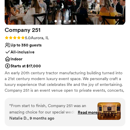
exceptional service.
”
Wheelchair accessible
Venue considerations
No on-site guest accommodations
No venue-provided food services
Company
251
No in-house lighting and sound packages
Rating: 5.0 (5 reviews)
5.0
Aurora, IL
available
Up to 350 guests
All-inclusive
Indoor
Starts at $17,000
An early 20th century tractor manufacturing building turned into
a 21st century modern luxury event space. We personally craft a
luxury experience that celebrates life and the joy of entertaining.
Company 251 is an event venue open to private events, concerts,
productions, exhibitions, corporate + business gatherings.
Featuring architectural and historical elements, merging past with
“
From start to finish, Company 251 was an
present and historic with modern, making this an unparalleled
amazing choice for our special wedding day.
Read more
backdrop for your next event!
Natalie D., 9 months ago
From the very first tour of the venue, we had a
very enjoyable experience and felt very
Why you'll love this venue