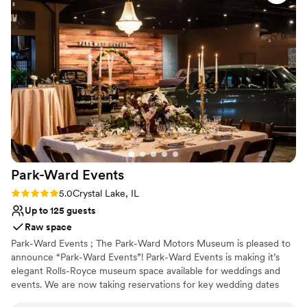
Provides setup and cleanup
and was handled with ease. Truly could not say a single bad
Multiple event spaces
thing about them! Thank you Canvas for making our wedding
Provides lighting and sound
dreams come true! 3
”
Venue considerations
No on-site guest accommodations
Does not allow pets
Best for events with big guest lists
Park-Ward
Events
Rating: 5.0 (2 reviews)
5.0
Crystal Lake, IL
Up to 125 guests
Raw space
Park-Ward Events ; The Park-Ward Motors Museum is pleased to
announce “Park-Ward Events”! Park-Ward Events is making it’s
elegant Rolls-Royce museum space available for weddings and
events. We are now taking reservations for key wedding dates
from October 2021 through 2022. (Micro weddings and events