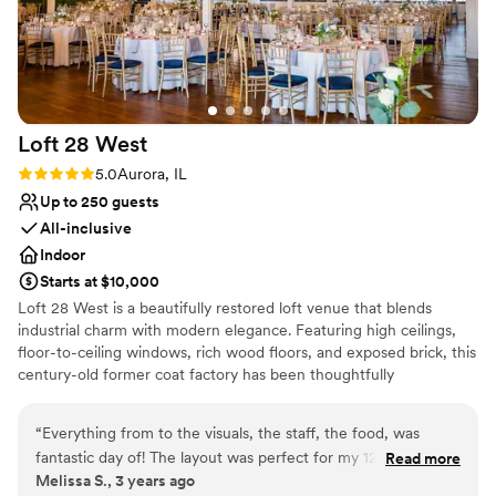
Loft 28
West
Rating: 5.0 (2 reviews)
5.0
Aurora, IL
Up to 250 guests
All-inclusive
Indoor
Starts at $10,000
Loft 28 West is a beautifully restored loft venue that blends
industrial charm with modern elegance. Featuring high ceilings,
floor-to-ceiling windows, rich wood floors, and exposed brick, this
century-old former coat factory has been thoughtfully
transformed into a stylish, customizable space—perfect for
creating unforgettable memories.
“
Everything from to the visuals, the staff, the food, was
fantastic day of! The layout was perfect for my 125 person
Read more
Why you'll love this venue
Melissa S., 3 years ago
wedding allowing for my dance floor to be directly in the
Accommodates more than 200 guests