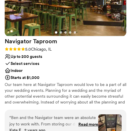
Couple must handle cleanup and setup
Not wheelchair accessible
Lighting and sound are not included
Navigator
Taproom
Rating: 5.0 (1 review)
5.0
Chicago, IL
Up to 200 guests
Select services
Indoor
Starts at $1,000
Our team here at Navigator Taproom would love to be a part of all
your wedding events. Planning for a wedding and the myriad of
other potential events surrounding it can easily become stressful
and overwhelming. Instead of worrying about all the planning and
execution yourself, bring your party to Navigator Taproom. We’re
the best place to host all your events for a reason.
“
Ben and the Navigator team were an absolute
joy to work with. From storing our decorations
Read more
Why you'll love this venue
Kate E., 2 years ago
and helping our vendors set up to cleaning up