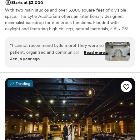
Starts at $3,000
With two main studios and over 3,000 square feet of divisible
space, The Lytle Auditorium offers an intentionally designed,
minimalist backdrop for numerous functions. Flooded with
daylight and featuring high ceilings, natural materials, a 6' x 36'
skylight, 50' catwalk, indoor ivy wall and green ambiance, the
space is versatile and easily navigated for weddings and private
“
I cannot recommend Lytle more! They were so
ceremonies.
patient, organized and communicative during
Read more
Jen, a year ago
our entire year leading up to our wedding day. If
Why you'll love this venue
you're looking for a small to medium sized
Has a relaxed and casual vibe
wedding space that's intimate and beautiful this
Provides lighting and sound
is the place! It's decorated enough to stand on
Has a dance floor to dance the night away
Trending
it's own, but open and spacious enough to add
Venue considerations
your own decor elements to it.
”
No in-house catering options
No on-site guest accommodations