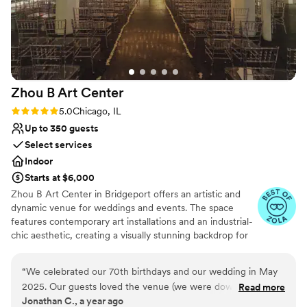
wedding” that didn’t need a rain plan due to the
cover on the ceremony space. You felt like you
were outside with more of the comforts of an
inside space, and the pictures turned out
amazing with the natural light, tall ceilings and
chandeliers! The indoor space is just as lovely
Zhou B Art
Center
and the night flowed beautifully thanks to the
venue team!
”
Rating: 5.0 (6 reviews)
5.0
Chicago, IL
Up to 350 guests
Select services
Indoor
Starts at $6,000
Zhou B Art Center in Bridgeport offers an artistic and
dynamic venue for weddings and events. The space
features contemporary art installations and an industrial-
chic aesthetic, creating a visually stunning backdrop for
any event. Guests are impressed by the creative
atmosphere and the spacious galleries that can be
“
We celebrated our 70th birthdays and our wedding in May
tailored to various wedding or event styles. The
2025. Our guests loved the venue (we were downstairs) and
Read more
professional staff ensures that every detail is executed
Jonathan C., a year ago
Zhou B worked with each of our vendors seamlessly from
flawlessly, providing a seamless experience. Zhou B Art