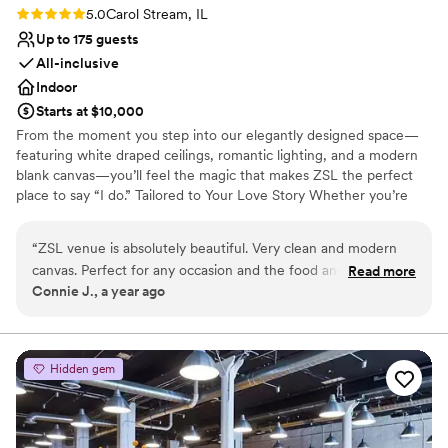
Rating: 5.0 (2 reviews)
5.0
Carol Stream, IL
Up to 175 guests
All-inclusive
Indoor
Starts at $10,000
From the moment you step into our elegantly designed space—
featuring white draped ceilings, romantic lighting, and a modern
blank canvas—you’ll feel the magic that makes ZSL the perfect
place to say “I do.” Tailored to Your Love Story Whether you’re
planning a chic micro-wedding or a grand celebration , ZSL
transforms into a reflection of your unique love story. Every
“
ZSL venue is absolutely beautiful. Very clean and modern
element, from the floor plan to the florals, is customized to your
canvas. Perfect for any occasion and the food and decor and
Read more
vision. Elegant Meets Intimate Our signature “Elegant Forest” vibe
Connie J., a year ago
DJ was absolutely amazing.
”
blends soft natural elements with sophisticated design touches—
perfect for couples who want romance without the rules. Think
lush greenery, warm textures, and twinkling chandeliers under a
canopy of love. All-Inclusive Peace of Mind Say goodbye to stress.
Hidden gem
Our full-service in-house team takes care of catering, décor,
cocktails, and coordination Picture-Perfect Moments From your
first look to your final dance, every corner of ZSL is made for
unforgettable moments and breathtaking photos.