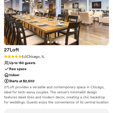
Why you'll love this venue
Has a dance floor to dance the night away
Has onsite accommodations
Designed for grand celebrations
Venue considerations
Does not allow pets
On-site parking not available
Not wheelchair accessible
27Loft
Rating: 5.0 (2 reviews)
5.0
Chicago, IL
Up to 150 guests
Raw space
Indoor
Starts at $2,500
27Loft provides a versatile and contemporary space in Chicago,
ideal for tech-savvy couples. The venue’s minimalist design
features sleek lines and modern decor, creating a chic backdrop
for weddings. Guests enjoy the convenience of its central location
and the flexibility of the layout, which can be tailored to different
wedding themes. The dedicated staff ensures a smooth planning