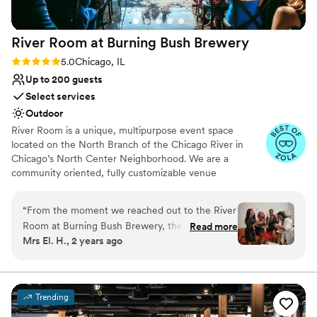
Not wheelchair accessible
going for. Loft Lucia truly exceeded our
No dedicated areas for getting ready
expectations and we are so grateful to have
River Room at Burning Bush
Brewery
celebrated our special day in such a beautiful
space. Highly recommend this venue to any
Rating: 5.0 (5 reviews)
5.0
Chicago, IL
couple looking for an intimate, gorgeous setting
Up to 200 guests
for their wedding!
”
Select services
Outdoor
River Room is a unique, multipurpose event space
located on the North Branch of the Chicago River in
Chicago’s North Center Neighborhood. We are a
community oriented, fully customizable venue
specializing in weddings, private and corporate functions,
live events, gallery events, photo or video shoots,
“
From the moment we reached out to the River
conferences, vendor fairs, markets, nonprofit events and
Room at Burning Bush Brewery, their team was
Read more
fundraisers.
Mrs El. H., 2 years ago
incredibly engaging, fast, and timely in their
communication. They were so helpful and
Why you'll love this venue
thoughtful throughout the planning process,
Provides setup and cleanup
always going the extra mile to ensure our
Dressing room available
Trending
wedding day was truly special. The venue itself
Has a dance floor for celebration