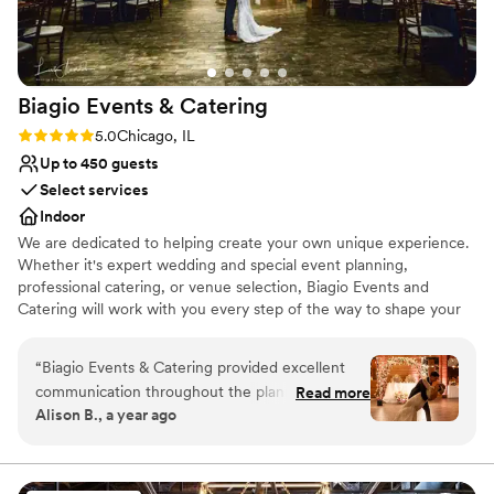
Biagio Events &
Catering
Rating: 5.0 (2 reviews)
5.0
Chicago, IL
Up to 450 guests
Select services
Indoor
We are dedicated to helping create your own unique experience.
Whether it's expert wedding and special event planning,
professional catering, or venue selection, Biagio Events and
Catering will work with you every step of the way to shape your
event experience and ensure you create lasting memories. Your
wedding should be as unique and special as your love for one
“
Biagio Events & Catering provided excellent
another. Your event coordinator can also be your own personal
communication throughout the planning
Read more
wedding consultant, who will make your event flawless and
Alison B., a year ago
process for our wedding. From our first
effortless for you and your partner. Biagio’s will work with you to
conversation with their team, they were
tailor the event to your desire of opulence or chic simplicity.
responsive, professional and eager to
understand our vision. On the day of the event,
Why you'll love this venue