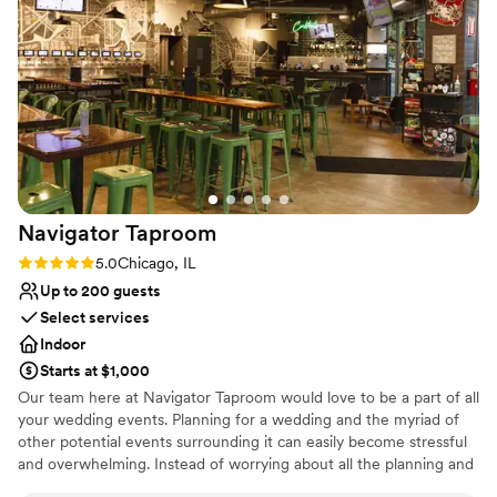
that made me a little nervous about how things
would unfold. That said, Jordyn stepped in and
handled the situation with care. She coordinated
directly with our vendors to ensure everything
ran smoothly on the day of the event, and I
really appreciated that effort. Her involvement
helped ease my nerves and allowed me to enjoy
the day. Overall, the space was a great fit, and I
would absolutely recommend it to others
Navigator
Taproom
planning a small or medium-sized event. It
struck the right balance between functional and
Rating: 5.0 (1 review)
5.0
Chicago, IL
beautiful, and with the right team in place, it
Up to 200 guests
made for a memorable and meaningful
Select services
celebration.
”
Indoor
Starts at $1,000
Our team here at Navigator Taproom would love to be a part of all
your wedding events. Planning for a wedding and the myriad of
other potential events surrounding it can easily become stressful
and overwhelming. Instead of worrying about all the planning and
execution yourself, bring your party to Navigator Taproom. We’re