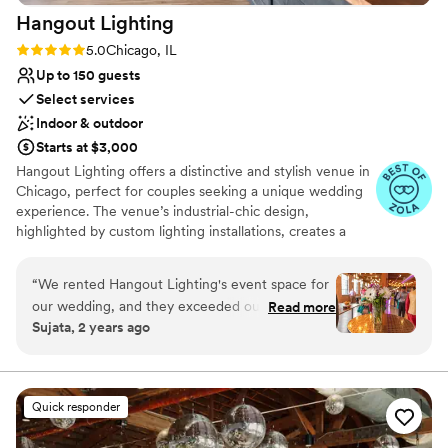
Hangout
Lighting
Rating: 5.0 (6 reviews)
5.0
Chicago, IL
Up to 150 guests
Select services
Indoor & outdoor
Starts at $3,000
Hangout Lighting offers a distinctive and stylish venue in
Chicago, perfect for couples seeking a unique wedding
experience. The venue’s industrial-chic design,
highlighted by custom lighting installations, creates a
captivating ambiance. Guests appreciate the
personalized service and creative options available for
“
We rented Hangout Lighting's event space for
customizing the space. The intimate setting is ideal for
our wedding, and they exceeded our
Read more
smaller gatherings, making it a favorite for those wanting
Sujata, 2 years ago
expectations. Their communication was fast and
a cozy and memorable celebration. Hangout Lighting
simple, making the process of booking and
combines creativity with convenience, ensuring a
wedding that reflects each couple’s individuality.
coordinating very easy. The lighting and decor
included was absolutely beautiful and they
Quick responder
Why you'll love this venue
offered it all at a great price. The space is multi-
Has a fun and festive vibe
functional and versatile, with unique and