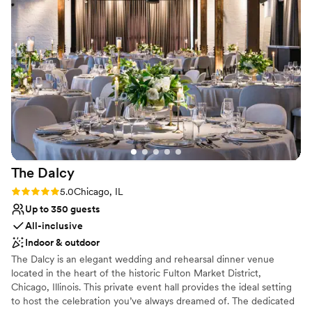
was absolutely stunning - the decor was
Venue considerations
amazing, beautiful, and elegant, creating the
Does not provide event staff
perfect backdrop for our celebration. We were
No all-inclusive dining options
blown away by the exceptional service and
Does not allow pets
attention to detail provided by the River Room
staff, who made sure our day ran seamlessly.
Our guests are still raving about the incredible
food and drinks. We are so grateful to the River
Room team for helping make our wedding day a
dream come true.
”
The
Dalcy
Rating: 5.0 (2 reviews)
5.0
Chicago, IL
Up to 350 guests
All-inclusive
Indoor & outdoor
The Dalcy is an elegant wedding and rehearsal dinner venue
located in the heart of the historic Fulton Market District,
Chicago, Illinois. This private event hall provides the ideal setting
to host the celebration you’ve always dreamed of. The dedicated