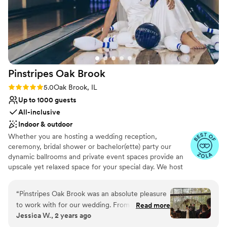
Pinstripes Oak
Brook
Rating: 5.0 (4 reviews)
5.0
Oak Brook, IL
Up to 1000 guests
All-inclusive
Indoor & outdoor
Whether you are hosting a wedding reception,
ceremony, bridal shower or bachelor(ette) party our
dynamic ballrooms and private event spaces provide an
upscale yet relaxed space for your special day. We host
truly unique events and deliver sophisticated fun through
combining our from-scratch Italian-America menu with
“
Pinstripes Oak Brook was an absolute pleasure
the classic games of bowling and bocce ball. Let our
to work with for our wedding. From the very
Read more
talented event team work with you on a customized
Jessica W., 2 years ago
beginning, their communication was fast,
event to suit your personal style and help you bring your
organized, and easy to access through their