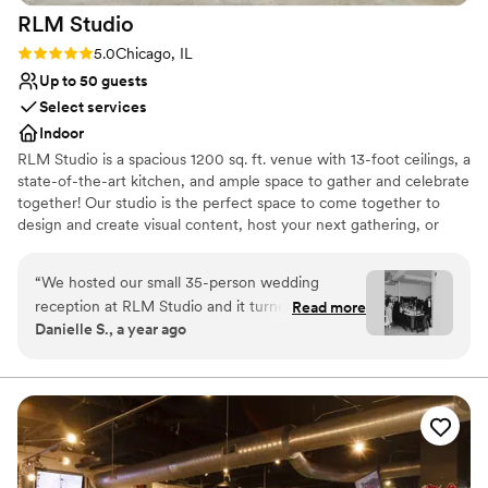
RLM
Studio
Rating: 5.0 (1 review)
5.0
Chicago, IL
Up to 50 guests
Select services
Indoor
RLM Studio is a spacious 1200 sq. ft. venue with 13-foot ceilings, a
state-of-the-art kitchen, and ample space to gather and celebrate
together! Our studio is the perfect space to come together to
design and create visual content, host your next gathering, or
host your business meeting! We are conveniently located just off
90/94 in the Irving Park neighborhood, just a five-minute walk
“
We hosted our small 35-person wedding
from the Irving Park blue line and the Irving Park Metra Station.
reception at RLM Studio and it turned out to be
Read more
Danielle S., a year ago
the perfect space for our celebration. The open
Why you'll love this venue
kitchen layout added a warm, communal feel
Has an intimate feel for a small guest list
that worked beautifully for our intimate
Venue considerations
gathering. It was exactly what we needed—
No dedicated areas for getting ready
comfortable, modern, and easy to make our
Does not allow pets
own. In the weeks leading up to the wedding,
Small venue, not ideal for a large guest lists
we did experience a hiccup with the booking