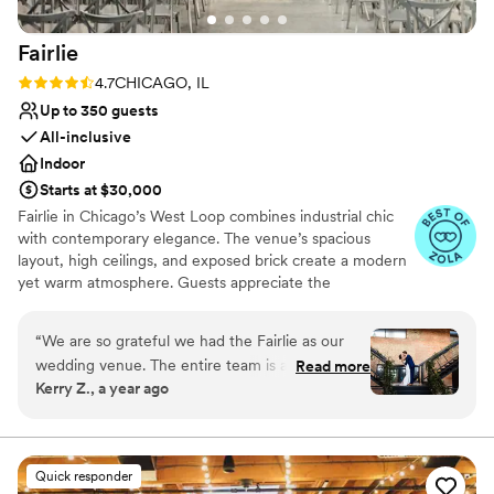
Fairlie
Rating: 4.7 (11 reviews)
4.7
CHICAGO, IL
Up to 350 guests
All-inclusive
Indoor
Starts at $30,000
Fairlie in Chicago’s West Loop combines industrial chic
with contemporary elegance. The venue’s spacious
layout, high ceilings, and exposed brick create a modern
yet warm atmosphere. Guests appreciate the
customizable lighting and sound system, ensuring every
moment is perfectly highlighted. The professional staff
“
We are so grateful we had the Fairlie as our
and comprehensive event planning services make the
wedding venue. The entire team is amazing and
Read more
wedding experience seamless and stress-free. Fairlie’s
Kerry Z., a year ago
so helpful. It is a stunning and reasonably priced
urban aesthetic and flexible space make it a top choice
location. We did not have a wedding planner nor
for couples looking to celebrate in style.
coordinator and I feel that was possible because
of the help of the great Fairlie team - Alison,
Why you'll love this venue
Quick responder
Alexis, and Orlando were amazing. They helped
Raw space for complete customization