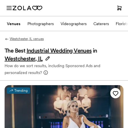
Venues
Photographers
Videographers
Caterers
Florist
Westchester, IL venues
The Best
Industrial Wedding Venues
in
Westchester, IL
How do we sort results, including Sponsored Ads and
personalized results?
Trending