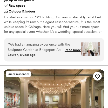
that!
”
Raw space
Outdoor & indoor
Located in a historic 1911 building, it’s been sustainably rehabbed
while keeping its raw but elegant essence/nature, it is the most
unique space in Chicago. Here you will find your ultimate space
for any special event whether it’s a wedding, special occasion, or
an intimate gathering. Skyline Loft is completely transformable to
make your event unique and unforgettable.
“
We had an amazing experience with the
Sculpture Garden at Bridgeport Art Center. We
Read more
Why you'll love this venue
Lauren, a year ago
started our process with Claire who was super
Private area for the wedding party
accommodating with a last minute Friday
Allows pets
evening tour to accommodate my work
Provides a dedicated team on-site
schedule, once we booked we worked with
Venue considerations
Quick responder
Eleanor who was also wonderful.
No on-premises lodging options
Communication with both was timely and
Large venue, not ideal for small guest lists
efficient and they were super patient with all
No all-inclusive dining options
my questions! The space itself was stunning,
guests are still commenting on it a month later!
For us it was awesome to have an “outdoor