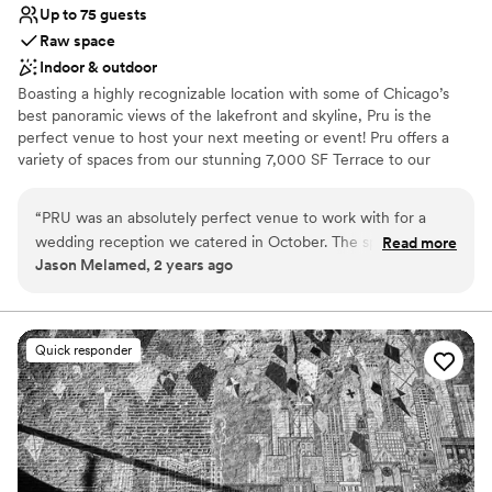
Up to 75 guests
Raw space
Indoor & outdoor
Boasting a highly recognizable location with some of Chicago’s
best panoramic views of the lakefront and skyline, Pru is the
perfect venue to host your next meeting or event! Pru offers a
variety of spaces from our stunning 7,000 SF Terrace to our
23,000 SF Lounge to our 3 private meeting rooms with start of
the art audio/visual capabilities, our atmosphere is unmatched.
“
PRU was an absolutely perfect venue to work with for a
We can't wait to welcome you to Pru!
wedding reception we catered in October. The space was
Read more
Jason Melamed, 2 years ago
clean, neat, & organized very well for catering. All their staff,
Why you'll love this venue
from coordinators to on-site staff, were very helpful and
Has a relaxed and casual vibe
kind. It was an absolute pleasure for us to work at PRU.
”
Both indoor and outdoor options
Raw space for complete customization
Quick responder
Venue considerations
Not wheelchair accessible
Additional event staff required
No on-site guest accommodations