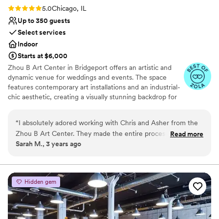
venue team!
”
Rating: 5.0 (6 reviews)
5.0
Chicago, IL
Up to 350 guests
Select services
Indoor
Starts at $6,000
Zhou B Art Center in Bridgeport offers an artistic and
dynamic venue for weddings and events. The space
features contemporary art installations and an industrial-
chic aesthetic, creating a visually stunning backdrop for
any event. Guests are impressed by the creative
atmosphere and the spacious galleries that can be
“
I absolutely adored working with Chris and Asher from the
tailored to various wedding or event styles. The
Zhou B Art Center. They made the entire process smooth
Read more
professional staff ensures that every detail is executed
Sarah M., 3 years ago
and effortless and my wedding turned out better than I
flawlessly, providing a seamless experience. Zhou B Art
could have asked! So grateful for them both!
”
Center is ideal for couples or clients seeking an
innovative and memorable venue with an artistic flair.
Hidden gem
Why you'll love this venue
Natural elegance with open spaces
Has a dance floor to dance the night away