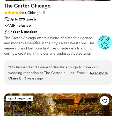
The Carter
Chicago
Rating: 5.0 (2 reviews)
5.0
Chicago, IL
Up to 275 guests
All-inclusive
Indoor & outdoor
The Carter Chicago offers a blend of historic elegance
and modern amenities in the city’s Near West Side. The
venue’s grand ballroom features ornate details and high
ceilings, creating a timeless and sophisticated setting.
Guests enjoy the exceptional service and gourmet
catering options, tailored to individual preferences. The
“
My husband and I were fortunate enough to have our
outdoor courtyard adds a charming touch, perfect for
wedding reception at The Carter in June. From the moment
Read more
ceremonies and receptions. With its combination of
Claire B., 3 years ago
we first toured The Carter up until a few days after our
historic charm and modern convenience, The Carter
wedding, Chris (owner/operator) and the rest of The Carter
Chicago provides a refined and versatile space for
unforgettable weddings.
staff went above and beyond for us. Chris was super
responsive, so easy to work with, and created such an
Quick responder
Why you'll love this venue
amazing vision for our day. Chris knows what is important to
Space for a large guest list
wedding guests and makes sure to prioritize those things -
Flexible event spaces
short lines for the bar, guests having a drink in their hand,