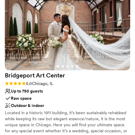
in Magik Street rather than the skydeck. The
space worked perfectly with our flowers, and
Why you'll love this venue
our guests still got to grab photos on the roof
Multiple event spaces
during cocktail hour.
”
Bridal suite on site
Provides a dedicated team on-site
Venue considerations
On-site parking not available
No built-in audiovisual options
Not wheelchair accessible
Bridgeport Art
Center
Rating: 5.0 (1 review)
5.0
Chicago, IL
Up to 750 guests
Raw space
Outdoor & indoor
Located in a historic 1911 building, it’s been sustainably rehabbed
while keeping its raw but elegant essence/nature, it is the most
unique space in Chicago. Here you will find your ultimate space
for any special event whether it’s a wedding, special occasion, or