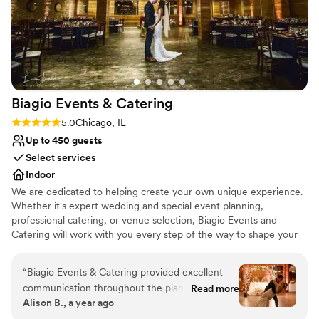
Biagio Events &
Catering
Rating: 5.0 (2 reviews)
5.0
Chicago, IL
Up to 450 guests
Select services
Indoor
We are dedicated to helping create your own unique experience.
Whether it's expert wedding and special event planning,
professional catering, or venue selection, Biagio Events and
Catering will work with you every step of the way to shape your
event experience and ensure you create lasting memories. Your
wedding should be as unique and special as your love for one
“
Biagio Events & Catering provided excellent
another. Your event coordinator can also be your own personal
communication throughout the planning
Read more
wedding consultant, who will make your event flawless and
Alison B., a year ago
process for our wedding. From our first
effortless for you and your partner. Biagio’s will work with you to
conversation with their team, they were