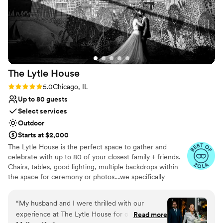
The Lytle
House
Rating: 5.0 (8 reviews)
5.0
Chicago, IL
Up to 80 guests
Select services
Outdoor
Starts at $2,000
The Lytle House is the perfect space to gather and
celebrate with up to ​80 of your closest family + friends.
Chairs, tables, good lighting, multiple backdrops within
the space for ceremony or photos....we specifically
designed the space in a way that makes it easy to plan a
beautiful event with minimal effort. Focus on good food,
“
My husband and I were thrilled with our
good booze, and invite your favorite people to surround
experience at The Lytle House for our wedding.
Read more
you as you celebrate your union.