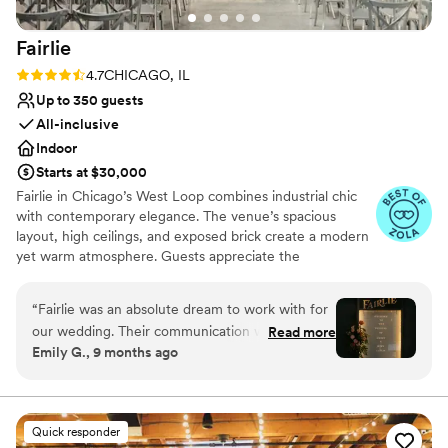
Fairlie
Rating: 4.7 (11 reviews)
4.7
CHICAGO, IL
Up to 350 guests
All-inclusive
Indoor
Starts at $30,000
Fairlie in Chicago’s West Loop combines industrial chic
with contemporary elegance. The venue’s spacious
layout, high ceilings, and exposed brick create a modern
yet warm atmosphere. Guests appreciate the
customizable lighting and sound system, ensuring every
moment is perfectly highlighted. The professional staff
“
Fairlie was an absolute dream to work with for
and comprehensive event planning services make the
our wedding. Their communication was clear,
Read more
wedding experience seamless and stress-free. Fairlie’s
Emily G., 9 months ago
helpful and straightforward throughout the
urban aesthetic and flexible space make it a top choice
entire planning process. The quality of their
for couples looking to celebrate in style.
work and the value they provided was
everything I could have asked for - they truly
Why you'll love this venue
Quick responder
made our special day more perfect than we
Raw space for complete customization