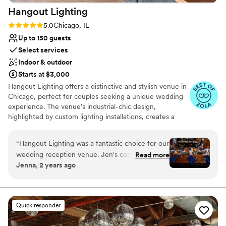
Hangout
Lighting
Rating: 5.0 (6 reviews)
5.0
Chicago, IL
Up to 150 guests
Select services
Indoor & outdoor
Starts at $3,000
Hangout Lighting offers a distinctive and stylish venue in
Chicago, perfect for couples seeking a unique wedding
experience. The venue’s industrial-chic design,
highlighted by custom lighting installations, creates a
captivating ambiance. Guests appreciate the
personalized service and creative options available for
“
Hangout Lighting was a fantastic choice for our
customizing the space. The intimate setting is ideal for
wedding reception venue. Jen's communication
Read more
smaller gatherings, making it a favorite for those wanting
Jenna, 2 years ago
throughout the planning process was extremely
a cozy and memorable celebration. Hangout Lighting
prompt and helpful. I was looking for a space
combines creativity with convenience, ensuring a
wedding that reflects each couple’s individuality.
that was already partially decorated and set up,
one that had some indoor and outdoor space, as
Quick responder
Why you'll love this venue
well as one that allowed us to bring in any
Has a fun and festive vibe
vendors of our choosing. Hangout Lighting