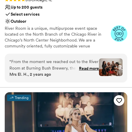
literally perfection and we have The Carter to thank for
Up to 200 guests
that!
”
Select services
Outdoor
River Room is a unique, multipurpose event space
located on the North Branch of the Chicago River in
Chicago’s North Center Neighborhood. We are a
community oriented, fully customizable venue
specializing in weddings, private and corporate functions,
live events, gallery events, photo or video shoots,
“
From the moment we reached out to the River
conferences, vendor fairs, markets, nonprofit events and
Room at Burning Bush Brewery, their team was
Read more
fundraisers.
Mrs El. H., 2 years ago
incredibly engaging, fast, and timely in their
communication. They were so helpful and
Why you'll love this venue
thoughtful throughout the planning process,
Provides setup and cleanup
always going the extra mile to ensure our
Dressing room available
Trending
wedding day was truly special. The venue itself
Has a dance floor for celebration
was absolutely stunning - the decor was
Venue considerations
amazing, beautiful, and elegant, creating the
Does not provide event staff
perfect backdrop for our celebration. We were
No all-inclusive dining options
blown away by the exceptional service and
Does not allow pets