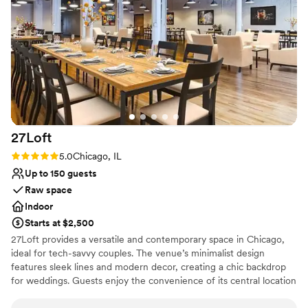
Space for a large guest list
Venue considerations
No on-site guest accommodations
Lighting and sound are not included
Couple must handle cleanup and setup
27Loft
Rating: 5.0 (2 reviews)
5.0
Chicago, IL
Up to 150 guests
Raw space
Indoor
Starts at $2,500
27Loft provides a versatile and contemporary space in Chicago,
ideal for tech-savvy couples. The venue’s minimalist design
features sleek lines and modern decor, creating a chic backdrop
for weddings. Guests enjoy the convenience of its central location
and the flexibility of the layout, which can be tailored to different
wedding themes. The dedicated staff ensures a smooth planning