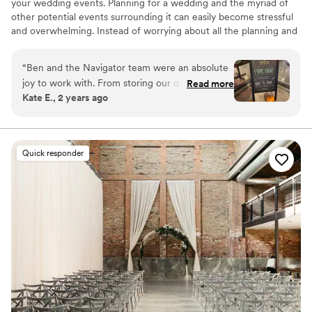
your wedding events. Planning for a wedding and the myriad of
other potential events surrounding it can easily become stressful
and overwhelming. Instead of worrying about all the planning and
execution yourself, bring your party to Navigator Taproom. We’re
the best place to host all your events for a reason.
“
Ben and the Navigator team were an absolute
joy to work with. From storing our decorations
Read more
Why you'll love this venue
Kate E., 2 years ago
and helping our vendors set up to cleaning up
Allows pets
empty pizza boxes and sweeping up broken
Has onsite accommodations
glasses they had our back the entire night. If
Has a relaxed and casual vibe
you’re looking for a fun and easy bar vibe,
Venue considerations
Quick responder
they’re the best!
”
No dedicated areas for getting ready
Not wheelchair accessible
Best for events with big guest lists