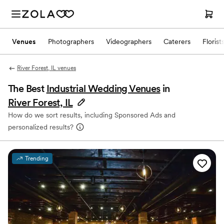
Venues
Photographers
Videographers
Caterers
Florist
River Forest, IL venues
The Best
Industrial Wedding Venues
in
River Forest, IL
How do we sort results, including Sponsored Ads and
personalized results?
Trending