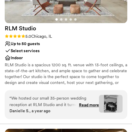
RLM
Studio
Rating: 5.0 (1 review)
5.0
Chicago, IL
Up to 50 guests
Select services
Indoor
RLM Studio is a spacious 1200 sq. ft. venue with 13-foot ceilings, a
state-of-the-art kitchen, and ample space to gather and celebrate
together! Our studio is the perfect space to come together to
design and create visual content, host your next gathering, or
host your business meeting! We are conveniently located just off
90/94 in the Irving Park neighborhood, just a five-minute walk
“
We hosted our small 35-person wedding
from the Irving Park blue line and the Irving Park Metra Station.
reception at RLM Studio and it turned out to be
Read more
Danielle S., a year ago
the perfect space for our celebration. The open
Why you'll love this venue
kitchen layout added a warm, communal feel
Has an intimate feel for a small guest list
that worked beautifully for our intimate
Venue considerations
gathering. It was exactly what we needed—