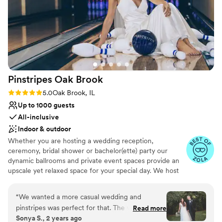
attention to detail provided by the River Room
staff, who made sure our day ran seamlessly.
Our guests are still raving about the incredible
food and drinks. We are so grateful to the River
Room team for helping make our wedding day a
dream come true.
”
Pinstripes Oak
Brook
Rating: 5.0 (4 reviews)
5.0
Oak Brook, IL
Up to 1000 guests
All-inclusive
Indoor & outdoor
Whether you are hosting a wedding reception,
ceremony, bridal shower or bachelor(ette) party our
dynamic ballrooms and private event spaces provide an
upscale yet relaxed space for your special day. We host
truly unique events and deliver sophisticated fun through
combining our from-scratch Italian-America menu with
“
We wanted a more casual wedding and
the classic games of bowling and bocce ball. Let our
pinstripes was perfect for that. The weather was
Read more
talented event team work with you on a customized
Sonya S., 2 years ago
perfect so we were able to have our ceremony
event to suit your personal style and help you bring your