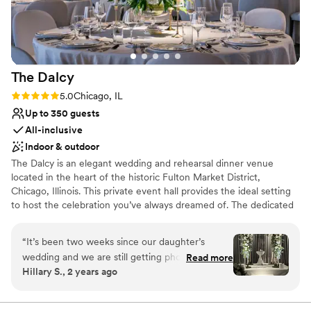
Venue considerations
inviting for our 90 guests, with an authentic
On-site parking not available
Chicago loft feel that was exactly what we were
Not wheelchair accessible
going for. Loft Lucia truly exceeded our
No dedicated areas for getting ready
expectations and we are so grateful to have
The
Dalcy
celebrated our special day in such a beautiful
space. Highly recommend this venue to any
Rating: 5.0 (2 reviews)
5.0
Chicago, IL
couple looking for an intimate, gorgeous setting
Up to 350 guests
for their wedding!
”
All-inclusive
Indoor & outdoor
The Dalcy is an elegant wedding and rehearsal dinner venue
located in the heart of the historic Fulton Market District,
Chicago, Illinois. This private event hall provides the ideal setting
to host the celebration you’ve always dreamed of. The dedicated
and experienced team at The Dalcy will go above and beyond to
accommodate your every want and need on your special day.
“
It’s been two weeks since our daughter’s
They aim to ensure that your chosen event space forms a
wedding and we are still getting phone calls and
Read more
charming environment in which memorable moments can thrive.
Hillary S., 2 years ago
texts about how great the wedding was. I can’t
believe how beautiful Aba and the Dalcy looked.
Why you'll love this venue
Everything from the food to the service was
Provides catering services