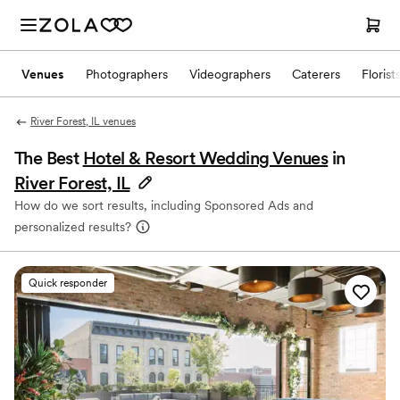
Venues
Photographers
Videographers
Caterers
Florist
River Forest, IL venues
The Best
Hotel & Resort Wedding Venues
in
River Forest, IL
How do we sort results, including Sponsored Ads and
personalized results?
Quick responder