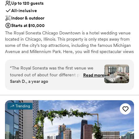
Up to 120 guests
All-inclusive
Indoor & outdoor
Starts at $10,000
The Royal Sonesta Chicago Downtown is a hotel wedding venue
located in Chicago, Illinois. This property is only steps away from
some of the city’s top attractions, including the famous Michigan
Avenue and Millennium Park. Here, you will find spectacular views
of the city skyline and the Chicago River from the Penthouse
Ballroom. With refined function rooms and an expert events
“
The Royal Sonesta was the first venue we
team, weddings held here are sure to be unforgettable.
toured out of about four different places in a
Read more
Sarah D., a year ago
day and as soon as we walked through we knew
Why you'll love this venue
that this was where we wanted to have our
Bridal suite on site
wedding. The spaces for the ceremony/cocktail
All-inclusive venue packages
hour/reception were perfect for our wedding of
Provides event staff
Trending
about 75 people. All on the penthouse floor, the
Venue considerations
views from the different areas give you basically
Not for you if you are drawn to more unconventional
a 360 view of the river and the rest of
venues
downtown Chicago but that is just the cherry on
No free parking
top. The team at the hotel is top notch and we
Not wheelchair accessible