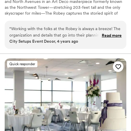
and North Avenues in an Art Deco masterpiece formerly known
as the Northwest Tower—stretching 203-feet tall and the only
skyscraper for miles—The Robey captures the storied spirit of
Chicago: a bustling, ever-changing, big-shouldered town.
Originally designed as an office building in 1929 by the firm of
“
Working with the folks at the Robey is always a breeze! The
Perkins, Chatten, & Hammond, each of the hotel's rooms, lobby
organization and details that go into their planning is always
Read more
and roof spaces were transformed by Belgian design duo Nicolas
City Setups Event Decor, 4 years ago
so helpful. Communication is always top notch and their
Schuybroek Architects and Marc Merckx Interiors.
kindness is just the cherry on top. Anytime I have a client
looking for something spectacular, The Robey is the first
Why you'll love this venue
place I send them!
”
Offers convenient lodging options
Quick responder
Offers full-service amenities
Provides catering services
Venue considerations
Does not allow pets
On-site parking not available
Does not have a dance floor