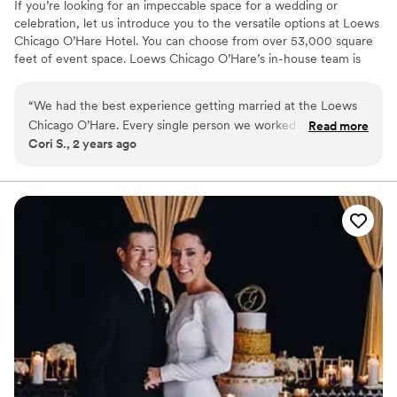
If you’re looking for an impeccable space for a wedding or
celebration, let us introduce you to the versatile options at Loews
Chicago O’Hare Hotel. You can choose from over 53,000 square
feet of event space. Loews Chicago O’Hare’s in-house team is
steeped in the flavor and lifestyle trends of the city, and is on
hand to help you design the ultimate wedding experience. Top
“
We had the best experience getting married at the Loews
choice of clients, Loews Chicago O’Hare Hotel will delight you
Chicago O’Hare. Every single person we worked with was
Read more
with urban sophistication and local charm.
Cori S., 2 years ago
delightful and our wedding was everything we wanted and
more!
”
Why you'll love this venue
Full catering menu to choose from
Provides a dedicated team on-site
Private area for the wedding party
Venue considerations
Large venue, not ideal for small guest lists
Not for you if you are looking for something
nontraditional
On-site parking not available