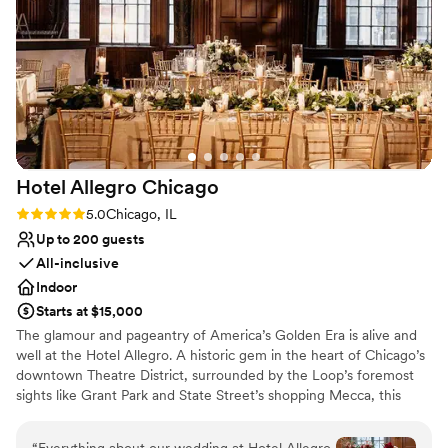
Does not allow pets
Not for you if you are drawn to more unconventional
venues
Lighting and sound are not included
Hotel Allegro
Chicago
Rating: 5.0 (1 review)
5.0
Chicago, IL
Up to 200 guests
All-inclusive
Indoor
Starts at $15,000
The glamour and pageantry of America’s Golden Era is alive and
well at the Hotel Allegro. A historic gem in the heart of Chicago’s
downtown Theatre District, surrounded by the Loop’s foremost
sights like Grant Park and State Street’s shopping Mecca, this
boutique haven boasts lavish theatrics of its own. One step
through our welcoming doors will transport you back in time to an