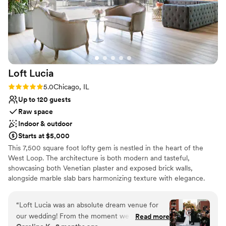
Loft
Lucia
Rating: 5.0 (4 reviews)
5.0
Chicago, IL
Up to 120 guests
Raw space
Indoor & outdoor
Starts at $5,000
This 7,500 square foot lofty gem is nestled in the heart of the
West Loop. The architecture is both modern and tasteful,
showcasing both Venetian plaster and exposed brick walls,
alongside marble slab bars harmonizing texture with elegance.
Each of its two floors is impeccably decorated equipped with a full
bar. The main floor, located on the third floor of the building,
“
Loft Lucia was an absolute dream venue for
features a commercial-grade kitchen. The top floor features a
our wedding! From the moment we first toured
Read more
stunning floor to ceiling retractable glass wall that vanishes to