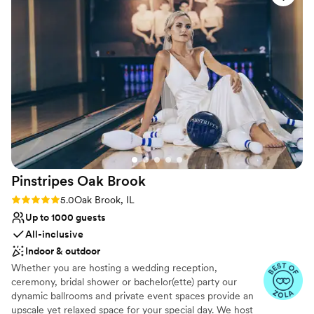
bright, roomy, elegant, and modern - the
perfect backdrop for our special day.
Charmagne and her team worked seamlessly
with all of our vendors to ensure a smooth and
memorable wedding day, helping to create so
many special moments we'll treasure forever.
We are beyond grateful to the Le Méridien
team for making our dream wedding a reality.
”
Pinstripes Oak
Brook
Rating: 5.0 (4 reviews)
5.0
Oak Brook, IL
Up to 1000 guests
All-inclusive
Indoor & outdoor
Whether you are hosting a wedding reception,
ceremony, bridal shower or bachelor(ette) party our
dynamic ballrooms and private event spaces provide an
upscale yet relaxed space for your special day. We host