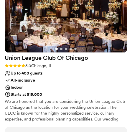
Not for you if you are drawn to more unconventional
venues
Dance floor not included
Not wheelchair accessible
Union League Club Of
Chicago
Rating: 5.0 (1 review)
5.0
Chicago, IL
Up to 400 guests
All-inclusive
Indoor
Starts at $15,000
We are honored that you are considering the Union League Club
of Chicago as the location for your wedding celebration. The
ULCC is known for the highly personalized service, culinary
expertise, and professional planning capabilities. Our wedding
specialists care for every detail necessary to make your dream
wedding a memorable and beautiful reality. The Club's historic