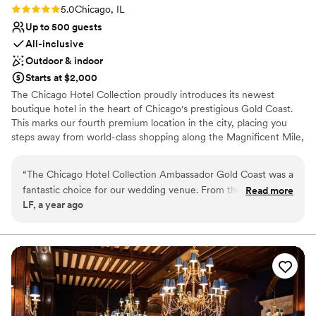
Rating: 5.0 (2 reviews)
5.0
Chicago, IL
Up to 500 guests
All-inclusive
Outdoor & indoor
Starts at $2,000
The Chicago Hotel Collection proudly introduces its newest
boutique hotel in the heart of Chicago's prestigious Gold Coast.
This marks our fourth premium location in the city, placing you
steps away from world-class shopping along the Magnificent Mile,
exquisite dining, and the serene Oak Street Beach. Whether
strolling through the historic Astor Street District or enjoying the
“
The Chicago Hotel Collection Ambassador Gold Coast was a
vibrant nightlife of Rush Street, our Gold Coast location provides
fantastic choice for our wedding venue. From the moment
Read more
an unbeatable blend of elegance and convenience. With iconic
LF, a year ago
we first reached out, their communication was clean,
landmarks like Lincoln Park and Water Tower Place nearby, this
professional, and welcoming. The quality of their work and
hotel is perfectly situated for both leisure and business travelers.
overall value was equally impressive - the space was clean,
modern, and truly exciting. Throughout the planning process
Why you'll love this venue
and on the day of our wedding, the staff provided great
Bridal suite on site
customer service and ensured everything ran smoothly. We
All-inclusive venue packages
are so grateful to the Chicago Hotel Collection team for
Has a sophisticated vibe
helping make our special day truly unforgettable.
”
Venue considerations