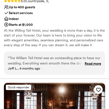
Rating: 5.0 (1 review)
5.0
Countryside, IL
Up to 400 guests
Select services
Indoor
Starts at $1,000
At the Willing Tell Hotel, your wedding is more than a day, it is the
start of your forever. Our team is here to bring your vision to life
with elegant amenities, seamless planning, and personalized care
every step of the way. If you can dream it, we will make it
unforgettable. Conveniently located along historic Route 66 with
direct access to I-55 and US-45, William Tell Hotel is just 15
“
The William Tell Hotel was an outstanding place to have our
minutes from Midway Airport and 20 minutes from downtown
wedding. Everything went smooth there the day of our
Read more
Chicago. Surrounded by shopping and dining options. It is the
Jeff L., 4 months ago
reception. All of our guests had a wonderful time at the
perfect location for a beautiful celebration and an easy, stress-
venue. The food was great and the staff was respectful and
free experience for you and your guests.
timely. Muhammad was always there to answer our
questions. I would recommend this place to anyone who is
Why you'll love this venue
Quick responder
searching for a wedding venue
Offers convenient lodging options
”
Creates a sense of togetherness
Bridal suite on site
Venue considerations