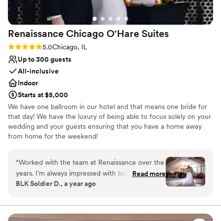
Renaissance Chicago O'Hare
Suites
Rating: 5.0 (2 reviews)
5.0
Chicago, IL
Up to 300 guests
All-inclusive
Indoor
Starts at $5,000
We have one ballroom in our hotel and that means one bride for
that day! We have the luxury of being able to focus solely on your
wedding and your guests ensuring that you have a home away
from home for the weekend!
Why you'll love this venue
“
Worked with the team at Renaissance over the
Has onsite accommodations
years. I’m always impressed with ballroom
Read more
Full catering menu to choose from
BLK Soldier D., a year ago
layouts and staff attention to details. We bring
Has a dance floor to dance the night away
the music and energy, the Renaissance brings
Venue considerations
the best hospitality! Looking forward to future
No built-in audiovisual options
celebrations
”