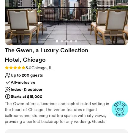
couldn't have done it without Lauren. They
went above and beyond anything that we
contracted, providing 5 star service to not just
us but every single guest that we had staying
there. If we ever had a question, Lauren was
there to answer it in a timely manner, making
accommodations and concessions that made
The Gwen, a Luxury Collection
our stay and event memorable. If you are
looking for a venue to host any event, not just a
Hotel,
Chicago
wedding, we would highly suggest reaching out
Rating: 5.0 (6 reviews)
5.0
Chicago, IL
and seeing for yourself why this is the perfect
Up to 200 guests
location with the most amazing services.
”
All-inclusive
Indoor & outdoor
Starts at $15,000
The Gwen offers a luxurious and sophisticated setting in
the heart of Chicago. The venue features elegant
ballrooms and stunning rooftop spaces with city views,
providing a perfect backdrop for any wedding. Guests
appreciate the impeccable service and gourmet catering,