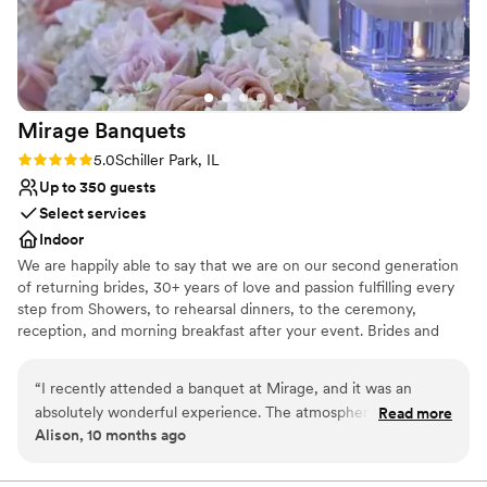
we had the most peaceful, stress-free wedding
Flexible event spaces
they had been to in a long time. Even for myself
Provides a dedicated team on-site
as the bride/wedding planner, I felt like
Venue considerations
everything was handled and I could actually
Does not allow pets
relax and enjoy the day.
”
Large venue, not ideal for small guest lists
Mirage
Banquets
Rating: 5.0 (1 review)
5.0
Schiller Park, IL
Up to 350 guests
Select services
Indoor
We are happily able to say that we are on our second generation
of returning brides, 30+ years of love and passion fulfilling every
step from Showers, to rehearsal dinners, to the ceremony,
reception, and morning breakfast after your event. Brides and
their Families come back again and again as they celebrate their
baby showers, Christenings, Communions, Birthdays and then
“
I recently attended a banquet at Mirage, and it was an
happily their children's wedding. Why? Because we do events
absolutely wonderful experience. The atmosphere was
Read more
with passion and love what we do.
Alison, 10 months ago
elegant, the food was delicious, and the service exceeded all
expectations. A special mention goes to the manager, Lyn —
Why you'll love this venue
she is truly incredible. Her professionalism, warmth, and