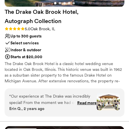
The Drake Oak Brook Hotel,
Autograph
Collection
Rating: 5.0 (3 reviews)
5.0
Oak Brook, IL
Up to 300 guests
Select services
Indoor & outdoor
Starts at $20,000
The Drake Oak Brook Hotel is a classic hotel wedding venue
located in Oak Brook, Illinois. This historic venue was built in 1962
as a suburban sister property to the famous Drake Hotel on
Michigan Avenue. After extensive renovations, the property re-
opened in April 2015. The Drake Oak Brook represents elegance
and traditional services for your dream wedding day.
“
Our experience at The Drake was incredibly
special! From the moment we had our tour, we
Read more
Why you'll love this venue
Erin Q., 2 years ago
loved how friendly everyone was and how
Space for a large guest list
beautiful each space is. We met with Melissa,
Provides catering services
who was very kind and truly a lifesaver! She
Multiple event spaces
helped us create our dream wedding, and we