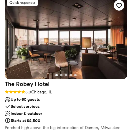
Venue considerations
Quick responder
can’t thank her enough. Melissa was our primary
No free parking
contact leading up to the wedding, and
Not wheelchair accessible
communication was always prompt. Our
Not for you if you are drawn to more unconventional
questions were answered quickly and
venues
effectively. On our wedding day, The Drake staff
was very helpful and attentive, making sure
everything went smoothly. The venue is
absolutely stunning, and everyone did
everything they could to make this the best day
ever! We could not be happier with our choice
and would highly recommend this venue!
”
The Robey
Hotel
Rating: 5.0 (1 review)
5.0
Chicago, IL
Up to 60 guests
Select services
Indoor & outdoor
Starts at $2,500
Perched high above the big intersection of Damen, Milwaukee