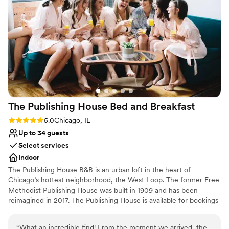
Venue considerations
Not for you if you are looking for something
nontraditional
Not wheelchair accessible
Large venue, not ideal for small guest lists
The Publishing House Bed and
Breakfast
Rating: 5.0 (1 review)
5.0
Chicago, IL
Up to 34 guests
Select services
Indoor
The Publishing House B&B is an urban loft in the heart of
Chicago’s hottest neighborhood, the West Loop. The former Free
Methodist Publishing House was built in 1909 and has been
reimagined in 2017. The Publishing House is available for bookings
for wedding group accommodation and weekends can be
reserved up to two years in advance. The house accommodates
“
What an incredible find! From the moment we arrived, the