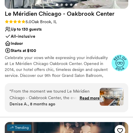
Le Méridien Chicago - Oakbrook
Center
Rating: 5.0 (4 reviews)
5.0
Oak Brook, IL
Up to 130 guests
All-inclusive
Indoor
Starts at $100
Celebrate your vows while expressing your individuality
at Le Méridien Chicago Oakbrook Center. Opened in
2014, our hotel offers chic, timeless design and opulent
service. Discover our 9th floor Grand Salon Ballroom,
with spectacular views from floor to ceiling windows as a
premier wedding venue in Oak Brook IL. Unlock gourmet
“
From the moment we toured Le Méridien
cuisine infused with the freshest and finest ingredients,
Chicago - Oakbrook Center, the event staff led
Read more
all combined to maximize flavor and texture.
Denise A., 8 months ago
by Charmagne were a dream to work with.
Their communication was always timely,
proactive, thorough, thoughtful, and complete,
putting our minds at ease throughout the
Trending
planning process. The venue itself is clean,