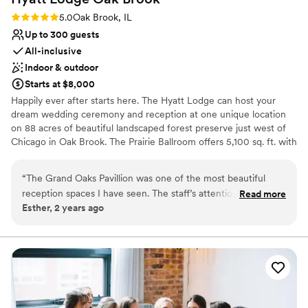
Rating: 5.0 (2 reviews)
5.0
Oak Brook, IL
Up to 300 guests
All-inclusive
Indoor & outdoor
Starts at $8,000
Happily ever after starts here. The Hyatt Lodge can host your
dream wedding ceremony and reception at one unique location
on 88 acres of beautiful landscaped forest preserve just west of
Chicago in Oak Brook. The Prairie Ballroom offers 5,100 sq. ft. with
banquet seating for 300 guests overlooking a secluded lake. For
breathtaking views, experience Grand Oaks Pavilion, with seating
“
The Grand Oaks Pavillion was one of the most beautiful
for 200 guests encircled by floor-to-ceiling windows. Complete
reception spaces I have seen. The staff’s attention and care
Read more
Wedding Packages including overnight accommodations and
Esther, 2 years ago
from the first consult to the final day was exceptional. Jason
custom-designed wedding cakes. Philosophy: “At Hyatt, no detail
made sure everything was on time and perfect. The food
is too small on your special day.”
was fantastic. Everyone had a great time. I am incredibly
grateful to Jason, Tiana, Herminio, and the rest of the staff
Why you'll love this venue
(front desk, servers, valet) for making my daughter’s special
Has a dance floor for celebration
day so memorable.
Space for a large guest list
”
Caters to out-of-town guests