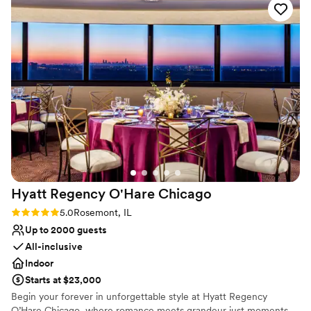
Not for you if you are looking for something
nontraditional
No dedicated areas for getting ready
Hyatt Regency O'Hare
Chicago
Rating: 5.0 (1 review)
5.0
Rosemont, IL
Up to 2000 guests
All-inclusive
Indoor
Starts at $23,000
Begin your forever in unforgettable style at Hyatt Regency
O’Hare Chicago, where romance meets grandeur just moments