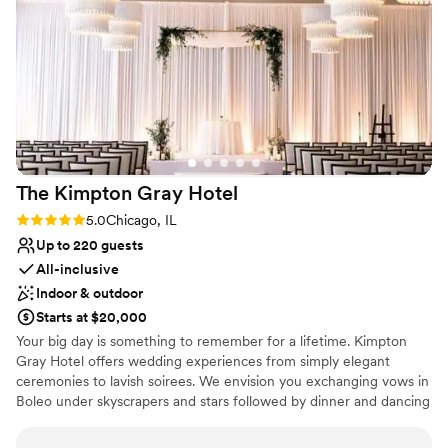
Why you'll love this venue
personalized assistance to our elderly family member who
Provides catering services
required additional accessibility getting around. The Midland
Provides a dedicated team on-site
Hotel's exceptional service and the beauty of their venue
Dressing room available
made our wedding day feel truly magical. We are so grateful
Venue considerations
to have celebrated at such a wonderful place.
”
No free parking
Does not allow pets
Not wheelchair accessible
The Kimpton Gray
Hotel
Rating: 5.0 (3 reviews)
5.0
Chicago, IL
Up to 220 guests
All-inclusive
Indoor & outdoor
Starts at $20,000
Your big day is something to remember for a lifetime. Kimpton
Gray Hotel offers wedding experiences from simply elegant
ceremonies to lavish soirees. We envision you exchanging vows in
Boleo under skyscrapers and stars followed by dinner and dancing
in the Adler Ballroom with more gaze-worthy views. Each
celebration is tailor-made by event specialists to exceed your