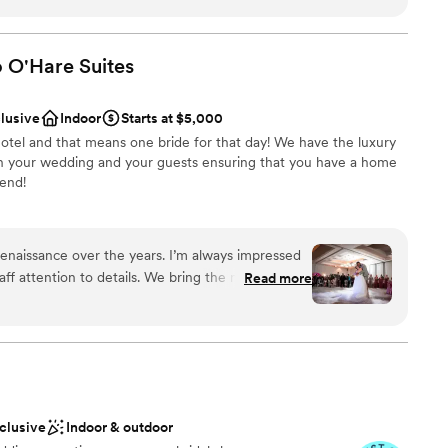
dly of the memories here. I highly recommend this venue to
ound
hat people will talk about for years to come.
”
ation
o O'Hare
Suites
lable
clusive
Indoor
Starts at $5,000
ble
otel and that means one bride for that day! We have the luxury
drawn to more unconventional venues
 on your wedding and your guests ensuring that you have a home
end!
ions
enaissance over the years. I’m always impressed
choose from
aff attention to details. We bring the music and
Read more
nce the night away
gs the best hospitality! Looking forward to future
options
ooking for something nontraditional
getting ready
nclusive
Indoor & outdoor