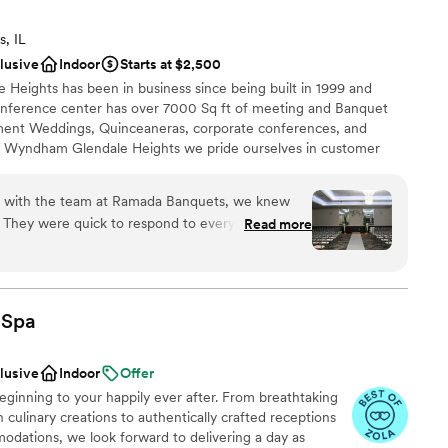
s, IL
clusive
Indoor
Starts at $2,500
eights has been in business since being built in 1999 and
nference center has over 7000 Sq ft of meeting and Banquet
tment Weddings, Quinceaneras, corporate conferences, and
 Wyndham Glendale Heights we pride ourselves in customer
nd guest satisfaction. From the Front desk agent to
f we are all trained to help guests enjoy their stay whether it's
on with the team at Ramada Banquets, we knew
m check in to check out, every moment at the Ramada is
 They were quick to respond to every question
Read more
hroughout the entire planning process. What
tentive they were to our family's needs on the
o small, and they fixed any issues before we
choose from
tself is beautiful and reasonably priced, which
lebration
Spa
er parts of our wedding. Their staff worked hard
l vibe
 smoothly, and our guests couldn't stop talking
clusive
Indoor
Offer
 was organized. We'd recommend Ramada
drawn to more unconventional venues
ginning to your happily ever after. From breathtaking
ing for an affordable venue with a team that
lable
 culinary creations to authentically crafted receptions
g your day special.
”
ble
dations, we look forward to delivering a day as