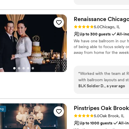
anniversaries and think fon
Provides lighting and s
anyone looking for a space t
Pets can join the celebr
Renaissance Chicag
Classic elegance
Venue considerations
Rating: 5.0 (2 reviews)
5.0
Chicago, IL
On-site parking not avai
Up to 300 guests
All-in
Not wheelchair accessi
We have one ballroom in our h
Not for you if you are 
of being able to focus solely
away from home for the week
Why you'll love this venue
Has onsite accommodat
“
Worked with the team at R
Full catering menu to 
with ballroom layouts and st
Has a dance floor to da
BLK Soldier D., a year ago
energy, the Renaissance brin
Venue considerations
celebrations
”
No built-in audiovisual 
Not for you if you are l
Pinstripes Oak
Brook
ing
No dedicated areas for 
Rating: 5.0 (4 reviews)
5.0
Oak Brook, IL
Up to 1000 guests
All-i