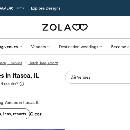
AVE40
Explore Designs
Terms
ng venues
Vendors
Destination weddings
Become a
tasca, IL venues
/
Hotels, inns, resorts
in Itasca, IL
d results?
g Venues in Itasca, IL
Clear
, inns, resorts