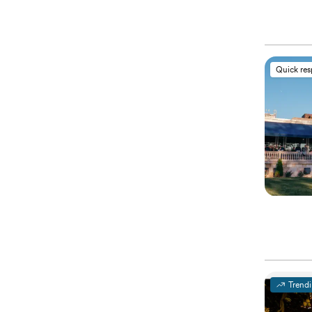
Quick re
Trend