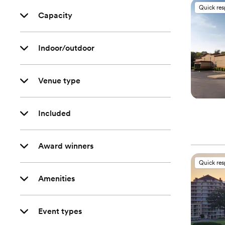
Quick re
Capacity
Indoor/outdoor
Venue type
Included
Award winners
Quick re
Amenities
Event types