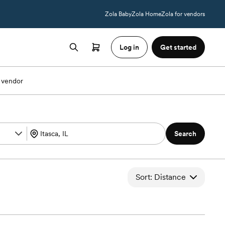
Zola Baby
Zola Home
Zola for vendors
Log in
Get started
 vendor
Search
Sort: Distance