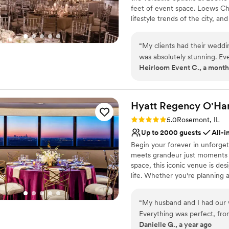
feet of event space. Loews Ch
lifestyle trends of the city, a
Top choice of clients, Loews C
and local charm.
“
My clients had their weddi
was absolutely stunning. Eve
Why you'll love this venue
Heirloom Event C., a month
beautiful, and the food was 
Full catering menu to 
you're looking for a Chicago
Provides a dedicated te
Private area for the we
Hyatt Regency O'Ha
Venue considerations
Large venue, not ideal fo
Rating: 5.0 (1 review)
5.0
Rosemont, IL
Not for you if you are l
Up to 2000 guests
All-i
On-site parking not avai
Begin your forever in unforge
meets grandeur just moments f
space, this iconic venue is d
life. Whether you're planning 
more intimate affair, our vers
the perfect stage for your big 
“
My husband and I had our 
wedding specialists are by your
Everything was perfect, from 
Danielle G., a year ago
wedding planner (Shari), to t
Why you'll love this venue