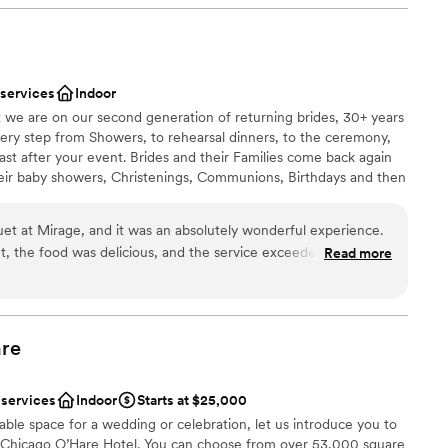
ckdrop
per friendly. The front desk employees were
lways felt so welcomed by everyone. The day
d
went perfectly. Absolutely nothing went wrong
up services
 services
Indoor
ngs, even details that I hadn’t considered. Mind
equired
t we are on our second generation of returning brides, 30+ years
weddings at the same time, mine and someone
 every step from Showers, to rehearsal dinners, to the ceremony,
said they received quick responses and were able
st after your event. Brides and their Families come back again
e enough at the
heir baby showers, Christenings, Communions, Birthdays and then
ce. I tell everyone about the resort and have
ing. Why? Because we do events with passion and love what we
e who are planning a wedding.
”
uet at Mirage, and it was an absolutely wonderful experience.
 the food was delicious, and the service exceeded all
Read more
tion goes to the manager, Lyn — she is truly incredible. Her
diness
d attention to detail made the evening unforgettable. Mirage
ities
o make every guest feel special.
”
an 200 guests
re
ents with small guest lists
ooking for something nontraditional
 services
Indoor
Starts at $25,000
lable
cable space for a wedding or celebration, let us introduce you to
s Chicago O’Hare Hotel. You can choose from over 53,000 square