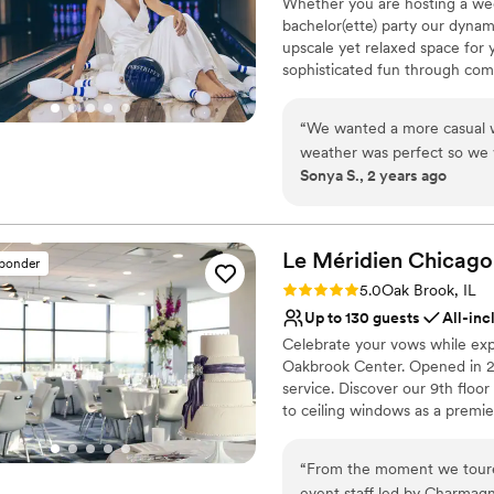
Whether you are hosting a wed
bachelor(ette) party our dynam
upscale yet relaxed space for 
sophisticated fun through com
classic games of bowling and 
on a customized event to suit 
“
We wanted a more casual w
wedding to life to create a per
weather was perfect so we 
remember!
Sonya S., 2 years ago
patio and that area was per
cocktail hour which our gue
Why you'll love this venue
great job managing our cake
Flexible event spaces
whole staff was so easy to 
Romantic vineyard sett
Le Méridien Chicago
sponder
smooth.
”
Provides a dedicated te
Rating: 5.0 (4 reviews)
5.0
Oak Brook, IL
Venue considerations
Up to 130 guests
All-inc
Does not allow pets
Celebrate your vows while expr
Not wheelchair accessi
Oakbrook Center. Opened in 20
No free parking
service. Discover our 9th floo
to ceiling windows as a premi
cuisine infused with the fresh
flavor and texture.
“
From the moment we toure
event staff led by Charmag