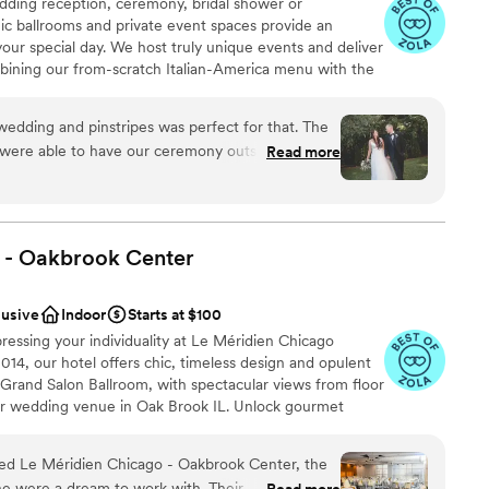
ding reception, ceremony, bridal shower or
ic ballrooms and private event spaces provide an
your special day. We host truly unique events and deliver
bining our from-scratch Italian-America menu with the
bocce ball. Let our talented event team work with you
your personal style and help you bring your dream
edding and pinstripes was perfect for that. The
fect day that you and all your guests will be sure to
were able to have our ceremony outside on the
Read more
fect for the pictures! We had bowling during
sts loved. The food was incredible and they did a
, decor, and everything we dropped off. The
work with and all of the meetings went so
ing
 - Oakbrook
Center
am on-site
lusive
Indoor
Starts at $100
essing your individuality at Le Méridien Chicago
ble
14, our hotel offers chic, timeless design and opulent
r Grand Salon Ballroom, with spectacular views from floor
er wedding venue in Oak Brook IL. Unlock gourmet
est and finest ingredients, all combined to maximize
d Le Méridien Chicago - Oakbrook Center, the
ne were a dream to work with. Their
Read more