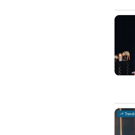
Trend