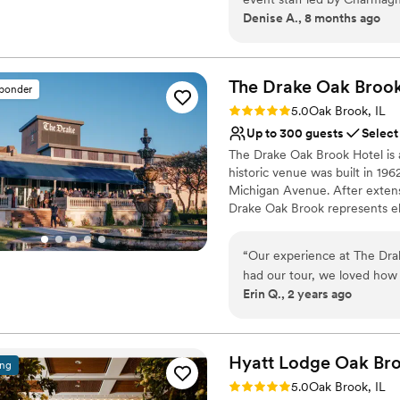
Denise A., 8 months ago
communication was always ti
complete, putting our minds
venue itself is clean, brigh
backdrop for our special d
The Drake Oak Brook
sponder
with all of our vendors to
Rating: 5.0 (3 reviews)
5.0
Oak Brook, IL
helping to create so many s
Up to 300 guests
Select
beyond grateful to the Le 
The Drake Oak Brook Hotel is a
reality.
”
historic venue was built in 19
Michigan Avenue. After extens
Drake Oak Brook represents el
Why you'll love this venue
“
Our experience at The Dra
Space for a large guest l
had our tour, we loved how
Provides catering servi
Erin Q., 2 years ago
space is. We met with Meliss
Multiple event spaces
helped us create our dream
Venue considerations
Melissa was our primary con
No free parking
communication was always 
Hyatt Lodge Oak
Br
Not wheelchair accessi
ing
and effectively. On our wed
Not for you if you are 
Rating: 5.0 (2 reviews)
5.0
Oak Brook, IL
attentive, making sure ever