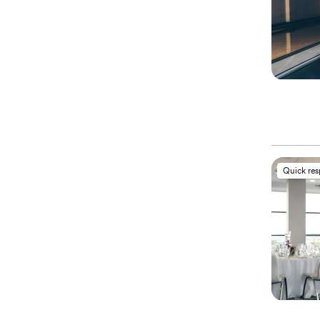
Quick re