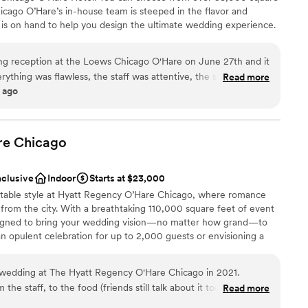
icago O’Hare’s in-house team is steeped in the flavor and
nd is on hand to help you design the ultimate wedding experience.
hicago O’Hare Hotel will delight you with urban sophistication
ng reception at the Loews Chicago O'Hare on June 27th and it
rything was flawless, the staff was attentive, the space was
Read more
 ago
incredible. The team took care of the vendors and guests. If
choose from
-area venue that delivers on every level, look no further.
”
am on-site
dding party
re
Chicago
r small guest lists
ooking for something nontraditional
nclusive
Indoor
Starts at $23,000
lable
ttable style at Hyatt Regency O’Hare Chicago, where romance
rom the city. With a breathtaking 110,000 square feet of event
esigned to bring your wedding vision—no matter how grand—to
an opulent celebration for up to 2,000 guests or envisioning a
atile spaces—from stunning ballrooms to chic, private venues—set
day. From your first tour to your final dance, our dedicated
wedding at The Hyatt Regency O'Hare Chicago in 2021.
 side, ensuring every detail is flawlessly executed.
the staff, to the food (friends still talk about it today), to the
Read more
he epic ringing in of the New Year!! We still visit this venue on