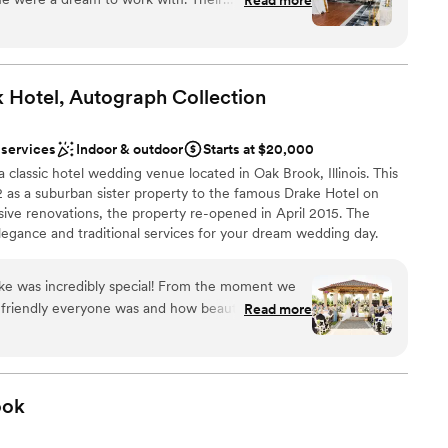
mely, proactive, thorough, thoughtful, and
 at ease throughout the planning process. The
t, roomy, elegant, and modern - the perfect
ay. Charmagne and her team worked seamlessly
 Hotel, Autograph
Collection
 ensure a smooth and memorable wedding day,
pecial moments we'll treasure forever. We are
 services
Indoor & outdoor
Starts at $20,000
Méridien team for making our dream wedding a
 classic hotel wedding venue located in Oak Brook, Illinois. This
62 as a suburban sister property to the famous Drake Hotel on
ive renovations, the property re-opened in April 2015. The
egance and traditional services for your dream wedding day.
ke was incredibly special! From the moment we
ist
 friendly everyone was and how beautiful each
Read more
ces
a, who was very kind and truly a lifesaver! She
 wedding, and we can’t thank her enough.
tact leading up to the wedding, and
prompt. Our questions were answered quickly
ook
ble
ding day, The Drake staff was very helpful and
drawn to more unconventional venues
ything went smoothly. The venue is absolutely