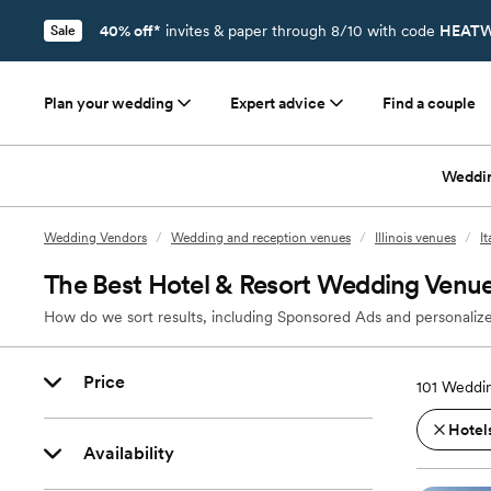
40% off*
invites & paper through 8/10 with code
HEATW
Sale
Plan your wedding
Expert advice
Find a couple
Weddi
Wedding Vendors
/
Wedding and reception venues
/
Illinois venues
/
I
The Best Hotel & Resort Wedding Venues 
How do we sort results, including Sponsored Ads and personalize
Price
101
Weddin
Hotels
Availability