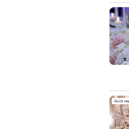
Quick re