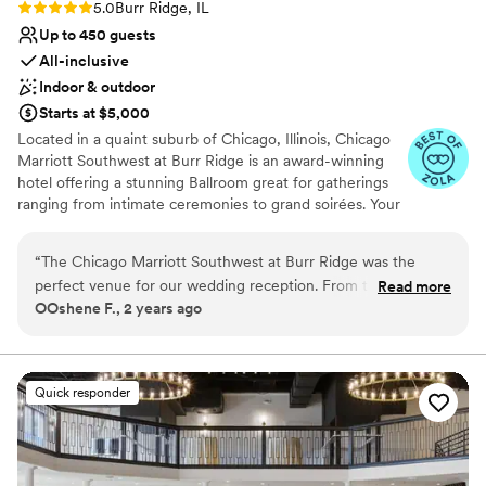
Rating: 5.0 (4 reviews)
5.0
Burr Ridge, IL
Up to 450 guests
All-inclusive
Indoor & outdoor
Starts at $5,000
Located in a quaint suburb of Chicago, Illinois, Chicago
Marriott Southwest at Burr Ridge is an award-winning
hotel offering a stunning Ballroom great for gatherings
ranging from intimate ceremonies to grand soirées. Your
special day can be brought to life with sophisticated
aesthetics and world-class cuisine. From our outdoor
“
The Chicago Marriott Southwest at Burr Ridge was the
patio to our transformed event rooms, Chicago Marriott
perfect venue for our wedding reception. From the start, the
Read more
Southwest at Burr Ridge offers elegant backdrops for
OOshene F., 2 years ago
team led by Lisa and Fabiola was incredibly communicative
events of all sizes. Couples are invited and encouraged
and responsive, which was especially helpful since we were
to tour our hotel and view our upscale hotel. Contact us
today to schedule your guided tour.
planning the event from out of state. Once we arrived, they
were extremely accommodating to any last-minute requests
Quick responder
Why you'll love this venue
and made set-up a breeze. The staff was always kind and
Wheelchair accessible
helpful throughout the entire process. And the presidential
Offers a sense of luxury
suite where we stayed was simply gorgeous - the perfect
Provides lighting and sound
space for getting ready before and relaxing after our big day.