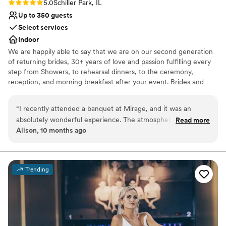
Rating: 5.0 (1 review)
5.0
Schiller Park, IL
Up to 350 guests
Select services
Indoor
We are happily able to say that we are on our second generation
of returning brides, 30+ years of love and passion fulfilling every
step from Showers, to rehearsal dinners, to the ceremony,
reception, and morning breakfast after your event. Brides and
their Families come back again and again as they celebrate their
baby showers, Christenings, Communions, Birthdays and then
“
I recently attended a banquet at Mirage, and it was an
happily their children's wedding. Why? Because we do events
absolutely wonderful experience. The atmosphere was
Read more
with passion and love what we do.
Alison, 10 months ago
elegant, the food was delicious, and the service exceeded all
expectations. A special mention goes to the manager, Lyn —
Why you'll love this venue
she is truly incredible. Her professionalism, warmth, and
Blends luxury with trendiness
attention to detail made the evening unforgettable. Mirage is
Offers full-service amenities
Trending
a place that knows how to make every guest feel special.
”
Accommodates more than 200 guests
Venue considerations
Venue feels large for events with small guest lists
Not for you if you are looking for something
nontraditional