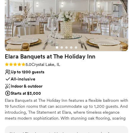
Venue considerations
The venue exceeded our expectations in every way and we
Best for events with big guest lists
couldn't have asked for a better experience.
”
Does not allow pets
Not for you if you are drawn to more
unconventional venues
Elara Banquets at The Holiday
Inn
Rating: 5.0 (1 review)
5.0
Crystal Lake, IL
Up to 1200 guests
All-inclusive
Indoor & outdoor
Starts at $3,000
Elara Banquets at The Holiday Inn features a flexible ballroom with
19 function rooms that can accommodate up to 1,200 guests. And
introducing, The Statement at Elara, where timeless elegance
meets modern sophistication. With stunning oak flooring, soaring
architecture, and an abundance of natural light. The Statement at
Elara was designed to turn every gathering into an unforgettable