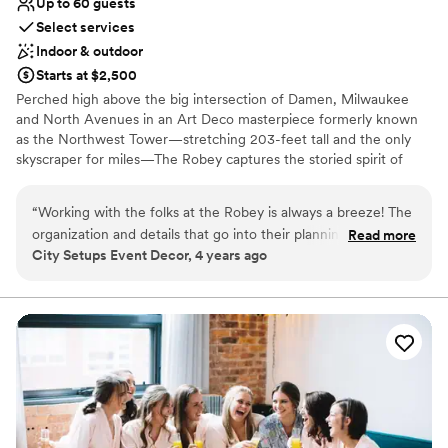
Up to 60 guests
Select services
Indoor & outdoor
Starts at $2,500
Perched high above the big intersection of Damen, Milwaukee
and North Avenues in an Art Deco masterpiece formerly known
as the Northwest Tower—stretching 203-feet tall and the only
skyscraper for miles—The Robey captures the storied spirit of
Chicago: a bustling, ever-changing, big-shouldered town.
Originally designed as an office building in 1929 by the firm of
“
Working with the folks at the Robey is always a breeze! The
Perkins, Chatten, & Hammond, each of the hotel's rooms, lobby
organization and details that go into their planning is always
Read more
and roof spaces were transformed by Belgian design duo Nicolas
City Setups Event Decor, 4 years ago
so helpful. Communication is always top notch and their
Schuybroek Architects and Marc Merckx Interiors.
kindness is just the cherry on top. Anytime I have a client
looking for something spectacular, The Robey is the first
Why you'll love this venue
place I send them!
”
Offers convenient lodging options
Offers full-service amenities
Provides catering services
Venue considerations
Does not allow pets
On-site parking not available