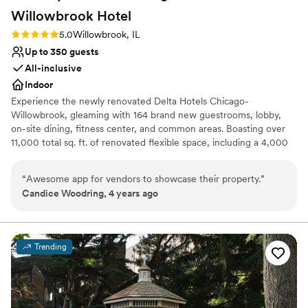
Willowbrook
Hotel
Rating: 5.0 (1 review)
5.0
Willowbrook, IL
Up to 350 guests
All-inclusive
Indoor
Experience the newly renovated Delta Hotels Chicago-
Willowbrook, gleaming with 164 brand new guestrooms, lobby,
on-site dining, fitness center, and common areas. Boasting over
11,000 total sq. ft. of renovated flexible space, including a 4,000
sq. ft. Grand Ballroom and large private pre-function space
offering natural light, perfect for your next meeting or event. Stay
“
Awesome app for vendors to showcase their property.
”
connected with the latest technology in Ave equipment &
Candice Woodring, 4 years ago
complimentary Wi-Fi throughout the hotel. Grab a bite or drink at
Willby’s Restaurant & Lounge, a local favorite open for breakfast
and dinner, as well as for room service. Our prime location is
convenient for all types of travelers and is easily accessible from
Trending
O’Hare and Midway airports. We’re located at the nexus of Route
83 and I-55, and a short five-mile drive along Route 83, north to
the regional business center of Oak Brook and the I-88 corridor.