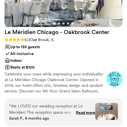
Le Méridien Chicago - Oakbrook
Center
Rating: 5.0 (4 reviews)
5.0
Oak Brook, IL
Up to 130 guests
All-inclusive
Indoor
Starts at $100
Celebrate your vows while expressing your individuality
at Le Méridien Chicago Oakbrook Center. Opened in
2014, our hotel offers chic, timeless design and opulent
service. Discover our 9th floor Grand Salon Ballroom,
with spectacular views from floor to ceiling windows as a
premier wedding venue in Oak Brook IL. Unlock gourmet
“
We LOVED our wedding reception at Le
cuisine infused with the freshest and finest ingredients,
Meridien! The reception space was at the top of
Read more
all combined to maximize flavor and texture.
Sarah P., 8 months ago
the hotel and had great views and even a peak
of the Chicago skyline in the distance. More