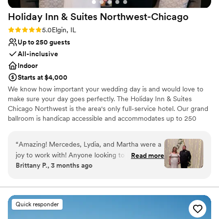
Holiday Inn & Suites
Northwest-Chicago
Rating: 5.0 (2 reviews)
5.0
Elgin, IL
Up to 250 guests
All-inclusive
Indoor
Starts at $4,000
We know how important your wedding day is and would love to
make sure your day goes perfectly. The Holiday Inn & Suites
Chicago Northwest is the area's only full-service hotel. Our grand
ballroom is handicap accessible and accommodates up to 250
guests for a sit-down dinner with dancing and up to 300 guests
without dancing. Your sales manager will work with you to create
“
Amazing! Mercedes, Lydia, and Martha were a
customized menus and help you with all of the details that will
joy to work with! Anyone looking to use a hotel
Read more
make your wedding day memorable.
Brittany P., 3 months ago
venue in the Elgin area for a wedding I highly
recommend the holiday inn. Everything turned
Why you'll love this venue
out so beautiful and the food was delicious!
Has a dance floor to dance the night away
Thank you again!
”
Provides event staff
Quick responder
Private area for the wedding party