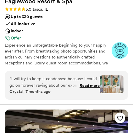
Eaglewood Resort &
Spa
Rating: 5.0 (11 reviews)
5.0
Itasca, IL
Up to 330 guests
All-inclusive
Indoor
Offer
Experience an unforgettable beginning to your happily
ever after. From breathtaking photo opportunities and
artisan culinary creations to authentically crafted
receptions and luxury guest room accommodations, we
look forward to delivering a day as spectacular as your
love for each other.
“
I will try to keep it condensed because I could
go on forever raving about our experience. We
Read more
Why you'll love this venue
Crystal, 7 months ago
toured a few locations before settling on
Provides event staff
Eaglewood. It was an easy decision because no
Provides catering services
other venue made us feel more at ease with the
Accommodates more than 200 guests
process. We met with Eileen during our tour and
Venue considerations
she was so detailed, organized, and wonderful
Best for events with big guest lists
to us. It was obvious that she knows exactly
Does not allow pets
what she is doing and we wanted to go with a