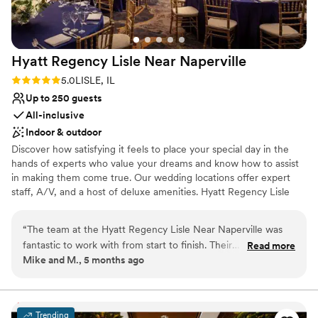
Hyatt Regency Lisle Near
Naperville
Rating: 5.0 (1 review)
5.0
LISLE, IL
Up to 250 guests
All-inclusive
Indoor & outdoor
Discover how satisfying it feels to place your special day in the
hands of experts who value your dreams and know how to assist
in making them come true. Our wedding locations offer expert
staff, A/V, and a host of deluxe amenities. Hyatt Regency Lisle
near Naperville, Illinois, located just outside of Chicago, looks to
make your wedding, banquet or reception as beautiful as you
“
The team at the Hyatt Regency Lisle Near Naperville was
always imagined it would be. Our wedding location offers
fantastic to work with from start to finish. Their
Read more
something for every taste – be it the enchanting Arbor Ballroom
Mike and M., 5 months ago
communication was always clear, complete, and helpful,
and a guest list of 250 or our serene Pavilion for a romantic
ensuring we felt supported throughout the planning process.
evening with 150 guests. Your dreams and wishes are paramount
to us. Allow us to share in your happiness with all that we offer to
The quality of their work and value was exceptional - the
make your day “grand”.
food at our wedding reception was delicious, the service was
Trending