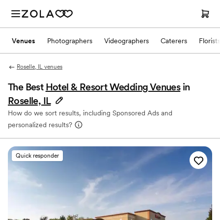
Venues
Photographers
Videographers
Caterers
Florist
Roselle, IL venues
The Best
Hotel & Resort Wedding Venues
in
Roselle, IL
How do we sort results, including Sponsored Ads and
personalized results?
Quick responder