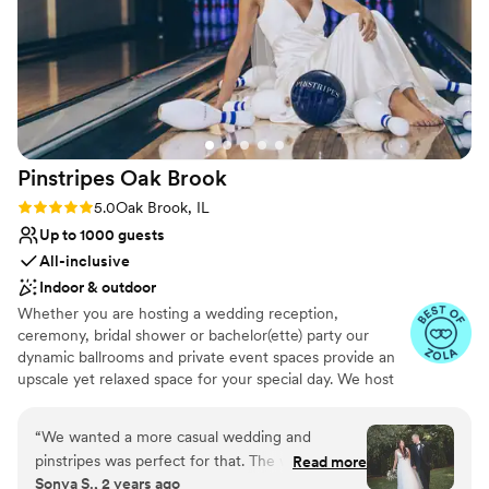
On-site parking not available
Pinstripes Oak
Brook
Rating: 5.0 (4 reviews)
5.0
Oak Brook, IL
Up to 1000 guests
All-inclusive
Indoor & outdoor
Whether you are hosting a wedding reception,
ceremony, bridal shower or bachelor(ette) party our
dynamic ballrooms and private event spaces provide an
upscale yet relaxed space for your special day. We host
truly unique events and deliver sophisticated fun through
combining our from-scratch Italian-America menu with
“
We wanted a more casual wedding and
the classic games of bowling and bocce ball. Let our
pinstripes was perfect for that. The weather was
Read more
talented event team work with you on a customized
Sonya S., 2 years ago
perfect so we were able to have our ceremony
event to suit your personal style and help you bring your