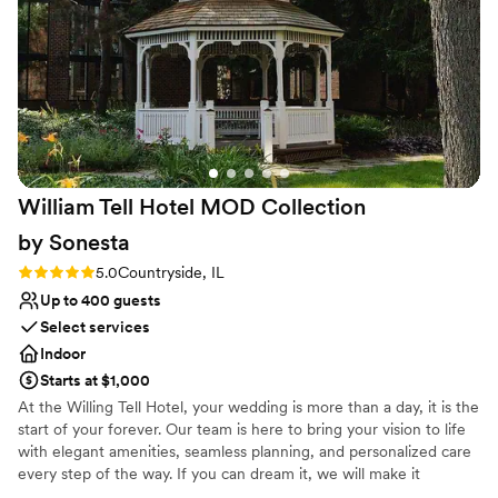
Why you'll love this venue
Full catering menu to choose from
Classic seating dinner
Provides event staff
Venue considerations
No free parking
Venue feels large for events with small guest lists
No in-house lighting and sound packages available
William Tell Hotel MOD Collection
by
Sonesta
Rating: 5.0 (1 review)
5.0
Countryside, IL
Up to 400 guests
Select services
Indoor
Starts at $1,000
At the Willing Tell Hotel, your wedding is more than a day, it is the
start of your forever. Our team is here to bring your vision to life
with elegant amenities, seamless planning, and personalized care
every step of the way. If you can dream it, we will make it
unforgettable. Conveniently located along historic Route 66 with