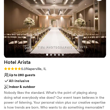
No dedicated areas for getting ready
Hotel
Arista
Rating: 5.0 (1 review)
5.0
Naperville, IL
Up to 280 guests
All-inclusive
Indoor & outdoor
Nobody likes the standard. What's the point of playing along
doing what everybody else does? Our event team believes in the
power of listening. Your personal vision plus our creative expertise
is how trends are born. Who wants to do something memorable?