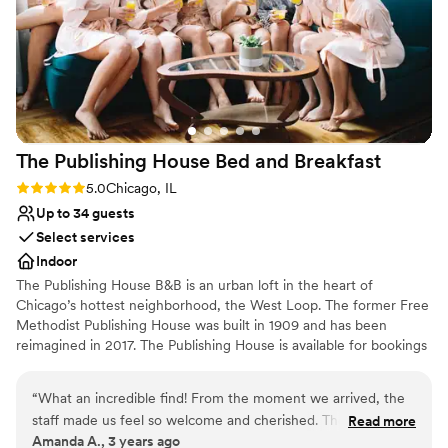
Does not have a dance floor
The Publishing House Bed and
Breakfast
Rating: 5.0 (1 review)
5.0
Chicago, IL
Up to 34 guests
Select services
Indoor
The Publishing House B&B is an urban loft in the heart of
Chicago’s hottest neighborhood, the West Loop. The former Free
Methodist Publishing House was built in 1909 and has been
reimagined in 2017. The Publishing House is available for bookings
for wedding group accommodation and weekends can be
reserved up to two years in advance. The house accommodates
“
What an incredible find! From the moment we arrived, the
up to 24 guests in 11 rooms and provides exclusive use of the
staff made us feel so welcome and cherished. The sunlight
Read more
property and our staff for personalized service and fully
Amanda A., 3 years ago
streaming from the windows pulls you upstairs, past the
customized breakfast options.