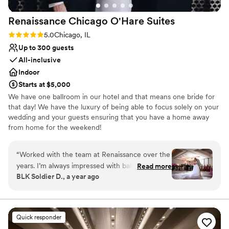
Renaissance Chicago O'Hare
Suites
Rating: 5.0 (2 reviews)
5.0
Chicago, IL
Up to 300 guests
All-inclusive
Indoor
Starts at $5,000
We have one ballroom in our hotel and that means one bride for
that day! We have the luxury of being able to focus solely on your
wedding and your guests ensuring that you have a home away
from home for the weekend!
Why you'll love this venue
“
Worked with the team at Renaissance over the
Has onsite accommodations
years. I’m always impressed with ballroom
Read more
Full catering menu to choose from
BLK Soldier D., a year ago
layouts and staff attention to details. We bring
Has a dance floor to dance the night away
the music and energy, the Renaissance brings
Venue considerations
the best hospitality! Looking forward to future
No built-in audiovisual options
celebrations
”
Not for you if you are looking for something
Quick responder
nontraditional