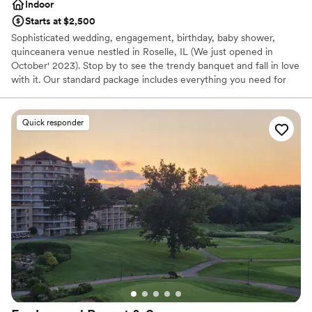
Indoor
Starts at $2,500
Sophisticated wedding, engagement, birthday, baby shower,
quinceanera venue nestled in Roselle, IL (We just opened in
October' 2023). Stop by to see the trendy banquet and fall in love
with it. Our standard package includes everything you need for
your event.Bring food from your preferred place and enjoy your
event.
Quick responder
Why you'll love this venue
Blends luxury with trendiness
Designed for grand celebrations
Private area for the wedding party
Venue considerations
Additional event staff required
Not for you if you are looking for something
nontraditional
Does not allow pets