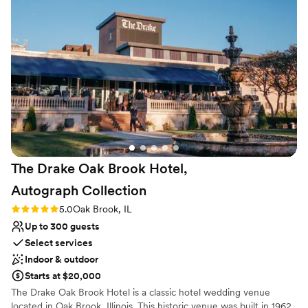
Venue considerations
Not wheelchair accessible
Not for you if you are drawn to more unconventional
venues
Venue feels large for events with small guest lists
The Drake Oak Brook Hotel,
Autograph
Collection
Rating: 5.0 (3 reviews)
5.0
Oak Brook, IL
Up to 300 guests
Select services
Indoor & outdoor
Starts at $20,000
The Drake Oak Brook Hotel is a classic hotel wedding venue
located in Oak Brook, Illinois. This historic venue was built in 1962