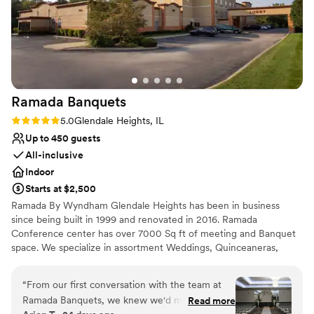
Ramada
Banquets
Rating: 5.0 (3 reviews)
5.0
Glendale Heights, IL
Up to 450 guests
All-inclusive
Indoor
Starts at $2,500
Ramada By Wyndham Glendale Heights has been in business
since being built in 1999 and renovated in 2016. Ramada
Conference center has over 7000 Sq ft of meeting and Banquet
space. We specialize in assortment Weddings, Quinceaneras,
corporate conferences, and business meetings. Ramada By
Wyndham Glendale Heights we pride ourselves in customer
“
From our first conversation with the team at
service to achieve and go beyond guest satisfaction. From the
Ramada Banquets, we knew we'd made the
Read more
Front desk agent to Housekeeping and breakfast staff we are all