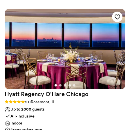
elevated and chic space than a typical stuffy
ballroom. Charmagne was amazing to work
with, answered all of our questions, and was
helpful day of the wedding too. The food
selection was EXCELLENT- way better than
stereotypical wedding food. Highly recommend
the late night snack option and signature drink.
And at the end of the night it’s so convenient to
just hop on the elevator back to your room.
We’ve already been back to celebrate our one
year anniversary at the restaurant on the same
floor as the reception space. Highly recommend
this fantastic venue for your wedding!!!
”
Hyatt Regency O'Hare
Chicago
Rating: 5.0 (1 review)
5.0
Rosemont, IL
Up to 2000 guests
All-inclusive
Indoor