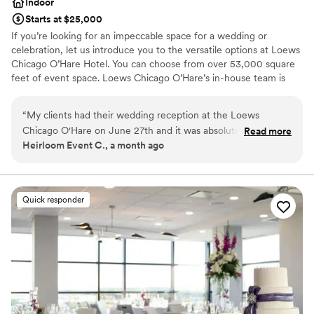
Indoor
Starts at $25,000
If you’re looking for an impeccable space for a wedding or
celebration, let us introduce you to the versatile options at Loews
Chicago O’Hare Hotel. You can choose from over 53,000 square
feet of event space. Loews Chicago O’Hare’s in-house team is
steeped in the flavor and lifestyle trends of the city, and is on
hand to help you design the ultimate wedding experience. Top
“
My clients had their wedding reception at the Loews
choice of clients, Loews Chicago O’Hare Hotel will delight you
Chicago O'Hare on June 27th and it was absolutely stunning.
Read more
with urban sophistication and local charm.
Heirloom Event C., a month ago
Everything was flawless, the staff was attentive, the space
was beautiful, and the food was incredible. The team took
Why you'll love this venue
care of the vendors and guests. If you're looking for a
Full catering menu to choose from
Chicago-area venue that delivers on every level, look no
Provides a dedicated team on-site
Quick responder
further.
”
Private area for the wedding party
Venue considerations
Large venue, not ideal for small guest lists
Not for you if you are looking for something
nontraditional
On-site parking not available