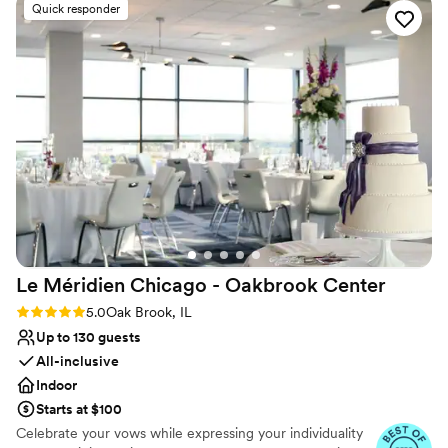
Venue considerations
Quick responder
can’t thank her enough. Melissa was our primary
No free parking
contact leading up to the wedding, and
Not wheelchair accessible
communication was always prompt. Our
Not for you if you are drawn to more unconventional
questions were answered quickly and
venues
effectively. On our wedding day, The Drake staff
was very helpful and attentive, making sure
everything went smoothly. The venue is
absolutely stunning, and everyone did
everything they could to make this the best day
ever! We could not be happier with our choice
and would highly recommend this venue!
”
Le Méridien Chicago - Oakbrook
Center
Rating: 5.0 (4 reviews)
5.0
Oak Brook, IL
Up to 130 guests
All-inclusive
Indoor
Starts at $100
Celebrate your vows while expressing your individuality