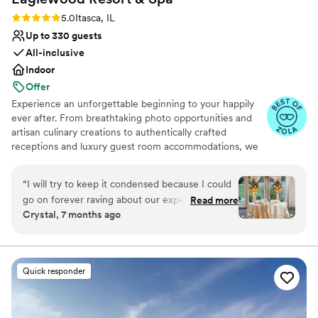
Rating: 5.0 (11 reviews)
5.0
Itasca, IL
Up to 330 guests
All-inclusive
Indoor
Offer
Experience an unforgettable beginning to your happily
ever after. From breathtaking photo opportunities and
artisan culinary creations to authentically crafted
receptions and luxury guest room accommodations, we
look forward to delivering a day as spectacular as your
love for each other.
“
I will try to keep it condensed because I could
go on forever raving about our experience. We
Read more
Why you'll love this venue
Crystal, 7 months ago
toured a few locations before settling on
Provides event staff
Eaglewood. It was an easy decision because no
Provides catering services
other venue made us feel more at ease with the
Accommodates more than 200 guests
process. We met with Eileen during our tour and
Venue considerations
Quick responder
she was so detailed, organized, and wonderful
Best for events with big guest lists
to us. It was obvious that she knows exactly
Does not allow pets
what she is doing and we wanted to go with a
Not wheelchair accessible