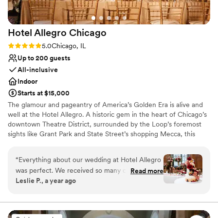
Hotel Allegro
Chicago
Rating: 5.0 (1 review)
5.0
Chicago, IL
Up to 200 guests
All-inclusive
Indoor
Starts at $15,000
The glamour and pageantry of America’s Golden Era is alive and
well at the Hotel Allegro. A historic gem in the heart of Chicago’s
downtown Theatre District, surrounded by the Loop’s foremost
sights like Grant Park and State Street’s shopping Mecca, this
boutique haven boasts lavish theatrics of its own. One step
through our welcoming doors will transport you back in time to an
“
Everything about our wedding at Hotel Allegro
era of elegant hobnobbing and comfortable luxury.
was perfect. We received so many compliments
Read more
Leslie P., a year ago
from our guests that it was the best wedding
Why you'll love this venue
they've ever been to. The Walnut Ballroom was
Classic elegance
transformed into such a stunning space for our
Has onsite accommodations
ceremony and reception. With the L running in
Full catering menu to choose from