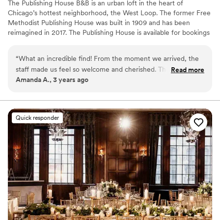
The Publishing House B&B is an urban loft in the heart of
Chicago’s hottest neighborhood, the West Loop. The former Free
Methodist Publishing House was built in 1909 and has been
reimagined in 2017. The Publishing House is available for bookings
for wedding group accommodation and weekends can be
reserved up to two years in advance. The house accommodates
“
What an incredible find! From the moment we arrived, the
up to 24 guests in 11 rooms and provides exclusive use of the
staff made us feel so welcome and cherished. The sunlight
Read more
property and our staff for personalized service and fully
Amanda A., 3 years ago
streaming from the windows pulls you upstairs, past the
customized breakfast options.
absolutely adorable pups, and bathes you in a glow as the
scent of a freshly-baked afternoon snack makes you think
Why you'll love this venue
twice about returning to your perfectly-appointed room.
Has an intimate feel for a small guest list
Quick responder
We'll never stay at another hotel again while in Chicago ---
Dressing room available
and all of our guests said the same!
”
Has onsite accommodations
Venue considerations
No built-in audiovisual options
Additional event staff required
No free parking