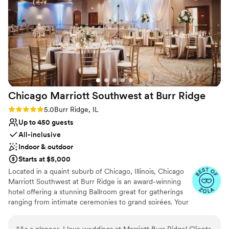
On-site parking not available
Does not have a dance floor
Chicago Marriott Southwest at Burr
Ridge
Rating: 5.0 (4 reviews)
5.0
Burr Ridge, IL
Up to 450 guests
All-inclusive
Indoor & outdoor
Starts at $5,000
Located in a quaint suburb of Chicago, Illinois, Chicago
Marriott Southwest at Burr Ridge is an award-winning
hotel offering a stunning Ballroom great for gatherings
ranging from intimate ceremonies to grand soirées. Your
special day can be brought to life with sophisticated
aesthetics and world-class cuisine. From our outdoor
“
As a planner, I love weddings at Marriott Burr Ridge! Clients