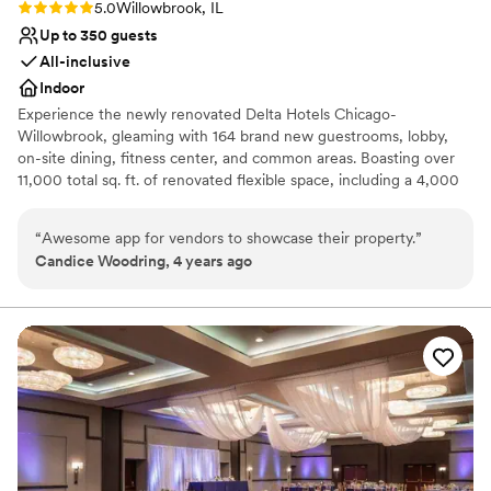
Rating: 5.0 (1 review)
5.0
Willowbrook, IL
Up to 350 guests
All-inclusive
Indoor
Experience the newly renovated Delta Hotels Chicago-
Willowbrook, gleaming with 164 brand new guestrooms, lobby,
on-site dining, fitness center, and common areas. Boasting over
11,000 total sq. ft. of renovated flexible space, including a 4,000
sq. ft. Grand Ballroom and large private pre-function space
offering natural light, perfect for your next meeting or event. Stay
“
Awesome app for vendors to showcase their property.
”
connected with the latest technology in Ave equipment &
Candice Woodring, 4 years ago
complimentary Wi-Fi throughout the hotel. Grab a bite or drink at
Willby’s Restaurant & Lounge, a local favorite open for breakfast
and dinner, as well as for room service. Our prime location is
convenient for all types of travelers and is easily accessible from
O’Hare and Midway airports. We’re located at the nexus of Route
83 and I-55, and a short five-mile drive along Route 83, north to
the regional business center of Oak Brook and the I-88 corridor.
Why you'll love this venue
Full catering menu to choose from