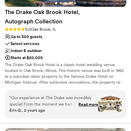
The Drake Oak Brook Hotel,
Autograph
Collection
Rating: 5.0 (3 reviews)
5.0
Oak Brook, IL
Up to 300 guests
Select services
Indoor & outdoor
Starts at $20,000
The Drake Oak Brook Hotel is a classic hotel wedding venue
located in Oak Brook, Illinois. This historic venue was built in 1962
as a suburban sister property to the famous Drake Hotel on
Michigan Avenue. After extensive renovations, the property re-
opened in April 2015. The Drake Oak Brook represents elegance
and traditional services for your dream wedding day.
“
Our experience at The Drake was incredibly
special! From the moment we had our tour, we
Read more
Why you'll love this venue
Erin Q., 2 years ago
loved how friendly everyone was and how
Space for a large guest list
beautiful each space is. We met with Melissa,
Provides catering services
who was very kind and truly a lifesaver! She
Multiple event spaces
helped us create our dream wedding, and we