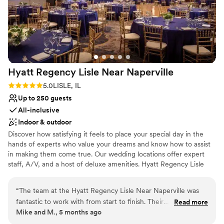
Classic seating dinner
Provides event staff
Venue considerations
No free parking
Venue feels large for events with small guest lists
No in-house lighting and sound packages available
Hyatt Regency Lisle Near
Naperville
Rating: 5.0 (1 review)
5.0
LISLE, IL
Up to 250 guests
All-inclusive
Indoor & outdoor
Discover how satisfying it feels to place your special day in the
hands of experts who value your dreams and know how to assist
in making them come true. Our wedding locations offer expert
staff, A/V, and a host of deluxe amenities. Hyatt Regency Lisle
near Naperville, Illinois, located just outside of Chicago, looks to
make your wedding, banquet or reception as beautiful as you
“
The team at the Hyatt Regency Lisle Near Naperville was
always imagined it would be. Our wedding location offers
fantastic to work with from start to finish. Their
Read more
something for every taste – be it the enchanting Arbor Ballroom
Mike and M., 5 months ago
communication was always clear, complete, and helpful,
and a guest list of 250 or our serene Pavilion for a romantic
ensuring we felt supported throughout the planning process.
evening with 150 guests. Your dreams and wishes are paramount