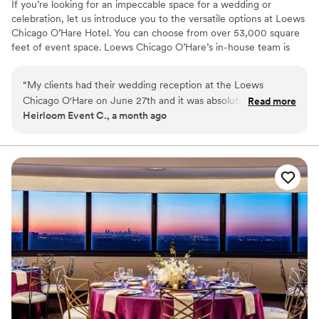
If you’re looking for an impeccable space for a wedding or
celebration, let us introduce you to the versatile options at Loews
Chicago O’Hare Hotel. You can choose from over 53,000 square
feet of event space. Loews Chicago O’Hare’s in-house team is
steeped in the flavor and lifestyle trends of the city, and is on
hand to help you design the ultimate wedding experience. Top
“
My clients had their wedding reception at the Loews
choice of clients, Loews Chicago O’Hare Hotel will delight you
Chicago O'Hare on June 27th and it was absolutely stunning.
Read more
with urban sophistication and local charm.
Heirloom Event C., a month ago
Everything was flawless, the staff was attentive, the space
was beautiful, and the food was incredible. The team took
Why you'll love this venue
care of the vendors and guests. If you're looking for a
Full catering menu to choose from
Chicago-area venue that delivers on every level, look no
Provides a dedicated team on-site
further.
”
Private area for the wedding party
Venue considerations
Large venue, not ideal for small guest lists
Not for you if you are looking for something
nontraditional
On-site parking not available