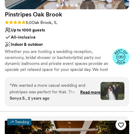
this fantastic venue for your wedding!!!
”
Pinstripes Oak
Brook
Rating: 5.0 (4 reviews)
5.0
Oak Brook, IL
Up to 1000 guests
All-inclusive
Indoor & outdoor
Whether you are hosting a wedding reception,
ceremony, bridal shower or bachelor(ette) party our
dynamic ballrooms and private event spaces provide an
upscale yet relaxed space for your special day. We host
truly unique events and deliver sophisticated fun through
combining our from-scratch Italian-America menu with
“
We wanted a more casual wedding and
the classic games of bowling and bocce ball. Let our
pinstripes was perfect for that. The weather was
Read more
talented event team work with you on a customized
Sonya S., 2 years ago
perfect so we were able to have our ceremony
event to suit your personal style and help you bring your
outside on the patio and that area was perfect
dream wedding to life to create a perfect day that you
and all your guests will be sure to remember!
for the pictures! We had bowling during cocktail
hour which our guests loved. The food was
Trending
Why you'll love this venue
incredible and they did a great job managing our
Flexible event spaces
cake, decor, and everything we dropped off.