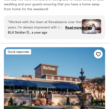
wedding and your guests ensuring that you have a home away
from home for the weekend!
Why you'll love this venue
“
Worked with the team at Renaissance over the
Has onsite accommodations
years. I’m always impressed with ballroom
Read more
Full catering menu to choose from
BLK Soldier D., a year ago
layouts and staff attention to details. We bring
Has a dance floor to dance the night away
the music and energy, the Renaissance brings
Venue considerations
the best hospitality! Looking forward to future
No built-in audiovisual options
celebrations
”
Not for you if you are looking for something
Quick responder
nontraditional
No dedicated areas for getting ready