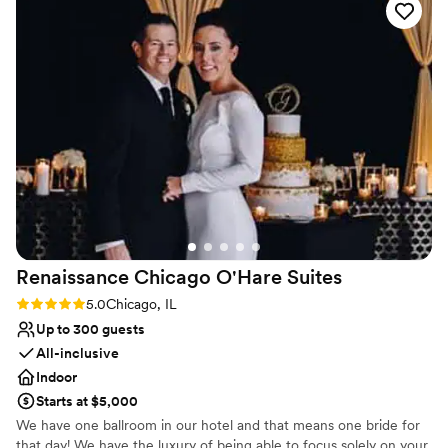
Why you'll love this venue
to anyone looking for a space that people will talk about for
Provides lighting and sound
years to come.
”
Pets can join the celebration
Classic elegance
Venue considerations
On-site parking not available
Not wheelchair accessible
Not for you if you are drawn to more unconventional
venues
Renaissance Chicago O'Hare
Suites
Rating: 5.0 (2 reviews)
5.0
Chicago, IL
Up to 300 guests
All-inclusive
Indoor
Starts at $5,000
We have one ballroom in our hotel and that means one bride for
that day! We have the luxury of being able to focus solely on your