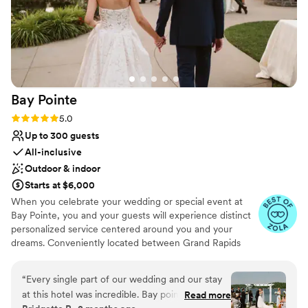
Bay
Pointe
Rating: 5.0 (36 reviews)
5.0
Up to 300 guests
All-inclusive
Outdoor & indoor
Starts at $6,000
When you celebrate your wedding or special event at
Bay Pointe, you and your guests will experience distinct
personalized service centered around you and your
dreams. Conveniently located between Grand Rapids
and Kalamazoo or Chicago and Detroit, Bay Pointe Inn
overlooks the islands of Gun Lake and offers a variety of
“
Every single part of our wedding and our stay
unique onsite event venues. The Lakefront Pavilion,
at this hotel was incredible. Bay pointe inn staff
Read more
BoatHouse Villa and the all new Bay Pointe Woods, are