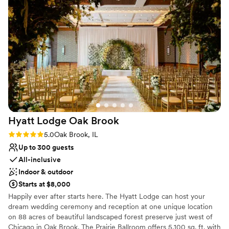
Romantic vineyard setting
The whole staff was so easy to work with and all
Provides a dedicated team on-site
of the meetings went so smooth.
”
Venue considerations
Does not allow pets
Not wheelchair accessible
No free parking
Hyatt Lodge Oak
Brook
Rating: 5.0 (2 reviews)
5.0
Oak Brook, IL
Up to 300 guests
All-inclusive
Indoor & outdoor
Starts at $8,000
Happily ever after starts here. The Hyatt Lodge can host your
dream wedding ceremony and reception at one unique location
on 88 acres of beautiful landscaped forest preserve just west of
Chicago in Oak Brook. The Prairie Ballroom offers 5,100 sq. ft. with