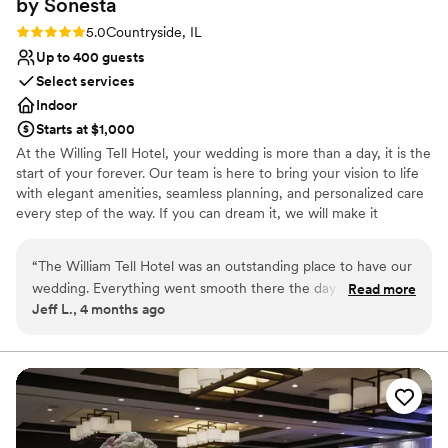
by
Sonesta
Rating: 5.0 (1 review)
5.0
Countryside, IL
Up to 400 guests
Select services
Indoor
Starts at $1,000
At the Willing Tell Hotel, your wedding is more than a day, it is the
start of your forever. Our team is here to bring your vision to life
with elegant amenities, seamless planning, and personalized care
every step of the way. If you can dream it, we will make it
unforgettable. Conveniently located along historic Route 66 with
direct access to I-55 and US-45, William Tell Hotel is just 15
“
The William Tell Hotel was an outstanding place to have our
minutes from Midway Airport and 20 minutes from downtown
wedding. Everything went smooth there the day of our
Read more
Chicago. Surrounded by shopping and dining options. It is the
Jeff L., 4 months ago
reception. All of our guests had a wonderful time at the
perfect location for a beautiful celebration and an easy, stress-
venue. The food was great and the staff was respectful and
free experience for you and your guests.
timely. Muhammad was always there to answer our
questions. I would recommend this place to anyone who is
Why you'll love this venue
searching for a wedding venue
Offers convenient lodging options
”
Creates a sense of togetherness
Bridal suite on site