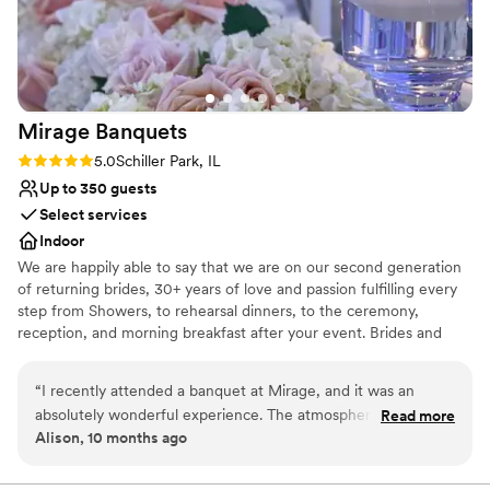
wedding. The reception space felt so warm and
Venue considerations
inviting for our 90 guests, with an authentic
On-site parking not available
Chicago loft feel that was exactly what we were
Not wheelchair accessible
going for. Loft Lucia truly exceeded our
No dedicated areas for getting ready
expectations and we are so grateful to have
Mirage
Banquets
celebrated our special day in such a beautiful
space. Highly recommend this venue to any
Rating: 5.0 (1 review)
5.0
Schiller Park, IL
couple looking for an intimate, gorgeous setting
Up to 350 guests
for their wedding!
”
Select services
Indoor
We are happily able to say that we are on our second generation
of returning brides, 30+ years of love and passion fulfilling every
step from Showers, to rehearsal dinners, to the ceremony,
reception, and morning breakfast after your event. Brides and
their Families come back again and again as they celebrate their
baby showers, Christenings, Communions, Birthdays and then
“
I recently attended a banquet at Mirage, and it was an
happily their children's wedding. Why? Because we do events
absolutely wonderful experience. The atmosphere was
Read more
with passion and love what we do.
Alison, 10 months ago
elegant, the food was delicious, and the service exceeded all
expectations. A special mention goes to the manager, Lyn —
Why you'll love this venue
she is truly incredible. Her professionalism, warmth, and