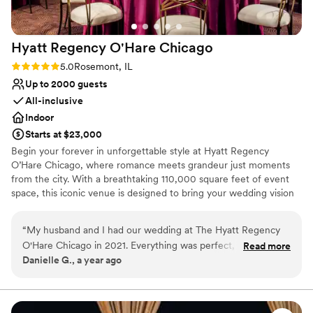
Hyatt Regency O'Hare
Chicago
Rating: 5.0 (1 review)
5.0
Rosemont, IL
Up to 2000 guests
All-inclusive
Indoor
Starts at $23,000
Begin your forever in unforgettable style at Hyatt Regency
O’Hare Chicago, where romance meets grandeur just moments
from the city. With a breathtaking 110,000 square feet of event
space, this iconic venue is designed to bring your wedding vision
—no matter how grand—to life. Whether you're planning an
opulent celebration for up to 2,000 guests or envisioning a more
“
My husband and I had our wedding at The Hyatt Regency
intimate affair, our versatile spaces—from stunning ballrooms to
O'Hare Chicago in 2021. Everything was perfect, from the
Read more
chic, private venues—set the perfect stage for your big day. From
Danielle G., a year ago
staff, to the food (friends still talk about it today), to the
your first tour to your final dance, our dedicated wedding
wedding planner (Shari), to the epic ringing in of the New
specialists are by your side, ensuring every detail is flawlessly
executed.
Year!! We still visit this venue on anniversaries and think
fondly of the memories here. I highly recommend this venue