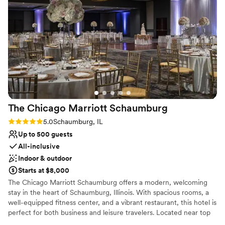
Venue considerations
Does not allow pets
Not for you if you are drawn to more unconventional
venues
Lighting and sound are not included
The Chicago Marriott
Schaumburg
Rating: 5.0 (1 review)
5.0
Schaumburg, IL
Up to 500 guests
All-inclusive
Indoor & outdoor
Starts at $8,000
The Chicago Marriott Schaumburg offers a modern, welcoming
stay in the heart of Schaumburg, Illinois. With spacious rooms, a
well-equipped fitness center, and a vibrant restaurant, this hotel is
perfect for both business and leisure travelers. Located near top
attractions like Woodfield Mall and the Schaumburg Convention