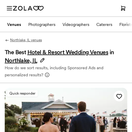
Venues
Photographers
Videographers
Caterers
Florist
Northlake, IL venues
The Best
Hotel & Resort Wedding Venues
in
Northlake, IL
How do we sort results, including Sponsored Ads and
personalized results?
Quick responder