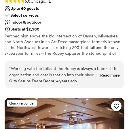
Rating: 5.0 (1 review)
5.0
Chicago, IL
Up to 60 guests
Select services
Indoor & outdoor
Starts at $2,500
Perched high above the big intersection of Damen, Milwaukee
and North Avenues in an Art Deco masterpiece formerly known
as the Northwest Tower—stretching 203-feet tall and the only
skyscraper for miles—The Robey captures the storied spirit of
Chicago: a bustling, ever-changing, big-shouldered town.
Originally designed as an office building in 1929 by the firm of
“
Working with the folks at the Robey is always a breeze! The
Perkins, Chatten, & Hammond, each of the hotel's rooms, lobby
organization and details that go into their planning is always
Read more
and roof spaces were transformed by Belgian design duo Nicolas
City Setups Event Decor, 4 years ago
so helpful. Communication is always top notch and their
Schuybroek Architects and Marc Merckx Interiors.
kindness is just the cherry on top. Anytime I have a client
looking for something spectacular, The Robey is the first
Why you'll love this venue
place I send them!
”
Offers convenient lodging options
Quick responder
Offers full-service amenities
Provides catering services
Venue considerations
Does not allow pets