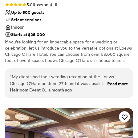
Rating: 5.0 (2 reviews)
5.0
Rosemont, IL
Up to 500 guests
Select services
Indoor
Starts at $25,000
If you’re looking for an impeccable space for a wedding or
celebration, let us introduce you to the versatile options at Loews
Chicago O’Hare Hotel. You can choose from over 53,000 square
feet of event space. Loews Chicago O’Hare’s in-house team is
steeped in the flavor and lifestyle trends of the city, and is on
hand to help you design the ultimate wedding experience. Top
“
My clients had their wedding reception at the Loews
choice of clients, Loews Chicago O’Hare Hotel will delight you
Chicago O'Hare on June 27th and it was absolutely stunning.
Read more
with urban sophistication and local charm.
Heirloom Event C., a month ago
Everything was flawless, the staff was attentive, the space
was beautiful, and the food was incredible. The team took
Why you'll love this venue
care of the vendors and guests. If you're looking for a
Full catering menu to choose from
Chicago-area venue that delivers on every level, look no
Provides a dedicated team on-site
further.
”
Private area for the wedding party
Venue considerations
Large venue, not ideal for small guest lists