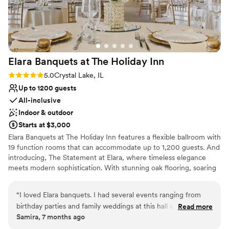
Elara Banquets at The Holiday
Inn
Rating: 5.0 (1 review)
5.0
Crystal Lake, IL
Up to 1200 guests
All-inclusive
Indoor & outdoor
Starts at $3,000
Elara Banquets at The Holiday Inn features a flexible ballroom with
19 function rooms that can accommodate up to 1,200 guests. And
introducing, The Statement at Elara, where timeless elegance
meets modern sophistication. With stunning oak flooring, soaring
architecture, and an abundance of natural light. The Statement at
Elara was designed to turn every gathering into an unforgettable
“
I loved Elara banquets. I had several events ranging from
experience. Featuring a wraparound outdoor deck overlooking
birthday parties and family weddings at this hall and
Read more
our private pond, perfect for a shower, rehearsal, or cocktails. In
Samira, 7 months ago
everything has always gone so smoothly. The staff is so
addition to our banquet hall, the Holiday Inn features 197 newly
friendly, the prices are great, and the space is beautiful.
”