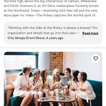
Perched high above the big intersection of Damen, Milwaukee
and North Avenues in an Art Deco masterpiece formerly known
as the Northwest Tower—stretching 203-feet tall and the only
skyscraper for miles—The Robey captures the storied spirit of
Chicago: a bustling, ever-changing, big-shouldered town.
Originally designed as an office building in 1929 by the firm of
“
Working with the folks at the Robey is always a breeze! The
Perkins, Chatten, & Hammond, each of the hotel's rooms, lobby
organization and details that go into their planning is always
Read more
and roof spaces were transformed by Belgian design duo Nicolas
City Setups Event Decor, 4 years ago
so helpful. Communication is always top notch and their
Schuybroek Architects and Marc Merckx Interiors.
kindness is just the cherry on top. Anytime I have a client
looking for something spectacular, The Robey is the first
Why you'll love this venue
place I send them!
”
Offers convenient lodging options
Offers full-service amenities
Provides catering services
Venue considerations
Does not allow pets
On-site parking not available
Does not have a dance floor