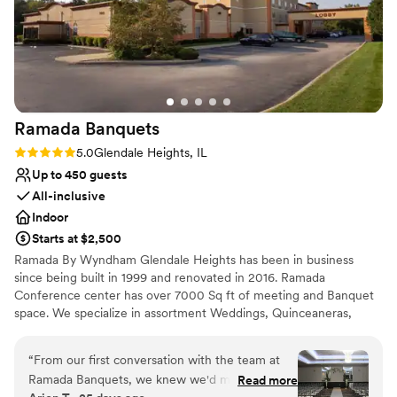
Ramada
Banquets
Rating: 5.0 (3 reviews)
5.0
Glendale Heights, IL
Up to 450 guests
All-inclusive
Indoor
Starts at $2,500
Ramada By Wyndham Glendale Heights has been in business
since being built in 1999 and renovated in 2016. Ramada
Conference center has over 7000 Sq ft of meeting and Banquet
space. We specialize in assortment Weddings, Quinceaneras,
corporate conferences, and business meetings. Ramada By
Wyndham Glendale Heights we pride ourselves in customer
“
From our first conversation with the team at
service to achieve and go beyond guest satisfaction. From the
Ramada Banquets, we knew we'd made the
Read more
Front desk agent to Housekeeping and breakfast staff we are all