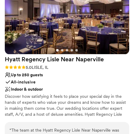
Not for you if you are looking for something
nontraditional
On-site parking not available
Hyatt Regency Lisle Near
Naperville
Rating: 5.0 (1 review)
5.0
LISLE, IL
Up to 250 guests
All-inclusive
Indoor & outdoor
Discover how satisfying it feels to place your special day in the
hands of experts who value your dreams and know how to assist
in making them come true. Our wedding locations offer expert
staff, A/V, and a host of deluxe amenities. Hyatt Regency Lisle
near Naperville, Illinois, located just outside of Chicago, looks to
make your wedding, banquet or reception as beautiful as you
“
The team at the Hyatt Regency Lisle Near Naperville was
always imagined it would be. Our wedding location offers