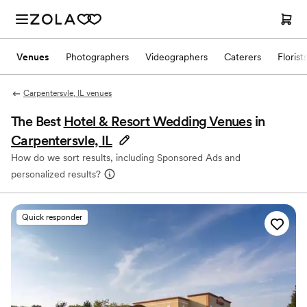
Venues
Photographers
Videographers
Caterers
Florist
Carpentersvle, IL venues
The Best
Hotel & Resort Wedding Venues
in
Carpentersvle, IL
How do we sort results, including Sponsored Ads and
personalized results?
Quick responder