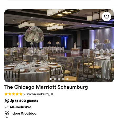
renovated guest rooms on 6 floors, we offer our award-winning
restaurant, lobby bar, and the area's largest resort-like indoor
pool. Elara will provide you personalized event planning for
wedding ceremonies, receptions, engagement parties, rehearsal
dinners, post wedding brunches and bridal showers. Choose your
décor and menu from our on-site catering to make your special
day your own unique vision.
Why you'll love this venue
Versatile for various event styles
Offers convenient lodging options
Allows pets
Venue considerations
Best for events with big guest lists
Not for you if you are looking for something
nontraditional
The Chicago Marriott
Schaumburg
Rating: 5.0 (1 review)
5.0
Schaumburg, IL
Up to 500 guests
All-inclusive
Indoor & outdoor