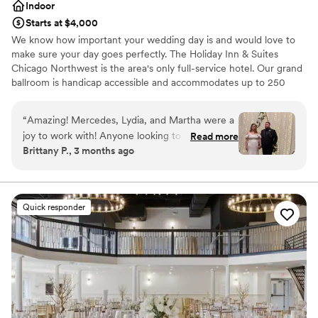
Indoor
Starts at $4,000
We know how important your wedding day is and would love to
make sure your day goes perfectly. The Holiday Inn & Suites
Chicago Northwest is the area's only full-service hotel. Our grand
ballroom is handicap accessible and accommodates up to 250
guests for a sit-down dinner with dancing and up to 300 guests
without dancing. Your sales manager will work with you to create
“
Amazing! Mercedes, Lydia, and Martha were a
customized menus and help you with all of the details that will
joy to work with! Anyone looking to use a hotel
Read more
make your wedding day memorable.
Brittany P., 3 months ago
venue in the Elgin area for a wedding I highly
recommend the holiday inn. Everything turned
Why you'll love this venue
out so beautiful and the food was delicious!
Has a dance floor to dance the night away
Thank you again!
”
Provides event staff
Quick responder
Private area for the wedding party
Venue considerations
Not wheelchair accessible
Not for you if you are drawn to more unconventional
venues
Venue feels large for events with small guest lists