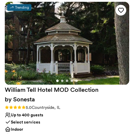
convenient for all types of travelers and is easily accessible from
Trending
O’Hare and Midway airports. We’re located at the nexus of Route
83 and I-55, and a short five-mile drive along Route 83, north to
the regional business center of Oak Brook and the I-88 corridor.
Why you'll love this venue
Full catering menu to choose from
Classic seating dinner
Provides event staff
Venue considerations
No free parking
Venue feels large for events with small guest lists
No in-house lighting and sound packages available
William Tell Hotel MOD Collection
by
Sonesta
Rating: 5.0 (1 review)
5.0
Countryside, IL
Up to 400 guests
Select services
Indoor