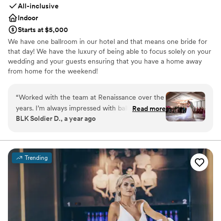
All-inclusive
Indoor
Starts at $5,000
We have one ballroom in our hotel and that means one bride for
that day! We have the luxury of being able to focus solely on your
wedding and your guests ensuring that you have a home away
from home for the weekend!
Why you'll love this venue
“
Worked with the team at Renaissance over the
Has onsite accommodations
years. I’m always impressed with ballroom
Read more
Full catering menu to choose from
BLK Soldier D., a year ago
layouts and staff attention to details. We bring
Has a dance floor to dance the night away
the music and energy, the Renaissance brings
Venue considerations
the best hospitality! Looking forward to future
No built-in audiovisual options
celebrations
”
Not for you if you are looking for something
Trending
nontraditional
No dedicated areas for getting ready