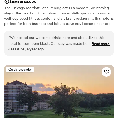
Starts at $8,000
The Chicago Marriott Schaumburg offers a modern, welcoming
stay in the heart of Schaumburg, Illinois. With spacious rooms, a
well-equipped fitness center, and a vibrant restaurant, this hotel is
perfect for both business and leisure travelers. Located near top
attractions like Woodfield Mall and the Schaumburg Convention
Center, it provides easy access to everything the area has to offer.
“
We hosted our welcome drinks here and also utilized this
Enjoy premium amenities, professional service, and a comfortable
hotel for our room block. Our stay was made better by such
Read more
atmosphere at the Chicago Marriott Schaumburg.
Jess & M., a year ago
a helpful team, particularly Taylor and Patty were incredible.
The hotel was renovated a few years ago and the rooms,
Why you'll love this venue
bar/restaurant, and pool areas all still felt newer. Great
Provides catering services
option if near your venue!
”
All-inclusive venue packages
Quick responder
Picturesque garden backdrop
Venue considerations
Dance floor not included
Limited cleanup and setup services
Additional event staff required