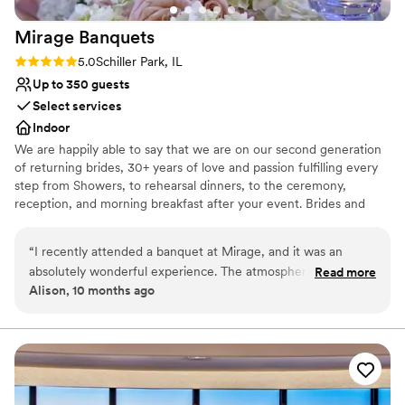
Mirage
Banquets
Rating: 5.0 (1 review)
5.0
Schiller Park, IL
Up to 350 guests
Select services
Indoor
We are happily able to say that we are on our second generation
of returning brides, 30+ years of love and passion fulfilling every
step from Showers, to rehearsal dinners, to the ceremony,
reception, and morning breakfast after your event. Brides and
their Families come back again and again as they celebrate their
baby showers, Christenings, Communions, Birthdays and then
“
I recently attended a banquet at Mirage, and it was an
happily their children's wedding. Why? Because we do events
absolutely wonderful experience. The atmosphere was
Read more
with passion and love what we do.
Alison, 10 months ago
elegant, the food was delicious, and the service exceeded all
expectations. A special mention goes to the manager, Lyn —
Why you'll love this venue
she is truly incredible. Her professionalism, warmth, and
Blends luxury with trendiness
attention to detail made the evening unforgettable. Mirage is
Offers full-service amenities
a place that knows how to make every guest feel special.
”
Accommodates more than 200 guests
Venue considerations