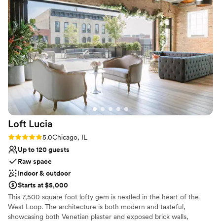
and all of our guests said the same!
”
Has onsite accommodations
Venue considerations
No built-in audiovisual options
Additional event staff required
No free parking
Loft
Lucia
Rating: 5.0 (4 reviews)
5.0
Chicago, IL
Up to 120 guests
Raw space
Indoor & outdoor
Starts at $5,000
This 7,500 square foot lofty gem is nestled in the heart of the
West Loop. The architecture is both modern and tasteful,
showcasing both Venetian plaster and exposed brick walls,