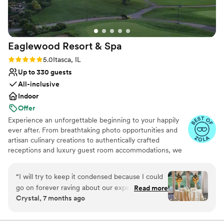
Eaglewood Resort &
Spa
Rating: 5.0 (11 reviews)
5.0
Itasca, IL
Up to 330 guests
All-inclusive
Indoor
Offer
Experience an unforgettable beginning to your happily
ever after. From breathtaking photo opportunities and
artisan culinary creations to authentically crafted
receptions and luxury guest room accommodations, we
look forward to delivering a day as spectacular as your
love for each other.
“
I will try to keep it condensed because I could
go on forever raving about our experience. We
Read more
Why you'll love this venue
Crystal, 7 months ago
toured a few locations before settling on
Provides event staff
Eaglewood. It was an easy decision because no
Provides catering services
other venue made us feel more at ease with the