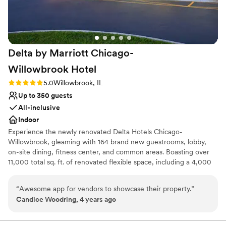
everything they could to make this the best day
ever! We could not be happier with our choice
and would highly recommend this venue!
”
Delta by Marriott Chicago-
Willowbrook
Hotel
Rating: 5.0 (1 review)
5.0
Willowbrook, IL
Up to 350 guests
All-inclusive
Indoor
Experience the newly renovated Delta Hotels Chicago-
Willowbrook, gleaming with 164 brand new guestrooms, lobby,
on-site dining, fitness center, and common areas. Boasting over
11,000 total sq. ft. of renovated flexible space, including a 4,000
sq. ft. Grand Ballroom and large private pre-function space
offering natural light, perfect for your next meeting or event. Stay
“
Awesome app for vendors to showcase their property.
”
connected with the latest technology in Ave equipment &
Candice Woodring, 4 years ago
complimentary Wi-Fi throughout the hotel. Grab a bite or drink at
Willby’s Restaurant & Lounge, a local favorite open for breakfast
and dinner, as well as for room service. Our prime location is