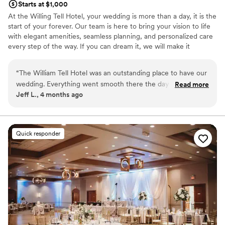
Starts at $1,000
At the Willing Tell Hotel, your wedding is more than a day, it is the
start of your forever. Our team is here to bring your vision to life
with elegant amenities, seamless planning, and personalized care
every step of the way. If you can dream it, we will make it
unforgettable. Conveniently located along historic Route 66 with
direct access to I-55 and US-45, William Tell Hotel is just 15
“
The William Tell Hotel was an outstanding place to have our
minutes from Midway Airport and 20 minutes from downtown
wedding. Everything went smooth there the day of our
Read more
Chicago. Surrounded by shopping and dining options. It is the
Jeff L., 4 months ago
reception. All of our guests had a wonderful time at the
perfect location for a beautiful celebration and an easy, stress-
venue. The food was great and the staff was respectful and
free experience for you and your guests.
timely. Muhammad was always there to answer our
questions. I would recommend this place to anyone who is
Why you'll love this venue
Quick responder
searching for a wedding venue
Offers convenient lodging options
”
Creates a sense of togetherness
Bridal suite on site
Venue considerations
Does not allow pets
Not for you if you are drawn to more unconventional
venues
Lighting and sound are not included