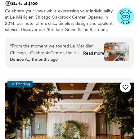
Starts at $100
Celebrate your vows while expressing your individuality
at Le Méridien Chicago Oakbrook Center. Opened in
2014, our hotel offers chic, timeless design and opulent
service. Discover our 9th floor Grand Salon Ballroom,
with spectacular views from floor to ceiling windows as a
premier wedding venue in Oak Brook IL. Unlock gourmet
“
From the moment we toured Le Méridien
cuisine infused with the freshest and finest ingredients,
Chicago - Oakbrook Center, the event staff led
Read more
all combined to maximize flavor and texture.
Denise A., 8 months ago
by Charmagne were a dream to work with.
Their communication was always timely,
proactive, thorough, thoughtful, and complete,
putting our minds at ease throughout the
Trending
planning process. The venue itself is clean,
bright, roomy, elegant, and modern - the
perfect backdrop for our special day.
Charmagne and her team worked seamlessly
with all of our vendors to ensure a smooth and
memorable wedding day, helping to create so
many special moments we'll treasure forever.
We are beyond grateful to the Le Méridien