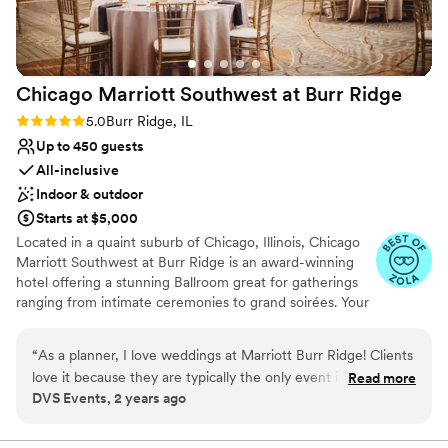
Chicago Marriott Southwest at Burr
Ridge
Rating: 5.0 (4 reviews)
5.0
Burr Ridge, IL
Up to 450 guests
All-inclusive
Indoor & outdoor
Starts at $5,000
Located in a quaint suburb of Chicago, Illinois, Chicago
Marriott Southwest at Burr Ridge is an award-winning
hotel offering a stunning Ballroom great for gatherings
ranging from intimate ceremonies to grand soirées. Your
special day can be brought to life with sophisticated
aesthetics and world-class cuisine. From our outdoor
“
As a planner, I love weddings at Marriott Burr Ridge! Clients
patio to our transformed event rooms, Chicago Marriott
love it because they are typically the only event in house.
Read more
Southwest at Burr Ridge offers elegant backdrops for
DVS Events, 2 years ago
They offer a great ballroom, outdoor space, and a fabulous
events of all sizes. Couples are invited and encouraged
team to work with!
”
to tour our hotel and view our upscale hotel. Contact us
today to schedule your guided tour.