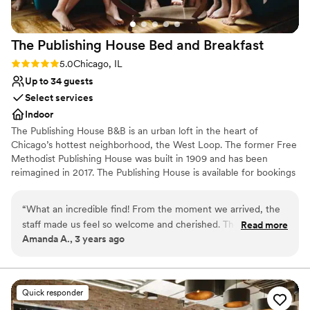
The Publishing House Bed and
Breakfast
Rating: 5.0 (1 review)
5.0
Chicago, IL
Up to 34 guests
Select services
Indoor
The Publishing House B&B is an urban loft in the heart of
Chicago’s hottest neighborhood, the West Loop. The former Free
Methodist Publishing House was built in 1909 and has been
reimagined in 2017. The Publishing House is available for bookings
for wedding group accommodation and weekends can be
reserved up to two years in advance. The house accommodates
“
What an incredible find! From the moment we arrived, the
up to 24 guests in 11 rooms and provides exclusive use of the
staff made us feel so welcome and cherished. The sunlight
Read more
property and our staff for personalized service and fully
Amanda A., 3 years ago
streaming from the windows pulls you upstairs, past the
customized breakfast options.
absolutely adorable pups, and bathes you in a glow as the
scent of a freshly-baked afternoon snack makes you think
Why you'll love this venue
twice about returning to your perfectly-appointed room.
Has an intimate feel for a small guest list
Quick responder
We'll never stay at another hotel again while in Chicago ---
Dressing room available