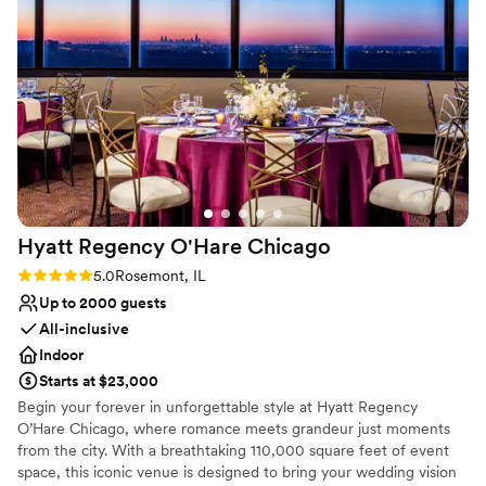
Venue feels large for events with small guest lists
Not for you if you are looking for something
nontraditional
On-site parking not available
Hyatt Regency O'Hare
Chicago
Rating: 5.0 (1 review)
5.0
Rosemont, IL
Up to 2000 guests
All-inclusive
Indoor
Starts at $23,000
Begin your forever in unforgettable style at Hyatt Regency
O’Hare Chicago, where romance meets grandeur just moments
from the city. With a breathtaking 110,000 square feet of event
space, this iconic venue is designed to bring your wedding vision