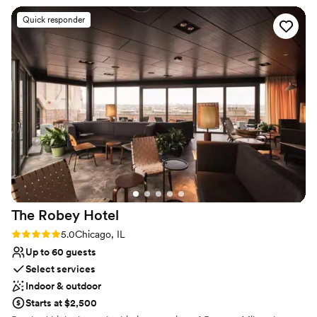
Quick responder
Why you'll love this venue
Wheelchair accessible
Offers a sense of luxury
Provides lighting and sound
Venue considerations
Best for events with big guest lists
Does not allow pets
Not for you if you are drawn to more
unconventional venues
The Robey
Hotel
Rating: 5.0 (1 review)
5.0
Chicago, IL
Up to 60 guests
Select services
Indoor & outdoor
Starts at $2,500