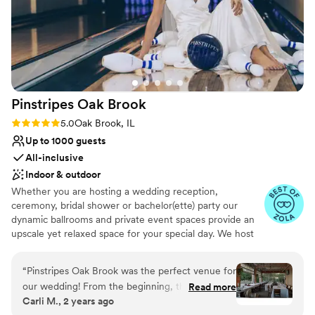
Pinstripes Oak
Brook
Rating: 5.0 (4 reviews)
5.0
Oak Brook, IL
Up to 1000 guests
All-inclusive
Indoor & outdoor
Whether you are hosting a wedding reception,
ceremony, bridal shower or bachelor(ette) party our
dynamic ballrooms and private event spaces provide an
upscale yet relaxed space for your special day. We host
truly unique events and deliver sophisticated fun through
combining our from-scratch Italian-America menu with
“
Pinstripes Oak Brook was the perfect venue for
the classic games of bowling and bocce ball. Let our
our wedding! From the beginning, their
Read more
talented event team work with you on a customized
Carli M., 2 years ago
communication was excellent and efficient,
event to suit your personal style and help you bring your