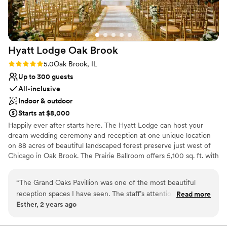
team for making our dream wedding a reality.
”
Hyatt Lodge Oak
Brook
Rating: 5.0 (2 reviews)
5.0
Oak Brook, IL
Up to 300 guests
All-inclusive
Indoor & outdoor
Starts at $8,000
Happily ever after starts here. The Hyatt Lodge can host your
dream wedding ceremony and reception at one unique location
on 88 acres of beautiful landscaped forest preserve just west of
Chicago in Oak Brook. The Prairie Ballroom offers 5,100 sq. ft. with
banquet seating for 300 guests overlooking a secluded lake. For
breathtaking views, experience Grand Oaks Pavilion, with seating
“
The Grand Oaks Pavillion was one of the most beautiful
for 200 guests encircled by floor-to-ceiling windows. Complete
reception spaces I have seen. The staff’s attention and care
Read more
Wedding Packages including overnight accommodations and
Esther, 2 years ago
from the first consult to the final day was exceptional. Jason
custom-designed wedding cakes. Philosophy: “At Hyatt, no detail
made sure everything was on time and perfect. The food
is too small on your special day.”