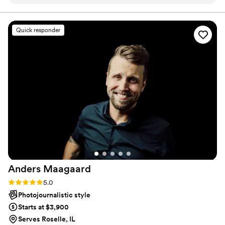
so flexible. She was someone we had trusted
since day one and we knew that our wedding
day would go perfect with her capturing it. She
Quick responder
made both of us feel so comfortable when it
came to taking those awkward pictures but they
turned out perfect. On our wedding day, we
had some technical difficulties that caused some
delays and Shannon was super chill about it. We
felt guilty that she stayed a little longer than she
needed to make sure she captured the dancing
portion at the end of the night. We cannot
thank her enough for everything she has done
for us and we strongly recommend her to those
looking for a wedding photographer.
”
Anders
Maagaard
Rating: 5.0 (10 reviews)
5.0
Photojournalistic style
Starts at $3,900
Serves Roselle, IL