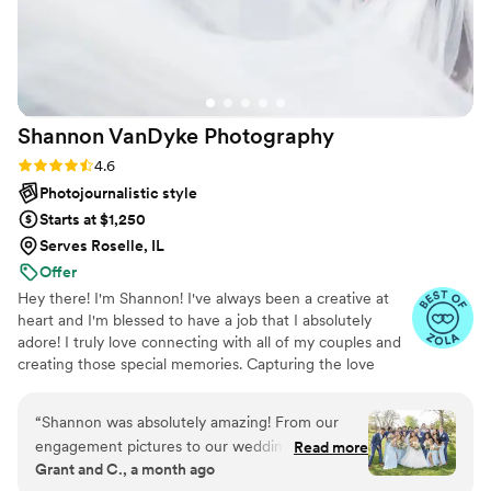
Shannon VanDyke
Photography
Rating: 4.6 (10 reviews)
4.6
Photojournalistic style
Starts at $1,250
Serves Roselle, IL
Offer
Hey there! I'm Shannon! I've always been a creative at
heart and I'm blessed to have a job that I absolutely
adore! I truly love connecting with all of my couples and
creating those special memories. Capturing the love
between two souls is truly my calling in life. From
engagement session to wedding day, I am here for you! I
“
Shannon was absolutely amazing! From our
want to be "THE ONE" to tell your beautiful love story!
engagement pictures to our wedding photos!
Read more
Grant and C., a month ago
She does a great job with communicating and is