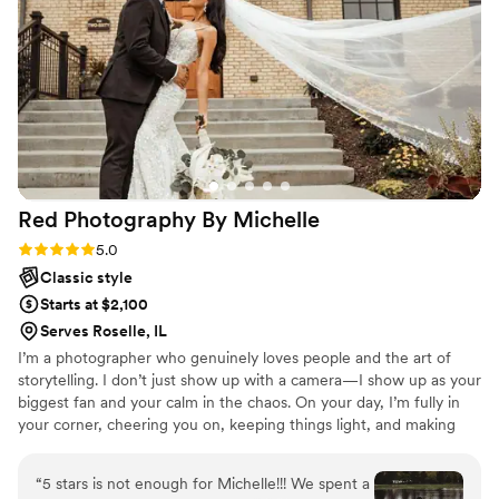
Red Photography By
Michelle
Rating: 5.0 (11 reviews)
5.0
Classic style
Starts at $2,100
Serves Roselle, IL
I’m a photographer who genuinely loves people and the art of
storytelling. I don’t just show up with a camera—I show up as your
biggest fan and your calm in the chaos. On your day, I’m fully in
your corner, cheering you on, keeping things light, and making
sure you feel comfortable being you. I believe the best photos
come from real connection, laughter, and those in-between
“
5 stars is not enough for Michelle!!! We spent a
moments you didn’t even realize were happening. I’m known for