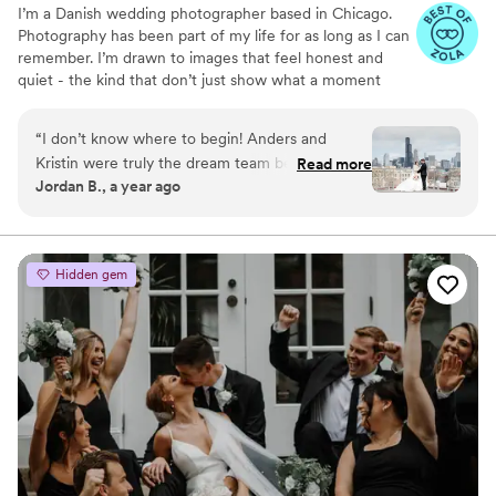
I’m a Danish wedding photographer based in Chicago.
Photography has been part of my life for as long as I can
remember. I’m drawn to images that feel honest and
quiet - the kind that don’t just show what a moment
looked like, but what it actually felt like to be there.
“
I don’t know where to begin! Anders and
Kristin were truly the dream team behind
Read more
Jordan B., a year ago
capturing our wedding day! They weren’t just
our photographer and videographer, they were
our hype team! Not only did they deliver
breathtaking photos and a beautifully crafted
Hidden gem
video that have allowed us to relive every
magical moment, but they also went above and
beyond—personally driving us to our venue on
our wedding day. Anders and Kristin were also
some of the most fun people we’ve ever
worked with. From our initial meeting at our
engagement shoot, they had us laughing,
feeling totally at ease, and actually enjoying
every moment in front of the camera. Their