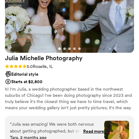
brought to our big day!
”
Julia Michelle
Photography
Rating: 5.0 (4 reviews)
5.0
Roselle, IL
Editorial style
Starts at $2,800
hI I'm Julia, a wedding photographer based in the northwest
suburbs of Chicago! I've been doing photography since 2023 and
truly believe it's the closest thing we have to time travel, which
means your wedding gallery isn't just pretty pictures; it's the way
you'll relive your favorite day for the rest of your life. I care deeply
about telling your story in a way that feels true to you, from the
“
Julia was amazing! We were both nervous
candid glances to the happy chaos to the tiny details you spent
about getting photographed, but she made
Read more
months planning. I shoot with intention, always hunting for light
Tara, 2 months ago
everything so easy. We first did an engagement
and creative angles that make your gallery feel like art. And when