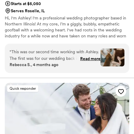
Starts at $5,050
happiness!!! She is the best and we will continue
Serves Roselle, IL
to trust her with all of our photos going
Hi, I'm Ashley! I'm a professional wedding photographer based in
forward!
”
Northern Illinois! At my core, I’m a giggly, bubbly, empathetic
goofball with a welcoming heart. I've had roots in the wedding
industry for a while now and have taken on many roles and worn
many hats in this profession! In addition to wedding photography,
I'm also a wedding coordinator and work for my local florist! I
“
This was our second time working with Ashley.
thrive in environments where I can be intentional, present, loving,
The first was for our wedding back in 2022. I
Read more
empathetic, real, raw, and share in this space with others. This is
Rebecca S., 4 months ago
wouldn’t hesitate to book her again and again!
the driving factor behind my “why” and where my passion for
Her energetic and sweet personality made us
photography and the wedding industry takes root.
feel comfortable to be silly and relaxed while
posing. She was great with our toddler and dog
Quick responder
as well! Ashley was able to capture beautiful
posed photos and also the chaotic, yet everyday
moments of chasing a toddler around. The end
result were beautiful photos that captured who
we are as a family. I HIGHLY recommend Ashley
for any photography needs!!!
”