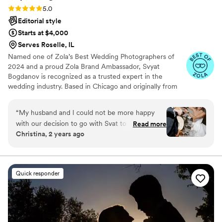
Rating: 5.0 (19 reviews)
5.0
Editorial style
Starts at $4,000
Serves Roselle, IL
Named one of Zola’s Best Wedding Photographers of
2024 and a proud Zola Brand Ambassador, Svyat
Bogdanov is recognized as a trusted expert in the
wedding industry. Based in Chicago and originally from
Crimea, he has photographed over 600 weddings across
the U.S. and abroad. His style blends candid emotion with
“
My husband and I could not be more happy
timeless elegance, creating personalized galleries filled
with our decision to go with Svat to capture the
Read more
with heartfelt moments and genuine connection.
Christina, 2 years ago
best day of our lives!! The whole experience was
absolutely seamless from start to finish, He was
nothing but professional, kind, patient, and
helpful throughout the entire process! He really
Quick responder
paid attention to what we wanted out of our
wedding photos and delivered the most
INCREDIBLE images we have ever seen!! We
were blown away when we received the
photos! Fantastic quality, and it truly feels like