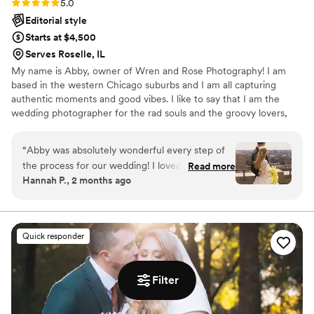
Rating: 5.0 (9 reviews)
5.0
Editorial style
Starts at $4,500
Serves Roselle, IL
My name is Abby, owner of Wren and Rose Photography! I am
based in the western Chicago suburbs and I am all capturing
authentic moments and good vibes. I like to say that I am the
wedding photographer for the rad souls and the groovy lovers,
but truly everyone is welcome here. When it comes to my
approach to wedding photography, I am big on really getting to
“
Abby was absolutely wonderful every step of
know you two, learning about your love story, understanding your
the process for our wedding! I loved her energy
Read more
vision, and working collaboratively to ensure your day is as stress
Hannah P., 2 months ago
and excitement for us and the process from just
free as possible. I may be your wedding photographer, but
getting to know us over the phone, to working
relationships are so important to me with each client I work with.
together in person. We weren’t going to do an
engagement shoot, but as time went on we
Quick responder
started getting FOMO and asked Abby if she
could accommodate it last minute. She made it
happen and the pictures were amazing!! It got
Filter
us so so pumped for the wedding day. She
posed us when needed but also stepped away