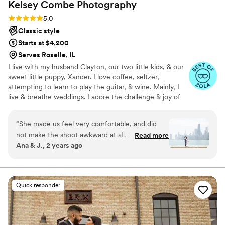
Kelsey Combe
Photography
Rating: 5.0 (11 reviews)
5.0
Classic style
Starts at $4,200
Serves Roselle, IL
I live with my husband Clayton, our two little kids, & our
sweet little puppy, Xander. I love coffee, seltzer,
attempting to learn to play the guitar, & wine. Mainly, I
live & breathe weddings. I adore the challenge & joy of
shooting your wedding day- capturing every little
moment of your day is my very own marathon and I
“
She made us feel very comfortable, and did
absolutely live for it. So much so that if you want to share
not make the shoot awkward at all. She kept
Read more
every wedding detail with me, prior to the big day, I'm all
Ana & J., 2 years ago
giving us good tips on how to pose. Pictures
for it!
turned more beautiful than i imagined!
”
Quick responder