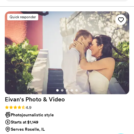
exactly what I envisioned. We also had such a
great experience with our photographers,
Quick responder
especially Thuy, who went above and beyond,
made us feel our best all night, and knew
exactly what to tell us to do to get the perfect
shot. She truly exceeded my expectations.
Lastly, we love how easy the whole process
was, with the client portal and how
communicative the whole team has been.
”
Eivan's Photo &
Video
Rating: 4.9 (332 reviews)
4.9
Photojournalistic style
Starts at $1,149
Serves Roselle, IL