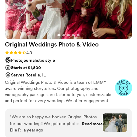
Original Weddings Photo &
Video
Rating: 4.9 (232 reviews)
4.9
Photojournalistic style
Starts at $1,800
Serves Roselle, IL
Original Weddings Photo & Video is a team of EMMY
award winning storytellers. Our photography and
videography packages are tailored to you, customizable
and perfect for every wedding. We offer engagement
photography, wedding photos, highlight films, wedding
coverage and more.
“
We are so happy we booked Original Photos
for our wedding!! We got our photos back so
Read more
Elle P., a year ago
quickly and every single one is incredible!! I am
especially thrilled with the editing style; it is