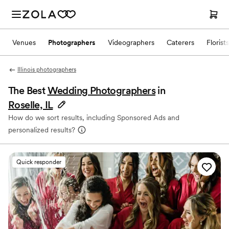
Venues
Photographers
Videographers
Caterers
Florists
Illinois photographers
The Best
Wedding Photographers
in
Roselle, IL
How do we sort results, including Sponsored Ads and
personalized results?
Quick responder