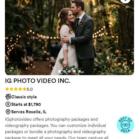
direction with posing, which we really
appreciated, and still captured so many artistic,
candid moments. Both our engagement and
wedding photos turned out absolutely
stunning.
”
IG PHOTO VIDEO
INC.
Rating: 5.0 (47 reviews)
5.0
Classic style
Starts at $1,790
Serves Roselle, IL
IGphotovideo offers photography packages and
videography packages. You can customize individual
packages or bundle a photography and videography
package to meet all your needs. Our team capture all