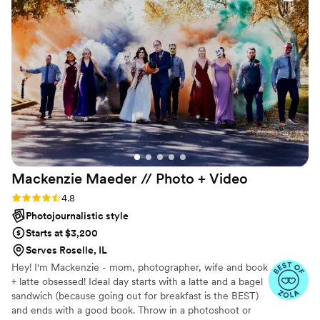
work!
”
Mackenzie Maeder // Photo +
Video
Rating: 4.8 (21 reviews)
4.8
Photojournalistic style
Starts at $3,200
Serves Roselle, IL
Hey! I'm Mackenzie - mom, photographer, wife and book
+ latte obsessed! Ideal day starts with a latte and a bagel
sandwich (because going out for breakfast is the BEST)
and ends with a good book. Throw in a photoshoot or