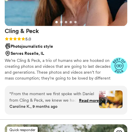
efficient with family photos before our
ceremony. After the wedding, we received SO
many sneak peeks within a week of the
wedding and it was so fun getting to relive the
Cling &
Peck
day through her beautiful photography. If you're
wondering if Kate is the right choice, just do it,
Rating: 5.0 (14 reviews)
5.0
you won't be disappointed! Thank you Kate for
Photojournalistic style
capturing our day and making everything so
Serves Roselle, IL
special.
”
We’re Cling & Peck, a trio of humans who are hooked on
creating photos and videos that are going to last decades
and generations. These photos and videos aren’t for
mass consumption; they’re going to be loved by different
handfuls of humans for years to to come. We love that.
“
From the moment we first spoke with Daniel
from Cling & Peck, we knew we had found the
Read more
Caroline K., 9 months ago
perfect photographer for our wedding day. His
communication style was responsive,
collaborative, and professional - Daniel took the
time to get to know us as a couple and
Quick responder