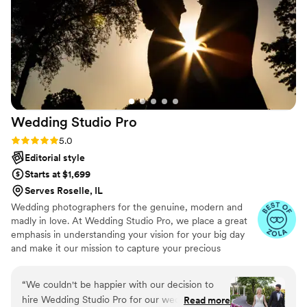
we are being transported back to the day when
we turn through the vibrant pages! Just WOW!
Svat was everything we could have asked for
and more! You won’t regret choosing him for
your big day! Thank you for everything Svat!!!
”
Wedding Studio
Pro
Rating: 5.0 (18 reviews)
5.0
Editorial style
Starts at $1,699
Serves Roselle, IL
Wedding photographers for the genuine, modern and
madly in love.​ At Wedding Studio Pro, we place a great
emphasis in understanding your vision for your big day
and make it our mission to capture your precious
moments as they naturally unfold. By selecting Wedding
Studio Pro, you are not just getting a service but you are
“
We couldn't be happier with our decision to
investing in your priceless memories​
hire Wedding Studio Pro for our wedding! From
Read more