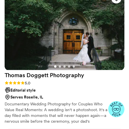
we were as a couple. In addition, she was a calming force as
I was full of anxiety before walking down the aisle in front of
a huge crowd. She made sure we were happy and calm the
entire day and was always willing to take care of us in any
way she could. I know I will be forever recommending
Arleigh to others, as well as using her in the future for family
portraits.
”
Thomas Doggett
Photography
Rating: 5.0 (9 reviews)
5.0
Editorial style
Serves Roselle, IL
Documentary Wedding Photography for Couples Who
Value Real Moments: A wedding isn't a photoshoot. It's a
day filled with moments that will never happen again—a
nervous smile before the ceremony, your dad's
expression as he sees you for the first time, the hug