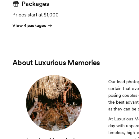
Packages
Prices start at $1,000
View 4 packages
About
Luxurious Memories
Our lead photo
certain that ev
posing couples 
the best advant
as they can be 
At Luxurious Me
day with unparal
timeless, high-