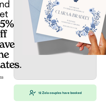
nd
et
65%
ff
ave
he
ates
.
ms
12
Zola couples have booked