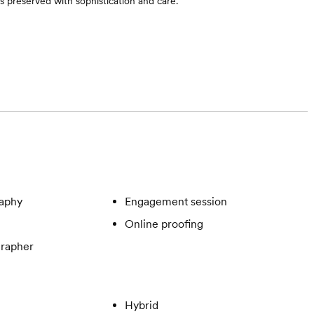
 preserved with sophistication and care.
aphy
Engagement session
Online proofing
rapher
Hybrid