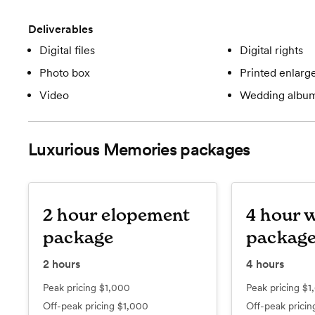
Deliverables
Digital files
Digital rights
Photo box
Printed enlar
Video
Wedding albu
Luxurious Memories
packages
2 hour elopement
4 hour 
package
packag
2
hours
4
hours
Peak pricing
$1,000
Peak pricing
$1
Off-peak pricing
$1,000
Off-peak prici