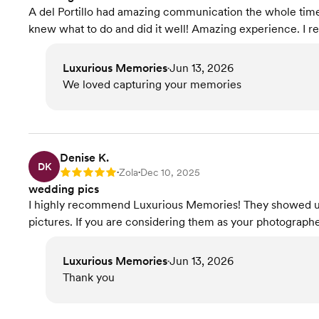
A del Portillo had amazing communication the whole time!
knew what to do and did it well! Amazing experience. I 
Luxurious Memories
Jun 13, 2026
•
We loved capturing your memories
Denise K.
DK
Zola
Dec 10, 2025
Rating: 5
•
•
wedding pics
I highly recommend Luxurious Memories! They showed up 
pictures. If you are considering them as your photographer.
Luxurious Memories
Jun 13, 2026
•
Thank you