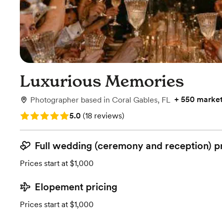
Luxurious Memories
+
550 marke
Photographer
based in
Coral Gables, FL
Rating: 5.0 (18 reviews)
5.0
(
18 reviews
)
Full wedding (ceremony and reception) p
Prices start at $1,000
Elopement pricing
Prices start at $1,000