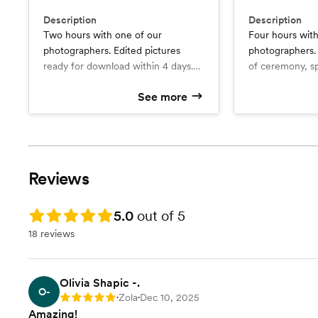
Description
Description
Two hours with one of our
Four hours with
photographers. Edited pictures
photographers. Photographs, vide
ready for download within 4 days.
of ceremony, sp
Add-ons available (video, drone,
dance included.
See more
photo albums, enlarged prints)
ready for downl
What’s included
What’s include
Edited pics ready for download
Add-ons availab
Edited pics for download within
within 4 days.
4 days
additional phot
High resolution gallery available
Video of ceremony, speeches,
footage, photo
for download
and first da
prints)
High resolution gallery available
Reviews
for downloa
Rating: 5.0
5.0
out of 5
18 reviews
Olivia Shapic -.
O-
Zola
Dec 10, 2025
Rating: 5
•
•
Amazing!