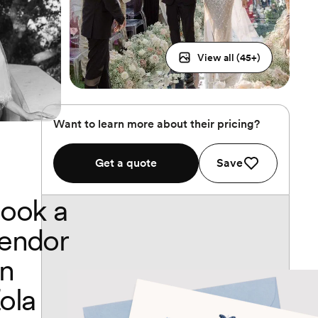
View all (
45
+)
Want to learn more about their pricing?
Get a quote
Save
ook a
endor
n
ola