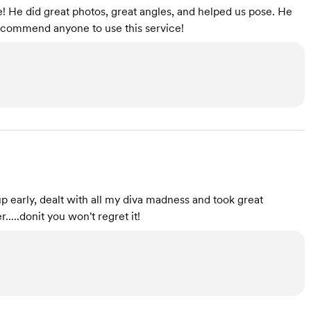
 He did great photos, great angles, and helped us pose. He
recommend anyone to use this service!
early, dealt with all my diva madness and took great
....donit you won't regret it!