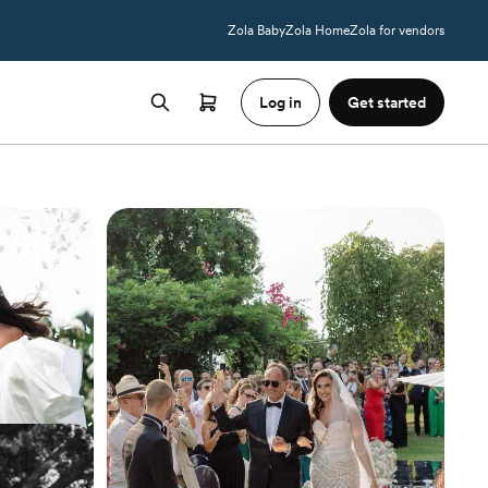
Zola Baby
Zola Home
Zola for vendors
Log in
Get started