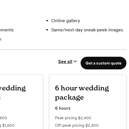
Online gallery
gements
Same/next-day sneak-peek images
m
See all
Get a custom quote
wedding
6 hour wedding
e
package
6
hours
,600
Peak pricing
$2,400
ng
$1,600
Off-peak pricing
$2,400