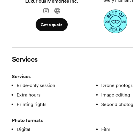
every moment is
Luxurious Memories Inc.
Get a quote
Services
Services
Bride-only session
Drone photogr
Extra hours
Image editing
Printing rights
Second photog
Photo formats
Digital
Film