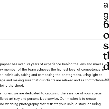
a
g
o
s
t
d
grapher has over 30 years of experience behind the lens and makes
ery member of the team achieves the highest level of competence in
or individuals, taking and composing the photographs, using light to
Ter
age and making sure that our clients are relaxed and as comfortable
doing the shoot.
mories, we are dedicated to capturing the essence of your special
leled artistry and personalized service. Our mission is to create
end wedding photography that reflects your unique story, ensuring