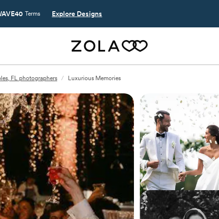
AVE40
Explore Designs
Terms
les, FL photographers
/
Luxurious Memories