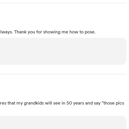
always. Thank you for showing me how to pose.
es that my grandkids will see in 50 years and say "those pics