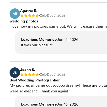
Agatha R.
AR
Zola
Dec 7, 2025
Rating: 5
•
•
wedding photos
I love how my pictures came out. We will treasure them 
Luxurious Memories
Jun 13, 2026
•
It was our pleasure
Joann S.
JS
Zola
Dec 7, 2025
Rating: 5
•
•
Best Wedding Photographer
My pictures all came out sooooo dreamy! These are pictur
were so elegant". Thank you again!
Luxurious Memories
Jun 13, 2026
•