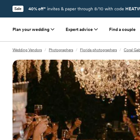
40% off*
invites & paper through 8/10 with code
HEATW
Sale
Plan your wedding
Expert advice
Find a couple
Wedding Vendors
/
Photographers
/
Florida photographers
/
Coral Gab