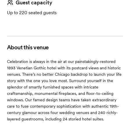
Guest capacity
Up to 220 seated guests
About this venue
Celebration is always in the air at our painstakingly-restored
1893 Venetian Gothic hotel with its postcard views and historic
venues. There’s no better Chicago backdrop to launch your life
story with the one you love most. Surround yourself in the
splendor of smartly furnished spaces with intricate
craftsmanship, monumental fireplaces, and floor-to-ceiling
windows. Our famed design teams have taken extraordinary
care to fuse contemporary sophistication with authentic 19th-
century glamour across four wedding venues and 240 richly-
layered guestrooms, including 24 storied hotel suites.