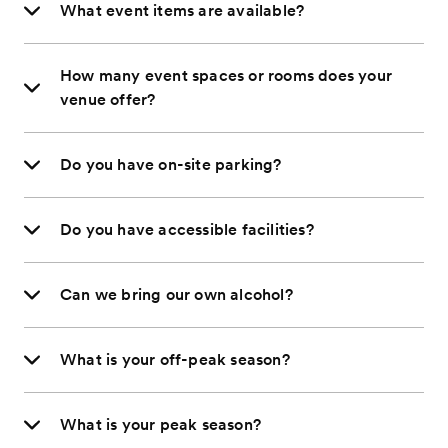
What event items are available?
How many event spaces or rooms does your
venue offer?
Do you have on-site parking?
Do you have accessible facilities?
Can we bring our own alcohol?
What is your off-peak season?
What is your peak season?