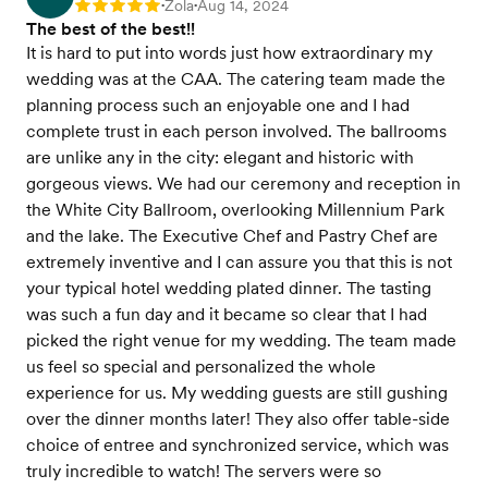
Zola
Aug 14, 2024
Rating: 5
•
•
The best of the best!!
It is hard to put into words just how extraordinary my
wedding was at the CAA. The catering team made the
planning process such an enjoyable one and I had
complete trust in each person involved. The ballrooms
are unlike any in the city: elegant and historic with
gorgeous views. We had our ceremony and reception in
the White City Ballroom, overlooking Millennium Park
and the lake. The Executive Chef and Pastry Chef are
extremely inventive and I can assure you that this is not
your typical hotel wedding plated dinner. The tasting
was such a fun day and it became so clear that I had
picked the right venue for my wedding. The team made
us feel so special and personalized the whole
experience for us. My wedding guests are still gushing
over the dinner months later! They also offer table-side
choice of entree and synchronized service, which was
truly incredible to watch! The servers were so