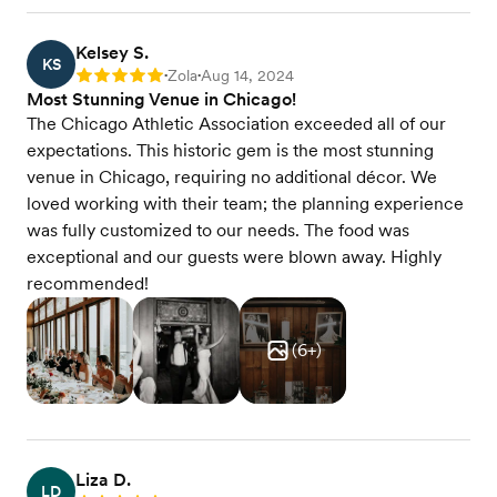
Kelsey S.
KS
Zola
Aug 14, 2024
Rating: 5
•
•
Most Stunning Venue in Chicago!
The Chicago Athletic Association exceeded all of our
expectations. This historic gem is the most stunning
venue in Chicago, requiring no additional décor. We
loved working with their team; the planning experience
was fully customized to our needs. The food was
exceptional and our guests were blown away. Highly
recommended!
(
6
+)
Liza D.
LD