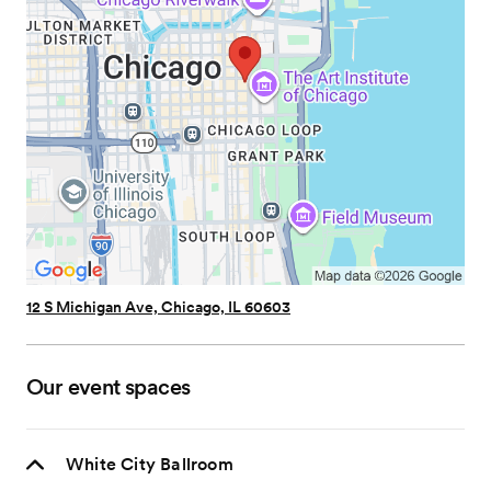
12 S Michigan Ave, Chicago, IL 60603
Our event spaces
White City Ballroom