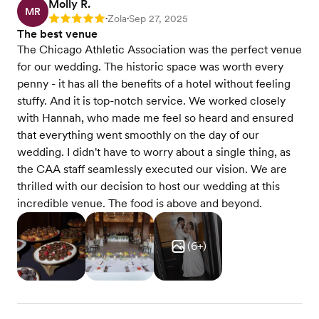
Molly R.
MR
Zola
Sep 27, 2025
Rating: 5
•
•
The best venue
The Chicago Athletic Association was the perfect venue
for our wedding. The historic space was worth every
penny - it has all the benefits of a hotel without feeling
stuffy. And it is top-notch service. We worked closely
with Hannah, who made me feel so heard and ensured
that everything went smoothly on the day of our
wedding. I didn't have to worry about a single thing, as
the CAA staff seamlessly executed our vision. We are
thrilled with our decision to host our wedding at this
incredible venue. The food is above and beyond.
(
6
+)