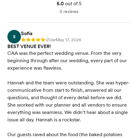
5.0
out of 5
5 reviews
Sofia
S
Zola
May 17, 2026
Rating: 5
•
•
BEST VENUE EVER!
CAA was the perfect wedding venue. From the very
beginning through after our wedding, every part of our
experience was flawless.
Hannah and the team were outstanding. She was hyper-
communicative from start to finish, answered all our
questions, and thought of every detail before we did.
She worked with our planner and all vendors to ensure
everything was seamless. We didn’t hear about a single
issue all day. Hannah is a rockstar.
Our guests raved about the food (the baked potatoes