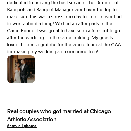
dedicated to proving the best service. The Director of
Banquets and Banquet Manager went over the top to
make sure this was a stress free day for me. I never had
to worry about a thing! We had an after party in the
Game Room. It was great to have such a fun spot to go
after the wedding...in the same building. My guests
loved it! I am so grateful for the whole team at the CAA
for making my wedding a dream come true!
Real couples who got married at Chicago
Athletic Association
Show all photos