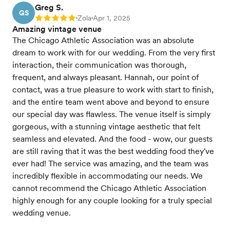
Greg S.
GS
Zola
Apr 1, 2025
Rating: 5
•
•
Amazing vintage venue
The Chicago Athletic Association was an absolute
dream to work with for our wedding. From the very first
interaction, their communication was thorough,
frequent, and always pleasant. Hannah, our point of
contact, was a true pleasure to work with start to finish,
and the entire team went above and beyond to ensure
our special day was flawless. The venue itself is simply
gorgeous, with a stunning vintage aesthetic that felt
seamless and elevated. And the food - wow, our guests
are still raving that it was the best wedding food they've
ever had! The service was amazing, and the team was
incredibly flexible in accommodating our needs. We
cannot recommend the Chicago Athletic Association
highly enough for any couple looking for a truly special
wedding venue.