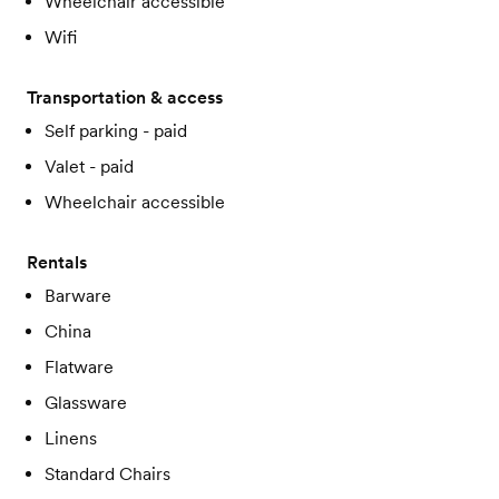
Wheelchair accessible
Wifi
Transportation & access
Self parking - paid
Valet - paid
Wheelchair accessible
Rentals
Barware
China
Flatware
Glassware
Linens
Standard Chairs