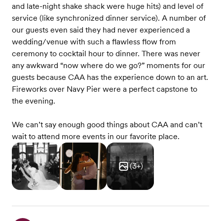
and late-night shake shack were huge hits) and level of
service (like synchronized dinner service). A number of
our guests even said they had never experienced a
wedding/venue with such a flawless flow from
ceremony to cocktail hour to dinner. There was never
any awkward “now where do we go?” moments for our
guests because CAA has the experience down to an art.
Fireworks over Navy Pier were a perfect capstone to
the evening.
We can’t say enough good things about CAA and can’t
wait to attend more events in our favorite place.
(
3
+)