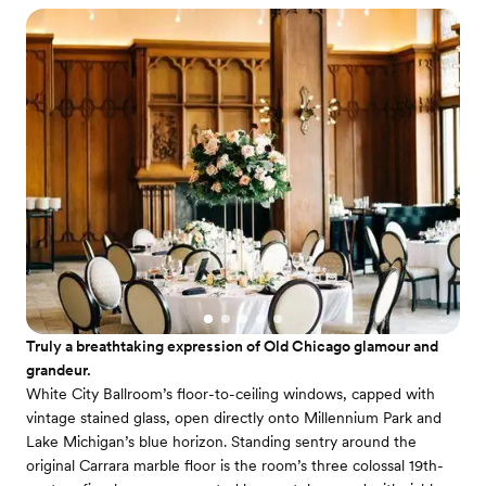
Truly a breathtaking expression of Old Chicago glamour and
grandeur.
White City Ballroom’s floor-to-ceiling windows, capped with
vintage stained glass, open directly onto Millennium Park and
Lake Michigan’s blue horizon. Standing sentry around the
original Carrara marble floor is the room’s three colossal 19th-