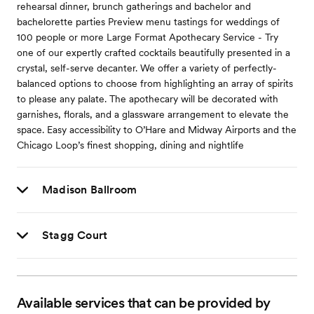
rehearsal dinner, brunch gatherings and bachelor and
bachelorette parties Preview menu tastings for weddings of
100 people or more Large Format Apothecary Service - Try
one of our expertly crafted cocktails beautifully presented in a
crystal, self-serve decanter. We offer a variety of perfectly-
balanced options to choose from highlighting an array of spirits
to please any palate. The apothecary will be decorated with
garnishes, florals, and a glassware arrangement to elevate the
space. Easy accessibility to O’Hare and Midway Airports and the
Chicago Loop’s finest shopping, dining and nightlife
Madison Ballroom
Stagg Court
Available services that can be provided by