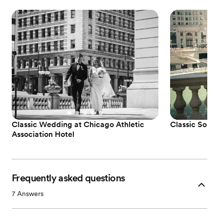
Classic Wedding at Chicago Athletic
Classic Sophi
Association Hotel
Frequently asked questions
7
Answers