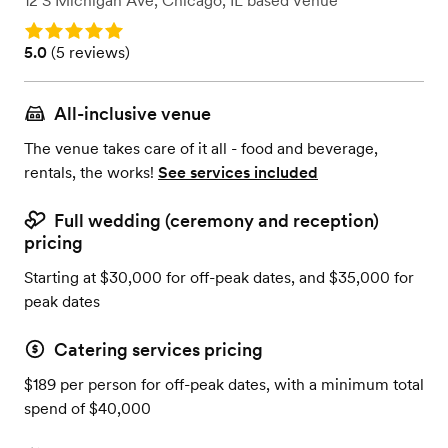
12 S Michigan Ave
,
Chicago, IL
based
Venue
Rating: 5.0
Rating: 5.0 (5 reviews)
5.0
(
5 reviews
)
All-inclusive venue
The venue takes care of it all - food and beverage,
rentals, the works!
See services included
Full wedding (ceremony and reception)
pricing
Starting at $30,000 for off-peak dates, and $35,000 for
peak dates
Catering services pricing
$189 per person for off-peak dates, with a minimum total
spend of $40,000