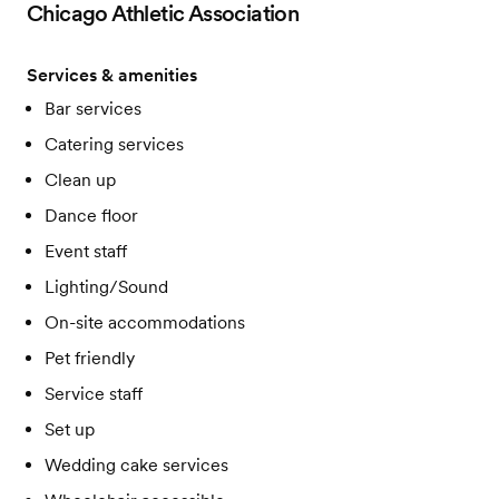
Chicago Athletic Association
Services & amenities
Bar services
Catering services
Clean up
Dance floor
Event staff
Lighting/Sound
On-site accommodations
Pet friendly
Service staff
Set up
Wedding cake services