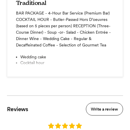
Traditional
BAR PACKAGE - 4-Hour Bar Service (Premium Bar)
COCKTAIL HOUR - Butler-Passed Hors D’oeuvres
(based on 5 pieces per person) RECEPTION (Three-
Course Dinner) - Soup -or- Salad - Chicken Entrée -
Dinner Wine - Wedding Cake - Regular &
Decaffeinated Coffee - Selection of Gourmet Tea
Wedding cake
Cocktail hour
Coffee station
Reviews
Write a review
Rating: 5.0