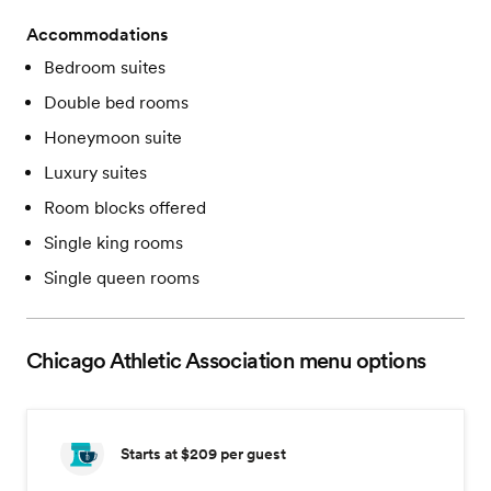
Accommodations
Bedroom suites
Double bed rooms
Honeymoon suite
Luxury suites
Room blocks offered
Single king rooms
Single queen rooms
Chicago Athletic Association
menu options
Starts at $209
per guest