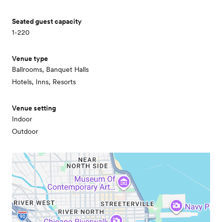
Seated guest capacity
1-220
Venue type
Ballrooms, Banquet Halls
Hotels, Inns, Resorts
Venue setting
Indoor
Outdoor