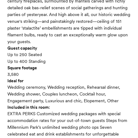
century fireplaces, surmounted by mantels carved with richly
detailed oak bas-relief scenes of social gatherings and hunting
parties of yesteryear. And high above it all, our historic wedding
venue's striking—and painstakingly restored—ceiling of 151
plaster ‘stalactite’ embellishments are tipped with individual
filament bulbs, ready to cast an exceptionally warm glow upon
your guests.
Guest capacity
Up to 250 Seated
Up to 400 Standing
Square footage
3,580
Ideal for
Wedding ceremony, Wedding reception, Rehearsal dinner,
Wedding shower, Couples luncheon, Cocktail hour,
Engagement party, Luxurious and chic, Elopement, Other
Included in this room:
EXTRA PERKS Customized wedding packages with special
accommodation rates for your out-of-town guests Steps from
Millennium Park’s unlimited wedding photo ops Seven
celebrated eat and drink establishments for unforgettable