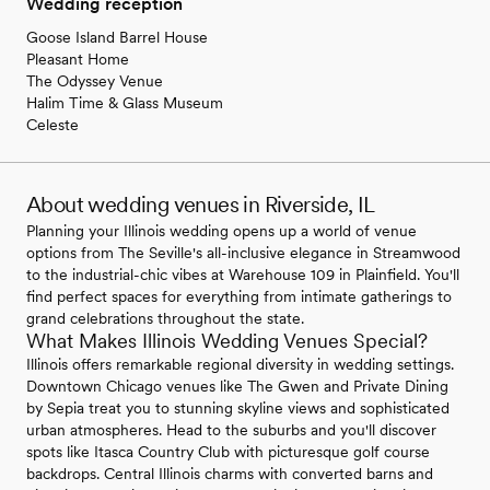
Wedding reception
Goose Island Barrel House
Pleasant Home
The Odyssey Venue
Halim Time & Glass Museum
Celeste
About wedding venues in Riverside, IL
Planning your Illinois wedding opens up a world of venue
options from The Seville's all-inclusive elegance in Streamwood
to the industrial-chic vibes at Warehouse 109 in Plainfield. You'll
find perfect spaces for everything from intimate gatherings to
grand celebrations throughout the state.
What Makes Illinois Wedding Venues Special?
Illinois offers remarkable regional diversity in wedding settings.
Downtown Chicago venues like The Gwen and Private Dining
by Sepia treat you to stunning skyline views and sophisticated
urban atmospheres. Head to the suburbs and you'll discover
spots like Itasca Country Club with picturesque golf course
backdrops. Central Illinois charms with converted barns and