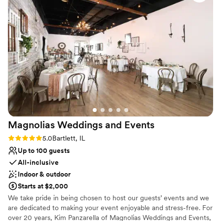
Does not allow pets
Magnolias Weddings and
Events
Rating: 5.0 (2 reviews)
5.0
Bartlett, IL
Up to 100 guests
All-inclusive
Indoor & outdoor
Starts at $2,000
We take pride in being chosen to host our guests’ events and we
are dedicated to making your event enjoyable and stress-free. For
over 20 years, Kim Panzarella of Magnolias Weddings and Events,