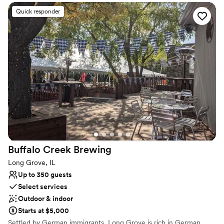
experience for any occasion. Ideal for hosting happy hours, large
social gatherings, brainstorming sessions, showers and more. We
Quick responder
can tailor our offerings to suit any need
Why you'll love this venue
Handles all cleanup logistics
Provides catering services
Feels like a getaway
Venue considerations
Lighting and sound are not included
On-site parking not available
Does not allow pets
Buffalo Creek
Brewing
Long Grove, IL
Up to 350 guests
Select services
Outdoor & indoor
Starts at $5,000
Settled by German immigrants, Long Grove is rich in German