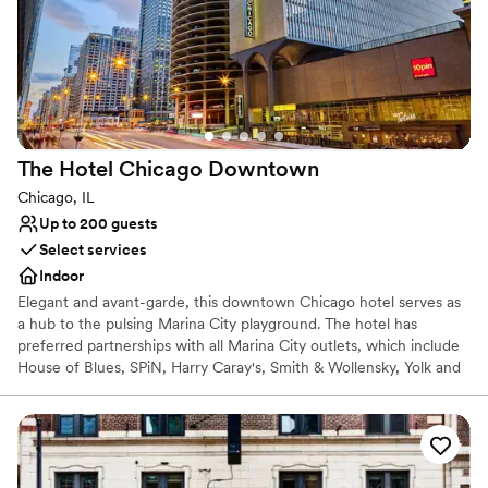
The Hotel Chicago
Downtown
Chicago, IL
Up to 200 guests
Select services
Indoor
Elegant and avant-garde, this downtown Chicago hotel serves as
a hub to the pulsing Marina City playground. The hotel has
preferred partnerships with all Marina City outlets, which include
House of Blues, SPiN, Harry Caray's, Smith & Wollensky, Yolk and
10Pin. The hotel offers a total of 354 rooms, including 9 Studio
King Suites and 11 King Suites, along with 2 Penthouse Suites. This
design hotel is located in the heart of Downtown Chicago and
within walking distance of State Street Shopping, Michigan
Avenue, the Theater District, Merchandise Mart and Millennium