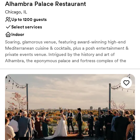
Alhambra Palace
Restaurant
Chicago, IL
Up to 1200 guests
Select services
Indoor
Soaring, glamorous venue, featuring award-winning high-end
Mediterranean cuisine & cocktails, plus a posh entertainment &
private events venue. Intrigued by the history and art of
Alhambra, the eponymous palace and fortress complex of the
Moorish monarchs of Granada in southern Spain, Dr. Nasar
Rustom hoped to one day bring the culture, art, and splendor of
Alhambra to the city of Chicago. This dynamic, multi-level venue
is unique to Chicago and the Midwest featuring 24,000 square
feet of exquisite architecture and artifacts from Egypt, Lebanon,
and Morocco throughout the restaurant, main dining room, and
private dining areas.
Why you'll love this venue
Provides catering services
Has a dance floor for celebration
Space for a large guest list