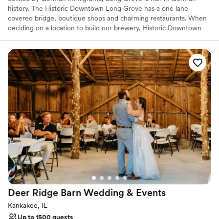
history. The Historic Downtown Long Grove has a one lane
covered bridge, boutique shops and charming restaurants. When
deciding on a location to build our brewery, Historic Downtown
Long Grove had everything we were looking for. Our beer styles
and Long Grove’s heritage are a perfect match. We have a
Bavarian style taproom, event space and a one of kind Biergärten
with beautiful views of the lawns and freshly trimmed pine trees.
Why you'll love this venue
Has a dance floor to dance the night away
Rustic yet refined style
Provides lighting and sound
Venue considerations
Large venue, not ideal for small guest lists
Not wheelchair accessible
No on-premises lodging options
Deer Ridge Barn Wedding &
Events
Kankakee, IL
Up to 1500 guests