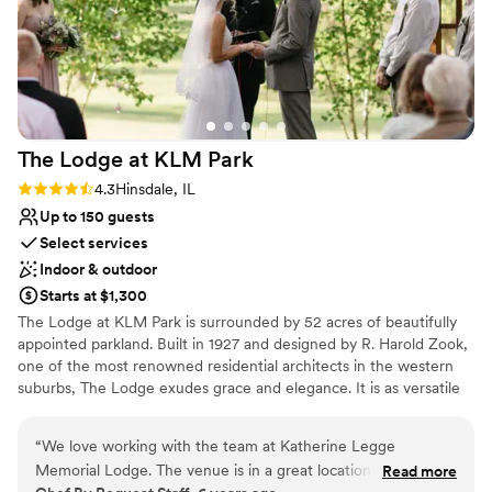
The Lodge at KLM
Park
Rating: 4.3 (3 reviews)
4.3
Hinsdale, IL
Up to 150 guests
Select services
Indoor & outdoor
Starts at $1,300
​The Lodge at KLM Park is surrounded by 52 acres of beautifully
appointed parkland. Built in 1927 and designed by R. Harold Zook,
one of the most renowned residential architects in the western
suburbs, The Lodge exudes grace and elegance. It is as versatile
as it is engaging, welcoming a variety of special events and
occasions from weddings to social functions. The first floor of the
“
We love working with the team at Katherine Legge
English-style building is alive with character, providing a spacious
Memorial Lodge. The venue is in a great location and is very
Read more
living room with a fireplace, a piano, dining room, kitchen, alcove,