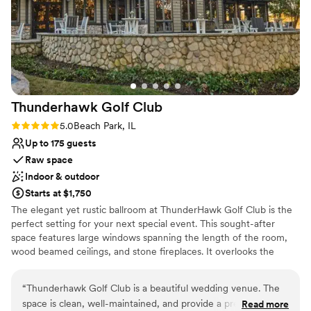
Dressing room available
Provides event staff
Venue considerations
Not wheelchair accessible
Lighting and sound are not included
No venue-provided food services
Thunderhawk Golf
Club
Rating: 5.0 (1 review)
5.0
Beach Park, IL
Up to 175 guests
Raw space
Indoor & outdoor
Starts at $1,750
The elegant yet rustic ballroom at ThunderHawk Golf Club is the
perfect setting for your next special event. This sought-after
space features large windows spanning the length of the room,
wood beamed ceilings, and stone fireplaces. It overlooks the
stunning golf course designed by internationally acclaimed golf
architect Robert Trent Jones, Jr. We strongly encourage our
“
Thunderhawk Golf Club is a beautiful wedding venue. The
clients to take photos throughout the 241-acre Audubon
space is clean, well-maintained, and provide a pretty
Read more
Signature course. The venue can seat up to 150 people with a