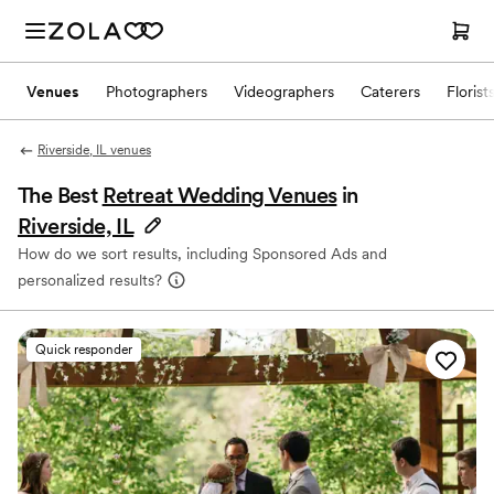
Venues
Photographers
Videographers
Caterers
Florist
Riverside, IL venues
The Best
Retreat Wedding Venues
in
Riverside, IL
How do we sort results, including Sponsored Ads and
personalized results?
Quick responder