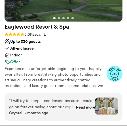
Eaglewood Resort &
Spa
Rating: 5.0 (11 reviews)
5.0
Itasca, IL
Up to 330 guests
All-inclusive
Indoor
Offer
Experience an unforgettable beginning to your happily
ever after. From breathtaking photo opportunities and
artisan culinary creations to authentically crafted
receptions and luxury guest room accommodations, we
look forward to delivering a day as spectacular as your
love for each other.
“
I will try to keep it condensed because I could
go on forever raving about our experience. We
Read more
Why you'll love this venue
Crystal, 7 months ago
toured a few locations before settling on
Provides event staff
Eaglewood. It was an easy decision because no
Provides catering services
other venue made us feel more at ease with the