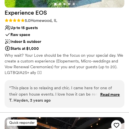
Experience
EOS
Rating: 5.0 (3 reviews)
5.0
Homewood, IL
Up to 15 guests
Raw space
Indoor & outdoor
Starts at $1,000
Why wait? Your Love should be the focus on your special day. We
create a custom experience (Elopements, Micro-weddings and
Vow Renewal Ceremonies) for you and your guests (up to 20).
LGTBQIA2S+ ally 🏳‍🌈
Why you'll love this venue
“
This place is so relaxing and chic. I came here for one of
Dressing room available
their open house events. I love how it can be rented out to
Read more
Has onsite accommodations
T. Hayden, 3 years ago
stay in, have a micro-wedding or small event in or do both.
Provides catering services
It’s also in a great location near small boutiques, artisan shops
Venue considerations
and cool restaurants that you can walk around and check
Small venue, not ideal for a large guest lists
out. I plan to stay here this summer and host my friends
Quick responder
Does not have a dance floor
bachelorette pajama party.
”