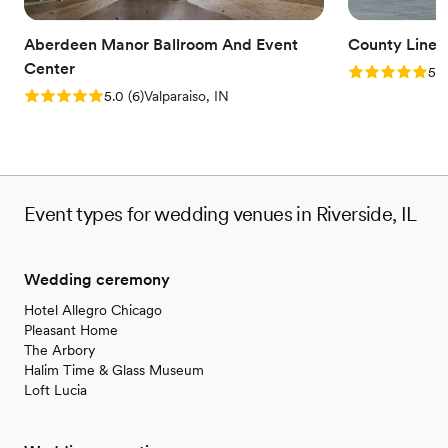
Aberdeen Manor Ballroom And Event
County Line 
Center
Rating: 5.0 (1
5.0
Rating: 5.0 (6 reviews)
5.0
(
6
)
Valparaiso, IN
Event types for wedding venues in Riverside, IL
Wedding ceremony
Hotel Allegro Chicago
Pleasant Home
The Arbory
Halim Time & Glass Museum
Loft Lucia