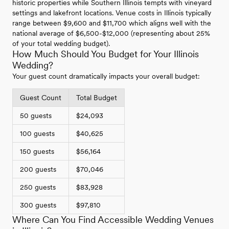
historic properties while Southern Illinois tempts with vineyard
settings and lakefront locations. Venue costs in Illinois typically
range between $9,600 and $11,700 which aligns well with the
national average of $6,500-$12,000 (representing about 25%
of your total wedding budget).
How Much Should You Budget for Your Illinois
Wedding?
Your guest count dramatically impacts your overall budget:
Guest Count
Total Budget
50 guests
$24,093
100 guests
$40,625
150 guests
$56,164
200 guests
$70,046
250 guests
$83,928
300 guests
$97,810
Where Can You Find Accessible Wedding Venues