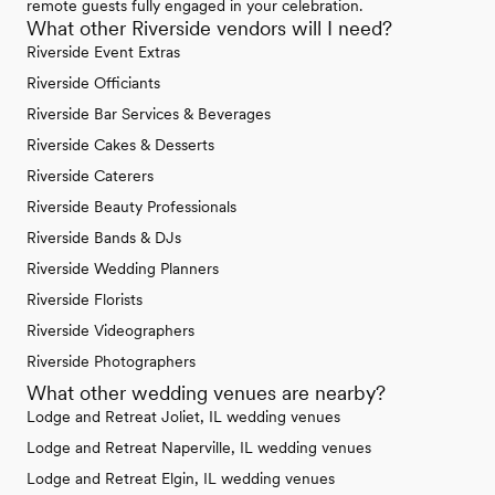
remote guests fully engaged in your celebration.
What other Riverside vendors will I need?
Riverside Event Extras
Riverside Officiants
Riverside Bar Services & Beverages
Riverside Cakes & Desserts
Riverside Caterers
Riverside Beauty Professionals
Riverside Bands & DJs
Riverside Wedding Planners
Riverside Florists
Riverside Videographers
Riverside Photographers
What other wedding venues are nearby?
Lodge and Retreat Joliet, IL wedding venues
Lodge and Retreat Naperville, IL wedding venues
Lodge and Retreat Elgin, IL wedding venues