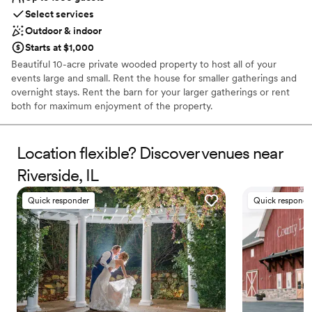
Select services
Outdoor & indoor
Starts at $1,000
Beautiful 10-acre private wooded property to host all of your
events large and small. Rent the house for smaller gatherings and
overnight stays. Rent the barn for your larger gatherings or rent
both for maximum enjoyment of the property.
Why you'll love this venue
Location flexible? Discover venues near
Provides event staff
Has a fun and festive vibe
Riverside, IL
Accommodates more than 200 guests
Venue considerations
Quick responder
Quick responde
Not for you if you prefer a more modern aesthetic
No free parking
Not wheelchair accessible