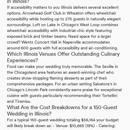
in Illinois?
If accessibility matters to you Illinois delivers several excellent
options. Arrowhead Golf Club in Wheaton offers wheelchair
accessibility while hosting up to 275 guests in naturally elegant
surroundings. Loft on Lake in Chicago's West Loop combines
wheelchair accessibility with industrial-chic style featuring
exposed brick and timber beams. Need space for a larger
crowd? Wentz Concert Hall in Naperville accommodates
around 600 guests with full accessibility and air-conditioning.
Which Illinois Venues Offer Outstanding Culinary
Experiences?
Food can make your wedding truly memorable. The Seville in
the Chicagoland area features an award-winning chef who
creates show-stopping flaming desserts as part of their
comprehensive packages. For an urban setting Salvatore's in
Chicago's Lincoln Park consistently earns praise for exceptional
cuisine with guests particularly recommending their Tortellini
and Tiramisu.
What Are the Cost Breakdowns for a 150-Guest
Wedding in Illinois?
For a typical 150-guest wedding totaling $56,164 your budget
will likely break down as: - Venue: $10,665 (19%) - Catering: