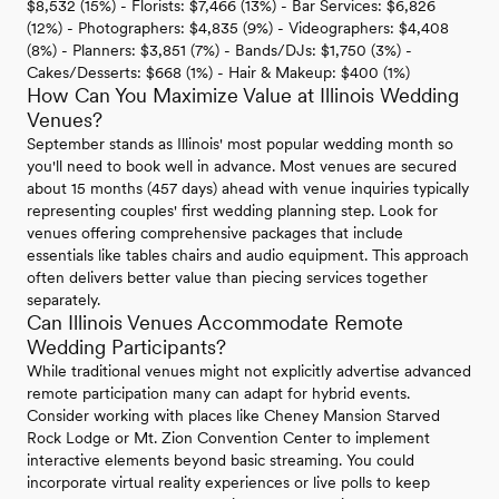
$8,532 (15%) - Florists: $7,466 (13%) - Bar Services: $6,826
(12%) - Photographers: $4,835 (9%) - Videographers: $4,408
(8%) - Planners: $3,851 (7%) - Bands/DJs: $1,750 (3%) -
Cakes/Desserts: $668 (1%) - Hair & Makeup: $400 (1%)
How Can You Maximize Value at Illinois Wedding
Venues?
September stands as Illinois' most popular wedding month so
you'll need to book well in advance. Most venues are secured
about 15 months (457 days) ahead with venue inquiries typically
representing couples' first wedding planning step. Look for
venues offering comprehensive packages that include
essentials like tables chairs and audio equipment. This approach
often delivers better value than piecing services together
separately.
Can Illinois Venues Accommodate Remote
Wedding Participants?
While traditional venues might not explicitly advertise advanced
remote participation many can adapt for hybrid events.
Consider working with places like Cheney Mansion Starved
Rock Lodge or Mt. Zion Convention Center to implement
interactive elements beyond basic streaming. You could
incorporate virtual reality experiences or live polls to keep