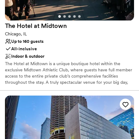
Venue considerations
No free parking
Not for you if you are drawn to more unconventional
The Hotel at
Midtown
venues
Not wheelchair accessible
Chicago, IL
Up to 160 guests
All-inclusive
Indoor & outdoor
The Hotel at Midtown is a unique boutique hotel within the
exclusive Midtown Athletic Club, where guests have full member
access to the entire private club’s comprehensive facilities
throughout the stay. A truly spectacular venue for your big day,
we can cater to all kinds of celebrations, from small family
gatherings or bridal suites for getting ready, to a full ceremony,
cocktail and reception in our event space and rooftop overlooking
Chicago’s renowned city skyline. Our full-service restaurant and
bar can cater to your every food and beverage need, while our
luxury hotel can host you and your loved ones throughout the
entire celebration. It is all about your special celebration when you
choose Midtown Chicago. And best of all... you don't have to be a
member to book.