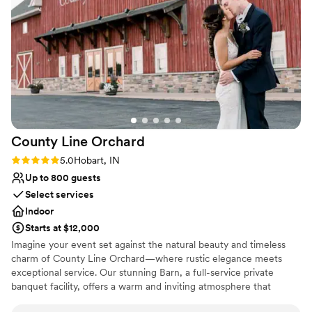
the staff who helped me navigate the day on
my first time playing there.
”
Why you'll love this venue
Wheelchair accessible
Has a dance floor to dance the night away
Has onsite accommodations
Venue considerations
Not for you if you don't want a rustic vibe
No all-inclusive dining options
Best for events with big guest lists
County Line
Orchard
Rating: 5.0 (1 review)
5.0
Hobart, IN
Up to 800 guests
Select services
Indoor
Starts at $12,000
Imagine your event set against the natural beauty and timeless
charm of County Line Orchard—where rustic elegance meets
exceptional service. Our stunning Barn, a full-service private
banquet facility, offers a warm and inviting atmosphere that
transforms any gathering into something truly unforgettable.