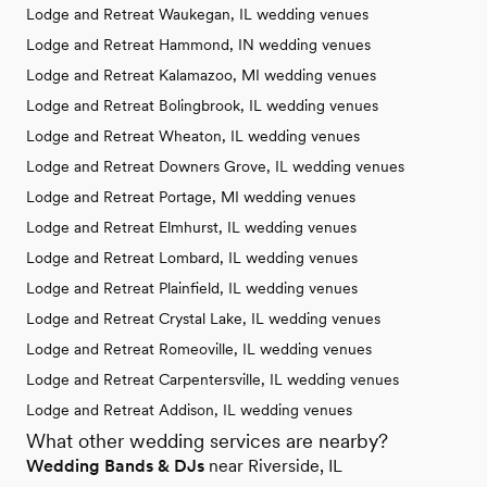
Lodge and Retreat Waukegan, IL wedding venues
Lodge and Retreat Hammond, IN wedding venues
Lodge and Retreat Kalamazoo, MI wedding venues
Lodge and Retreat Bolingbrook, IL wedding venues
Lodge and Retreat Wheaton, IL wedding venues
Lodge and Retreat Downers Grove, IL wedding venues
Lodge and Retreat Portage, MI wedding venues
Lodge and Retreat Elmhurst, IL wedding venues
Lodge and Retreat Lombard, IL wedding venues
Lodge and Retreat Plainfield, IL wedding venues
Lodge and Retreat Crystal Lake, IL wedding venues
Lodge and Retreat Romeoville, IL wedding venues
Lodge and Retreat Carpentersville, IL wedding venues
Lodge and Retreat Addison, IL wedding venues
What other wedding services are nearby?
Wedding Bands & DJs
near Riverside, IL