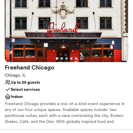
Park. It has recently been renovated, and the hotel is an ideal
choice for business or leisure. Chicago Midway International
Airport is roughly 10 miles away and Chicago O'Hare International
Airport is approximately 16 miles from the property.
Why you'll love this venue
Provides a dedicated team on-site
Rustic yet refined style
Designed for grand celebrations
Venue considerations
Not for you if you are looking for something
Freehand
Chicago
nontraditional
Chicago, IL
Does not allow pets
Up to 25 guests
On-site parking not available
Select services
Indoor
Freehand Chicago provides a one-of-a-kind event experience in
any of our four unique spaces. Available spaces include: two
penthouse suites, each with a view overlooking the city, Broken
Shaker, Café, and the Den. With globally inspired food and
innovative craft cocktails, we’re well equipped to provide a unique