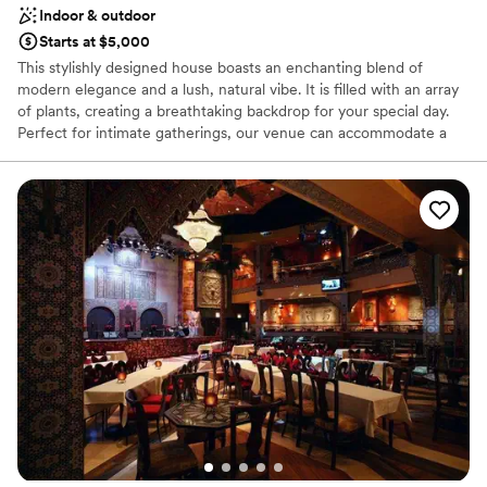
Indoor & outdoor
Starts at $5,000
This stylishly designed house boasts an enchanting blend of
modern elegance and a lush, natural vibe. It is filled with an array
of plants, creating a breathtaking backdrop for your special day.
Perfect for intimate gatherings, our venue can accommodate a
seated dinner for up to 40 people or a reception-style wedding
for up to 60 people.
Why you'll love this venue
Flexible event spaces
Offers a sense of luxury
Private area for the wedding party
Venue considerations
Dance floor not included
Does not allow pets
On-site parking not available