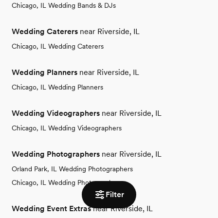
Chicago, IL Wedding Bands & DJs
Wedding Caterers
near Riverside, IL
Chicago, IL Wedding Caterers
Wedding Planners
near Riverside, IL
Chicago, IL Wedding Planners
Wedding Videographers
near Riverside, IL
Chicago, IL Wedding Videographers
Wedding Photographers
near Riverside, IL
Orland Park, IL Wedding Photographers
Chicago, IL Wedding Photographers
Filter
Wedding Event Extras
near Riverside, IL