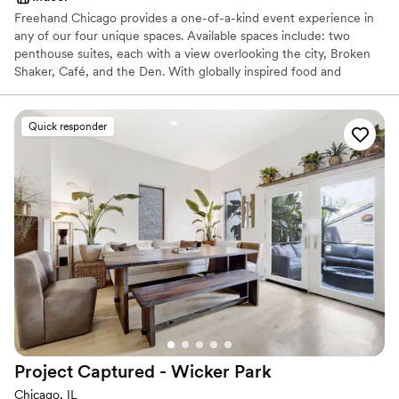
Freehand Chicago provides a one-of-a-kind event experience in
any of our four unique spaces. Available spaces include: two
penthouse suites, each with a view overlooking the city, Broken
Shaker, Café, and the Den. With globally inspired food and
innovative craft cocktails, we’re well equipped to provide a unique
experience for any occasion. Ideal for hosting happy hours, large
social gatherings, brainstorming sessions, showers and more. We
Quick responder
can tailor our offerings to suit any need
Why you'll love this venue
Handles all cleanup logistics
Provides catering services
Feels like a getaway
Venue considerations
Lighting and sound are not included
On-site parking not available
Does not allow pets
Project Captured - Wicker
Park
Chicago, IL