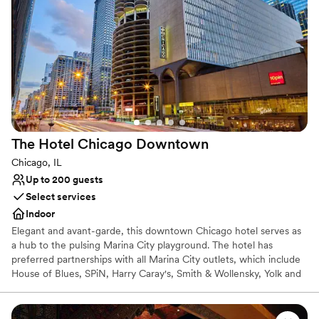
Bridal suite on site
Venue considerations
Not wheelchair accessible
On-site parking not available
No on-site guest accommodations
The Hotel Chicago
Downtown
Chicago, IL
Up to 200 guests
Select services
Indoor
Elegant and avant-garde, this downtown Chicago hotel serves as
a hub to the pulsing Marina City playground. The hotel has
preferred partnerships with all Marina City outlets, which include
House of Blues, SPiN, Harry Caray's, Smith & Wollensky, Yolk and
10Pin. The hotel offers a total of 354 rooms, including 9 Studio
King Suites and 11 King Suites, along with 2 Penthouse Suites. This
design hotel is located in the heart of Downtown Chicago and