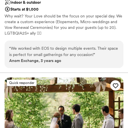
Indoor & outdoor
Starts at $1,000
Why wait? Your Love should be the focus on your special day. We
create a custom experience (Elopements, Micro-weddings and
Vow Renewal Ceremonies) for you and your guests (up to 20).
LGTBQIA2S+ ally 🏳‍🌈
Why you'll love this venue
“
We worked with EOS to design multiple events. Their space
Dressing room available
is perfect for small gatherings for any occasion!
”
Has onsite accommodations
Anom Exchange, 3 years ago
Provides catering services
Venue considerations
Small venue, not ideal for a large guest lists
Quick responder
Does not have a dance floor
Does not allow pets