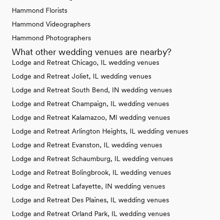
Hammond Florists
Hammond Videographers
Hammond Photographers
What other wedding venues are nearby?
Lodge and Retreat Chicago, IL wedding venues
Lodge and Retreat Joliet, IL wedding venues
Lodge and Retreat South Bend, IN wedding venues
Lodge and Retreat Champaign, IL wedding venues
Lodge and Retreat Kalamazoo, MI wedding venues
Lodge and Retreat Arlington Heights, IL wedding venues
Lodge and Retreat Evanston, IL wedding venues
Lodge and Retreat Schaumburg, IL wedding venues
Lodge and Retreat Bolingbrook, IL wedding venues
Lodge and Retreat Lafayette, IN wedding venues
Lodge and Retreat Des Plaines, IL wedding venues
Lodge and Retreat Orland Park, IL wedding venues