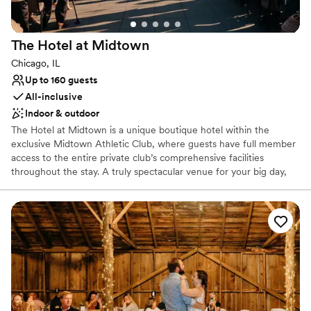
The Hotel at
Midtown
Chicago, IL
Up to 160 guests
All-inclusive
Indoor & outdoor
The Hotel at Midtown is a unique boutique hotel within the
exclusive Midtown Athletic Club, where guests have full member
access to the entire private club’s comprehensive facilities
throughout the stay. A truly spectacular venue for your big day,
we can cater to all kinds of celebrations, from small family
gatherings or bridal suites for getting ready, to a full ceremony,
cocktail and reception in our event space and rooftop overlooking
Chicago’s renowned city skyline. Our full-service restaurant and
bar can cater to your every food and beverage need, while our
luxury hotel can host you and your loved ones throughout the
entire celebration. It is all about your special celebration when you
choose Midtown Chicago. And best of all... you don't have to be a
member to book.