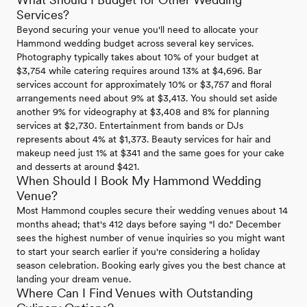
Services?
Beyond securing your venue you'll need to allocate your
Hammond wedding budget across several key services.
Photography typically takes about 10% of your budget at
$3,754 while catering requires around 13% at $4,696. Bar
services account for approximately 10% or $3,757 and floral
arrangements need about 9% at $3,413. You should set aside
another 9% for videography at $3,408 and 8% for planning
services at $2,730. Entertainment from bands or DJs
represents about 4% at $1,373. Beauty services for hair and
makeup need just 1% at $341 and the same goes for your cake
and desserts at around $421.
When Should I Book My Hammond Wedding
Venue?
Most Hammond couples secure their wedding venues about 14
months ahead; that's 412 days before saying "I do." December
sees the highest number of venue inquiries so you might want
to start your search earlier if you're considering a holiday
season celebration. Booking early gives you the best chance at
landing your dream venue.
Where Can I Find Venues with Outstanding