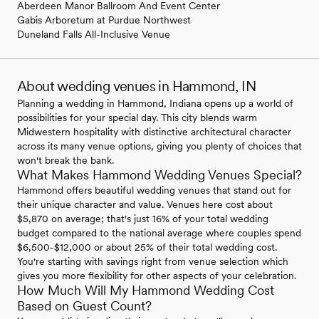
Aberdeen Manor Ballroom And Event Center
Gabis Arboretum at Purdue Northwest
Duneland Falls All-Inclusive Venue
About wedding venues in Hammond, IN
Planning a wedding in Hammond, Indiana opens up a world of
possibilities for your special day. This city blends warm
Midwestern hospitality with distinctive architectural character
across its many venue options, giving you plenty of choices that
won't break the bank.
What Makes Hammond Wedding Venues Special?
Hammond offers beautiful wedding venues that stand out for
their unique character and value. Venues here cost about
$5,870 on average; that's just 16% of your total wedding
budget compared to the national average where couples spend
$6,500-$12,000 or about 25% of their total wedding cost.
You're starting with savings right from venue selection which
gives you more flexibility for other aspects of your celebration.
How Much Will My Hammond Wedding Cost
Based on Guest Count?