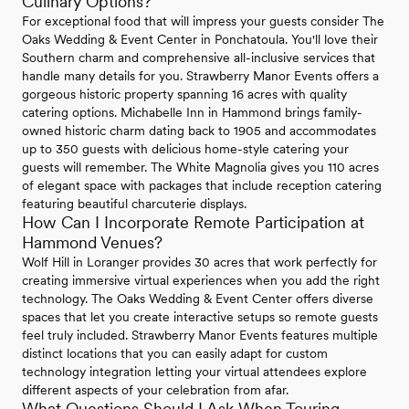
Culinary Options?
For exceptional food that will impress your guests consider The
Oaks Wedding & Event Center in Ponchatoula. You'll love their
Southern charm and comprehensive all-inclusive services that
handle many details for you. Strawberry Manor Events offers a
gorgeous historic property spanning 16 acres with quality
catering options. Michabelle Inn in Hammond brings family-
owned historic charm dating back to 1905 and accommodates
up to 350 guests with delicious home-style catering your
guests will remember. The White Magnolia gives you 110 acres
of elegant space with packages that include reception catering
featuring beautiful charcuterie displays.
How Can I Incorporate Remote Participation at
Hammond Venues?
Wolf Hill in Loranger provides 30 acres that work perfectly for
creating immersive virtual experiences when you add the right
technology. The Oaks Wedding & Event Center offers diverse
spaces that let you create interactive setups so remote guests
feel truly included. Strawberry Manor Events features multiple
distinct locations that you can easily adapt for custom
technology integration letting your virtual attendees explore
different aspects of your celebration from afar.
What Questions Should I Ask When Touring