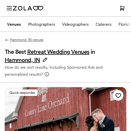
Venues
Photographers
Videographers
Caterers
Florist
Hammond, IN venues
The Best
Retreat Wedding Venues
in
Hammond, IN
How do we sort results, including Sponsored Ads and
personalized results?
Quick responder