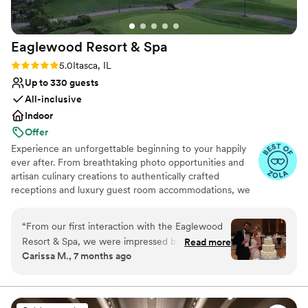
Eaglewood Resort &
Spa
Rating: 5.0 (11 reviews)
5.0
Itasca, IL
Up to 330 guests
All-inclusive
Indoor
Offer
Experience an unforgettable beginning to your happily
ever after. From breathtaking photo opportunities and
artisan culinary creations to authentically crafted
receptions and luxury guest room accommodations, we
look forward to delivering a day as spectacular as your
love for each other.
“
From our first interaction with the Eaglewood
Resort & Spa, we were impressed by their
Read more
Why you'll love this venue
Carissa M., 7 months ago
prompt and attentive communication style.
Provides event staff
Eileen, the venue coordinator, made us feel like
Provides catering services
a priority throughout the entire planning
Accommodates more than 200 guests
process. The resort itself is beautifully