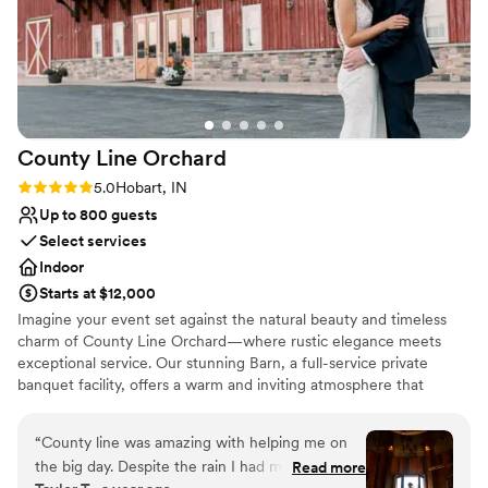
County Line
Orchard
Rating: 5.0 (1 review)
5.0
Hobart, IN
Up to 800 guests
Select services
Indoor
Starts at $12,000
Imagine your event set against the natural beauty and timeless
charm of County Line Orchard—where rustic elegance meets
exceptional service. Our stunning Barn, a full-service private
banquet facility, offers a warm and inviting atmosphere that
transforms any gathering into something truly unforgettable.
From intimate baby showers to breathtaking weddings, polished
“
County line was amazing with helping me on
corporate events, and elegant gala affairs, our space is designed
the big day. Despite the rain I had my wedding
Read more
to bring your vision to life. What truly sets us apart is our