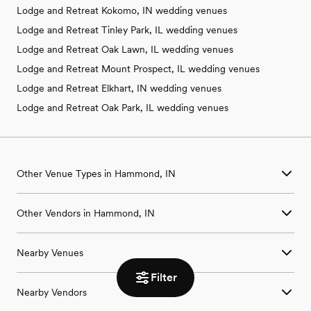
Lodge and Retreat Kokomo, IN wedding venues
Lodge and Retreat Tinley Park, IL wedding venues
Lodge and Retreat Oak Lawn, IL wedding venues
Lodge and Retreat Mount Prospect, IL wedding venues
Lodge and Retreat Elkhart, IN wedding venues
Lodge and Retreat Oak Park, IL wedding venues
Other Venue Types in Hammond, IN
Aquarium & Zoo Wedding Venues in Hammond, IN
Other Vendors in Hammond, IN
Ballroom & Banquet Hall Wedding Venues in Hammond, IN
Beach & Waterfront Wedding Venues in Hammond, IN
Wedding Venues in Hammond, IN
Barn & Farm Wedding Venues in Hammond, IN
Nearby Venues
Wedding Photographers in Hammond, IN
Country Club & Golf Club Wedding Venues in Hammond, IN
Wedding Beauty Professionals in Hammond, IN
Historic Estate & Mansion Wedding Venues in Hammond, IN
Filter
Wedding Venues in Bedford Park, IL
Wedding Bands & DJs in Hammond, IN
Hotel & Resort Wedding Venues in Hammond, IN
Nearby Vendors
Wedding Venues in Beecher, IL
Wedding Florists in Hammond, IN
Industrial Wedding Venues in Hammond, IN
Wedding Venues in Berwyn, IL
Wedding Caterers in Hammond, IN