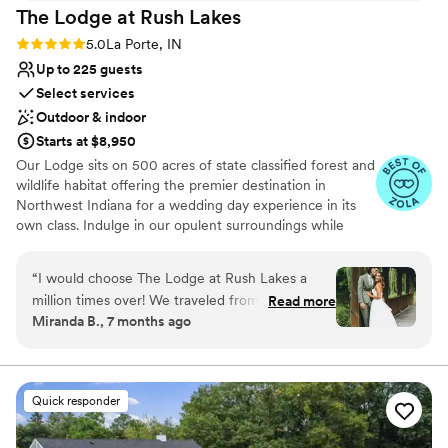
The Lodge at Rush
Lakes
Rating: 5.0 (5 reviews)
5.0
La Porte, IN
Up to 225 guests
Select services
Outdoor & indoor
Starts at $8,950
Our Lodge sits on 500 acres of state classified forest and
wildlife habitat offering the premier destination in
Northwest Indiana for a wedding day experience in its
own class. Indulge in our opulent surroundings while
creating lasting memories at our exquisite venue.
Situated on the shores of Lake Liz, our reception hall
“
I would choose The Lodge at Rush Lakes a
offers breathtaking views and a serene atmosphere. The
million times over! We traveled from Michigan
Read more
venue is adorned with customizable outdoor lighting,
Miranda B., 7 months ago
for our wedding, and Logan and Dustin made
ensuring the perfect ambiance for your wedding day.
the entire process seamless. From the start,
Whether you prefer an indoor or outdoor celebration,
our facilities include indoor and outdoor sound systems, a
they were incredibly accommodating, sending
picturesque covered bridge, and our signature Lodge—a
us photos, measurements, and virtual tours to
Quick responder
quintessential backdrop for your ceremony and reception
help us plan from afar. The property itself is
stunning. We stayed for two nights, and the