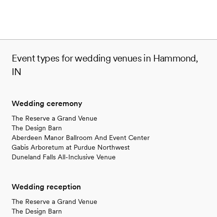
Event types for wedding venues in Hammond,
IN
Wedding ceremony
The Reserve a Grand Venue
The Design Barn
Aberdeen Manor Ballroom And Event Center
Gabis Arboretum at Purdue Northwest
Duneland Falls All-Inclusive Venue
Wedding reception
The Reserve a Grand Venue
The Design Barn