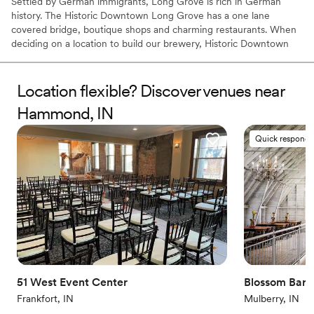
Settled by German immigrants, Long Grove is rich in German
history. The Historic Downtown Long Grove has a one lane
covered bridge, boutique shops and charming restaurants. When
deciding on a location to build our brewery, Historic Downtown
Long Grove had everything we were looking for. Our beer styles
and Long Grove’s heritage are a perfect match. We have a
Bavarian style taproom, event space and a one of kind Biergärten
Location flexible? Discover venues near
with beautiful views of the lawns and freshly trimmed pine trees.
Hammond, IN
Why you'll love this venue
Quick responde
Has a dance floor to dance the night away
Rustic yet refined style
Provides lighting and sound
Venue considerations
Large venue, not ideal for small guest lists
Not wheelchair accessible
No on-premises lodging options
51 West Event Center
Blossom Barn
Frankfort, IN
Mulberry, IN