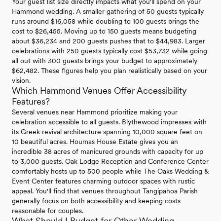
Your guest list size directly impacts what you'll spend on your
Hammond wedding. A smaller gathering of 50 guests typically
runs around $16,058 while doubling to 100 guests brings the
cost to $26,455. Moving up to 150 guests means budgeting
about $36,234 and 200 guests pushes that to $44,983. Larger
celebrations with 250 guests typically cost $53,732 while going
all out with 300 guests brings your budget to approximately
$62,482. These figures help you plan realistically based on your
vision.
Which Hammond Venues Offer Accessibility
Features?
Several venues near Hammond prioritize making your
celebration accessible to all guests. Blythewood impresses with
its Greek revival architecture spanning 10,000 square feet on
10 beautiful acres. Houmas House Estate gives you an
incredible 38 acres of manicured grounds with capacity for up
to 3,000 guests. Oak Lodge Reception and Conference Center
comfortably hosts up to 500 people while The Oaks Wedding &
Event Center features charming outdoor spaces with rustic
appeal. You'll find that venues throughout Tangipahoa Parish
generally focus on both accessibility and keeping costs
reasonable for couples.
What Should I Budget for Other Wedding