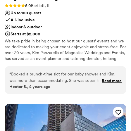
Rating: 5.0 (2 reviews)
5.0
Bartlett, IL
Up to 100 guests
All-inclusive
Indoor & outdoor
Starts at $2,000
We take pride in being chosen to host our guests’ events and we
are dedicated to making your event enjoyable and stress-free. For
over 20 years, Kim Panzarella of Magnolias Weddings and Events,
has served as an event planner and catering director, helping
families and couples create some of their most fond memories.
With Magnolias Weddings and Events, you get more than a space
“
Booked a brunch-time slot for our baby shower and Kim,
to host your event, you get someone who is dedicated to
was more than accommodating. She was super helpful and
Read more
providing exceptional service and flexibility, designed to fit within
Hector B., 2 years ago
very easy to work with! We had roughly 100 people there
your budget. We are proud to serve the Barlett area with a quaint
and although it was a little tight, we enjoyed the intimate
and beautiful space for hosting weddings, showers, celebrations
of life, and corporate events.
feeling of the venue.
”
Why you'll love this venue
Designed for grand celebrations
Allows pets