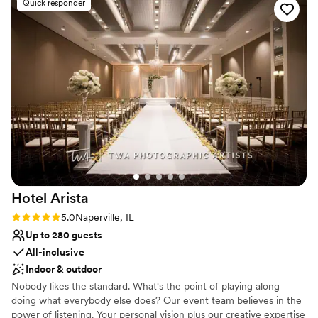
Venue considerations
Quick responder
maintained, with well-decorated, updated
Best for events with big guest lists
rooms inspired by the Frank Lloyd Wright
Does not allow pets
architectural style. They were so
Not wheelchair accessible
accommodating, even customizing the menu in
my bridal suite to include my favorite - peanut
butter and jelly sandwiches. Eileen greeted us
with such warmth every time we met, and we
truly felt cared for on our special day. The
Eaglewood Resort & Spa exceeded our
expectations and we are so grateful for their
role in making our wedding day perfect.
”
Hotel
Arista
Rating: 5.0 (1 review)
5.0
Naperville, IL
Up to 280 guests
All-inclusive
Indoor & outdoor
Nobody likes the standard. What's the point of playing along
doing what everybody else does? Our event team believes in the
power of listening. Your personal vision plus our creative expertise