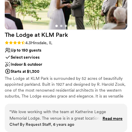
The Lodge at KLM
Park
Rating: 4.3 (3 reviews)
4.3
Hinsdale, IL
Up to 150 guests
Select services
Indoor & outdoor
Starts at $1,300
​The Lodge at KLM Park is surrounded by 52 acres of beautifully
appointed parkland. Built in 1927 and designed by R. Harold Zook,
one of the most renowned residential architects in the western
suburbs, The Lodge exudes grace and elegance. It is as versatile
as it is engaging, welcoming a variety of special events and
occasions from weddings to social functions. The first floor of the
“
We love working with the team at Katherine Legge
English-style building is alive with character, providing a spacious
Memorial Lodge. The venue is in a great location and is very
Read more
living room with a fireplace, a piano, dining room, kitchen, alcove,
Chef By Request Staff, 6 years ago
easy to work at, especially with their full kitchen on-site. It's
and access to the beautiful patios and surrounding grounds that
a beautiful venue for events of all kinds!
”
may be used for outdoor event space. ​