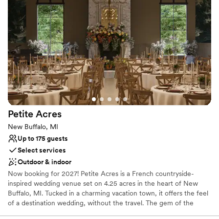
Accommodates more than 200 guests
Venue considerations
Not for you if you prefer a more modern aesthetic
No free parking
Not wheelchair accessible
Petite
Acres
New Buffalo, MI
Up to 175 guests
Select services
Outdoor & indoor
Now booking for 2027! Petite Acres is a French countryside-
inspired wedding venue set on 4.25 acres in the heart of New
Buffalo, MI. Tucked in a charming vacation town, it offers the feel
of a destination wedding, without the travel. The gem of the
property is Château Aster, our signature stone-and-brick venue,