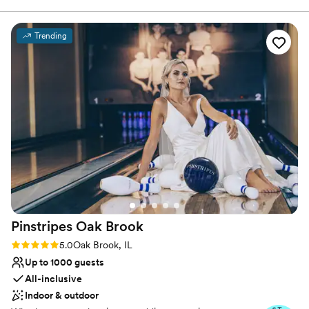
Why you'll love this venue
Trending
Picturesque garden backdrop
Classic, vintage atmosphere
Provides lighting and sound
Venue considerations
Dance floor not included
No on-site bridal suite
Requires outside catering services
Pinstripes Oak
Brook
Rating: 5.0 (4 reviews)
5.0
Oak Brook, IL
Up to 1000 guests
All-inclusive
Indoor & outdoor