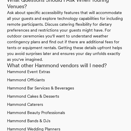
Venues?
Ask about specific accessibility features that will accommodate
all your guests and explore technology capabilities for including
remote participants. Discuss catering flexibility for dietary
preferences and restrictions your guests might have. For
outdoor ceremonies you'll want to understand weather
contingency plans and find out if there are additional fees for
tents or equipment rentals. Getting these details upfront helps
you avoid surprises later and ensures your day unfolds exactly
as you've imagined.
What other Hammond vendors will I need?
Hammond Event Extras
Hammond Officiants
Hammond Bar Services & Beverages
Hammond Cakes & Desserts
Hammond Caterers
Hammond Beauty Professionals
Hammond Bands & DJs
Hammond Wedding Planners