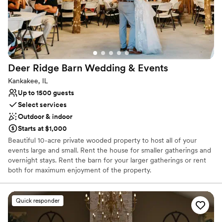
Deer Ridge Barn Wedding &
Events
Kankakee, IL
Up to 1500 guests
Select services
Outdoor & indoor
Starts at $1,000
Beautiful 10-acre private wooded property to host all of your
events large and small. Rent the house for smaller gatherings and
overnight stays. Rent the barn for your larger gatherings or rent
both for maximum enjoyment of the property.
Why you'll love this venue
Quick responder
Provides event staff
Has a fun and festive vibe