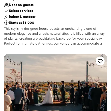
Up to 60 guests
Select services
Indoor & outdoor
Starts at $5,000
This stylishly designed house boasts an enchanting blend of
modern elegance and a lush, natural vibe. It is filled with an array
of plants, creating a breathtaking backdrop for your special day.
Perfect for intimate gatherings, our venue can accommodate a
seated dinner for up to 40 people or a reception-style wedding
for up to 60 people.
Why you'll love this venue
Flexible event spaces
Offers a sense of luxury
Private area for the wedding party
Venue considerations
Dance floor not included
Does not allow pets
On-site parking not available