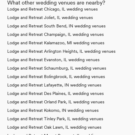
What other wedding venues are nearby?
Lodge and Retreat Chicago, IL wedding venues
Lodge and Retreat Joliet, IL wedding venues
Lodge and Retreat South Bend, IN wedding venues
Lodge and Retreat Champaign, IL wedding venues
Lodge and Retreat Kalamazoo, MI wedding venues
Lodge and Retreat Arlington Heights, IL wedding venues
Lodge and Retreat Evanston, IL wedding venues
Lodge and Retreat Schaumburg, IL wedding venues
Lodge and Retreat Bolingbrook, IL wedding venues
Lodge and Retreat Lafayette, IN wedding venues
Lodge and Retreat Des Plaines, IL wedding venues
Lodge and Retreat Orland Park, IL wedding venues
Lodge and Retreat Kokomo, IN wedding venues
Lodge and Retreat Tinley Park, IL wedding venues
Lodge and Retreat Oak Lawn, IL wedding venues