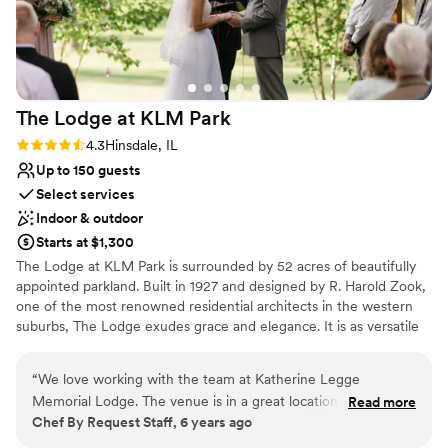
The Lodge at KLM
Park
Rating: 4.3 (3 reviews)
4.3
Hinsdale, IL
Up to 150 guests
Select services
Indoor & outdoor
Starts at $1,300
​The Lodge at KLM Park is surrounded by 52 acres of beautifully
appointed parkland. Built in 1927 and designed by R. Harold Zook,
one of the most renowned residential architects in the western
suburbs, The Lodge exudes grace and elegance. It is as versatile
as it is engaging, welcoming a variety of special events and
occasions from weddings to social functions. The first floor of the
“
We love working with the team at Katherine Legge
English-style building is alive with character, providing a spacious
Memorial Lodge. The venue is in a great location and is very
Read more
living room with a fireplace, a piano, dining room, kitchen, alcove,
Chef By Request Staff, 6 years ago
easy to work at, especially with their full kitchen on-site. It's
and access to the beautiful patios and surrounding grounds that
a beautiful venue for events of all kinds!
”
may be used for outdoor event space. ​