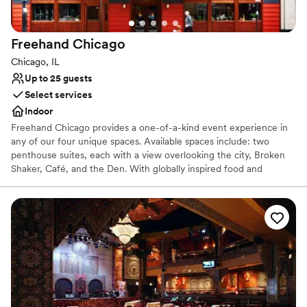
Designed for grand celebrations
Venue considerations
Not for you if you are looking for something
Freehand
Chicago
nontraditional
Chicago, IL
Does not allow pets
Up to 25 guests
On-site parking not available
Select services
Indoor
Freehand Chicago provides a one-of-a-kind event experience in
any of our four unique spaces. Available spaces include: two
penthouse suites, each with a view overlooking the city, Broken
Shaker, Café, and the Den. With globally inspired food and
innovative craft cocktails, we’re well equipped to provide a unique
experience for any occasion. Ideal for hosting happy hours, large
social gatherings, brainstorming sessions, showers and more. We
can tailor our offerings to suit any need
Why you'll love this venue
Handles all cleanup logistics
Provides catering services
Feels like a getaway