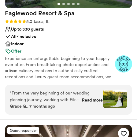
Eaglewood Resort &
Spa
Rating: 5.0 (11 reviews)
5.0
Itasca, IL
Up to 330 guests
All-inclusive
Indoor
Offer
Experience an unforgettable beginning to your happily
ever after. From breathtaking photo opportunities and
artisan culinary creations to authentically crafted
receptions and luxury guest room accommodations, we
look forward to delivering a day as spectacular as your
love for each other.
“
From the very beginning of our wedding
planning journey, working with Eileen Miller was
Read more
Why you'll love this venue
Grace G., 7 months ago
an absolute pleasure. She was amazing
Provides event staff
throughout the entire process and made
Provides catering services
everything feel so organized and stress-free. No
Accommodates more than 200 guests
matter how big or small our questions were (and
Venue considerations
Quick responder
there were a lot of them), Eileen was always
Best for events with big guest lists