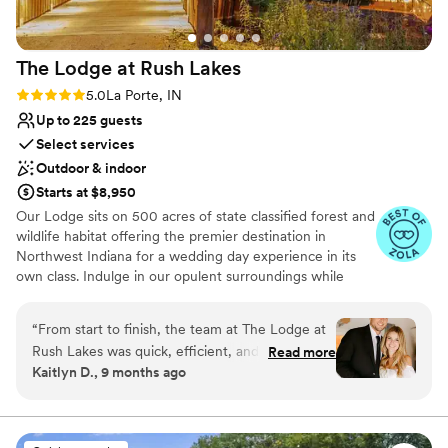
The Lodge at Rush
Lakes
Rating: 5.0 (5 reviews)
5.0
La Porte, IN
Up to 225 guests
Select services
Outdoor & indoor
Starts at $8,950
Our Lodge sits on 500 acres of state classified forest and
wildlife habitat offering the premier destination in
Northwest Indiana for a wedding day experience in its
own class. Indulge in our opulent surroundings while
creating lasting memories at our exquisite venue.
Situated on the shores of Lake Liz, our reception hall
“
From start to finish, the team at The Lodge at
offers breathtaking views and a serene atmosphere. The
Rush Lakes was quick, efficient, and incredibly
Read more
venue is adorned with customizable outdoor lighting,
Kaitlyn D., 9 months ago
helpful in planning our special day. The stunning
ensuring the perfect ambiance for your wedding day.
property provided the perfect backdrop for our
Whether you prefer an indoor or outdoor celebration,
our facilities include indoor and outdoor sound systems, a
wedding, and the staff's recommendations for
picturesque covered bridge, and our signature Lodge—a
local vendors and day-of coordination ensured