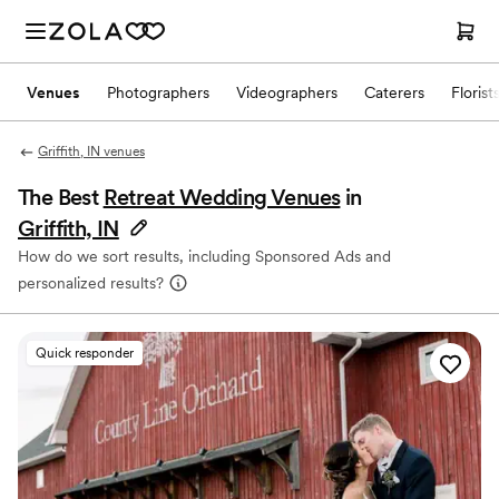
Venues
Photographers
Videographers
Caterers
Florist
Griffith, IN venues
The Best
Retreat Wedding Venues
in
Griffith, IN
How do we sort results, including Sponsored Ads and
personalized results?
Quick responder