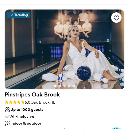
Why you'll love this venue
Trending
Picturesque garden backdrop
Classic, vintage atmosphere
Provides lighting and sound
Venue considerations
Dance floor not included
No on-site bridal suite
Requires outside catering services
Pinstripes Oak
Brook
Rating: 5.0 (4 reviews)
5.0
Oak Brook, IL
Up to 1000 guests
All-inclusive
Indoor & outdoor