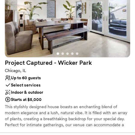
private dining areas.
Why you'll love this venue
Provides catering services
Has a dance floor for celebration
Space for a large guest list
Venue considerations
No free parking
Not for you if you are drawn to more unconventional
Project Captured - Wicker
Park
venues
Not wheelchair accessible
Chicago, IL
Up to 60 guests
Select services
Indoor & outdoor
Starts at $5,000
This stylishly designed house boasts an enchanting blend of
modern elegance and a lush, natural vibe. It is filled with an array
of plants, creating a breathtaking backdrop for your special day.
Perfect for intimate gatherings, our venue can accommodate a
seated dinner for up to 40 people or a reception-style wedding