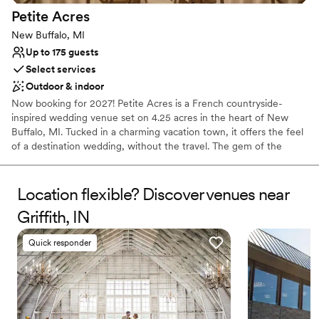
Petite
Acres
New Buffalo, MI
Up to 175 guests
Select services
Outdoor & indoor
Now booking for 2027! Petite Acres is a French countryside-
inspired wedding venue set on 4.25 acres in the heart of New
Buffalo, MI. Tucked in a charming vacation town, it offers the feel
of a destination wedding, without the travel. The gem of the
property is Château Aster, our signature stone-and-brick venue,
designed to evoke the elegance of a timeless French manor.
Inside, you’ll find soaring ceilings, chandeliers, and arched
Location flexible? Discover venues near
windows that open to the Great Lawn, gardens, and walking
Griffith, IN
paths — creating seamless indoor-outdoor flow. Couples and
guests enjoy a full weekend experience with 12 private guest
Quick responder
homes on-site. Maison Foxglove, a four-bedroom residence
beside the lawn, is ideal for welcome drinks, getting ready, or a
morning-after brunch. Amenities like a wellness studio, sauna,
firepit, and immersive landscaping make Petite Acres a place to
gather and celebrate. We host a limited number of weddings each
season so every couple receives our full attention and care.