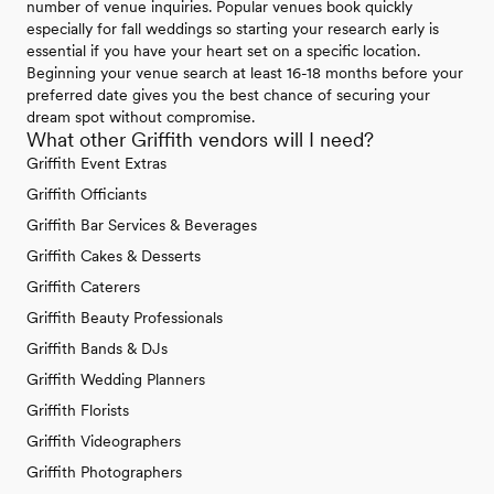
number of venue inquiries. Popular venues book quickly
especially for fall weddings so starting your research early is
essential if you have your heart set on a specific location.
Beginning your venue search at least 16-18 months before your
preferred date gives you the best chance of securing your
dream spot without compromise.
What other Griffith vendors will I need?
Griffith Event Extras
Griffith Officiants
Griffith Bar Services & Beverages
Griffith Cakes & Desserts
Griffith Caterers
Griffith Beauty Professionals
Griffith Bands & DJs
Griffith Wedding Planners
Griffith Florists
Griffith Videographers
Griffith Photographers