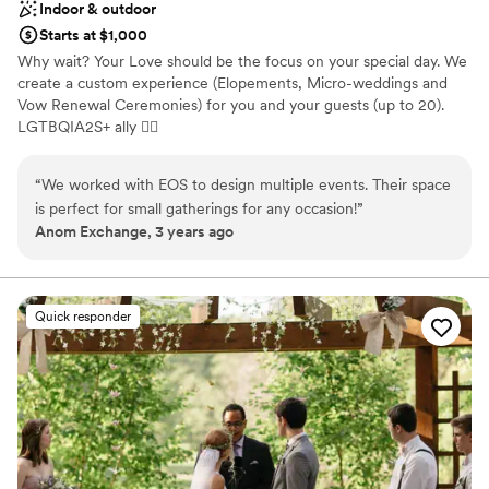
Indoor & outdoor
Starts at $1,000
Why wait? Your Love should be the focus on your special day. We
create a custom experience (Elopements, Micro-weddings and
Vow Renewal Ceremonies) for you and your guests (up to 20).
LGTBQIA2S+ ally 🏳‍🌈
Why you'll love this venue
“
We worked with EOS to design multiple events. Their space
Dressing room available
is perfect for small gatherings for any occasion!
”
Has onsite accommodations
Anom Exchange, 3 years ago
Provides catering services
Venue considerations
Small venue, not ideal for a large guest lists
Quick responder
Does not have a dance floor
Does not allow pets