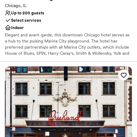
Chicago, IL
Up to 200 guests
Select services
Indoor
Elegant and avant-garde, this downtown Chicago hotel serves as
a hub to the pulsing Marina City playground. The hotel has
preferred partnerships with all Marina City outlets, which include
House of Blues, SPiN, Harry Caray's, Smith & Wollensky, Yolk and
10Pin. The hotel offers a total of 354 rooms, including 9 Studio
King Suites and 11 King Suites, along with 2 Penthouse Suites. This
design hotel is located in the heart of Downtown Chicago and
within walking distance of State Street Shopping, Michigan
Avenue, the Theater District, Merchandise Mart and Millennium
Park. It has recently been renovated, and the hotel is an ideal
choice for business or leisure. Chicago Midway International
Airport is roughly 10 miles away and Chicago O'Hare International
Airport is approximately 16 miles from the property.
Why you'll love this venue
Provides a dedicated team on-site
Rustic yet refined style