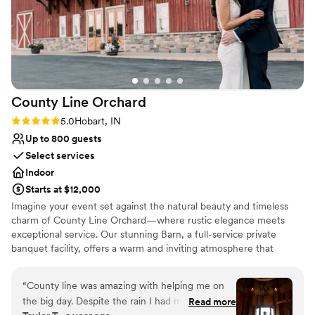
County Line
Orchard
Rating: 5.0 (1 review)
5.0
Hobart, IN
Up to 800 guests
Select services
Indoor
Starts at $12,000
Imagine your event set against the natural beauty and timeless
charm of County Line Orchard—where rustic elegance meets
exceptional service. Our stunning Barn, a full-service private
banquet facility, offers a warm and inviting atmosphere that
transforms any gathering into something truly unforgettable.
From intimate baby showers to breathtaking weddings, polished
“
County line was amazing with helping me on
corporate events, and elegant gala affairs, our space is designed
the big day. Despite the rain I had my wedding
Read more
to bring your vision to life. What truly sets us apart is our