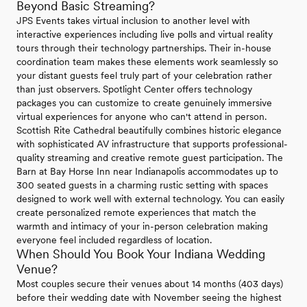
Beyond Basic Streaming?
JPS Events takes virtual inclusion to another level with
interactive experiences including live polls and virtual reality
tours through their technology partnerships. Their in-house
coordination team makes these elements work seamlessly so
your distant guests feel truly part of your celebration rather
than just observers. Spotlight Center offers technology
packages you can customize to create genuinely immersive
virtual experiences for anyone who can't attend in person.
Scottish Rite Cathedral beautifully combines historic elegance
with sophisticated AV infrastructure that supports professional-
quality streaming and creative remote guest participation. The
Barn at Bay Horse Inn near Indianapolis accommodates up to
300 seated guests in a charming rustic setting with spaces
designed to work well with external technology. You can easily
create personalized remote experiences that match the
warmth and intimacy of your in-person celebration making
everyone feel included regardless of location.
When Should You Book Your Indiana Wedding
Venue?
Most couples secure their venues about 14 months (403 days)
before their wedding date with November seeing the highest