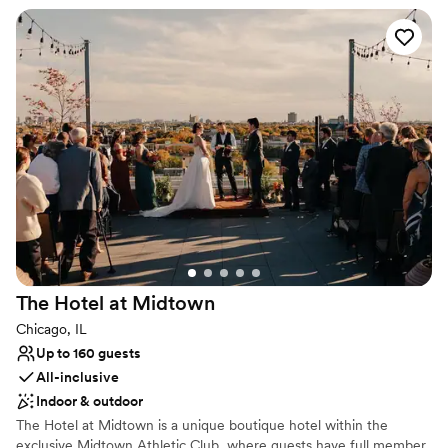
for up to 60 people.
Why you'll love this venue
Flexible event spaces
Offers a sense of luxury
Private area for the wedding party
Venue considerations
Dance floor not included
Does not allow pets
On-site parking not available
The Hotel at
Midtown
Chicago, IL
Up to 160 guests
All-inclusive
Indoor & outdoor
The Hotel at Midtown is a unique boutique hotel within the
exclusive Midtown Athletic Club, where guests have full member