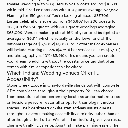
smaller wedding with 50 guests typically costs around $16,714
while mid-sized celebrations with 100 guests average $27,532.
Planning for 150 guests? You're looking at about $37,706.
Larger celebrations scale up from $46,807 for 200 guests to
$55,908 for 250 guests with 300-guest weddings averaging
$65,009. Venues make up about 16% of your total budget at an
average of $6,114 which is actually on the lower end of the
national range of $6,500-$12,000. Your other major expenses
will include catering at 13% ($4,891) bar services at 10% ($3,913)
and photography at 10% ($3,910). This means you can create
your dream wedding without the coastal price tag that often
comes with similar experiences elsewhere.
Which Indiana Wedding Venues Offer Full
Accessibility?
Stone Creek Lodge in Crawfordsville stands out with complete
ADA compliance throughout their property. You can choose
from beautiful outdoor ceremony locations under mature trees
or beside a peaceful waterfall or opt for their elegant indoor
spaces. Their dedicated on-site staff actively assists guests
throughout events making accessibility a priority rather than an
afterthought. The Loft at Walnut Hill in Bedford gives you rustic
charm with all-inclusive options that make planning easier. Their