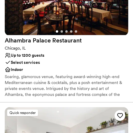
Venue considerations
Lighting and sound are not included
On-site parking not available
Does not allow pets
Alhambra Palace
Restaurant
Chicago, IL
Up to 1200 guests
Select services
Indoor
Soaring, glamorous venue, featuring award-winning high-end
Mediterranean cuisine & cocktails, plus a posh entertainment &
private events venue. Intrigued by the history and art of
Alhambra, the eponymous palace and fortress complex of the
Moorish monarchs of Granada in southern Spain, Dr. Nasar
Rustom hoped to one day bring the culture, art, and splendor of
Alhambra to the city of Chicago. This dynamic, multi-level venue
Quick responder
is unique to Chicago and the Midwest featuring 24,000 square
feet of exquisite architecture and artifacts from Egypt, Lebanon,
and Morocco throughout the restaurant, main dining room, and