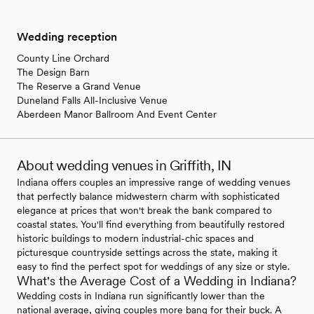
Wedding reception
County Line Orchard
The Design Barn
The Reserve a Grand Venue
Duneland Falls All-Inclusive Venue
Aberdeen Manor Ballroom And Event Center
About wedding venues in Griffith, IN
Indiana offers couples an impressive range of wedding venues
that perfectly balance midwestern charm with sophisticated
elegance at prices that won't break the bank compared to
coastal states. You'll find everything from beautifully restored
historic buildings to modern industrial-chic spaces and
picturesque countryside settings across the state, making it
easy to find the perfect spot for weddings of any size or style.
What's the Average Cost of a Wedding in Indiana?
Wedding costs in Indiana run significantly lower than the
national average, giving couples more bang for their buck. A