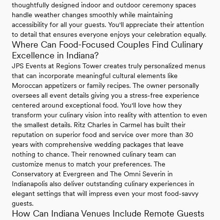
thoughtfully designed indoor and outdoor ceremony spaces
handle weather changes smoothly while maintaining
accessibility for all your guests. You'll appreciate their attention
to detail that ensures everyone enjoys your celebration equally.
Where Can Food-Focused Couples Find Culinary
Excellence in Indiana?
JPS Events at Regions Tower creates truly personalized menus
that can incorporate meaningful cultural elements like
Moroccan appetizers or family recipes. The owner personally
oversees all event details giving you a stress-free experience
centered around exceptional food. You'll love how they
transform your culinary vision into reality with attention to even
the smallest details. Ritz Charles in Carmel has built their
reputation on superior food and service over more than 30
years with comprehensive wedding packages that leave
nothing to chance. Their renowned culinary team can
customize menus to match your preferences. The
Conservatory at Evergreen and The Omni Severin in
Indianapolis also deliver outstanding culinary experiences in
elegant settings that will impress even your most food-savvy
guests.
How Can Indiana Venues Include Remote Guests