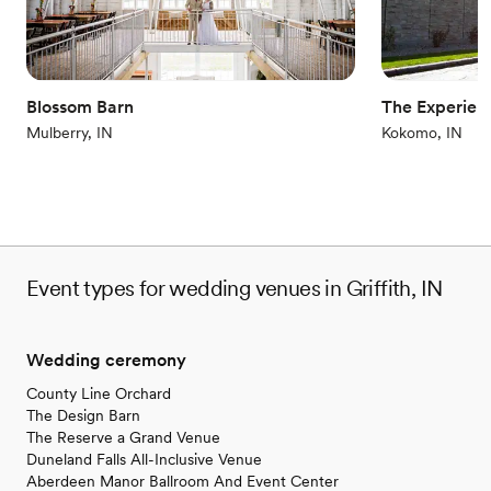
Why you'll love this venue
Unique barn setting
Bridal suite on site
Blossom Barn
The Experien
Has a dance floor to dance the night away
Mulberry, IN
Kokomo, IN
Venue considerations
Does not allow pets
Not for you if you're looking for a sleek and
contemporary space
No in-house catering options
Event types for wedding venues in Griffith, IN
Wedding ceremony
County Line Orchard
The Design Barn
The Reserve a Grand Venue
Duneland Falls All-Inclusive Venue
Aberdeen Manor Ballroom And Event Center