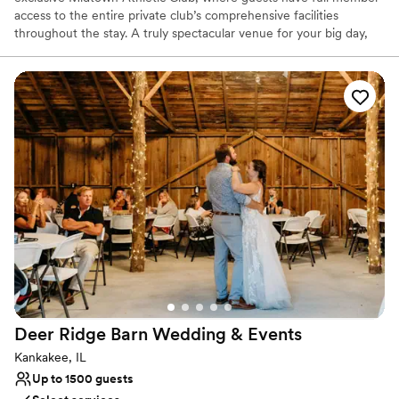
access to the entire private club’s comprehensive facilities
throughout the stay. A truly spectacular venue for your big day,
we can cater to all kinds of celebrations, from small family
gatherings or bridal suites for getting ready, to a full ceremony,
cocktail and reception in our event space and rooftop overlooking
Chicago’s renowned city skyline. Our full-service restaurant and
bar can cater to your every food and beverage need, while our
luxury hotel can host you and your loved ones throughout the
entire celebration. It is all about your special celebration when you
choose Midtown Chicago. And best of all... you don't have to be a
member to book.
Deer Ridge Barn Wedding &
Events
Kankakee, IL
Up to 1500 guests