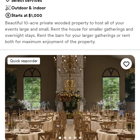
Select services
Outdoor & indoor
Starts at $1,000
Beautiful 10-acre private wooded property to host all of your
events large and small. Rent the house for smaller gatherings and
overnight stays. Rent the barn for your larger gatherings or rent
both for maximum enjoyment of the property.
Why you'll love this venue
Quick responder
Provides event staff
Has a fun and festive vibe
Accommodates more than 200 guests
Venue considerations
Not for you if you prefer a more modern aesthetic
No free parking
Not wheelchair accessible