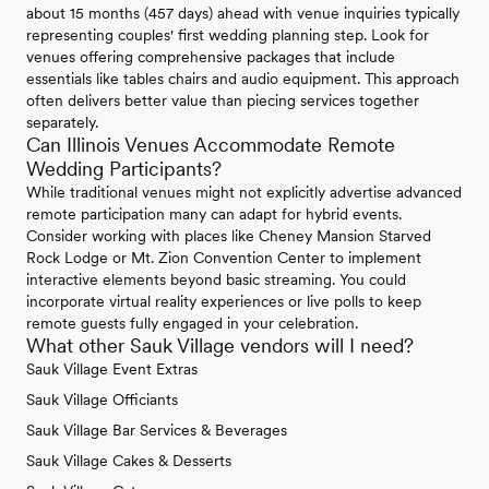
about 15 months (457 days) ahead with venue inquiries typically
representing couples' first wedding planning step. Look for
venues offering comprehensive packages that include
essentials like tables chairs and audio equipment. This approach
often delivers better value than piecing services together
separately.
Can Illinois Venues Accommodate Remote
Wedding Participants?
While traditional venues might not explicitly advertise advanced
remote participation many can adapt for hybrid events.
Consider working with places like Cheney Mansion Starved
Rock Lodge or Mt. Zion Convention Center to implement
interactive elements beyond basic streaming. You could
incorporate virtual reality experiences or live polls to keep
remote guests fully engaged in your celebration.
What other Sauk Village vendors will I need?
Sauk Village Event Extras
Sauk Village Officiants
Sauk Village Bar Services & Beverages
Sauk Village Cakes & Desserts