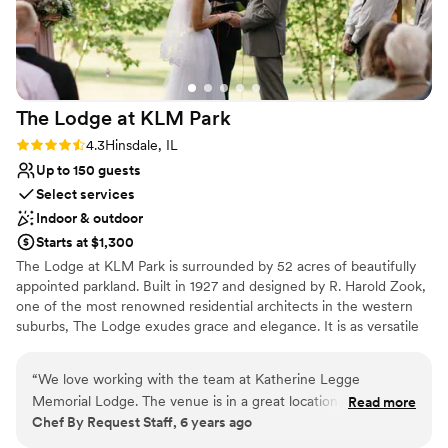
Venue considerations
No on-site guest accommodations
Venue feels large for events with small guest lists
Does not allow pets
The Lodge at KLM
Park
Rating: 4.3 (3 reviews)
4.3
Hinsdale, IL
Up to 150 guests
Select services
Indoor & outdoor
Starts at $1,300
​The Lodge at KLM Park is surrounded by 52 acres of beautifully
appointed parkland. Built in 1927 and designed by R. Harold Zook,
one of the most renowned residential architects in the western
suburbs, The Lodge exudes grace and elegance. It is as versatile
as it is engaging, welcoming a variety of special events and
occasions from weddings to social functions. The first floor of the
“
We love working with the team at Katherine Legge
English-style building is alive with character, providing a spacious
Memorial Lodge. The venue is in a great location and is very
Read more
living room with a fireplace, a piano, dining room, kitchen, alcove,
Chef By Request Staff, 6 years ago
easy to work at, especially with their full kitchen on-site. It's
and access to the beautiful patios and surrounding grounds that
a beautiful venue for events of all kinds!
”
may be used for outdoor event space. ​