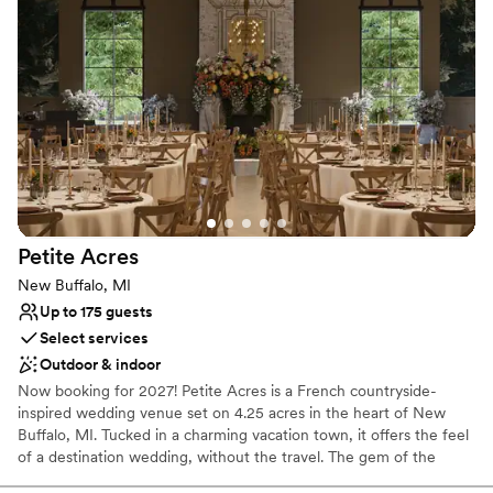
Accommodates more than 200 guests
Venue considerations
Not for you if you prefer a more modern aesthetic
No free parking
Not wheelchair accessible
Petite
Acres
New Buffalo, MI
Up to 175 guests
Select services
Outdoor & indoor
Now booking for 2027! Petite Acres is a French countryside-
inspired wedding venue set on 4.25 acres in the heart of New
Buffalo, MI. Tucked in a charming vacation town, it offers the feel
of a destination wedding, without the travel. The gem of the
property is Château Aster, our signature stone-and-brick venue,