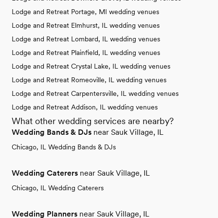
Lodge and Retreat Portage, MI wedding venues
Lodge and Retreat Elmhurst, IL wedding venues
Lodge and Retreat Lombard, IL wedding venues
Lodge and Retreat Plainfield, IL wedding venues
Lodge and Retreat Crystal Lake, IL wedding venues
Lodge and Retreat Romeoville, IL wedding venues
Lodge and Retreat Carpentersville, IL wedding venues
Lodge and Retreat Addison, IL wedding venues
What other wedding services are nearby?
Wedding Bands & DJs
near Sauk Village, IL
Chicago, IL Wedding Bands & DJs
Wedding Caterers
near Sauk Village, IL
Chicago, IL Wedding Caterers
Wedding Planners
near Sauk Village, IL