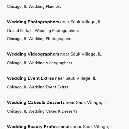
Chicago, IL Wedding Planners
Wedding Photographers
near Sauk Village, IL
Orland Park, IL Wedding Photographers
Chicago, IL Wedding Photographers
Wedding Videographers
near Sauk Village, IL
Chicago, IL Wedding Videographers
Wedding Event Extras
near Sauk Village, IL
Chicago, IL Wedding Event Extras
Wedding Cakes & Desserts
near Sauk Village, IL
Chicago, IL Wedding Cakes & Desserts
Wedding Beauty Professionals
near Sauk Village, IL