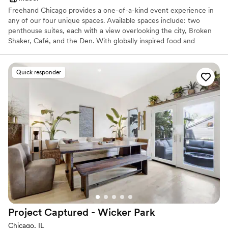
Freehand Chicago provides a one-of-a-kind event experience in
any of our four unique spaces. Available spaces include: two
penthouse suites, each with a view overlooking the city, Broken
Shaker, Café, and the Den. With globally inspired food and
innovative craft cocktails, we’re well equipped to provide a unique
experience for any occasion. Ideal for hosting happy hours, large
social gatherings, brainstorming sessions, showers and more. We
Quick responder
can tailor our offerings to suit any need
Why you'll love this venue
Handles all cleanup logistics
Provides catering services
Feels like a getaway
Venue considerations
Lighting and sound are not included
On-site parking not available
Does not allow pets
Project Captured - Wicker
Park
Chicago, IL