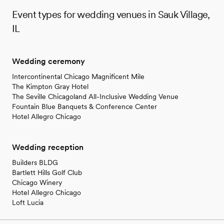
Event types for wedding venues in Sauk Village,
IL
Wedding ceremony
Intercontinental Chicago Magnificent Mile
The Kimpton Gray Hotel
The Seville Chicagoland All-Inclusive Wedding Venue
Fountain Blue Banquets & Conference Center
Hotel Allegro Chicago
Wedding reception
Builders BLDG
Bartlett Hills Golf Club
Chicago Winery
Hotel Allegro Chicago
Loft Lucia