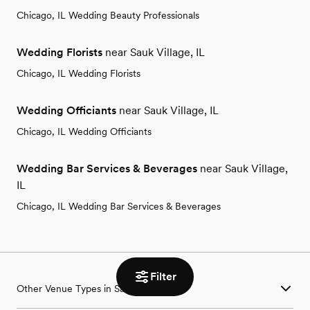
Chicago, IL Wedding Beauty Professionals
Wedding Florists
near Sauk Village, IL
Chicago, IL Wedding Florists
Wedding Officiants
near Sauk Village, IL
Chicago, IL Wedding Officiants
Wedding Bar Services & Beverages
near Sauk Village,
IL
Chicago, IL Wedding Bar Services & Beverages
Filter
Other Venue Types in Sauk Village, IL