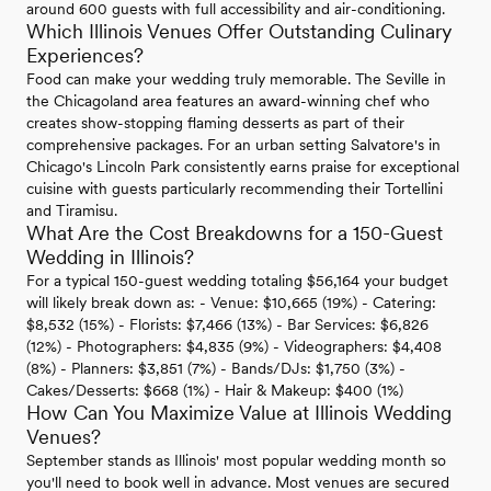
around 600 guests with full accessibility and air-conditioning.
Which Illinois Venues Offer Outstanding Culinary
Experiences?
Food can make your wedding truly memorable. The Seville in
the Chicagoland area features an award-winning chef who
creates show-stopping flaming desserts as part of their
comprehensive packages. For an urban setting Salvatore's in
Chicago's Lincoln Park consistently earns praise for exceptional
cuisine with guests particularly recommending their Tortellini
and Tiramisu.
What Are the Cost Breakdowns for a 150-Guest
Wedding in Illinois?
For a typical 150-guest wedding totaling $56,164 your budget
will likely break down as: - Venue: $10,665 (19%) - Catering:
$8,532 (15%) - Florists: $7,466 (13%) - Bar Services: $6,826
(12%) - Photographers: $4,835 (9%) - Videographers: $4,408
(8%) - Planners: $3,851 (7%) - Bands/DJs: $1,750 (3%) -
Cakes/Desserts: $668 (1%) - Hair & Makeup: $400 (1%)
How Can You Maximize Value at Illinois Wedding
Venues?
September stands as Illinois' most popular wedding month so
you'll need to book well in advance. Most venues are secured