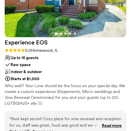
Experience
EOS
Rating: 5.0 (3 reviews)
5.0
Homewood, IL
Up to 15 guests
Raw space
Indoor & outdoor
Starts at $1,000
Why wait? Your Love should be the focus on your special day. We
create a custom experience (Elopements, Micro-weddings and
Vow Renewal Ceremonies) for you and your guests (up to 20).
LGTBQIA2S+ ally 🏳‍🌈
Why you'll love this venue
“
Best kept secret! Cozy place for vow renewal and reception
Dressing room available
for us, staff was great, food was good and we stayed in the
Read more
Has onsite accommodations