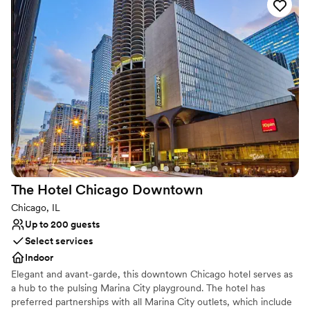
is unique to Chicago and the Midwest featuring 24,000 square
feet of exquisite architecture and artifacts from Egypt, Lebanon,
and Morocco throughout the restaurant, main dining room, and
private dining areas.
Why you'll love this venue
Provides catering services
Has a dance floor for celebration
Space for a large guest list
Venue considerations
No free parking
Not for you if you are drawn to more unconventional
The Hotel Chicago
Downtown
venues
Not wheelchair accessible
Chicago, IL
Up to 200 guests
Select services
Indoor
Elegant and avant-garde, this downtown Chicago hotel serves as
a hub to the pulsing Marina City playground. The hotel has
preferred partnerships with all Marina City outlets, which include