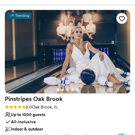
Why you'll love this venue
Trending
Picturesque garden backdrop
Classic, vintage atmosphere
Provides lighting and sound
Venue considerations
Dance floor not included
No on-site bridal suite
Requires outside catering services
Pinstripes Oak
Brook
Rating: 5.0 (4 reviews)
5.0
Oak Brook, IL
Up to 1000 guests
All-inclusive
Indoor & outdoor