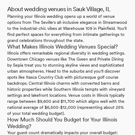
About wedding venues in Sauk Village, IL
Planning your Illinois wedding opens up a world of venue
options from The Seville's all-inclusive elegance in Streamwood
to the industrial-chic vibes at Warehouse 109 in Plainfield. You'll
find perfect spaces for everything from intimate gatherings to
grand celebrations throughout the state.
What Makes Illinois Wedding Venues Special?
Illinois offers remarkable regional diversity in wedding settings.
Downtown Chicago venues like The Gwen and Private Dining
by Sepia treat you to stunning skyline views and sophisticated
urban atmospheres. Head to the suburbs and you'll discover
spots like Itasca Country Club with picturesque golf course
backdrops. Central Illinois charms with converted barns and
historic properties while Southern Illinois tempts with vineyard
settings and lakefront locations. Venue costs in Illinois typically
range between $9,600 and $11,700 which aligns well with the
national average of $6,500-$12,000 (representing about 25%
of your total wedding budget).
How Much Should You Budget for Your Illinois
Wedding?
Your guest count dramatically impacts your overall budget: