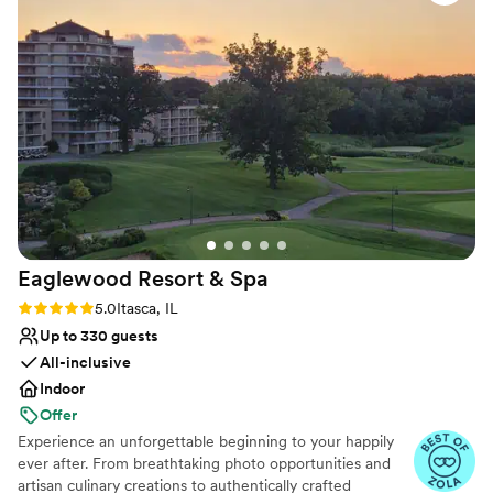
Provides setup and cleanup
Blends luxury with trendiness
Venue considerations
Not for you if you are drawn to more unconventional
venues
Large venue, not ideal for small guest lists
Does not allow pets
Eaglewood Resort &
Spa
Rating: 5.0 (11 reviews)
5.0
Itasca, IL
Up to 330 guests
All-inclusive
Indoor
Offer
Experience an unforgettable beginning to your happily
ever after. From breathtaking photo opportunities and
artisan culinary creations to authentically crafted