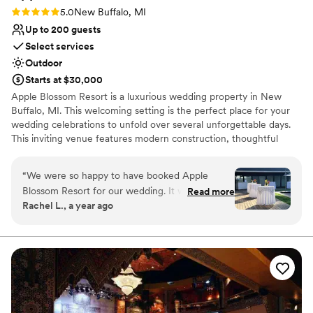
Rating: 5.0 (1 review)
5.0
New Buffalo, MI
Up to 200 guests
Select services
Outdoor
Starts at $30,000
Apple Blossom Resort is a luxurious wedding property in New
Buffalo, MI. This welcoming setting is the perfect place for your
wedding celebrations to unfold over several unforgettable days.
This inviting venue features modern construction, thoughtful
design, and personalized touches that provide a homely
atmosphere for you and your guests. Apple Blossom Resort’s
“
We were so happy to have booked Apple
unique location lends a secluded vibe while being moments away
Blossom Resort for our wedding. It was even
Read more
from all that this special region has to offer. The estate is located
Rachel L., a year ago
more than we could have hoped for. The
moments away from Lake Michigan’s pristine beaches and the
communication with the venue was exceptional
region’s beach communities along Red Arrow Highway.
and prompt throughout the entire planning
process. The venue itself is gorgeous and well-
Why you'll love this venue
equipped, providing a stunning setting for our
Venue is completely outdoors
ceremony, cocktail hour, and reception. The
Caters to out-of-town guests
great accommodations and amenities were an
Rustic yet refined style