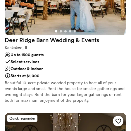
Deer Ridge Barn Wedding &
Events
Kankakee, IL
Up to 1500 guests
Select services
Outdoor & indoor
Starts at $1,000
Beautiful 10-acre private wooded property to host all of your
events large and small. Rent the house for smaller gatherings and
overnight stays. Rent the barn for your larger gatherings or rent
both for maximum enjoyment of the property.
Why you'll love this venue
Quick responder
Provides event staff
Has a fun and festive vibe