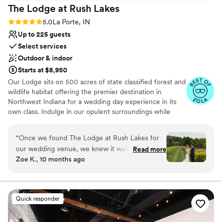
The Lodge at Rush
Lakes
bathrooms were icing on the cake. We couldn't
have asked for a better venue to host our
Rating: 5.0 (5 reviews)
5.0
La Porte, IN
mother's special day.
”
Up to 225 guests
Select services
Outdoor & indoor
Starts at $8,950
Our Lodge sits on 500 acres of state classified forest and
wildlife habitat offering the premier destination in
Northwest Indiana for a wedding day experience in its
own class. Indulge in our opulent surroundings while
creating lasting memories at our exquisite venue.
Situated on the shores of Lake Liz, our reception hall
“
Once we found The Lodge at Rush Lakes for
offers breathtaking views and a serene atmosphere. The
our wedding venue, we knew it was the one!
Read more
venue is adorned with customizable outdoor lighting,
Zoe K., 10 months ago
Logan and Dustin are the most down to earth
ensuring the perfect ambiance for your wedding day.
and thoughtful guys who helped make our
Whether you prefer an indoor or outdoor celebration,
our facilities include indoor and outdoor sound systems, a
wedding day everything we dreamt of, plus
picturesque covered bridge, and our signature Lodge—a
more! We met with them multiple times on the
Quick responder
quintessential backdrop for your ceremony and reception
property to go over everything wedding related.
We live over 2 hours away and this place was