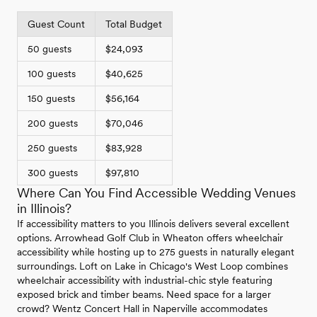
Guest Count
Total Budget
50 guests
$24,093
100 guests
$40,625
150 guests
$56,164
200 guests
$70,046
250 guests
$83,928
300 guests
$97,810
Where Can You Find Accessible Wedding Venues
in Illinois?
If accessibility matters to you Illinois delivers several excellent
options. Arrowhead Golf Club in Wheaton offers wheelchair
accessibility while hosting up to 275 guests in naturally elegant
surroundings. Loft on Lake in Chicago's West Loop combines
wheelchair accessibility with industrial-chic style featuring
exposed brick and timber beams. Need space for a larger
crowd? Wentz Concert Hall in Naperville accommodates