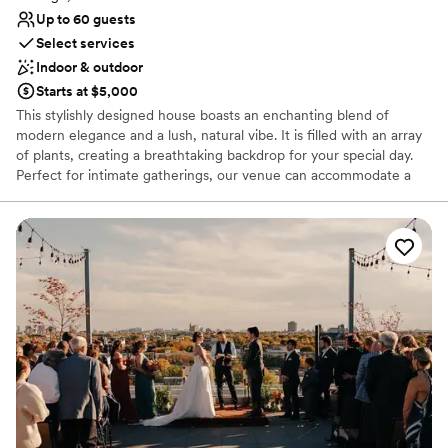
Up to 60 guests
Select services
Indoor & outdoor
Starts at $5,000
This stylishly designed house boasts an enchanting blend of
modern elegance and a lush, natural vibe. It is filled with an array
of plants, creating a breathtaking backdrop for your special day.
Perfect for intimate gatherings, our venue can accommodate a
seated dinner for up to 40 people or a reception-style wedding
for up to 60 people.
Why you'll love this venue
Flexible event spaces
Offers a sense of luxury
Private area for the wedding party
Venue considerations
Dance floor not included
Does not allow pets
On-site parking not available