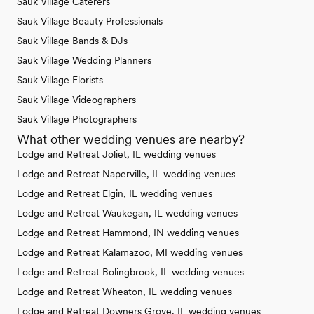
Sauk Village Caterers
Sauk Village Beauty Professionals
Sauk Village Bands & DJs
Sauk Village Wedding Planners
Sauk Village Florists
Sauk Village Videographers
Sauk Village Photographers
What other wedding venues are nearby?
Lodge and Retreat Joliet, IL wedding venues
Lodge and Retreat Naperville, IL wedding venues
Lodge and Retreat Elgin, IL wedding venues
Lodge and Retreat Waukegan, IL wedding venues
Lodge and Retreat Hammond, IN wedding venues
Lodge and Retreat Kalamazoo, MI wedding venues
Lodge and Retreat Bolingbrook, IL wedding venues
Lodge and Retreat Wheaton, IL wedding venues
Lodge and Retreat Downers Grove, IL wedding venues