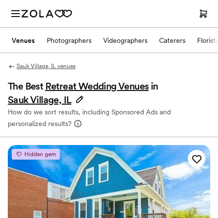
Venues
Photographers
Videographers
Caterers
Florist
Sauk Village, IL venues
The Best
Retreat Wedding Venues
in
Sauk Village, IL
How do we sort results, including Sponsored Ads and
personalized results?
Hidden gem