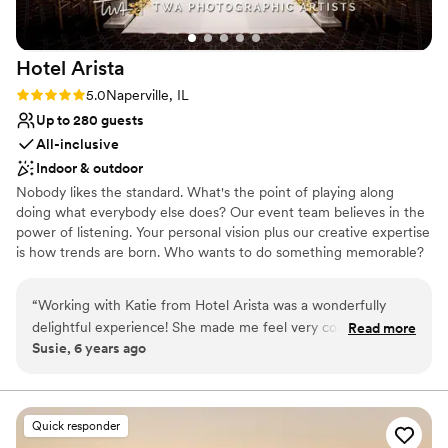
Hotel
Arista
Rating: 5.0 (1 review)
5.0
Naperville, IL
Up to 280 guests
All-inclusive
Indoor & outdoor
Nobody likes the standard. What's the point of playing along
doing what everybody else does? Our event team believes in the
power of listening. Your personal vision plus our creative expertise
is how trends are born. Who wants to do something memorable?
We're at your service for weddings, receptions, private parties,
black-tie galas, and unforgettable celebrations. Whether you're
“
Working with Katie from Hotel Arista was a wonderfully
inviting 30-300 guests, Hotel Arista creates inspired weddings
delightful experience! She made me feel very comfortable
Read more
and banquets that are sophisticated, contemporary, classic and
Susie, 6 years ago
and at ease when it came to what I was envisioning! I highly
flexible. Our venues set the perfect stage for life's greatest
recommend Hotel Arista as a venue and working with Katie
moments.
made the process that much easier :)
”
Why you'll love this venue
Quick responder
Full catering menu to choose from