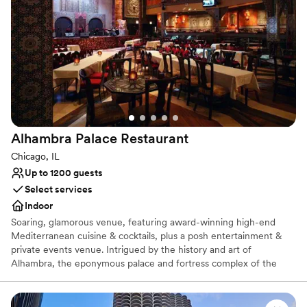
added bonus that made our special day even
Venue considerations
more memorable. We couldn't have asked for a
Not wheelchair accessible
better wedding venue.
Does not have a dance floor
”
Limited cleanup and setup services
Alhambra Palace
Restaurant
Chicago, IL
Up to 1200 guests
Select services
Indoor
Soaring, glamorous venue, featuring award-winning high-end
Mediterranean cuisine & cocktails, plus a posh entertainment &
private events venue. Intrigued by the history and art of
Alhambra, the eponymous palace and fortress complex of the
Moorish monarchs of Granada in southern Spain, Dr. Nasar
Rustom hoped to one day bring the culture, art, and splendor of
Alhambra to the city of Chicago. This dynamic, multi-level venue