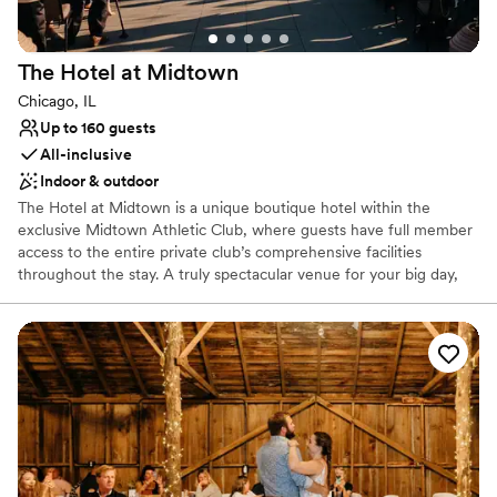
The Hotel at
Midtown
Chicago, IL
Up to 160 guests
All-inclusive
Indoor & outdoor
The Hotel at Midtown is a unique boutique hotel within the
exclusive Midtown Athletic Club, where guests have full member
access to the entire private club’s comprehensive facilities
throughout the stay. A truly spectacular venue for your big day,
we can cater to all kinds of celebrations, from small family
gatherings or bridal suites for getting ready, to a full ceremony,
cocktail and reception in our event space and rooftop overlooking
Chicago’s renowned city skyline. Our full-service restaurant and
bar can cater to your every food and beverage need, while our
luxury hotel can host you and your loved ones throughout the
entire celebration. It is all about your special celebration when you
choose Midtown Chicago. And best of all... you don't have to be a
member to book.