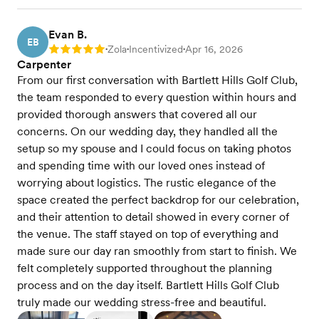
Evan B.
EB
Zola
Incentivized
Apr 16, 2026
Rating: 5
•
•
•
Carpenter
From our first conversation with Bartlett Hills Golf Club,
the team responded to every question within hours and
provided thorough answers that covered all our
concerns. On our wedding day, they handled all the
setup so my spouse and I could focus on taking photos
and spending time with our loved ones instead of
worrying about logistics. The rustic elegance of the
space created the perfect backdrop for our celebration,
and their attention to detail showed in every corner of
the venue. The staff stayed on top of everything and
made sure our day ran smoothly from start to finish. We
felt completely supported throughout the planning
process and on the day itself. Bartlett Hills Golf Club
truly made our wedding stress-free and beautiful.