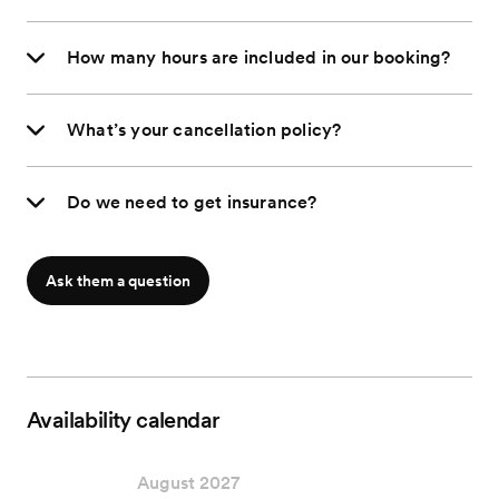
How many hours are included in our booking?
What’s your cancellation policy?
Do we need to get insurance?
Ask them a question
Availability calendar
August 2027