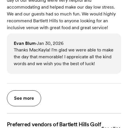
day of our wedding were very helpful and
accommodating and helped make our day low stress.
We and our guests had so much fun. We would highly
recommend Bartlett Hills to anyone looking for an
inclusive venue with great food and great service!
Evan Blum
Jan 30, 2026
•
Thanks MacKayla! I'm glad we were able to make
the day that memorable! I appreicate all the kind
words and we wish you the best of luck!
See more
Preferred vendors of Bartlett Hills Golf