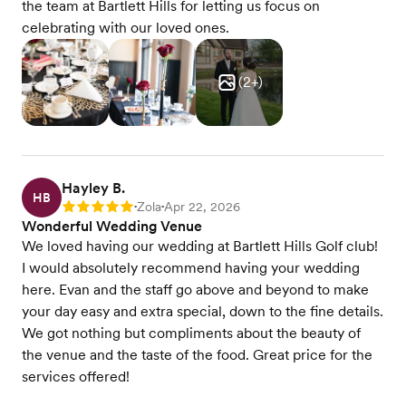
the team at Bartlett Hills for letting us focus on
celebrating with our loved ones.
(
2
+)
Hayley B.
HB
Zola
Apr 22, 2026
Rating: 5
•
•
Wonderful Wedding Venue
We loved having our wedding at Bartlett Hills Golf club!
I would absolutely recommend having your wedding
here. Evan and the staff go above and beyond to make
your day easy and extra special, down to the fine details.
We got nothing but compliments about the beauty of
the venue and the taste of the food. Great price for the
services offered!