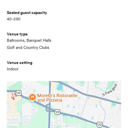
Seated guest capacity
40-230
Venue type
Ballrooms, Banquet Halls
Golf and Country Clubs
Venue setting
Indoor