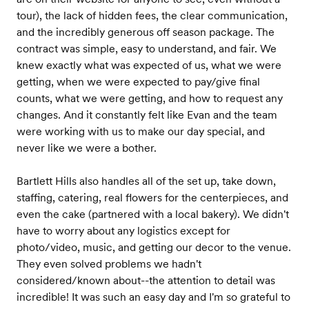
tour), the lack of hidden fees, the clear communication,
and the incredibly generous off season package. The
contract was simple, easy to understand, and fair. We
knew exactly what was expected of us, what we were
getting, when we were expected to pay/give final
counts, what we were getting, and how to request any
changes. And it constantly felt like Evan and the team
were working with us to make our day special, and
never like we were a bother.
Bartlett Hills also handles all of the set up, take down,
staffing, catering, real flowers for the centerpieces, and
even the cake (partnered with a local bakery). We didn't
have to worry about any logistics except for
photo/video, music, and getting our decor to the venue.
They even solved problems we hadn't
considered/known about--the attention to detail was
incredible! It was such an easy day and I'm so grateful to