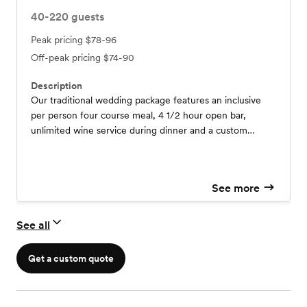
40-220
guests
Peak pricing
$78-96
Off-peak pricing
$74-90
Description
Our traditional wedding package features an inclusive
per person four course meal, 4 1/2 hour open bar,
unlimited wine service during dinner and a custom
designed wedding cake! All linens, centerpiece flowers
and full service staff with wedding coordinator is also
included. You will have exclusive rights to the venue for
See more
the day and full availability for wedding photography on
the grounds. We can customize anything and look
forward to working with you!
See all
Get a custom quote