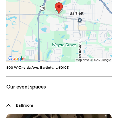
800 W Oneida Ave, Bartlett, IL 60103
Our event spaces
Ballroom