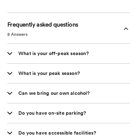
Frequently asked questions
8
Answers
What is your off-peak season?
What is your peak season?
Can we bring our own alcohol?
Do you have on-site parking?
Do you have accessible facilities?