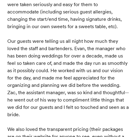
were taken seriously and easy for them to
accommodate (including serious guest allergies,
changing the start/end time, having signature drinks,
bringing in our own sweets for a sweets table, etc).
Our guests were telling us all night how much they
loved the staff and bartenders. Evan, the manager who
has been doing weddings for over a decade, made us
feel so taken care of, and made the day run as smoothly
as it possibly could. He worked with us and our vision
for the day, and made me feel appreciated for the
organizing and planning we did before the wedding.
Zac, the assistant manager, was so kind and thoughtful--
he went out of his way to compliment little things that
we did for our guests and I felt so touched and seen as a
bride.
We also loved the transparent pricing (their packages
are on their website for anyone to see, even without a