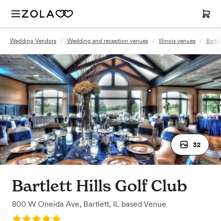
Wedding Vendors
/
Wedding and reception venues
/
Illinois venues
/
Bartle
32
Bartlett Hills Golf Club
800 W Oneida Ave
,
Bartlett, IL
based
Venue
Rating: 5.0