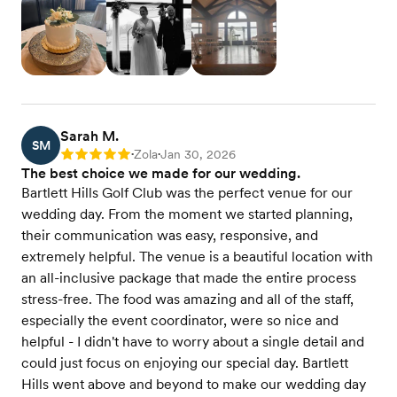
Sarah M.
SM
Zola
Jan 30, 2026
Rating: 5
•
•
The best choice we made for our wedding.
Bartlett Hills Golf Club was the perfect venue for our
wedding day. From the moment we started planning,
their communication was easy, responsive, and
extremely helpful. The venue is a beautiful location with
an all-inclusive package that made the entire process
stress-free. The food was amazing and all of the staff,
especially the event coordinator, were so nice and
helpful - I didn't have to worry about a single detail and
could just focus on enjoying our special day. Bartlett
Hills went above and beyond to make our wedding day