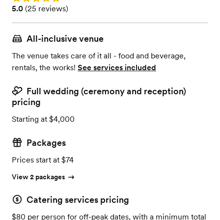
Rating: 5.0 (25 reviews)
5.0
(
25 reviews
)
All-inclusive venue
The venue takes care of it all - food and beverage,
rentals, the works!
See services included
Full wedding (ceremony and reception)
pricing
Starting at $4,000
Packages
Prices start at $74
View 2 packages
Catering services pricing
$80 per person for off-peak dates, with a minimum total