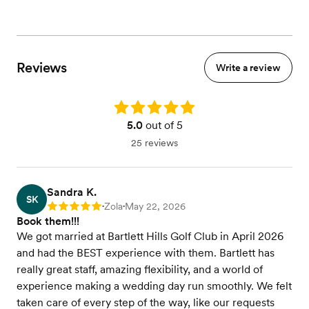
Tableside wines service
Seated dinner
Buffet dinner
We will Cater to all Dietary Restrictions
Reviews
Write a review
View menu
Rating: 5.0
5.0
out of 5
25 reviews
Sandra K.
SK
Zola
May 22, 2026
Rating: 5
•
•
Book them!!!
We got married at Bartlett Hills Golf Club in April 2026
and had the BEST experience with them. Bartlett has
really great staff, amazing flexibility, and a world of
experience making a wedding day run smoothly. We felt
taken care of every step of the way, like our requests