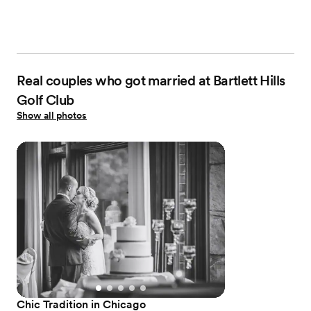
Real couples who got married at Bartlett Hills
Golf Club
Show all photos
Chic Tradition in Chicago