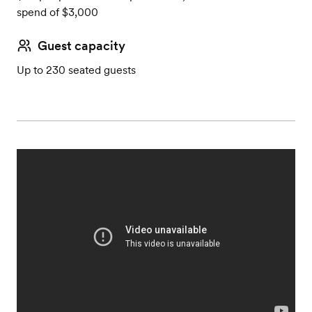
spend of $3,000
Guest capacity
Up to 230 seated guests