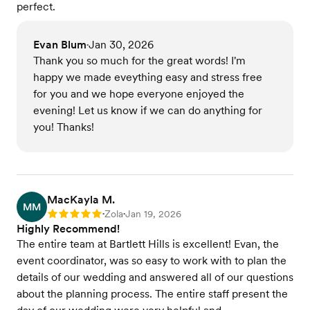
perfect.
Evan Blum
Jan 30, 2026
•
Thank you so much for the great words! I'm
happy we made eveything easy and stress free
for you and we hope everyone enjoyed the
evening! Let us know if we can do anything for
you! Thanks!
MacKayla M.
MM
Zola
Jan 19, 2026
Rating: 5
•
•
Highly Recommend!
The entire team at Bartlett Hills is excellent! Evan, the
event coordinator, was so easy to work with to plan the
details of our wedding and answered all of our questions
about the planning process. The entire staff present the