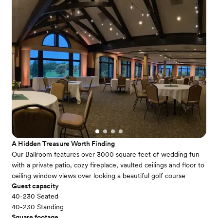
A Hidden Treasure Worth Finding
Our Ballroom features over 3000 square feet of wedding fun
with a private patio, cozy fireplace, vaulted ceilings and floor to
ceiling window views over looking a beautiful golf course
Guest capacity
40-230 Seated
40-230 Standing
Square footage