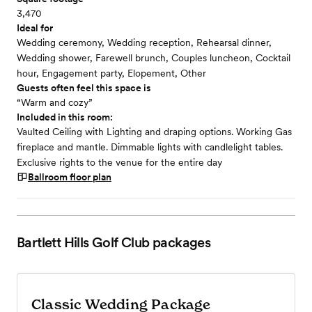
3,470
Ideal for
Wedding ceremony, Wedding reception, Rehearsal dinner,
Wedding shower, Farewell brunch, Couples luncheon, Cocktail
hour, Engagement party, Elopement, Other
Guests often feel this space is
“Warm and cozy”
Included in this room:
Vaulted Ceiling with Lighting and draping options. Working Gas
fireplace and mantle. Dimmable lights with candlelight tables.
Exclusive rights to the venue for the entire day
Ballroom
floor plan
Bartlett Hills Golf Club
packages
Classic Wedding Package