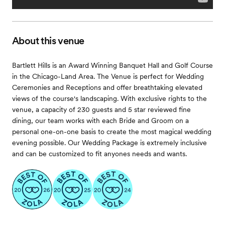
About this venue
Bartlett Hills is an Award Winning Banquet Hall and Golf Course
in the Chicago-Land Area. The Venue is perfect for Wedding
Ceremonies and Receptions and offer breathtaking elevated
views of the course's landscaping. With exclusive rights to the
venue, a capacity of 230 guests and 5 star reviewed fine
dining, our team works with each Bride and Groom on a
personal one-on-one basis to create the most magical wedding
evening possible. Our Wedding Package is extremely inclusive
and can be customized to fit anyones needs and wants.