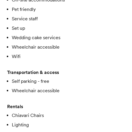
Pet friendly
Service staff
Set up
Wedding cake services
Wheelchair accessible
Wifi
Transportation & access
Self parking - free
Wheelchair accessible
Rentals
Chiavari Chairs
Lighting