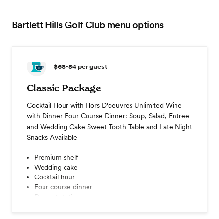
Bartlett Hills Golf Club
menu options
$68-84
per guest
Classic Package
Cocktail Hour with Hors D'oeuvres Unlimited Wine
with Dinner Four Course Dinner: Soup, Salad, Entree
and Wedding Cake Sweet Tooth Table and Late Night
Snacks Available
Premium shelf
Wedding cake
Cocktail hour
Four course dinner
Dessert station
Coffee station
Champagne toast