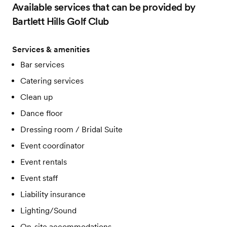
Available services that can be provided by
Bartlett Hills Golf Club
Services & amenities
Bar services
Catering services
Clean up
Dance floor
Dressing room / Bridal Suite
Event coordinator
Event rentals
Event staff
Liability insurance
Lighting/Sound
On-site accommodations