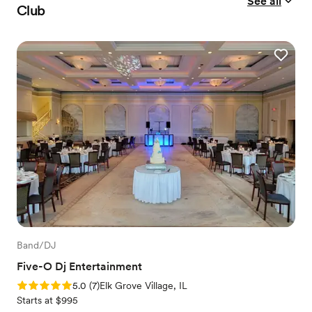
See all
Club
Band/DJ
Five-O Dj Entertainment
Rating: 5.0 (7 reviews)
5.0
(
7
)
Elk Grove Village, IL
Starts at $995