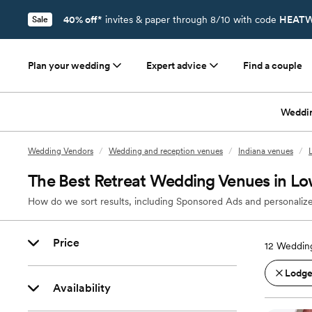
40% off*
invites & paper through 8/10 with code
HEATW
Sale
Plan your wedding
Expert advice
Find a couple
Weddi
Wedding Vendors
/
Wedding and reception venues
/
Indiana venues
/
The Best Retreat Wedding Venues in Low
How do we sort results, including Sponsored Ads and personalize
Price
12
Wedding
Lodges
Availability