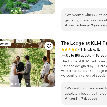
Does not allow pets
Why you'll love this venue
Dressing room availabl
“
We worked with EOS to desi
Has onsite accommodat
gatherings for any occasion!
Provides catering servi
Anom Exchange, 3 years ag
Venue considerations
Small venue, not ideal fo
Does not have a dance f
The Lodge at KLM
P
sponder
Does not allow pets
Rating: 4.3 (3 reviews)
4.3
Hinsdale, IL
Up to 150 guests
Select 
​The Lodge at KLM Park is surr
1927 and designed by R. Harold
western suburbs, The Lodge exu
welcoming a variety of special
floor of the English-style build
fireplace, a piano, dining room
“
We could not have asked f
surrounding grounds that may 
absolutely beautiful. The ou
Alison B., 17 days ago
decorations. The staff was 
Why you'll love this venue
helped us with last minute 
Picturesque garden ba