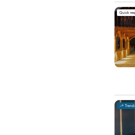
Quick re
Trend