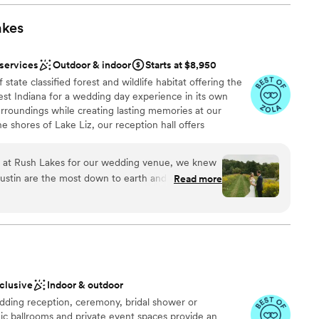
e spot for such a good value. Highly recommend!
”
phere
akes
ound
d
 services
Outdoor & indoor
Starts at $8,950
state classified forest and wildlife habitat offering the
ng services
st Indiana for a wedding day experience in its own
surroundings while creating lasting memories at our
e shores of Lake Liz, our reception hall offers
ne atmosphere. The venue is adorned with customizable
e perfect ambiance for your wedding day. Whether you
at Rush Lakes for our wedding venue, we knew
ebration, our facilities include indoor and outdoor
ustin are the most down to earth and thoughtful
Read more
 covered bridge, and our signature Lodge—a
edding day everything we dreamt of, plus more!
our ceremony and reception
times on the property to go over everything
er 2 hours away and this place was worth the
 could not recommend Rush Lakes enough to
l vibe
g venue, special occasion, reunion, family
aby shower, etc. We also worked with a handful of
nclusive
Indoor & outdoor
gan that have done events at Rush Lakes
ding reception, ceremony, bridal shower or
o incredibly easy! Being able to spend the
r small guest lists
ic ballrooms and private event spaces provide an
nds, and family before and after our wedding day