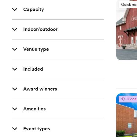
Quick re
Capacity
Indoor/outdoor
Venue type
Included
Award winners
Hidde
Amenities
Event types