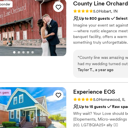
County Line
Orchard
sponder
Rating: 5.0 (1 review)
5.0
Hobart, IN
Up to 800 guests
Select
Imagine your event set agains
—where rustic elegance meets e
banquet facility, offers a war
something truly unforgettable
corporate events, and elegant ga
What truly sets us apart is 
“
County line was amazing wi
with you every step of the way
had my wedding turned out 
you can focus on enjoying ever
Taylor T., a year ago
the food was amazing . I wis
place on our calendar. Let us 
I did the bridal solo and I ha
your expectations—but exceed
venue is reasonably priced 
Why you'll love this venue
Experience
EOS
n gem
Space for a large guest l
Rating: 5.0 (3 reviews)
5.0
Homewood, IL
Has a dance floor for ce
Up to 15 guests
Raw spa
Rustic yet refined style
Why wait? Your Love should be
Venue considerations
(Elopements, Micro-weddings 
No on-site guest acco
20). LGTBQIA2S+ ally 🏳‍🌈
Venue feels large for ev