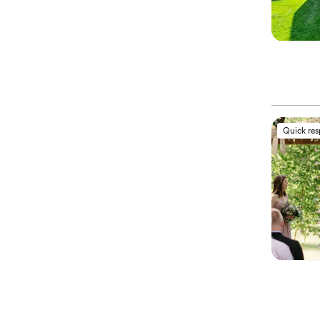
Quick re