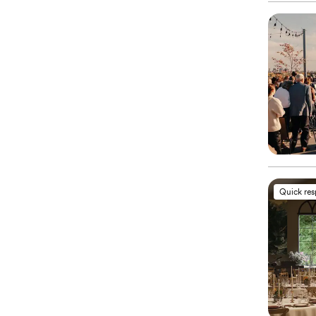
Quick re