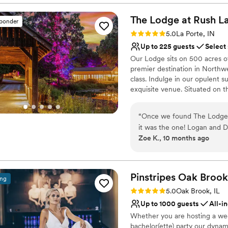
were able to get such a nic
Classic, vintage atmos
The Lodge at Rush
L
Provides lighting and s
sponder
Venue considerations
Rating: 5.0 (5 reviews)
5.0
La Porte, IN
Dance floor not include
Up to 225 guests
Select
No on-site bridal suite
Our Lodge sits on 500 acres of 
Requires outside cateri
premier destination in Northwe
class. Indulge in our opulent 
exquisite venue. Situated on th
breathtaking views and a sere
outdoor lighting, ensuring th
“
Once we found The Lodge 
prefer an indoor or outdoor cel
it was the one! Logan and D
sound systems, a picturesque
Zoe K., 10 months ago
guys who helped make our w
quintessential backdrop for y
We met with them multiple 
wedding related. We live ov
Why you'll love this venue
drive every single time! I
Has a relaxed and casua
Pinstripes Oak
Brook
ing
anyone looking for a weddin
Allows pets
Rating: 5.0 (4 reviews)
5.0
Oak Brook, IL
gathering, bridal shower, b
Provides event staff
Up to 1000 guests
All-i
vendors recommended by Lo
Venue considerations
Whether you are hosting a wed
before, so the process was s
Large venue, not ideal fo
bachelor(ette) party our dynam
weekend with our pups, frie