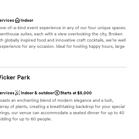
ces
lebration
ervices
Indoor
ist
ne-of-a-kind event experience in any of our four unique spaces.
penthouse suites, each with a view overlooking the city, Broken
 globally inspired food and innovative craft cocktails, we’re well
xperience for any occasion. Ideal for hosting happy hours, large
drawn to more unconventional venues
g sessions, showers and more. We can tailor our offerings to suit
ble
Wicker
Park
stics
ces
services
Indoor & outdoor
Starts at $5,000
 boasts an enchanting blend of modern elegance and a lush,
not included
an array of plants, creating a breathtaking backdrop for your special
herings, our venue can accommodate a seated dinner for up to 40
lable
dding for up to 60 people.