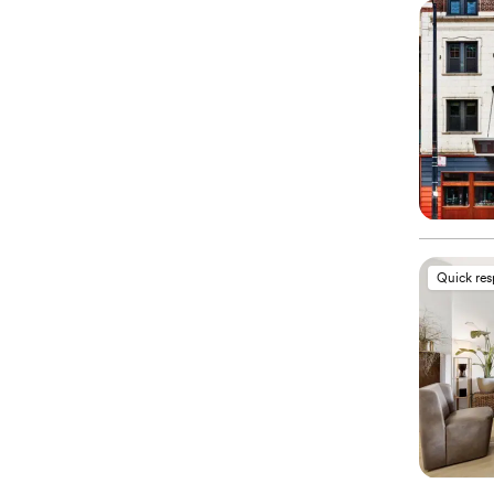
Quick re