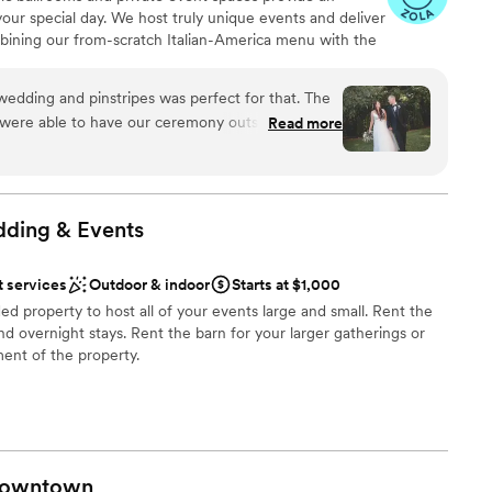
ng services
your special day. We host truly unique events and deliver
l too. Being able to have our dogs be a part of
bining our from-scratch Italian-America menu with the
o us and Rush Lakes made that possible. The
bocce ball. Let our talented event team work with you
there is not one bad spot for photos! Everything
your personal style and help you bring your dream
k highly about Rush Lakes for days on end. THE
edding and pinstripes was perfect for that. The
fect day that you and all your guests will be sure to
every single day. Thank you Logan and Dustin for
were able to have our ceremony outside on the
Read more
reams possible!!!
”
fect for the pictures! We had bowling during
sts loved. The food was incredible and they did a
, decor, and everything we dropped off. The
work with and all of the meetings went so
ing
dding &
Events
am on-site
t services
Outdoor & indoor
Starts at $1,000
ed property to host all of your events large and small. Rent the
ble
nd overnight stays. Rent the barn for your larger gatherings or
ent of the property.
be
an 200 guests
owntown