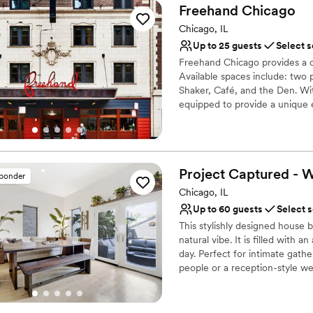
Freehand
Chicago
Why you'll love this venue
Provides catering servi
Chicago, IL
Has a dance floor for ce
Up to 25 guests
Select s
Space for a large guest l
Freehand Chicago provides a o
Venue considerations
Available spaces include: two 
No free parking
Shaker, Café, and the Den. With
equipped to provide a unique e
Not for you if you are 
social gatherings, brainstormin
Not wheelchair accessi
any need
Why you'll love this venue
Project Captured - 
sponder
Handles all cleanup logi
Chicago, IL
Provides catering servi
Feels like a getaway
Up to 60 guests
Select 
Venue considerations
This stylishly designed house
Lighting and sound are 
natural vibe. It is filled with 
day. Perfect for intimate gat
On-site parking not avai
people or a reception-style we
Does not allow pets
Why you'll love this venue