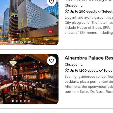
Venue considerations
Chicago, IL
Not for you if you pref
Up to 200 guests
Select
No free parking
Elegant and avant-garde, this
Not wheelchair accessi
City playground. The hotel has
include House of Blues, SPiN, 
a total of 354 rooms, includin
Suites. This design hotel is l
distance of State Street Shop
and Millennium Park. It has rec
business or leisure. Chicago M
Alhambra Palace
Res
O'Hare International Airport is
Chicago, IL
Why you'll love this venue
Up to 1200 guests
Selec
Provides a dedicated te
Soaring, glamorous venue, fe
Rustic yet refined style
cocktails, plus a posh entertai
Designed for grand cele
Alhambra, the eponymous pala
Venue considerations
southern Spain, Dr. Nasar Rust
Not for you if you are l
Alhambra to the city of Chicag
Midwest featuring 24,000 squar
Does not allow pets
Lebanon, and Morocco througho
On-site parking not avai