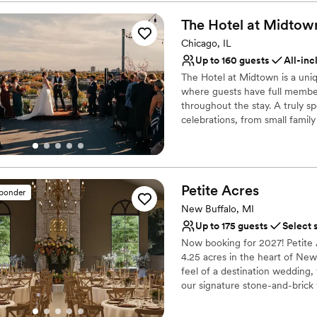
Flexible event spaces
Offers a sense of luxury
The Hotel at
Midtow
Private area for the we
Chicago, IL
Venue considerations
Up to 160 guests
All-inc
Dance floor not include
The Hotel at Midtown is a uni
Does not allow pets
where guests have full member 
On-site parking not avai
throughout the stay. A truly sp
celebrations, from small family
cocktail and reception in our
skyline. Our full-service rest
while our luxury hotel can hos
all about your special celebra
Petite
Acres
don't have to be a member to
sponder
New Buffalo, MI
Up to 175 guests
Select 
Now booking for 2027! Petite 
4.25 acres in the heart of New
feel of a destination wedding,
our signature stone-and-brick
manor. Inside, you’ll find soar
Great Lawn, gardens, and walk