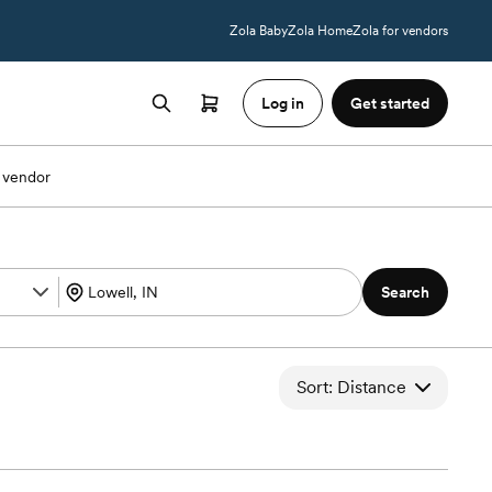
Zola Baby
Zola Home
Zola for vendors
Log in
Get started
 vendor
Search
Sort: Distance