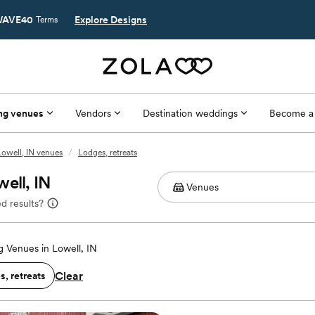
AVE40
Explore Designs
Terms
ng venues
Vendors
Destination weddings
Become a
Lowell, IN venues
/
Lodges, retreats
ell, IN
d results?
 Venues in Lowell, IN
Clear
, retreats