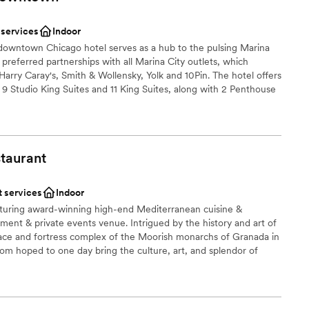
er a more modern aesthetic
 services
Indoor
 downtown Chicago hotel serves as a hub to the pulsing Marina
ble
 preferred partnerships with all Marina City outlets, which
Harry Caray's, Smith & Wollensky, Yolk and 10Pin. The hotel offers
g 9 Studio King Suites and 11 King Suites, along with 2 Penthouse
ocated in the heart of Downtown Chicago and within walking
ping, Michigan Avenue, the Theater District, Merchandise Mart
ently been renovated, and the hotel is an ideal choice for
idway International Airport is roughly 10 miles away and Chicago
taurant
 approximately 16 miles from the property.
t services
Indoor
am on-site
aturing award-winning high-end Mediterranean cuisine &
nment & private events venue. Intrigued by the history and art of
brations
ce and fortress complex of the Moorish monarchs of Granada in
om hoped to one day bring the culture, art, and splendor of
ooking for something nontraditional
o. This dynamic, multi-level venue is unique to Chicago and the
e feet of exquisite architecture and artifacts from Egypt,
ut the restaurant, main dining room, and private dining areas.
lable