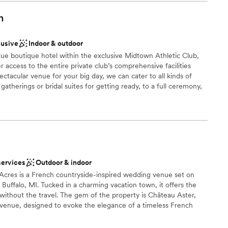
n
dding party
lusive
Indoor & outdoor
d
que boutique hotel within the exclusive Midtown Athletic Club,
access to the entire private club’s comprehensive facilities
lable
ectacular venue for your big day, we can cater to all kinds of
 gatherings or bridal suites for getting ready, to a full ceremony,
 event space and rooftop overlooking Chicago’s renowned city
aurant and bar can cater to your every food and beverage need,
t you and your loved ones throughout the entire celebration. It is
tion when you choose Midtown Chicago. And best of all... you
 book.
services
Outdoor & indoor
Acres is a French countryside-inspired wedding venue set on
 Buffalo, MI. Tucked in a charming vacation town, it offers the
 without the travel. The gem of the property is Château Aster,
 venue, designed to evoke the elegance of a timeless French
ing ceilings, chandeliers, and arched windows that open to the
ing paths — creating seamless indoor-outdoor flow. Couples