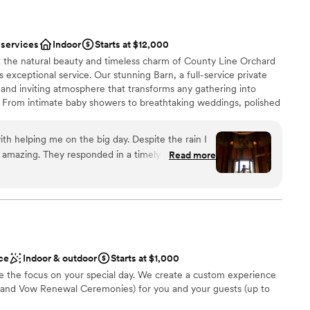
 services
Indoor
Starts at $12,000
t the natural beauty and timeless charm of County Line Orchard
xceptional service. Our stunning Barn, a full-service private
m and inviting atmosphere that transforms any gathering into
. From intimate baby showers to breathtaking weddings, polished
la affairs, our space is designed to bring your vision to life.
our commitment to you—our experienced Events Team partners
th helping me on the big day. Despite the rain I
, handling the details and being on-site the day of your event so
amazing. They responded in a timely manner and
Read more
y moment. Dates fill quickly, and we would love to reserve your
h I could go back and eat more of the pot roast !
create a seamless, stress-free experience that not only meets
ve to say it is a must for all future brides. This
s them in every way.
and Colleen was amazing !
”
ist
lebration
ce
Indoor & outdoor
Starts at $1,000
 the focus on your special day. We create a custom experience
and Vow Renewal Ceremonies) for you and your guests (up to
mmodations
ents with small guest lists