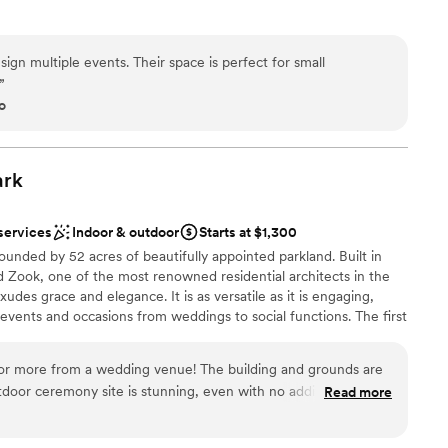
e
gn multiple events. Their space is perfect for small
ions
”
ces
o
r a large guest lists
loor
ark
services
Indoor & outdoor
Starts at $1,300
ounded by 52 acres of beautifully appointed parkland. Built in
 Zook, one of the most renowned residential architects in the
des grace and elegance. It is as versatile as it is engaging,
 events and occasions from weddings to social functions. The first
ing is alive with character, providing a spacious living room with a
, kitchen, alcove, and access to the beautiful patios and
or more from a wedding venue! The building and grounds are
be used for outdoor event space. ​
tdoor ceremony site is stunning, even with no additional
Read more
well organized and very easy to communicate with, they even
back-up plans in case of poor weather. We couldn't believe we
ckdrop