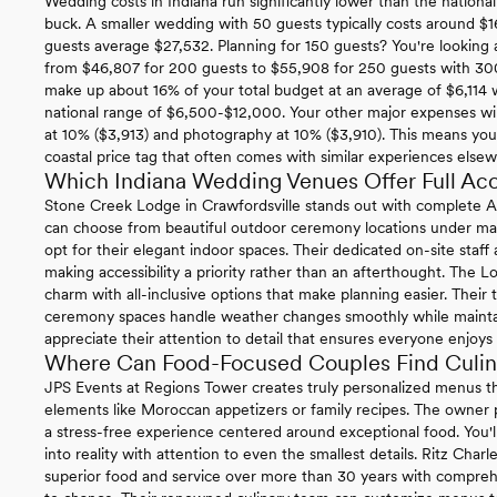
Wedding costs in Indiana run significantly lower than the nationa
buck. A smaller wedding with 50 guests typically costs around $1
guests average $27,532. Planning for 150 guests? You're looking 
from $46,807 for 200 guests to $55,908 for 250 guests with 3
make up about 16% of your total budget at an average of $6,114 w
national range of $6,500-$12,000. Your other major expenses will
at 10% ($3,913) and photography at 10% ($3,910). This means yo
coastal price tag that often comes with similar experiences else
Which Indiana Wedding Venues Offer Full Acce
Stone Creek Lodge in Crawfordsville stands out with complete 
can choose from beautiful outdoor ceremony locations under matu
opt for their elegant indoor spaces. Their dedicated on-site staff
making accessibility a priority rather than an afterthought. The Lo
charm with all-inclusive options that make planning easier. Their
ceremony spaces handle weather changes smoothly while maintainin
appreciate their attention to detail that ensures everyone enjoys 
Where Can Food-Focused Couples Find Culina
JPS Events at Regions Tower creates truly personalized menus th
elements like Moroccan appetizers or family recipes. The owner p
a stress-free experience centered around exceptional food. You'l
into reality with attention to even the smallest details. Ritz Charl
superior food and service over more than 30 years with compre