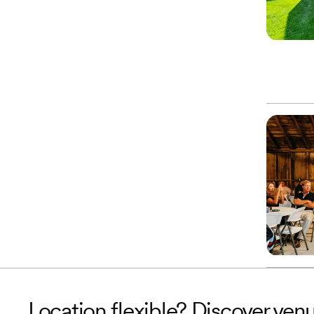
Location flexible? Discover venu