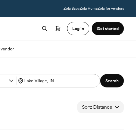
Zola Baby
Zola Home
Zola for vendors
Log in
Get started
 vendor
Search
Sort: Distance