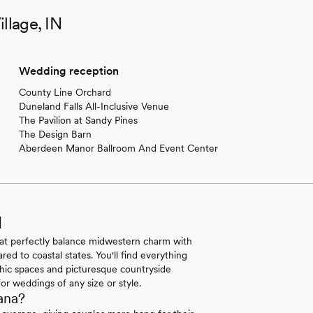
llage, IN
Wedding reception
County Line Orchard
Duneland Falls All-Inclusive Venue
The Pavilion at Sandy Pines
The Design Barn
Aberdeen Manor Ballroom And Event Center
N
hat perfectly balance midwestern charm with
ed to coastal states. You'll find everything
-chic spaces and picturesque countryside
for weddings of any size or style.
ana?