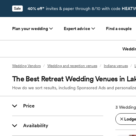
40% off*
invites & paper through 8/10 with code
HEATW
Sale
Plan your wedding
Expert advice
Find a couple
Weddi
Wedding Vendors
/
Wedding and reception venues
/
Indiana venues
/
The Best Retreat Wedding Venues in Lak
How do we sort results, including Sponsored Ads and personalize
Price
3
Wedding 
Lodges
Availability