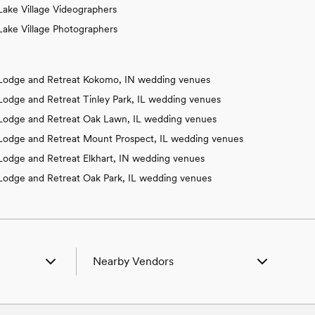
Lake Village Videographers
Lake Village Photographers
Lodge and Retreat Kokomo, IN wedding venues
Lodge and Retreat Tinley Park, IL wedding venues
Lodge and Retreat Oak Lawn, IL wedding venues
Lodge and Retreat Mount Prospect, IL wedding venues
Lodge and Retreat Elkhart, IN wedding venues
Lodge and Retreat Oak Park, IL wedding venues
Nearby Vendors
ille, IL
Wedding Vendors in Beaverville, IL
er, IL
Wedding Vendors in Beecher, IL