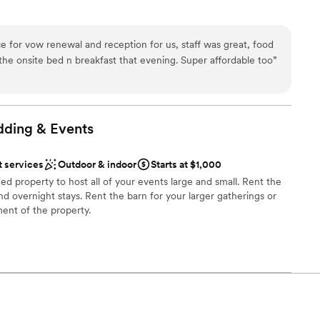
e
e for vow renewal and reception for us, staff was great, food
ions
he onsite bed n breakfast that evening. Super affordable too
”
ces
r a large guest lists
loor
dding &
Events
t services
Outdoor & indoor
Starts at $1,000
ed property to host all of your events large and small. Rent the
nd overnight stays. Rent the barn for your larger gatherings or
ent of the property.
be
an 200 guests