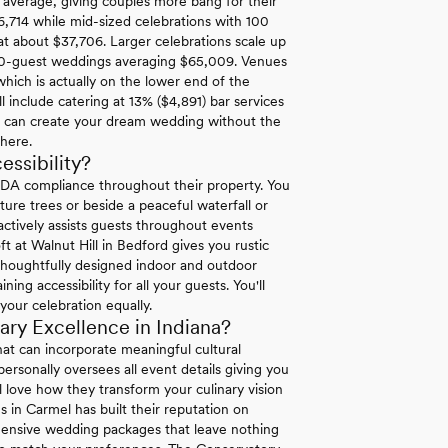
l average, giving couples more bang for their
6,714 while mid-sized celebrations with 100
at about $37,706. Larger celebrations scale up
00-guest weddings averaging $65,009. Venues
hich is actually on the lower end of the
 include catering at 13% ($4,891) bar services
u can create your dream wedding without the
where.
ssibility?
ADA compliance throughout their property. You
re trees or beside a peaceful waterfall or
 actively assists guests throughout events
ft at Walnut Hill in Bedford gives you rustic
 thoughtfully designed indoor and outdoor
g accessibility for all your guests. You'll
your celebration equally.
ry Excellence in Indiana?
at can incorporate meaningful cultural
ersonally oversees all event details giving you
l love how they transform your culinary vision
es in Carmel has built their reputation on
hensive wedding packages that leave nothing