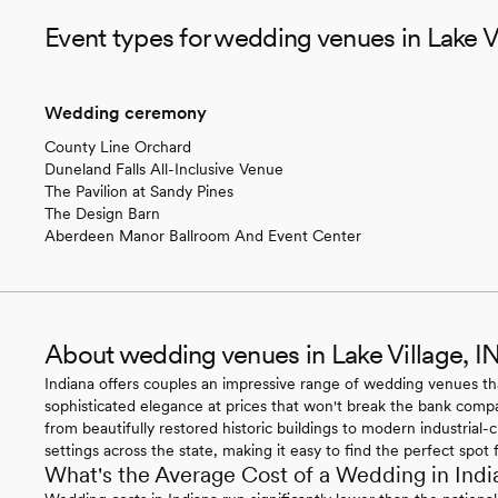
Event types for wedding venues in Lake Vi
Wedding ceremony
County Line Orchard
Duneland Falls All-Inclusive Venue
The Pavilion at Sandy Pines
The Design Barn
Aberdeen Manor Ballroom And Event Center
About wedding venues in Lake Village, I
Indiana offers couples an impressive range of wedding venues t
sophisticated elegance at prices that won't break the bank compar
from beautifully restored historic buildings to modern industrial
settings across the state, making it easy to find the perfect spot 
What's the Average Cost of a Wedding in Indi