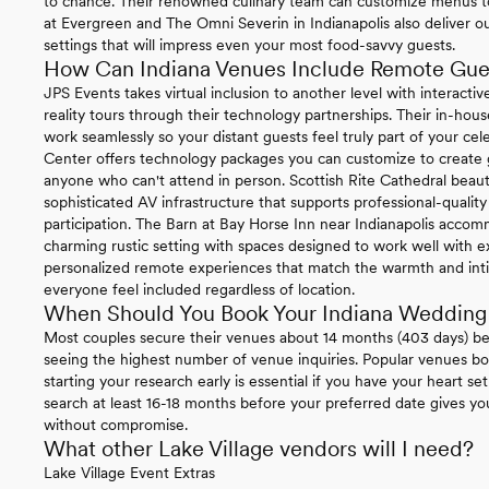
to chance. Their renowned culinary team can customize menus t
at Evergreen and The Omni Severin in Indianapolis also deliver o
settings that will impress even your most food-savvy guests.
How Can Indiana Venues Include Remote Gue
JPS Events takes virtual inclusion to another level with interactive
reality tours through their technology partnerships. Their in-h
work seamlessly so your distant guests feel truly part of your cele
Center offers technology packages you can customize to create g
anyone who can't attend in person. Scottish Rite Cathedral beaut
sophisticated AV infrastructure that supports professional-quali
participation. The Barn at Bay Horse Inn near Indianapolis acco
charming rustic setting with spaces designed to work well with ex
personalized remote experiences that match the warmth and inti
everyone feel included regardless of location.
When Should You Book Your Indiana Wedding
Most couples secure their venues about 14 months (403 days) b
seeing the highest number of venue inquiries. Popular venues boo
starting your research early is essential if you have your heart se
search at least 16-18 months before your preferred date gives y
without compromise.
What other Lake Village vendors will I need?
Lake Village Event Extras