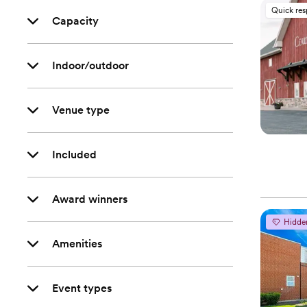
Quick re
Capacity
Indoor/outdoor
Venue type
Included
Award winners
Hidde
Amenities
Event types