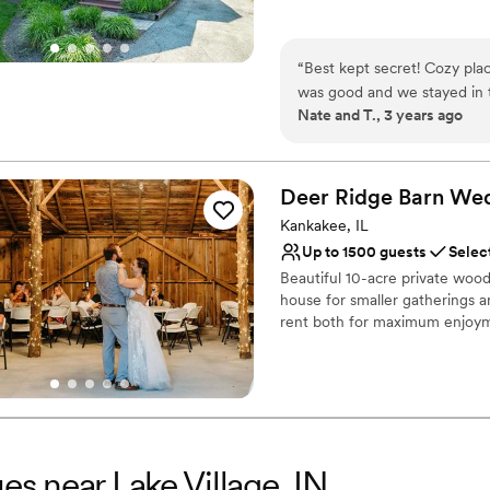
Does not allow pets
Why you'll love this venue
Dressing room availabl
“
Best kept secret! Cozy plac
Has onsite accommodat
was good and we stayed in t
Provides catering servi
Nate and T., 3 years ago
Venue considerations
Small venue, not ideal fo
Does not have a dance f
Deer Ridge Barn We
Does not allow pets
Kankakee, IL
Up to 1500 guests
Selec
Beautiful 10-acre private wood
house for smaller gatherings a
rent both for maximum enjoym
Why you'll love this venue
Provides event staff
Has a fun and festive vi
Accommodates more th
Venue considerations
es near Lake Village, IN