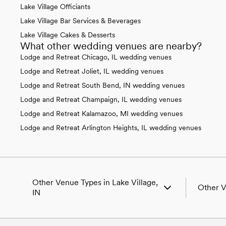
Lake Village Officiants
Lake Village Bar Services & Beverages
Lake Village Cakes & Desserts
What other wedding venues are nearby?
Lodge and Retreat Chicago, IL wedding venues
Lodge and Retreat Joliet, IL wedding venues
Lodge and Retreat South Bend, IN wedding venues
Lodge and Retreat Champaign, IL wedding venues
Lodge and Retreat Kalamazoo, MI wedding venues
Lodge and Retreat Arlington Heights, IL wedding venues
Other Venue Types in Lake Village,
Other V
IN
Aquarium & Zoo Wedding Venues in Lake
Wedding 
Village, IN
Wedding 