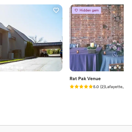
er a more modern aesthetic
Hidden gem
ble
Rat Pak Venue
Rating: 5.0 (2 reviews)
5.0
(
2
)
Lafayette, IN