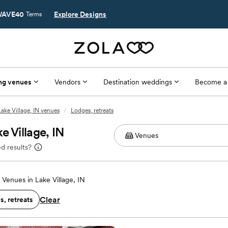
AVE40
Explore Designs
Terms
ng venues
Vendors
Destination weddings
Become a
Lake Village, IN venues
/
Lodges, retreats
e Village, IN
d results?
Venues in Lake Village, IN
Clear
, retreats