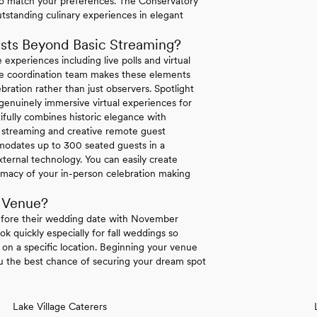
o match your preferences. The Conservatory
utstanding culinary experiences in elegant
sts Beyond Basic Streaming?
 experiences including live polls and virtual
ouse coordination team makes these elements
bration rather than just observers. Spotlight
enuinely immersive virtual experiences for
ifully combines historic elegance with
ty streaming and creative remote guest
mmodates up to 300 seated guests in a
ternal technology. You can easily create
macy of your in-person celebration making
 Venue?
efore their wedding date with November
k quickly especially for fall weddings so
t on a specific location. Beginning your venue
ou the best chance of securing your dream spot
Lake Village Caterers