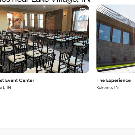
Not for you if you pref
No free parking
Not wheelchair accessi
st Event Center
The Experience
rt, IN
Kokomo, IN