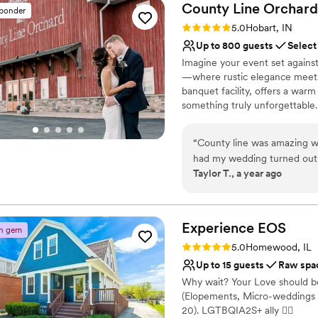
County Line
Orchard
sponder
Rating: 5.0 (1 review)
5.0
Hobart, IN
Up to 800 guests
Select
Imagine your event set agains
—where rustic elegance meets e
banquet facility, offers a war
something truly unforgettable
corporate events, and elegant ga
What truly sets us apart is 
“
County line was amazing wi
with you every step of the way
had my wedding turned out 
you can focus on enjoying ever
Taylor T., a year ago
the food was amazing . I wis
place on our calendar. Let us 
I did the bridal solo and I ha
your expectations—but exceed
venue is reasonably priced 
Why you'll love this venue
Experience
EOS
n gem
Space for a large guest l
Rating: 5.0 (3 reviews)
5.0
Homewood, IL
Has a dance floor for ce
Up to 15 guests
Raw spa
Rustic yet refined style
Why wait? Your Love should be
Venue considerations
(Elopements, Micro-weddings 
No on-site guest acco
20). LGTBQIA2S+ ally 🏳‍🌈
Venue feels large for ev