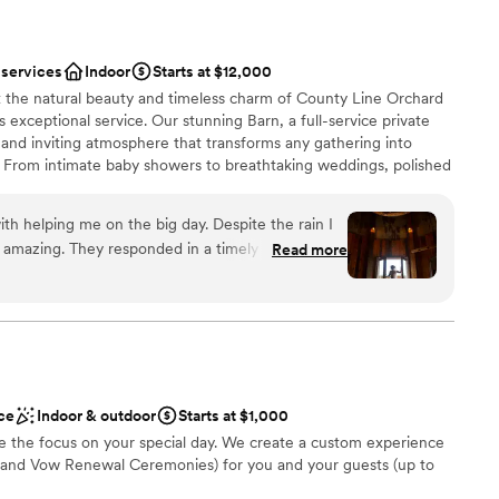
 services
Indoor
Starts at $12,000
t the natural beauty and timeless charm of County Line Orchard
xceptional service. Our stunning Barn, a full-service private
m and inviting atmosphere that transforms any gathering into
. From intimate baby showers to breathtaking weddings, polished
la affairs, our space is designed to bring your vision to life.
our commitment to you—our experienced Events Team partners
th helping me on the big day. Despite the rain I
, handling the details and being on-site the day of your event so
amazing. They responded in a timely manner and
Read more
y moment. Dates fill quickly, and we would love to reserve your
h I could go back and eat more of the pot roast !
create a seamless, stress-free experience that not only meets
ve to say it is a must for all future brides. This
s them in every way.
and Colleen was amazing !
”
ist
lebration
ce
Indoor & outdoor
Starts at $1,000
 the focus on your special day. We create a custom experience
and Vow Renewal Ceremonies) for you and your guests (up to
mmodations
ents with small guest lists