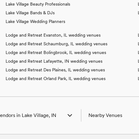
Lake Village Beauty Professionals
Lake Village Bands & DJs
Lake Village Wedding Planners
Lodge and Retreat Evanston, IL wedding venues
Lodge and Retreat Schaumburg, IL wedding venues
Lodge and Retreat Bolingbrook, IL wedding venues
Lodge and Retreat Lafayette, IN wedding venues
Lodge and Retreat Des Plaines, IL wedding venues
Lodge and Retreat Orland Park, IL wedding venues
endors in Lake Village, IN
Nearby Venues
Venues in Lake Village, IN
Wedding Venues in Beaverv
Photographers in Lake Village, IN
Wedding Venues in Beech