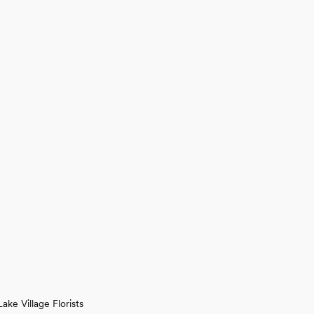
Lake Village Florists