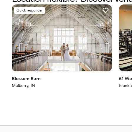
Quick responder
Blossom Barn
51 We
Mulberry, IN
Frankfo