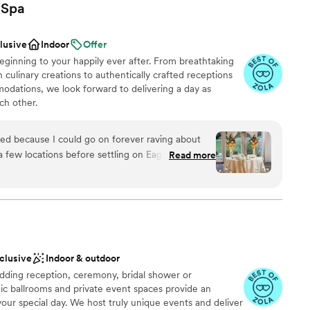
Spa
clusive
Indoor
Offer
ginning to your happily ever after. From breathtaking
 culinary creations to authentically crafted receptions
dations, we look forward to delivering a day as
ch other.
nsed because I could go on forever raving about
 few locations before settling on Eaglewood. It
Read more
ces
se no other venue made us feel more at ease
an 200 guests
th Eileen during our tour and she was so
nderful to us. It was obvious that she knows
guest lists
and we wanted to go with a location where we
hands. Planning a wedding is the most stressful
ble
and we wanted to trust the vendors we picked.
nclusive
Indoor & outdoor
sive and made helpful suggestions along the way.
ding reception, ceremony, bridal shower or
 everything we wanted and really helped us make
ic ballrooms and private event spaces provide an
usband and I wanted our
your special day. We host truly unique events and deliver
r Mexican/Indian culture and it was important