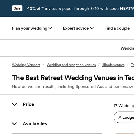
40% off*
invites & paper through 8/10 with code
HEATW
Sale
Plan your wedding
Expert advice
Find a couple
Weddi
Wedding Vendors
/
Wedding and reception venues
/
Illinois venues
/
T
The Best Retreat Wedding Venues in Tec
How do we sort results, including Sponsored Ads and personalize
Price
17
Wedding
Lodges
Availability