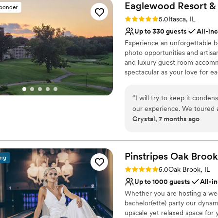
Eaglewood Resort &
sponder
Rating: 5.0 (11 reviews)
5.0
Itasca, IL
Up to 330 guests
All-in
Experience an unforgettable be
photo opportunities and artisan
and luxury guest room accommo
spectacular as your love for ea
Why you'll love this venue
“
I will try to keep it conde
Provides event staff
our experience. We toured a
Provides catering servi
Crystal, 7 months ago
was an easy decision becau
Accommodates more th
with the process. We met wi
Venue considerations
detailed, organized, and wo
Best for events with big 
exactly what she is doing 
Pinstripes Oak
Brook
Does not allow pets
ing
could feel we were in good 
Not wheelchair accessi
Rating: 5.0 (4 reviews)
5.0
Oak Brook, IL
event we had ever planned 
Up to 1000 guests
All-i
Eileen was always so respon
Whether you are hosting a wed
She kept detailed notes of
bachelor(ette) party our dynam
our vision come to life within our budget. My h
upscale yet relaxed space for 
wedding to be a blend of ou