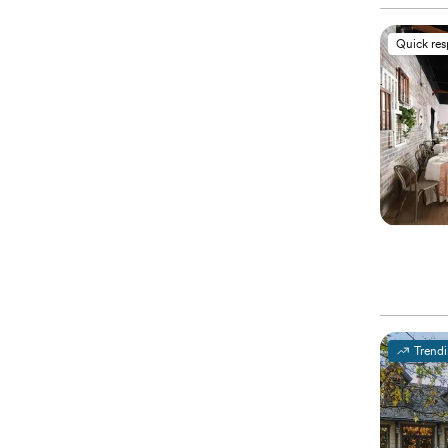
Quick re
Trend