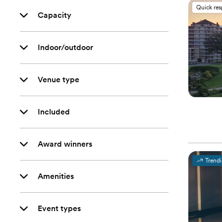
Quick re
Capacity
Indoor/outdoor
Venue type
Included
Award winners
Trend
Amenities
Event types