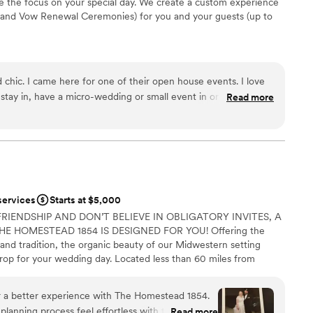
 the focus on your special day. We create a custom experience
and Vow Renewal Ceremonies) for you and your guests (up to
e
nd chic. I came here for one of their open house events. I love
ions
stay in, have a micro-wedding or small event in or do both. It’s
Read more
ces
r small boutiques, artisan shops and cool restaurants that you
ut. I plan to stay here this summer and host my friends
r a large guest lists
loor
services
Starts at $5,000
FRIENDSHIP AND DON’T BELIEVE IN OBLIGATORY INVITES, A
E HOMESTEAD 1854 IS DESIGNED FOR YOU! Offering the
and tradition, the organic beauty of our Midwestern setting
rop for your wedding day. Located less than 60 miles from
linois, our accommodating team, recognized for their
lair, works beside you to make your intimate wedding an
r a better experience with The Homestead 1854.
s our job to make your wedding day stress-free! Whether your
nning process feel effortless with their laid-
Read more