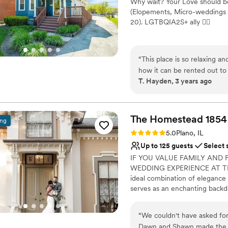
Why wait? Your Love should be
Does not allow pets
(Elopements, Micro-weddings 
20). LGTBQIA2S+ ally 🏳‍🌈
Why you'll love this venue
Dressing room availabl
“
This place is so relaxing a
Has onsite accommodat
how it can be rented out to 
Provides catering servi
T. Hayden, 3 years ago
also in a great location nea
Venue considerations
can walk around and check o
Small venue, not ideal fo
bachelorette pajama party.
”
Does not have a dance f
The Homestead
1854
ing
Does not allow pets
Rating: 5.0 (4 reviews)
5.0
Plano, IL
Up to 125 guests
Select 
IF YOU VALUE FAMILY AND 
WEDDING EXPERIENCE AT TH
ideal combination of elegance 
serves as an enchanting backd
downtown Chicago in Plano, Il
professionalism and creative f
“
We couldn't have asked fo
unforgettable experience. It’
Dawn and Shawn made the pla