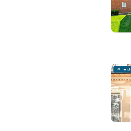
Trend