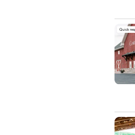
Quick re