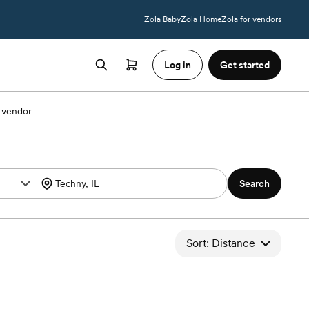
Zola Baby
Zola Home
Zola for vendors
Log in
Get started
 vendor
Search
Sort: Distance