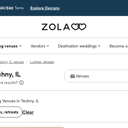
AVE40
Explore Designs
Terms
ng venues
Vendors
Destination weddings
Become a
echny, IL venues
/
Lodges, retreats
hny, IL
d results?
 Venues in Techny, IL
Clear
, retreats