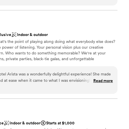
ed. The couple also said good things about them.
floor can fit in this event area. You can also take your
acious rooftop deck.
utiful the venue is, the people are also
o all the staff who helped me navigate the day on
clusive
Indoor & outdoor
nce the night away
at's the point of playing along doing what everybody else does?
ions
power of listening. Your personal vision plus our creative
born. Who wants to do something memorable? We're at your
want a rustic vibe
s, private parties, black-tie galas, and unforgettable
options
nviting 30-300 guests, Hotel Arista creates inspired weddings
guest lists
cated, contemporary, classic and flexible. Our venues set the
tel Arista was a wonderfully delightful experience! She made
st moments.
d at ease when it came to what I was envisioning! I highly
Read more
a venue and working with Katie made the process that much
choose from
anup
diness
drawn to more unconventional venues
ce
Indoor & outdoor
Starts at $1,000
r small guest lists