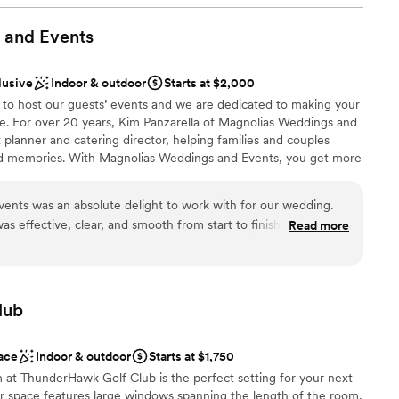
phere
 and
Events
ound
d
lusive
Indoor & outdoor
Starts at $2,000
 to host our guests’ events and we are dedicated to making your
ng services
ee. For over 20 years, Kim Panzarella of Magnolias Weddings and
 planner and catering director, helping families and couples
nd memories. With Magnolias Weddings and Events, you get more
nt, you get someone who is dedicated to providing exceptional
ed to fit within your budget. We are proud to serve the Barlett
ents was an absolute delight to work with for our wedding.
ul space for hosting weddings, showers, celebrations of life, and
s effective, clear, and smooth from start to finish. The quality
Read more
they provided was truly beautiful, unique, and quaint. They
it was their own, going above and beyond to ensure our special
lias team showed up and showed out, impressing both us and
brations
ests were so impressed that they said they would use Magnolias
lub
s well. Magnolias is also incredibly cost-efficient, making them
ouple planning their dream wedding. We will absolutely be
ace
Indoor & outdoor
Starts at $1,750
ll our future events.
”
ble
m at ThunderHawk Golf Club is the perfect setting for your next
lable
er space features large windows spanning the length of the room,