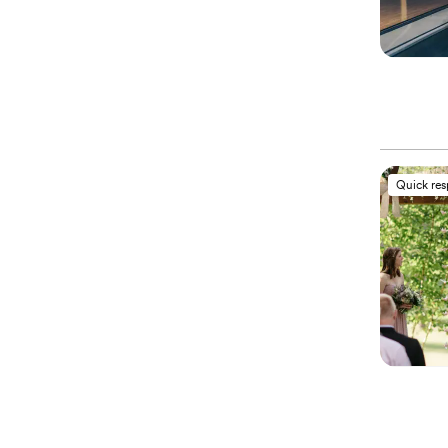
Quick re