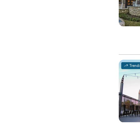
Trend