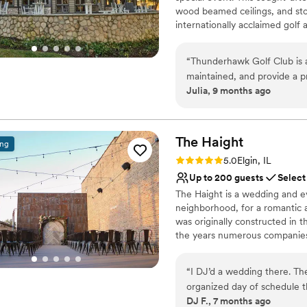
No on-site guest acco
wood beamed ceilings, and ston
internationally acclaimed golf
clients to take photos throug
up to 150 people with a dancefl
“
Thunderhawk Golf Club is a
spacious outdoor stone patio, 
maintained, and provide a pr
customized to meet the needs a
Julia, 9 months ago
professional and responsive!
We have a preferred list of ca
happily share. Please contact
policies.
The
Haight
ing
Why you'll love this venue
Rating: 5.0 (11 reviews)
5.0
Elgin, IL
Offers full flexibility i
Up to 200 guests
Select
Feels like a getaway
The Haight is a wedding and ev
Bridal suite on site
neighborhood, for a romantic 
Venue considerations
was originally constructed in 
No in-house catering op
the years numerous companies 
Not wheelchair accessi
Haight, who refurbished the bu
No in-house lighting an
walls and hardwood flooring a
“
I DJ’d a wedding there. Th
your ceremony, reception, and 
organized day of schedule th
is room for up to 175 guests s
DJ F., 7 months ago
very helpful when getting t
cocktail reception. The second