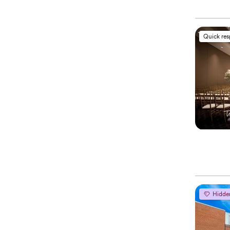
Quick re
Hidde