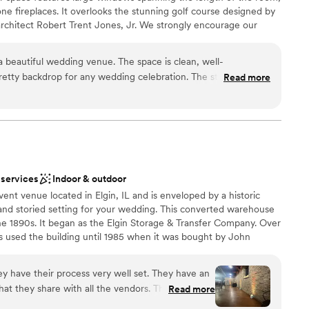
mmodations
e fireplaces. It overlooks the stunning golf course designed by
 architect Robert Trent Jones, Jr. We strongly encourage our
hout the 241-acre Audubon Signature course. The venue can seat
oor, or 225 for a cocktail reception. The rental also includes a
 beautiful wedding venue. The space is clean, well-
perfect for a cocktail hour or a ceremony. Every event is
etty backdrop for any wedding celebration. The staff is
Read more
nd style of your event, so please inquire for a custom quote.
”
tering professionals and special event vendors that we can
 us for more information regarding our food, beverage and vendor
n setup and decor
 services
Indoor & outdoor
ent venue located in Elgin, IL and is enveloped by a historic
and storied setting for your wedding. This converted warehouse
the 1890s. It began as the Elgin Storage & Transfer Company. Over
tions
used the building until 1985 when it was bought by John
ble
ilding. The Haight features two floors and a rooftop area. Brick
d sound packages available
ccent exposed ductwork. There are multiple spaces for hosting
ey have their process very well set. They have an
many other wedding-related gatherings. On the first floor, there
at they share with all the vendors. They are all
Read more
tanding. This makes the 2,000-square-foot space ideal for the
here, keeping things on time, and making sure
 floor features 7,000 square feet of space. 250 people seated or