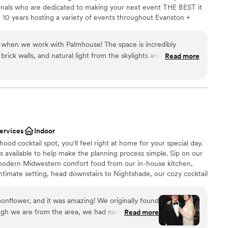
options
ionals who are dedicated to making your next event THE BEST it
 10 years hosting a variety of events throughout Evanston +
ack to how we could bring a city-vibe venue to the far north
ties to know what’s most important, and want to help you
 when we work with Palmhouse! The space is incredibly
rocess to make it everything you dreamed of, without the fuss —
rick walls, and natural light from the skylights and windows
Read more
 born. DAMN we love a good party, and can’t wait to help you
ention, they have two beautiful bars where they serve super
 tailored to each event. Major bonus points for the farm tables,
irs that are included in their venue rental! The team is so
th and professional. You know your event is in good hands
e.
”
nce the night away
dding party
services
Indoor
od cocktail spot, you'll feel right at home for your special day.
anup and setup
s available to help make the planning process simple. Sip on our
ble
 modern Midwestern comfort food from our in-house kitchen,
not included
ntimate setting, head downstairs to Nightshade, our cozy cocktail
rafted drinks alongside non-alcoholic options to ensure everyone
lit, jazzy atmosphere and space for dancing, Nightshade sets the
nflower, and it was amazing! We originally found
To round out your experience, ask us about our photobooth,
gh we are from the area, we had never visited
Read more
ng services.
diately caught our attention. The bar fit our vibe