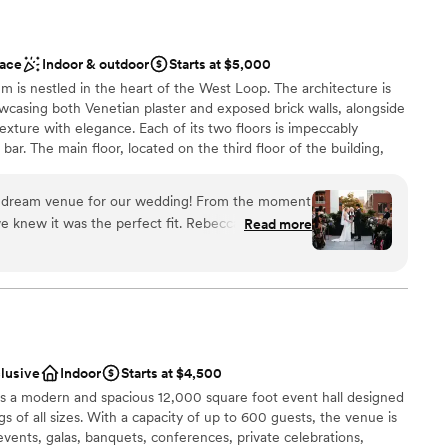
ace
Indoor & outdoor
Starts at $5,000
em is nestled in the heart of the West Loop. The architecture is
wcasing both Venetian plaster and exposed brick walls, alongside
exture with elegance. Each of its two floors is impeccably
bar. The main floor, located on the third floor of the building,
tchen. The top floor features a stunning floor to ceiling
ishes to reveal the seamless flow between their indoor cocktail
e dream venue for our wedding! From the moment
space. Their selection of lounge furniture, dining tables, and
e knew it was the perfect fit. Rebecca, the
Read more
ts with an endless amount of arrangements to choose from. The
ibly responsive, organized, and professional
the venue suitable for private parties, fundraisers, corporate
ing process. She provided great
e scale), and weddings. The venue can be rented in its entirety or
endors to work with and really helped us bring
our photos look stunning. We loved being able to
on the terrace - it was the perfect backdrop for
clusive
Indoor
Starts at $4,500
ion space felt so warm and inviting for our 90
s a modern and spacious 12,000 square foot event hall designed
 customization
hicago loft feel that was exactly what we were
s of all sizes. With a capacity of up to 600 guests, the venue is
 exceeded our expectations and we are so grateful
events, galas, banquets, conferences, private celebrations,
lable
al day in such a beautiful space. Highly