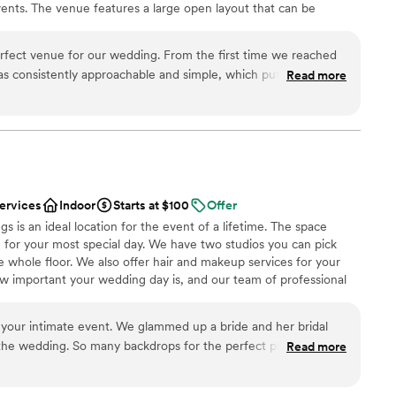
ents. The venue features a large open layout that can be
ble
y couple looking for an intimate, gorgeous
e of event styles and setups, from elegant receptions and formal
getting ready
 seating, cocktail-style gatherings, and corporate presentations.
rfect venue for our wedding. From the first time we reached
nt planners to create unique and memorable experiences tailored
s consistently approachable and simple, which put us at ease
Read more
t offers a comfortable, climate-controlled environment along with
ess. On the day of, the staff was incredibly helpful and
display screens, professional sound capabilities, and
ing ran smoothly. The elegant and exquisite decor created a
to support presentations, entertainment, and special moments.
parking and complimentary valet service
hat all of our guests raved about. We couldn't have asked for
pecial day. Additionally I would re
”
e
services
Indoor
Starts at $100
Offer
am on-site
s is an ideal location for the event of a lifetime. The space
ist
 for your most special day. We have two studios you can pick
e whole floor. We also offer hair and makeup services for your
r small guest lists
w important your wedding day is, and our team of professional
drawn to more unconventional venues
g you look your absolute best. Lastly, we are fully equipped for
ble
o offers a wide variety of backgrounds and props to fit any
 your intimate event. We glammed up a bride and her bridal
n be sure that your special day will be perfectly captured with
the wedding. So many backdrops for the perfect photos. Tons
Read more
etime.
tyle vibe.
”