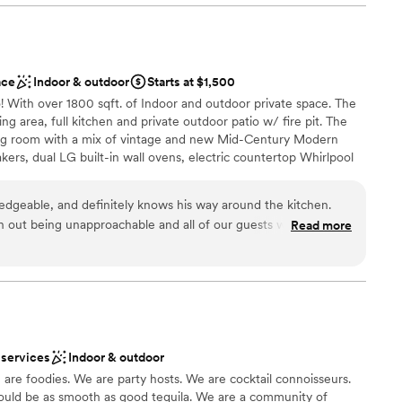
therness
ace
Indoor & outdoor
Starts at $1,500
options
! With over 1800 sqft. of Indoor and outdoor private space. The
d
ing area, full kitchen and private outdoor patio w/ fire pit. The
mmodations
ving room with a mix of vintage and new Mid-Century Modern
akers, dual LG built-in wall ovens, electric countertop Whirlpool
rator/freezers, tons of countertop space for prep and seating,
ith all of the essential cooking tools and dining accessories. this
dgeable, and definitely knows his way around the kitchen.
for hosting a friends get-together, showers, meetings, family
h out being unapproachable and all of our guests walked away
Read more
ner parties.
. He listened to our vision and made it a reality. We couldn’t
 customization
a small guest list
 services
Indoor & outdoor
d
 foodies. We are party hosts. We are cocktail connoisseurs.
te events
ould be as smooth as good tequila. We are a community of