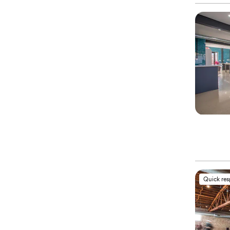
Quick re