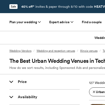
40% off*
invites & paper through 8/10 with code
HEATW
Sale
Plan your wedding
Expert advice
Find a couple
Weddi
Wedding Vendors
/
Wedding and reception venues
/
Illinois venues
/
T
The Best Urban Wedding Venues in Tech
How do we sort results, including Sponsored Ads and personalize
Price
127
Weddin
Urban
Availability