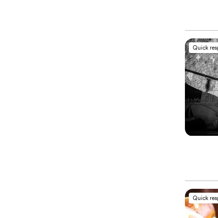
Quick re
Quick re