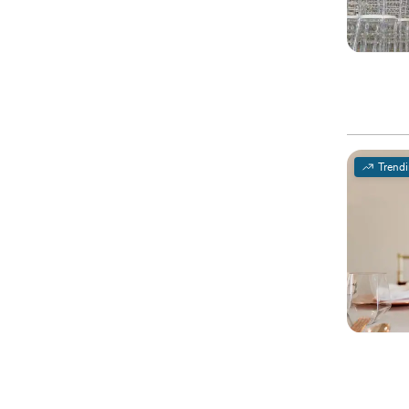
Trend