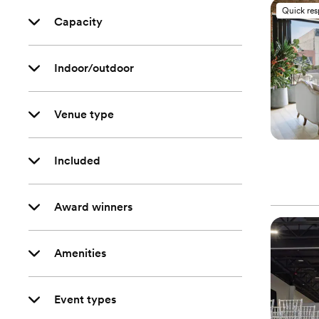
Quick re
Capacity
Indoor/outdoor
Venue type
Included
Award winners
Amenities
Event types