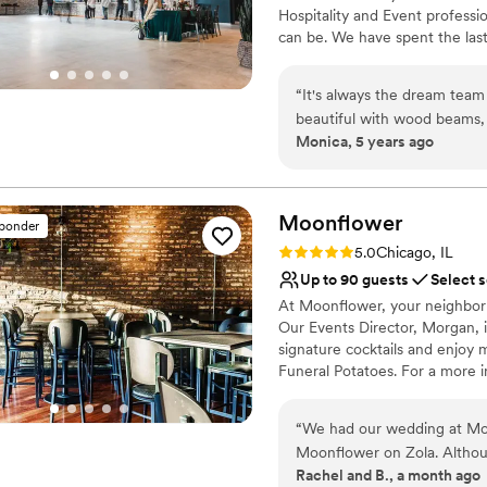
No built-in audiovisual 
Hospitality and Event profess
can be. We have spent the last
Chicagoland and kept coming b
side. We’ve thrown enough par
“
It's always the dream team
simplify the event planning p
beautiful with wood beams, b
and with that, PALMHOUSE was
Monica, 5 years ago
filling each room. Not to m
host your next celebration!
creative signature cocktails
farm style high tops, and cha
Why you'll love this venue
thoughtful, easy to work wi
Classic elegance
Moonflower
sponder
when you book at Palmhous
Has a dance floor to da
Rating: 5.0 (1 review)
5.0
Chicago, IL
Private area for the we
Up to 90 guests
Select 
Venue considerations
At Moonflower, your neighborho
Couple must handle cle
Our Events Director, Morgan, i
Not wheelchair accessi
signature cocktails and enjoy
Lighting and sound are 
Funeral Potatoes. For a more i
lounge. You’ll find carefully c
feels satisfied. With a candle
“
We had our wedding at Moo
perfect vibe for your guests. 
Moonflower on Zola. Althou
custom cocktails, and DJ booki
Rachel and B., a month ago
before, and the photos imme