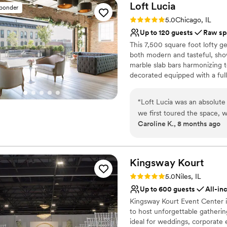
Loft
Lucia
sponder
Rating: 5.0 (4 reviews)
5.0
Chicago, IL
Up to 120 guests
Raw sp
This 7,500 square foot lofty g
both modern and tasteful, sho
marble slab bars harmonizing t
decorated equipped with a full 
features a commercial-grade ki
retractable glass wall that van
“
Loft Lucia was an absolut
area and their outdoor terrace 
we first toured the space, w
interior decor provides clien
Caroline K., 8 months ago
general manager, was incred
flexibility of the space makes 
throughout the entire plann
events (both intimate and larg
each floor separately.
recommendations for other v
our vision to life. The venue itself is so intimate and cozy, with beautiful
Kingsway
Kourt
Why you'll love this venue
natural lighting that made 
Rating: 5.0 (1 review)
5.0
Niles, IL
Flexible event spaces
host our ceremony outdoors 
Up to 600 guests
All-in
Provides event staff
our fall wedding. The recept
Kingsway Kourt Event Center i
Raw space for complete
guests, with an authentic C
to host unforgettable gathering
Venue considerations
going for. Loft Lucia truly
ideal for weddings, corporate 
On-site parking not avai
to have celebrated our speci