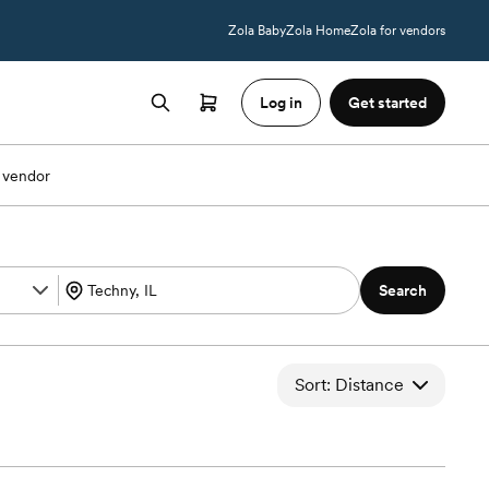
Zola Baby
Zola Home
Zola for vendors
Log in
Get started
 vendor
Search
Sort: Distance