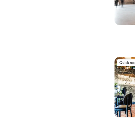
Quick re