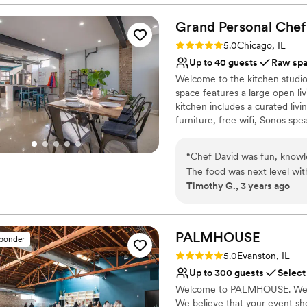
Creates a sense of toge
Grand Personal
Allows pets
Chef
Multiple event spaces
Rating: 5.0 (1 review)
5.0
Chicago, IL
Venue considerations
Up to 40 guests
Raw sp
No built-in audiovisual 
Welcome to the kitchen studio
Dance floor not include
space features a large open liv
No on-site guest acco
kitchen includes a curated li
furniture, free wifi, Sonos spe
range, two reach-in LG refrige
and coffee/ wet bar. Equipped w
“
Chef David was fun, knowle
bright kitchen studio is great 
The food was next level wit
reunions and small intimate din
Timothy G., 3 years ago
with full hearts and tummies
be happier.
”
Why you'll love this venue
Flexible event spaces
PALMHOUSE
Raw space for complete
sponder
Has an intimate feel for 
Rating: 5.0 (1 review)
5.0
Evanston, IL
Venue considerations
Up to 300 guests
Select
Dance floor not include
Welcome to PALMHOUSE. We are
Better for more intimia
We believe that your event sh