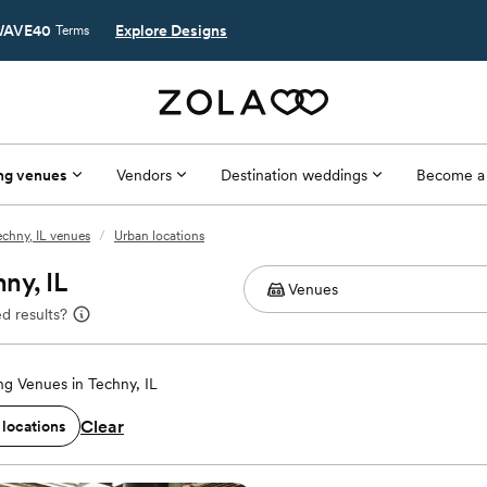
AVE40
Explore Designs
Terms
ng venues
Vendors
Destination weddings
Become a
echny, IL venues
/
Urban locations
ny, IL
d results?
g Venues in Techny, IL
Clear
 locations