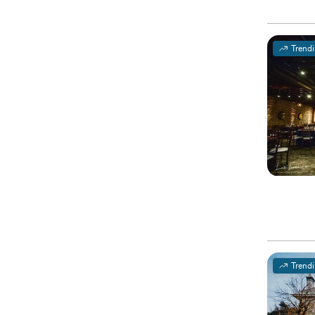
Trend
Trend