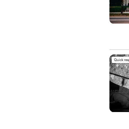
Quick re