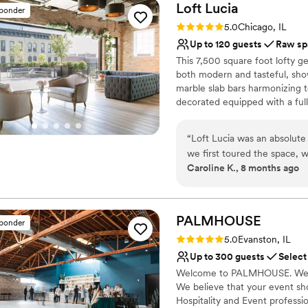
Loft
Lucia
sponder
Rating: 5.0 (4 reviews)
5.0
Chicago, IL
Up to 120 guests
Raw sp
This 7,500 square foot lofty g
both modern and tasteful, sho
marble slab bars harmonizing t
decorated equipped with a full 
features a commercial-grade ki
retractable glass wall that van
“
Loft Lucia was an absolut
area and their outdoor terrace 
we first toured the space, w
interior decor provides clien
Caroline K., 8 months ago
general manager, was incred
flexibility of the space makes 
throughout the entire plann
events (both intimate and larg
each floor separately.
recommendations for other v
our vision to life. The venue itself is so intimate and cozy, with beautiful
PALMHOUSE
sponder
Why you'll love this venue
natural lighting that made 
Rating: 5.0 (1 review)
5.0
Evanston, IL
Flexible event spaces
host our ceremony outdoors 
Up to 300 guests
Select
Provides event staff
our fall wedding. The recept
Welcome to PALMHOUSE. We are
Raw space for complete
guests, with an authentic C
We believe that your event sh
Venue considerations
going for. Loft Lucia truly
Hospitality and Event profess
On-site parking not avai
to have celebrated our speci