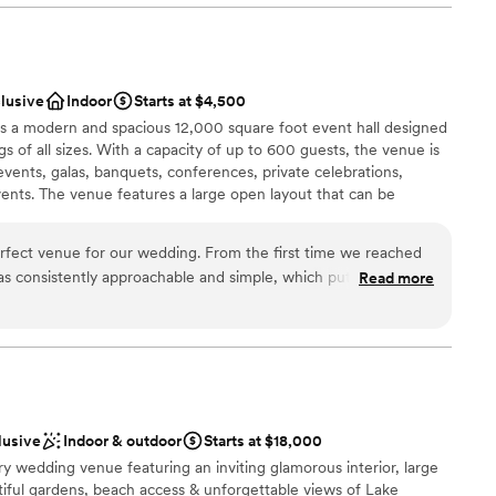
 customization
a small guest list
clusive
Indoor
Starts at $4,500
d
s a modern and spacious 12,000 square foot event hall designed
te events
s of all sizes. With a capacity of up to 600 guests, the venue is
options
events, galas, banquets, conferences, private celebrations,
ents. The venue features a large open layout that can be
e of event styles and setups, from elegant receptions and formal
 seating, cocktail-style gatherings, and corporate presentations.
rfect venue for our wedding. From the first time we reached
nt planners to create unique and memorable experiences tailored
s consistently approachable and simple, which put us at ease
Read more
t offers a comfortable, climate-controlled environment along with
ess. On the day of, the staff was incredibly helpful and
display screens, professional sound capabilities, and
ing ran smoothly. The elegant and exquisite decor created a
to support presentations, entertainment, and special moments.
parking and complimentary valet service
hat all of our guests raved about. We couldn't have asked for
pecial day. Additionally I would re
”
e
lusive
Indoor & outdoor
Starts at $18,000
am on-site
ry wedding venue featuring an inviting glamorous interior, large
ist
tiful gardens, beach access & unforgettable views of Lake