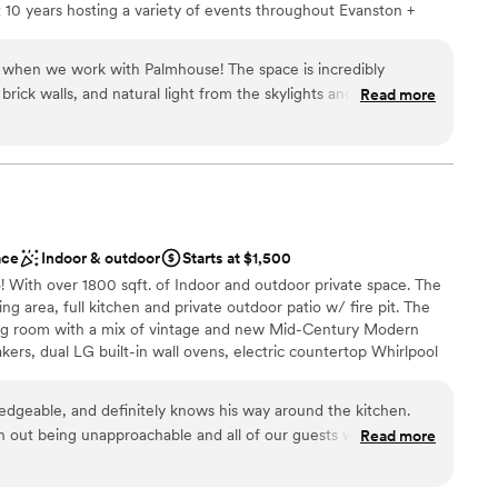
 10 years hosting a variety of events throughout Evanston +
ble
y couple looking for an intimate, gorgeous
ack to how we could bring a city-vibe venue to the far north
getting ready
ties to know what’s most important, and want to help you
 when we work with Palmhouse! The space is incredibly
rocess to make it everything you dreamed of, without the fuss —
rick walls, and natural light from the skylights and windows
Read more
 born. DAMN we love a good party, and can’t wait to help you
ention, they have two beautiful bars where they serve super
 tailored to each event. Major bonus points for the farm tables,
irs that are included in their venue rental! The team is so
th and professional. You know your event is in good hands
e.
”
nce the night away
dding party
ace
Indoor & outdoor
Starts at $1,500
! With over 1800 sqft. of Indoor and outdoor private space. The
anup and setup
ing area, full kitchen and private outdoor patio w/ fire pit. The
ble
ving room with a mix of vintage and new Mid-Century Modern
not included
akers, dual LG built-in wall ovens, electric countertop Whirlpool
rator/freezers, tons of countertop space for prep and seating,
ith all of the essential cooking tools and dining accessories. this
dgeable, and definitely knows his way around the kitchen.
for hosting a friends get-together, showers, meetings, family
h out being unapproachable and all of our guests walked away
Read more
ner parties.
. He listened to our vision and made it a reality. We couldn’t