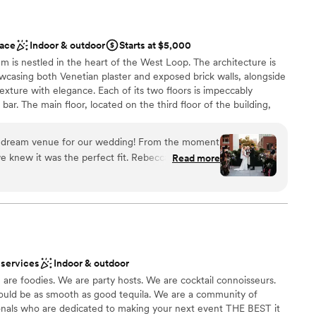
ace
Indoor & outdoor
Starts at $5,000
em is nestled in the heart of the West Loop. The architecture is
wcasing both Venetian plaster and exposed brick walls, alongside
exture with elegance. Each of its two floors is impeccably
bar. The main floor, located on the third floor of the building,
tchen. The top floor features a stunning floor to ceiling
ishes to reveal the seamless flow between their indoor cocktail
e dream venue for our wedding! From the moment
space. Their selection of lounge furniture, dining tables, and
e knew it was the perfect fit. Rebecca, the
Read more
ts with an endless amount of arrangements to choose from. The
ibly responsive, organized, and professional
the venue suitable for private parties, fundraisers, corporate
ing process. She provided great
e scale), and weddings. The venue can be rented in its entirety or
endors to work with and really helped us bring
our photos look stunning. We loved being able to
on the terrace - it was the perfect backdrop for
 services
Indoor & outdoor
ion space felt so warm and inviting for our 90
 foodies. We are party hosts. We are cocktail connoisseurs.
 customization
hicago loft feel that was exactly what we were
ould be as smooth as good tequila. We are a community of
 exceeded our expectations and we are so grateful
ionals who are dedicated to making your next event THE BEST it
lable
al day in such a beautiful space. Highly