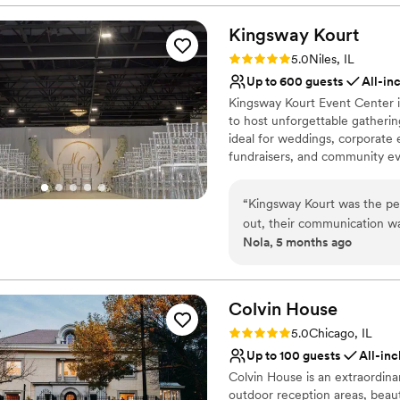
Flexible event spaces
Kingsway
Raw space for complete
Kourt
Has an intimate feel for 
Rating: 5.0 (1 review)
5.0
Niles, IL
Venue considerations
Up to 600 guests
All-in
Dance floor not include
Kingsway Kourt Event Center i
Better for more intimia
to host unforgettable gathering
No built-in audiovisual 
ideal for weddings, corporate 
fundraisers, and community ev
customized to suit a wide rang
dining arrangements to theater
“
Kingsway Kourt was the pe
Its flexible design allows eve
out, their communication wa
to their vision. Kingsway Kour
Nola, 5 months ago
throughout the planning proc
modern amenities including HD 
attentive, ensuring everyth
customizable lighting options 
Guests also benefit from free 
beautiful, new atmosphere t
a better venue to host our s
Colvin
House
Why you'll love this venue
Rating: 5.0 (1 review)
5.0
Chicago, IL
Dressing room availabl
Up to 100 guests
All-inc
Provides a dedicated te
Colvin House is an extraordina
Space for a large guest l
outdoor reception areas, beau
Venue considerations