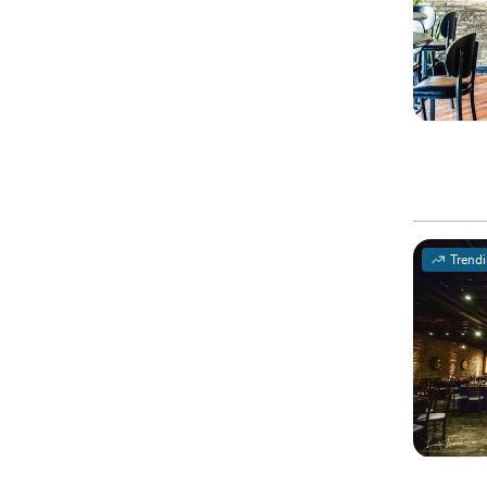
Trend