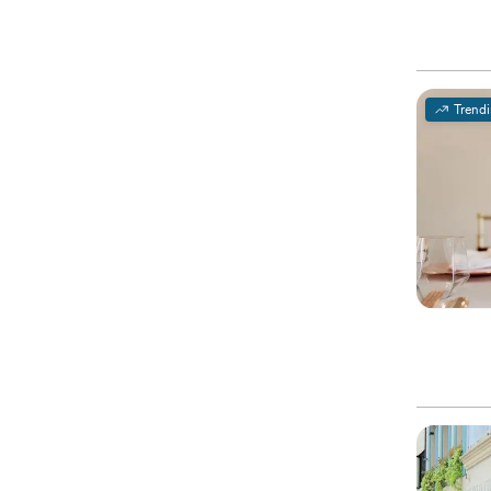
Trend