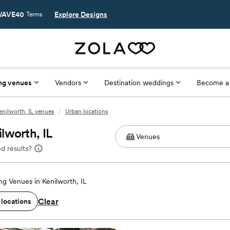
AVE40
Explore Designs
Terms
ng venues
Vendors
Destination weddings
Become a
enilworth, IL venues
/
Urban locations
lworth, IL
d results?
g Venues in Kenilworth, IL
Clear
 locations