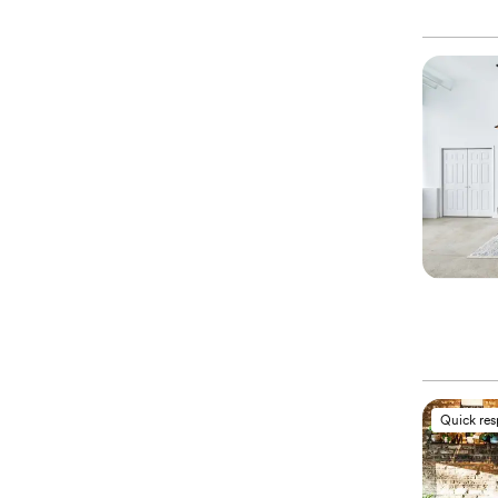
Quick re