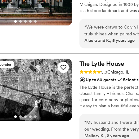
Michigan. Designed in 1909 by
Large venue, not ideal fo
is a historic landmark and was 
Not for you if you are 
coworking space. We pride ours
Not wheelchair accessi
waste by having almost everyth
“
We were drawn to Colvin Ho
Previous residents added detai
truly shines when paired wit
glamorous neoclassical revival 
Alaura and K., 5 years ago
rentals, and floral team. W
unified mix of architectural st
Sun) to tour the space and 
grand staircase to the marble f
as you invite family and friend
House. Not only was it conv
personalized wedding experi
The Lytle
House
sponder
Why you'll love this venue
and coupes, the most incred
Rating: 5.0 (8 reviews)
5.0
Chicago, IL
All-inclusive venue pa
that our guests still rave a
Up to 80 guests
Select 
Historic touches
worked with and happily co
The Lytle House is the perfect
Provides a dedicated te
to hire, as well. Overall, a
closest family + friends. Chairs
Venue considerations
Thank you, Colvin House an
space for ceremony or photos..
No on-premises lodging
come true!
”
it easy to plan a beautiful ev
and invite your favorite peopl
“
My husband and I were thri
Why you'll love this venue
our wedding. From the very
Allows pets
Mallory K., 2 years ago
Robyn was diligent, detailed