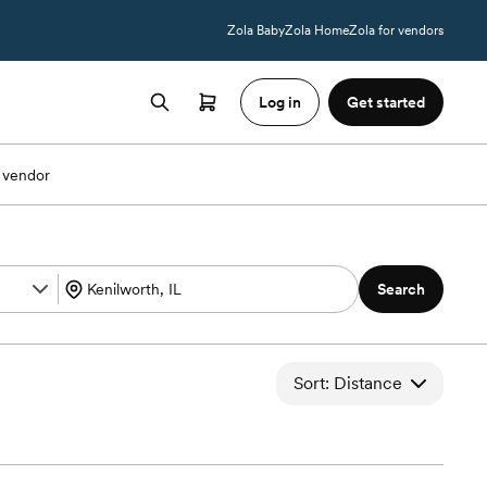
Zola Baby
Zola Home
Zola for vendors
Log in
Get started
 vendor
Search
Sort: Distance