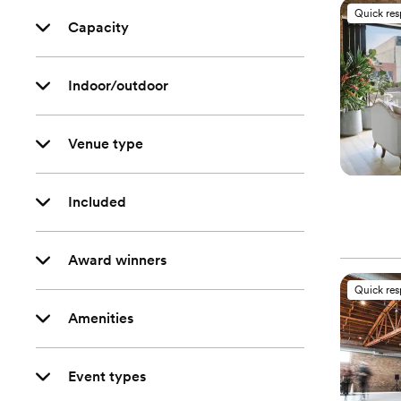
Quick re
Capacity
Indoor/outdoor
Venue type
Included
Award winners
Quick re
Amenities
Event types