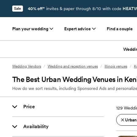
40% off*
invites & paper through 8/10 with code
HEATW
Sale
Plan your wedding
Expert advice
Find a couple
Weddi
Wedding Vendors
/
Wedding and reception venues
/
Illinois venues
/
K
The Best Urban Wedding Venues in Keni
How do we sort results, including Sponsored Ads and personalize
Price
129
Weddin
Urban
Availability