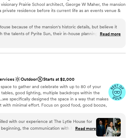
 visionary Prairie School architect, George W Maher, the mansion
r small guest lists
a private residence before its current life as an events venue &
drawn to more unconventional venues
elves on fostering inclusivity & we strive to reduce wedding
ble
ing needed onsite while also allowing couples vendor flexibility.
use because of the mansion's historic details, but believe it
ls reflecting the styles of grand movie theaters and the
h the talents of Pyrite Sun, their in-house planning, catering,
Read more
flair of the 1920’s and 1930’s, giving the house a relaxed but
e met with Sarah (Colvin's Events Manager/Owner of Pyrite
yles. From the majestic crystal chandelier escorting you down the
ended up hiring Pyrite Sun for our entire wedding at Colvin
ireplaces, we invite you to imagine the house is yours for the day
s in to celebrate your union.
enient to have everything under one roof, but we had a
ence like no other–complete with vintage furniture, plates,
ible floral from Colvin's gardens, and a customized food menu
ckages
bout. I also love that Sarah recommends great vendors they've
services
Outdoor
Starts at $2,000
ordinates whatever you need with any other vendors you'd like
 space to gather and celebrate with up to ​80 of your
am on-site
n incredibly special experience you won't find anywhere else.
, tables, good lighting, multiple backdrops within the
d Pyrite Sun, for making our vintage glamour wedding dreams
..we specifically designed the space in a way that makes
 options
ent with minimal effort. Focus on good food, good booze,
e to surround you as you celebrate your union.
lled with our experience at The Lytle House for
 beginning, the communication with Michelle and
Read more
, helpful, and quick - making the planning process