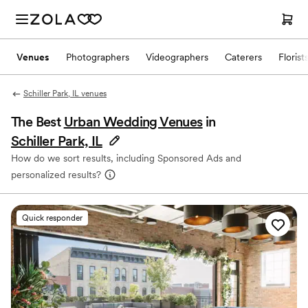
Venues
Photographers
Videographers
Caterers
Florist
Schiller Park, IL venues
The Best
Urban Wedding Venues
in
Schiller Park, IL
How do we sort results, including Sponsored Ads and
personalized results?
Quick responder