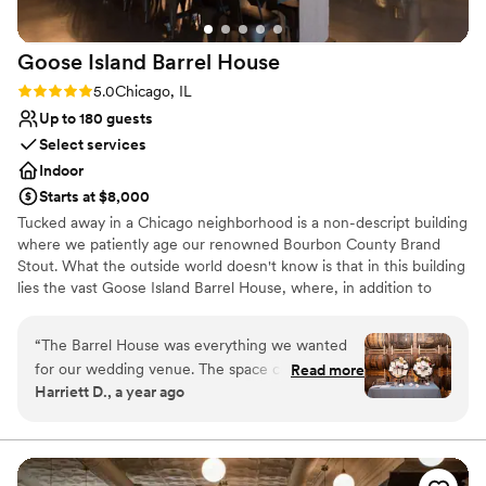
special.
”
Goose Island Barrel
House
Rating: 5.0 (3 reviews)
5.0
Chicago, IL
Up to 180 guests
Select services
Indoor
Starts at $8,000
Tucked away in a Chicago neighborhood is a non-descript building
where we patiently age our renowned Bourbon County Brand
Stout. What the outside world doesn't know is that in this building
lies the vast Goose Island Barrel House, where, in addition to
aging our world-class beers, we have created a unique event
space unmatched throughout the city of Chicago. Part Kentucky
“
The Barrel House was everything we wanted
rickhouse and part Napa winery, this stunning space is a tribute to
for our wedding venue. The space comes
Read more
Chicago's storied industrial past. Join us in the Barrel House for
Harriett D., a year ago
already decorated with barrels lining the walls
your next event to experience everything that has made Goose
and lighting that transitions easily from cocktail
Island Beer Company a part of Chicago History - warm hospitality,
culinary excellence, and our love of craft beer.
hour to dance floor. Lisa and the Goose Island
team were attentive and worked so well with