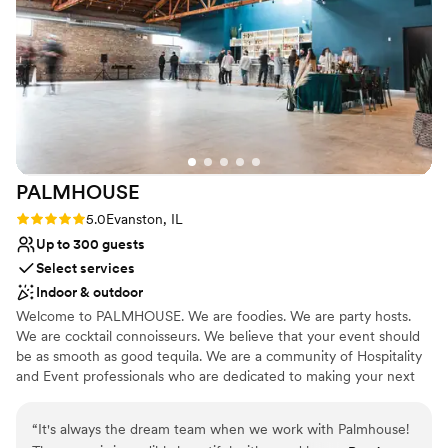
made this a unique venue for our city wedding.
Does not provide event staff
The curtains allow for an easy way to flip the
Large venue, not ideal for small guest lists
space and also are just beautiful paired with the
Not wheelchair accessible
tall ceilings. Our guests loved how big the bar
was because they felt there was never too long
of a wait for a drink. So many good things to say
— we love Fairlie so much!!!!
”
PALMHOUSE
Rating: 5.0 (1 review)
5.0
Evanston, IL
Up to 300 guests
Select services
Indoor & outdoor
Welcome to PALMHOUSE. We are foodies. We are party hosts.
We are cocktail connoisseurs. We believe that your event should
be as smooth as good tequila. We are a community of Hospitality
and Event professionals who are dedicated to making your next
event THE BEST it can be. We have spent the last 10 years
hosting a variety of events throughout Evanston + Chicagoland
“
It's always the dream team when we work with Palmhouse!
and kept coming back to how we could bring a city-vibe venue to