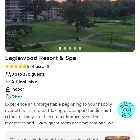
Venue considerations
Our guests raved about the experience, and we
Does not allow pets
couldn't be happier with how our special day
Not wheelchair accessible
turned out at Pinstripes Oak Brook.
”
No free parking
Eaglewood Resort &
Spa
Rating: 5.0 (11 reviews)
5.0
Itasca, IL
Up to 330 guests
All-inclusive
Indoor
Offer
Experience an unforgettable beginning to your happily
ever after. From breathtaking photo opportunities and
artisan culinary creations to authentically crafted
receptions and luxury guest room accommodations, we
look forward to delivering a day as spectacular as your
love for each other.
“
Our son’s wedding at Eaglewood Resort was