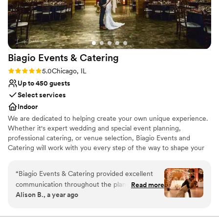
Space for a large guest list
Venue considerations
Large venue, not ideal for small guest lists
Not for you if you are drawn to more unconventional
venues
Biagio Events &
Catering
Not wheelchair accessible
Rating: 5.0 (2 reviews)
5.0
Chicago, IL
Up to 450 guests
Select services
Indoor
We are dedicated to helping create your own unique experience.
Whether it's expert wedding and special event planning,
professional catering, or venue selection, Biagio Events and
Catering will work with you every step of the way to shape your
event experience and ensure you create lasting memories. Your
wedding should be as unique and special as your love for one
“
Biagio Events & Catering provided excellent
another. Your event coordinator can also be your own personal
communication throughout the planning
Read more
wedding consultant, who will make your event flawless and
Alison B., a year ago
process for our wedding. From our first
effortless for you and your partner. Biagio’s will work with you to
conversation with their team, they were
tailor the event to your desire of opulence or chic simplicity.
responsive, professional and eager to