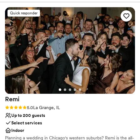
meetings, family reunions and small intimate dinner parties.
made it a reality. We couldn’t be happier.
”
Quick responder
Why you'll love this venue
Flexible event spaces
Raw space for complete customization
Has an intimate feel for a small guest list
Venue considerations
Dance floor not included
Better for more intimiate events
No built-in audiovisual options
Remi
Rating: 5.0 (4 reviews)
5.0
La Grange, IL
Up to 200 guests
Select services
Indoor
Planning a wedding in Chicago's western suburbs? Remi is the all-