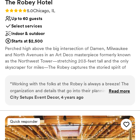
The Robey
Hotel
Does not allow pets
Rating: 5.0 (1 review)
5.0
Chicago, IL
Up to 60 guests
Select services
Indoor & outdoor
Starts at $2,500
Perched high above the big intersection of Damen, Milwaukee
and North Avenues in an Art Deco masterpiece formerly known
as the Northwest Tower—stretching 203-feet tall and the only
skyscraper for miles—The Robey captures the storied spirit of
Chicago: a bustling, ever-changing, big-shouldered town.
Originally designed as an office building in 1929 by the firm of
“
Working with the folks at the Robey is always a breeze! The
Perkins, Chatten, & Hammond, each of the hotel's rooms, lobby
organization and details that go into their planning is always
Read more
and roof spaces were transformed by Belgian design duo Nicolas
City Setups Event Decor, 4 years ago
so helpful. Communication is always top notch and their
Schuybroek Architects and Marc Merckx Interiors.
kindness is just the cherry on top. Anytime I have a client
looking for something spectacular, The Robey is the first
Why you'll love this venue
place I send them!
”
Offers convenient lodging options
Quick responder
Offers full-service amenities
Provides catering services
Venue considerations