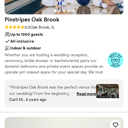
Does not have a dance floor
No all-inclusive dining options
Pinstripes Oak
Brook
Rating: 5.0 (4 reviews)
5.0
Oak Brook, IL
Up to 1000 guests
All-inclusive
Indoor & outdoor
Whether you are hosting a wedding reception,
ceremony, bridal shower or bachelor(ette) party our
dynamic ballrooms and private event spaces provide an
upscale yet relaxed space for your special day. We host
truly unique events and deliver sophisticated fun through
combining our from-scratch Italian-America menu with
“
Pinstripes Oak Brook was the perfect venue for
the classic games of bowling and bocce ball. Let our
our wedding! From the beginning, their
Read more
talented event team work with you on a customized
Carli M., 2 years ago
communication was excellent and efficient,
event to suit your personal style and help you bring your
making the planning process a breeze. The
dream wedding to life to create a perfect day that you
and all your guests will be sure to remember!
venue itself has a truly unique, spacious vibe -
we loved the indoor/outdoor feel and the cozy
Why you'll love this venue
firepit. They were incredibly accommodating,