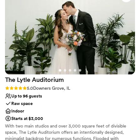
Flexible event spaces
allowing us to do our own sweets table and
Romantic vineyard setting
include our specific liquor requests. The quality
Provides a dedicated team on-site
of their work and overall value was exceptional.
Venue considerations
Our guests raved about the experience, and we
Does not allow pets
couldn't be happier with how our special day
Not wheelchair accessible
turned out at Pinstripes Oak Brook.
”
No free parking
The Lytle
Auditorium
Rating: 5.0 (4 reviews)
5.0
Downers Grove, IL
Up to 96 guests
Raw space
Indoor
Starts at $3,000
With two main studios and over 3,000 square feet of divisible
space, The Lytle Auditorium offers an intentionally designed,
minimalist backdrop for numerous functions. Flooded with