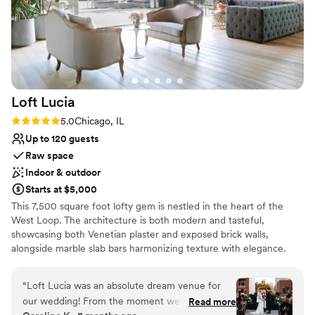
Loft
Lucia
Rating: 5.0 (4 reviews)
5.0
Chicago, IL
Up to 120 guests
Raw space
Indoor & outdoor
Starts at $5,000
This 7,500 square foot lofty gem is nestled in the heart of the
West Loop. The architecture is both modern and tasteful,
showcasing both Venetian plaster and exposed brick walls,
alongside marble slab bars harmonizing texture with elegance.
Each of its two floors is impeccably decorated equipped with a full
bar. The main floor, located on the third floor of the building,
“
Loft Lucia was an absolute dream venue for
features a commercial-grade kitchen. The top floor features a
our wedding! From the moment we first toured
Read more
stunning floor to ceiling retractable glass wall that vanishes to