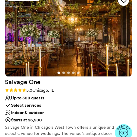
communication style was outstanding and
Provides setup and cleanup
efficient, and the quality of their work was
Exudes style
breathtaking! No words can express the
Private area for the wedding party
gratitude and love we have for Scott and the
Venue considerations
entire Lyric Theater team for making our special
No on-site guest accommodations
day so perfect.
On-site parking not available
”
Not wheelchair accessible
Salvage
One
Rating: 5.0 (11 reviews)
5.0
Chicago, IL
Up to 300 guests
Select services
Indoor & outdoor
Starts at $6,500
Salvage One in Chicago’s West Town offers a unique and
eclectic venue for weddings. The venue’s antique decor