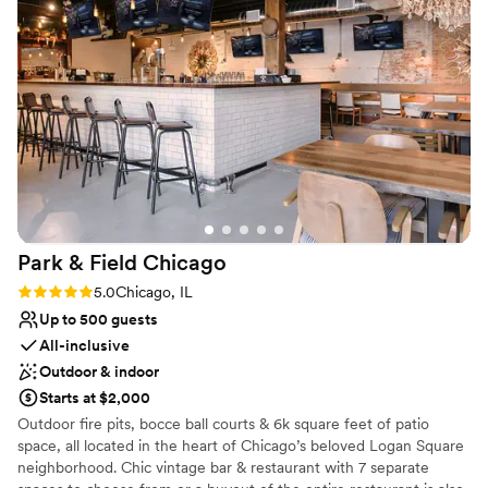
Offers full-service amenities
Full catering menu to choose from
Creates a sense of togetherness
Venue considerations
Not wheelchair accessible
No on-site bridal suite
No on-site guest accommodations
Park & Field
Chicago
Rating: 5.0 (1 review)
5.0
Chicago, IL
Up to 500 guests
All-inclusive
Outdoor & indoor
Starts at $2,000
Outdoor fire pits, bocce ball courts & 6k square feet of patio
space, all located in the heart of Chicago’s beloved Logan Square
neighborhood. Chic vintage bar & restaurant with 7 separate