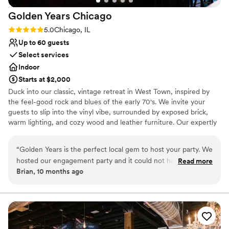
Golden Years
Chicago
Rating: 5.0 (2 reviews)
5.0
Chicago, IL
Up to 60 guests
Select services
Indoor
Starts at $2,000
Duck into our classic, vintage retreat in West Town, inspired by
the feel-good rock and blues of the early 70's. We invite your
guests to slip into the vinyl vibe, surrounded by exposed brick,
warm lighting, and cozy wood and leather furniture. Our expertly
crafted cocktail list features dialed-in classics of the era with a
modern twist. Our Events Director, Morgan, is available to help
“
Golden Years is the perfect local gem to host your party. We
make the planning process simple. With seating for up to 60
hosted our engagement party and it could not have been
Read more
guests and additional standing room, our venue comfortably
Brian, 10 months ago
anymore perfect. The space is vibey and comfortable at the
accommodates around 75 people. Whether it's an intimate
same time. The food is perfect after having a few of thier
celebration or an all out bash, our space sets the stage for
unforgettable moments. Don't forget to ask about our welcome
amazing cocktails. Comparatively to other locations if you are
shots and DJ booking services!
hosting a party for just a few friends or 50 people its an
amazing option for the qaulity and price.
”
Why you'll love this venue