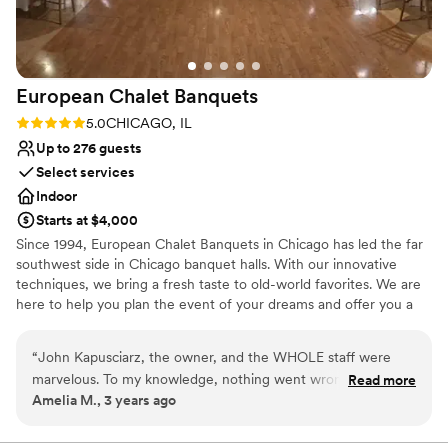
Not for you if you are looking for something
beautiful space with such a supportive team
nontraditional
behind the scenes made our wedding day truly
special.
”
European Chalet
Banquets
Rating: 5.0 (1 review)
5.0
CHICAGO, IL
Up to 276 guests
Select services
Indoor
Starts at $4,000
Since 1994, European Chalet Banquets in Chicago has led the far
southwest side in Chicago banquet halls. With our innovative
techniques, we bring a fresh taste to old-world favorites. We are
here to help you plan the event of your dreams and offer you a
memorable experience. Wedding Receptions in Chicago are our
Specialty! The perfect venue! We provide the highest level of
“
John Kapusciarz, the owner, and the WHOLE staff were
service, freshly made cuisine, and delicious cakes and desserts.
marvelous. To my knowledge, nothing went wrong! We had
Read more
You tell us what you want and we'll make it happen for you and
Amelia M., 3 years ago
some delays in the ceremony at our other venue that set us
your guests. No menu is too small or too big. Whatever your
back a little bit, but the whole staff rallied and were flexible
tastes, our chef staff will design the menu you're looking for.
and helped adjust the flow of the evening. Food was