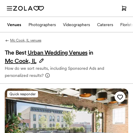
Venues
Photographers
Videographers
Caterers
Florist
Mc Cook, IL venues
The Best
Urban Wedding Venues
in
Mc Cook, IL
How do we sort results, including Sponsored Ads and
personalized results?
Quick responder