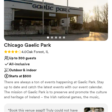
Venue considerations
No on-site guest accommodations
Lighting and sound are not included
Couple must handle cleanup and setup
Chicago Gaelic
Park
Rating: 4.0 (4 reviews)
4.0
Oak Forest, IL
Up to 300 guests
All-inclusive
Outdoor & indoor
Starts at $500
There are always a ton of events happening at Gaelic Park. Stay
up to date and catch the latest events with our event calendar.
The mission of Gaelic Park is to preserve and promote the culture
and heritage of Ireland – the Irish national games, the music,
dance, language, literature, theatre, art, and religion of Ireland.
“
Book this venue asap!!! Truly could not have