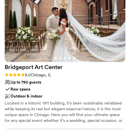
30-person wedding. We had the ceremony and
Why you'll love this venue
reception inside and they went above and
Multiple event spaces
beyond to make sure everything was set up
Provides a dedicated team on-site
perfectly ahead of time, including the decor,
Combines timeless elegance with history
and the day-of staff was incredibly friendly and
Venue considerations
helpful. The packages they offer for liquor and
Not for you if you prefer a more modern aesthetic
the option to bring in our own were also huge
No free parking
perks. We couldn't have asked for a better
Not wheelchair accessible
venue and highly recommend 223 Main to any
couple planning an intimate wedding
Bridgeport Art
Center
celebration.
”
Rating: 5.0 (1 review)
5.0
Chicago, IL
Up to 750 guests
Raw space
Outdoor & indoor
Located in a historic 1911 building, it’s been sustainably rehabbed
while keeping its raw but elegant essence/nature, it is the most
unique space in Chicago. Here you will find your ultimate space
for any special event whether it’s a wedding, special occasion, or
an intimate gathering. Skyline Loft is completely transformable to