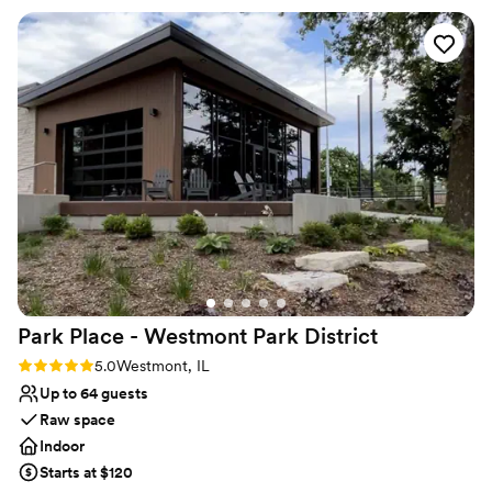
fantastic (especially the tomato basil soup!)
”
Why you'll love this venue
Handles all cleanup logistics
Has a dance floor to dance the night away
Space for a large guest list
Venue considerations
No on-site guest accommodations
No free parking
No dedicated areas for getting ready
Park Place - Westmont Park
District
Rating: 5.0 (2 reviews)
5.0
Westmont, IL
Up to 64 guests
Raw space
Indoor
Starts at $120