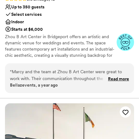
Up to 350 guests
Select services
Indoor
Starts at $6,000
Zhou B Art Center in Bridgeport offers an artistic and
dynamic venue for weddings and events. The space
features contemporary art installations and an industrial-
chic aesthetic, creating a visually stunning backdrop for
any event. Guests are impressed by the creative
atmosphere and the spacious galleries that can be
“
Marcy and the team at Zhou B Art Center were great to
tailored to various wedding or event styles. The
work with. Their communication throughout the setup
Read more
professional staff ensures that every detail is executed
Bellazevents, a year ago
process was excellent - they were always responsive to our
flawlessly, providing a seamless experience. Zhou B Art
questions and kept us informed every step of the way. The
Center is ideal for couples or clients seeking an
innovative and memorable venue with an artistic flair.
venue itself is a beautiful, spacious space with great views
that provided the perfect backdrop for my clients wedding.
Why you'll love this venue
We would highly recommend Zhou B Art Center to any
Natural elegance with open spaces
couple looking for a stunning wedding venue with a team
Has a dance floor to dance the night away
that is a joy to work with.
”
Space for a large guest list