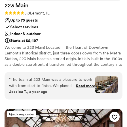
223
Main
Rating: 5.0 (1 review)
5.0
Lemont, IL
Up to 75 guests
Select services
Indoor & outdoor
Starts at $2,497
Welcome to 223 Main! Located in the Heart of Downtown
Lemont’s historical district, just three doors down from the Metra
Station, 223 Main boasts a storied origin. Initially built in the 1900s
as a double storefront, it transformed throughout the century into
a department store, political office, coffee shop, and now an
event space. 223 Main is owned and operated by a local Lemont
“
The team at 223 Main was a pleasure to work
couple, Hector and Lauren Tamayo. Hector grew up in Lemont
with from start to finish. We planed the wedding
Read more
and always loved the downtown area. At the beginning of 2020,
Jessica T., a year ago
in a few weeks and it was super easy. Their
the coffee shop leasing the space decided to close down. While
communication was fast, friendly and easy -
brainstorming what the building could be next, the Covid-19
Pandemic hit. Lauren and Hector decided to cancel their
they were always available to answer our
destination wedding and remodel 223 Main. After having their
questions and walked us through every aspect
Quick responder
intimate wedding at the building, they decided to officially launch
of our special day. The venue itself was
223 Main and open the space up to the community to enjoy.
absolutely beautiful and the perfect size for our