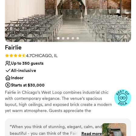
No on-site bridal suite
so impressed with the space when they crossed
No built-in audiovisual options
through the doors.
”
Fairlie
Rating: 4.7 (11 reviews)
4.7
CHICAGO, IL
Up to 350 guests
All-inclusive
Indoor
Starts at $30,000
Fairlie in Chicago’s West Loop combines industrial chic
with contemporary elegance. The venue’s spacious
layout, high ceilings, and exposed brick create a modern
yet warm atmosphere. Guests appreciate the
customizable lighting and sound system, ensuring every
moment is perfectly highlighted. The professional staff
“
When you think of stunning, elegant, calm, and
and comprehensive event planning services make the
beautiful - you can think of the Fairlie. We had
Read more
wedding experience seamless and stress-free. Fairlie’s