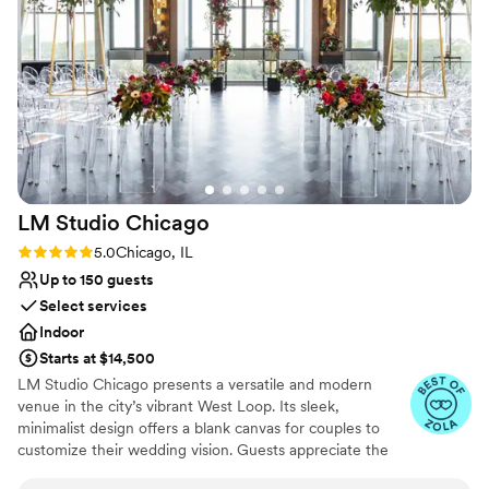
Venue considerations
No on-site guest accommodations
No free parking
No dedicated areas for getting ready
LM Studio
Chicago
Rating: 5.0 (6 reviews)
5.0
Chicago, IL
Up to 150 guests
Select services
Indoor
Starts at $14,500
LM Studio Chicago presents a versatile and modern
venue in the city’s vibrant West Loop. Its sleek,
minimalist design offers a blank canvas for couples to
customize their wedding vision. Guests appreciate the
venue’s open layout and natural light, creating an airy