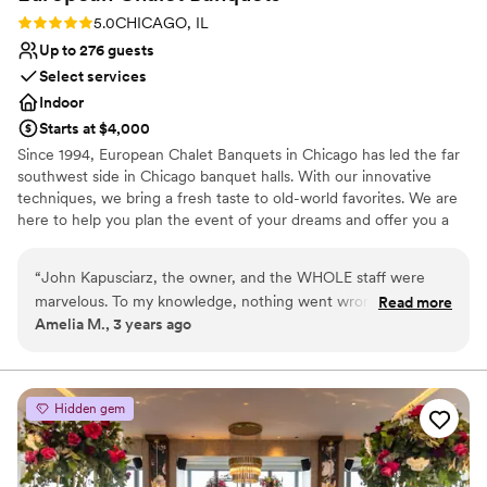
Rating: 5.0 (1 review)
5.0
CHICAGO, IL
Up to 276 guests
Select services
Indoor
Starts at $4,000
Since 1994, European Chalet Banquets in Chicago has led the far
southwest side in Chicago banquet halls. With our innovative
techniques, we bring a fresh taste to old-world favorites. We are
here to help you plan the event of your dreams and offer you a
memorable experience. Wedding Receptions in Chicago are our
Specialty! The perfect venue! We provide the highest level of
“
John Kapusciarz, the owner, and the WHOLE staff were
service, freshly made cuisine, and delicious cakes and desserts.
marvelous. To my knowledge, nothing went wrong! We had
Read more
You tell us what you want and we'll make it happen for you and
Amelia M., 3 years ago
some delays in the ceremony at our other venue that set us
your guests. No menu is too small or too big. Whatever your
back a little bit, but the whole staff rallied and were flexible
tastes, our chef staff will design the menu you're looking for.
and helped adjust the flow of the evening. Food was
fantastic (especially the tomato basil soup!)
”
Why you'll love this venue
Hidden gem
Handles all cleanup logistics
Has a dance floor to dance the night away
Space for a large guest list