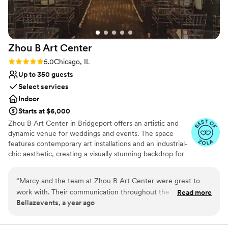
Zhou B Art
Center
Rating: 5.0 (6 reviews)
5.0
Chicago, IL
Up to 350 guests
Select services
Indoor
Starts at $6,000
Zhou B Art Center in Bridgeport offers an artistic and
dynamic venue for weddings and events. The space
features contemporary art installations and an industrial-
chic aesthetic, creating a visually stunning backdrop for
any event. Guests are impressed by the creative
atmosphere and the spacious galleries that can be
“
Marcy and the team at Zhou B Art Center were great to
tailored to various wedding or event styles. The
work with. Their communication throughout the setup
Read more
professional staff ensures that every detail is executed
Bellazevents, a year ago
process was excellent - they were always responsive to our
flawlessly, providing a seamless experience. Zhou B Art
questions and kept us informed every step of the way. The
Center is ideal for couples or clients seeking an
innovative and memorable venue with an artistic flair.
venue itself is a beautiful, spacious space with great views