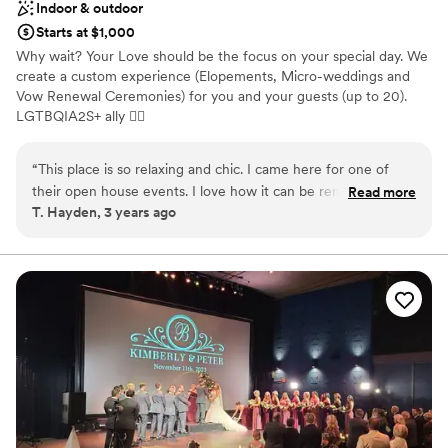
Indoor & outdoor
Starts at $1,000
Why wait? Your Love should be the focus on your special day. We
create a custom experience (Elopements, Micro-weddings and
Vow Renewal Ceremonies) for you and your guests (up to 20).
LGTBQIA2S+ ally 🏳‍🌈
Why you'll love this venue
“
This place is so relaxing and chic. I came here for one of
Dressing room available
their open house events. I love how it can be rented out to
Read more
Has onsite accommodations
T. Hayden, 3 years ago
stay in, have a micro-wedding or small event in or do both.
Provides catering services
It’s also in a great location near small boutiques, artisan shops
Venue considerations
and cool restaurants that you can walk around and check
Small venue, not ideal for a large guest lists
out. I plan to stay here this summer and host my friends
Does not have a dance floor
bachelorette pajama party.
”
Does not allow pets