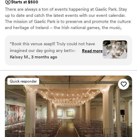
Starts at $500
There are always a ton of events happening at Gaelic Park. Stay
up to date and catch the latest events with our event calendar.
The mission of Gaelic Park is to preserve and promote the culture
and heritage of Ireland – the Irish national games, the music,
dance, language, literature, theatre, art, and religion of Ireland.
“
Book this venue asap!!! Truly could not have
Why you'll love this venue
imagined our day going any better. It will all
Read more
Multiple event spaces
Kelsey M., 3 months ago
come together in the end and the team at
All-inclusive venue packages
Gaelic Park did a great job of doing that. The
Lush gardens
waitstaff was great the entire night & not having
Venue considerations
to have a million different vendors made for an
Not for you if you are looking for something
Quick responder
easy process before the wedding and
nontraditional
throughout the day. Here are some pictures
Not wheelchair accessible
from my amazing photographer!!!!!
No free parking
https://www.madisontaylorphotography.net/
”