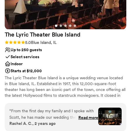
The Lyric Theater Blue
Island
Rating: 5.0 (1 review)
5.0
Blue Island, IL
Up to 250 guests
Select services
Indoor
Starts at $12,000
The Lyric Theater Blue Island is a unique wedding venue located
in Blue Island, IL. Established in 1917, this 12,000-square-foot
theater has long been an iconic part of the town, once offering all
the latest Hollywood films to starstruck moviegoers. It closed in
the late 1980s but was recently fully renovated and reopened by
the Garetto and Cantelo families. For both families, the theater
“
From the first day my family and I spoke with
played a role in their family history, and so bringing it back to life
Scott, he has made our wedding the smoothest
Read more
was a labor of love. Today, The Lyric Theater Blue Island not only
Rachel A. C., 2 years ago
process we have ever experienced. The love
shows movies but also hosts live concerts and private events. This
and support from Scott and his staff at The Lyric
one-of-a-kind venue promises a celebration you'll never forget.