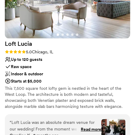
Loft
Lucia
Rating: 5.0 (4 reviews)
5.0
Chicago, IL
Up to 120 guests
Raw space
Indoor & outdoor
Starts at $5,000
This 7,500 square foot lofty gem is nestled in the heart of the
West Loop. The architecture is both modern and tasteful,
showcasing both Venetian plaster and exposed brick walls,
alongside marble slab bars harmonizing texture with elegance.
Each of its two floors is impeccably decorated equipped with a full
bar. The main floor, located on the third floor of the building,
“
Loft Lucia was an absolute dream venue for
features a commercial-grade kitchen. The top floor features a
our wedding! From the moment we first toured
Read more
stunning floor to ceiling retractable glass wall that vanishes to