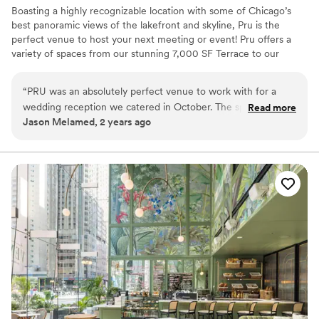
Boasting a highly recognizable location with some of Chicago’s
best panoramic views of the lakefront and skyline, Pru is the
perfect venue to host your next meeting or event! Pru offers a
variety of spaces from our stunning 7,000 SF Terrace to our
23,000 SF Lounge to our 3 private meeting rooms with start of
the art audio/visual capabilities, our atmosphere is unmatched.
“
PRU was an absolutely perfect venue to work with for a
We can't wait to welcome you to Pru!
wedding reception we catered in October. The space was
Read more
Jason Melamed, 2 years ago
clean, neat, & organized very well for catering. All their staff,
Why you'll love this venue
from coordinators to on-site staff, were very helpful and
Has a relaxed and casual vibe
kind. It was an absolute pleasure for us to work at PRU.
”
Both indoor and outdoor options
Raw space for complete customization
Venue considerations
Not wheelchair accessible
Additional event staff required
No on-site guest accommodations