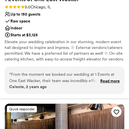
Rating: 5.0 (2 reviews)
5.0
Chicago, IL
Up to 150 guests
Raw space
Indoor
Starts at $3,125
Elevate your wedding celebration in our stunning, modern event
hall designed to inspire and impress. ☉ External vendors/caterers
permitted. We have a preferred list of partners as well! ☉ On-site
catering kitchen, with easy-to-access freight elevator for vendors.
☉ Cutting-edge audiovisual system with hard-wired connections
via HDMI and USB-C. ☉ Wireless screen-sharing capabilities
“
From the moment we booked our wedding at 1 Events at
through Barco Clickshare. ☉ State-of-the-art 4K video-
One East Wacker, their team was incredibly efficient, fast,
Read more
conferencing technology with dual, auto-frame webcams. ☉
Celeste, 2 years ago
and kind in their communication. The venue itself was
Configurable seating ☉ Seamless, high-speed wifi for
spacious and well-appointed, and we felt the value we
uninterrupted connectivity. ☉ Floor-to-ceiling windows offering
breathtaking views of the Chicago Skyline. Spacious pre-function
received was more than worth it. The staff made sure we
area with a wet bar and banquette seating, perfect for cocktails
were happy with every aspect of what they offered, and
Quick responder
and networking (available for an additional charge).
they excelled at keeping us informed and aligned throughout
the planning process. Our wedding day was truly special
Why you'll love this venue
thanks to their meticulous attention to detail and willingness