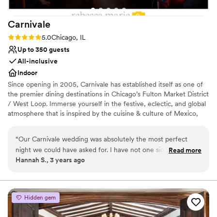
Carnivale
Rating: 5.0 (8 reviews)
5.0
Chicago, IL
Up to 350 guests
All-inclusive
Indoor
Since opening in 2005, Carnivale has established itself as one of
the premier dining destinations in Chicago’s Fulton Market District
/ West Loop. Immerse yourself in the festive, eclectic, and global
atmosphere that is inspired by the cuisine & culture of Mexico,
South America, and Central America as well as our passion for
travel, art, and design. Enjoy Latin fusion cuisine, exotic cocktails
“
Our Carnivale wedding was absolutely the most perfect
and genuine hospitality. With a lush interior and original artwork,
night we could have asked for. I have not one single
Read more
the Carnivale experience makes every meal a celebration.
Hannah S., 3 years ago
complaint. The service was unmatched, the room was
beautiful, everyone was comfortable and of course… the
Why you'll love this venue
food was absolutely to die for. All of our guests have not
Provides catering services
stopped ranting and raving about how perfect it was and we
Space for a large guest list
Hidden gem
are so happy we made the choice to have our wedding
Dressing room available
there. Highly recommend to anyone looking for good food,
Venue considerations