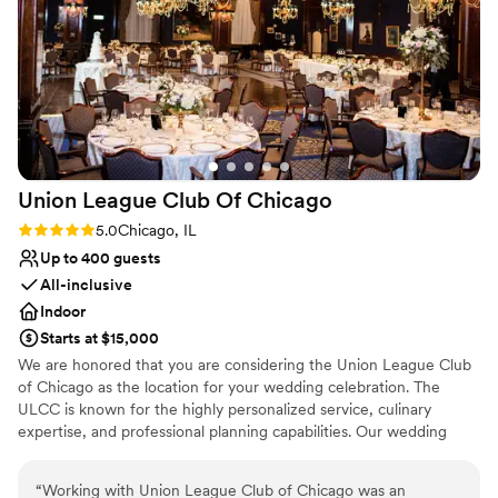
our day special. They handled every detail with
precision and warmth, which made our wedding
day feel effortless. We couldn't have asked for a
better venue partner.
”
Union League Club Of
Chicago
Rating: 5.0 (1 review)
5.0
Chicago, IL
Up to 400 guests
All-inclusive
Indoor
Starts at $15,000
We are honored that you are considering the Union League Club
of Chicago as the location for your wedding celebration. The
ULCC is known for the highly personalized service, culinary
expertise, and professional planning capabilities. Our wedding
specialists care for every detail necessary to make your dream
wedding a memorable and beautiful reality. The Club's historic
“
Working with Union League Club of Chicago was an
downtown setting offers a unique Chicago experience, including