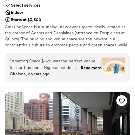
Select services
Indoor
Starts at $3,500
AmazingSpace is a stunning, new event space ideally located at
the corner of Adams and Desplaines (entrance on Desplaines at
Quincy). The building and venue space are the newest in a
conscientious culture to embrace people and green spaces while
promoting a reduced eco-footprint. This venue is perfect from
Corporate events to Weddings! The sun-drenched foyer on both
“
Amazing Space@625 was the perfect venue
the first and second floors allows for welcome cocktails, gala
for our traditional Nigerian wedding ceremony.
Read more
registration, or other pre-function activities.
Chelsea, 2 years ago
The staff was excellent and very responsive and
helpful throughout the entire planning process.
Why you'll love this venue
The venue itself was truly unique and spacious,
Wheelchair accessible
with plenty of room for our guests to mingle
Space for a large guest list
and celebrate. The free parking was a huge plus
Bridal suite on site
for downtown Chicago, and I especially loved
Venue considerations
the private bridal suite to get ready in. Overall,
Does not have a dance floor
Amazing Space@625 contributed greatly to
Venue feels large for events with small guest lists
making our special day unforgettable.
”
Does not allow pets