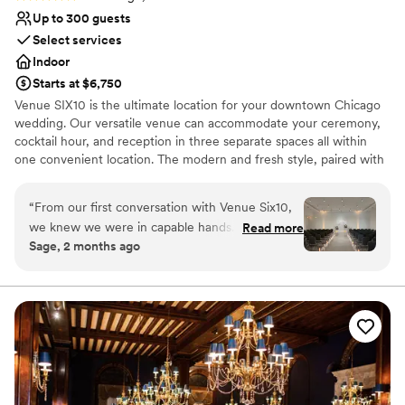
Up to 300 guests
Select services
Indoor
Starts at $6,750
Venue SIX10 is the ultimate location for your downtown Chicago
wedding. Our versatile venue can accommodate your ceremony,
cocktail hour, and reception in three separate spaces all within
one convenient location. The modern and fresh style, paired with
breathtaking views, makes it the perfect backdrop to bring your
dream wedding to life.
“
From our first conversation with Venue Six10,
we knew we were in capable hands. The team
Read more
Why you'll love this venue
Sage, 2 months ago
stayed organized and thorough throughout our
Provides lighting and sound
entire planning process, keeping us informed
Multiple event spaces
every step of the way. Their space is beautiful
Space for a large guest list
and elegant, with a simplistic design that let our
Venue considerations
vision shine through. What really stood out was
Couple must handle cleanup and setup
how they went above and beyond, from
Does not allow pets
offering complementary services to having staff
No free parking
members who genuinely cared about making