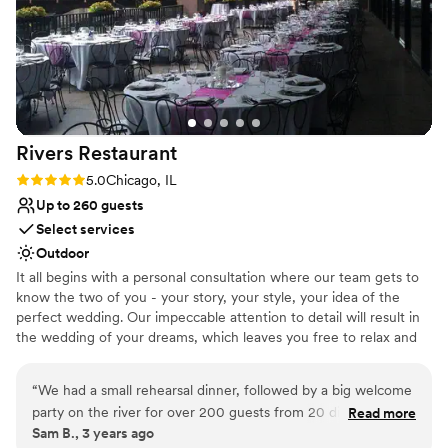
Rivers
Restaurant
Rating: 5.0 (1 review)
5.0
Chicago, IL
Up to 260 guests
Select services
Outdoor
It all begins with a personal consultation where our team gets to
know the two of you - your story, your style, your idea of the
perfect wedding. Our impeccable attention to detail will result in
the wedding of your dreams, which leaves you free to relax and
enjoy the most important day of your life. We invite you to visit
our restaurant and patio to envision the possibilities. The color
“
We had a small rehearsal dinner, followed by a big welcome
palette and hues of our venue are shades of soft white, charcoal,
party on the river for over 200 guests from 20 different
Read more
and grey which provide a blank canvas upon which you can build.
Sam B., 3 years ago
states. This is a perfect location for people that have never
All furnishings both inside and outside are fully removable for