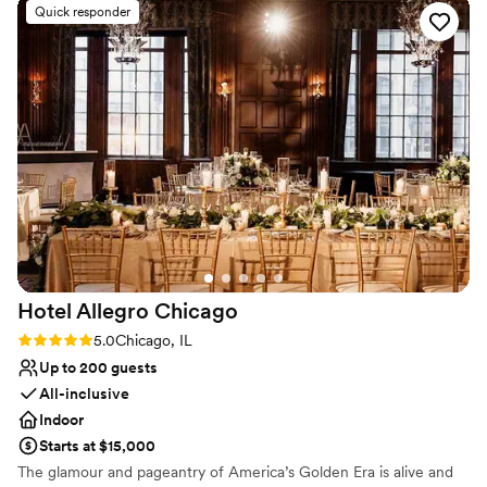
Venue considerations
Quick responder
beautiful floral centerpieces on the tables, printed custom
Not wheelchair accessible
menus for our guests, and the marketing team went above
Does not allow pets
and beyond to ensure every detail was perfect. The food
No dedicated areas for getting ready
was absolutely delicious and the space itself was stunning.
We are so grateful to Venteux for helping make our special
day truly unforgettable.
”
Hotel Allegro
Chicago
Rating: 5.0 (1 review)
5.0
Chicago, IL
Up to 200 guests
All-inclusive
Indoor
Starts at $15,000
The glamour and pageantry of America’s Golden Era is alive and