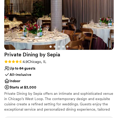
Has a relaxed and casual vibe
to go above and beyond. We couldn't have asked for a
Provides catering services
better venue and team to celebrate our big day.
”
Provides lighting and sound
Venue considerations
Dance floor not included
Does not allow pets
On-site parking not available
Private Dining by
Sepia
Rating: 4.9 (19 reviews)
4.9
Chicago, IL
Up to 64 guests
All-inclusive
Indoor
Starts at $3,000
Private Dining by Sepia offers an intimate and sophisticated venue
in Chicago’s West Loop. The contemporary design and exquisite
cuisine create a refined setting for weddings. Guests enjoy the
exceptional service and personalized dining experience, tailored
to individual tastes. The professional staff ensures a seamless