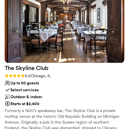
good drinks, a good time and the best vibe. We will cherish
Does not allow pets
Carnivale in our hearts forever as they made our special day
Lighting and sound are not included
so perfect and unforgettable.
”
Not for you if you are looking for something
nontraditional
The Skyline
Club
Rating: 5.0 (2 reviews)
5.0
Chicago, IL
Up to 50 guests
Select services
Outdoor & indoor
Starts at $2,400
Formerly a 1920’s speakeasy bar, The Skyline Club is a private
rooftop venue at the historic Old Republic Building on Michigan
Avenue. Originally, a pub in the Sussex region of southern
England, the Skyline Club was dismantled, shipped to Chicago,