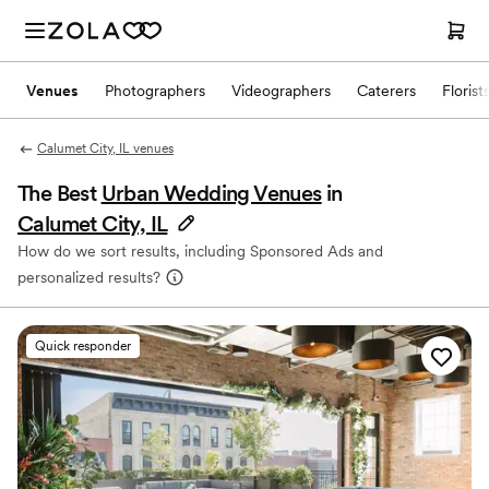
Venues
Photographers
Videographers
Caterers
Florist
Calumet City, IL venues
The Best
Urban Wedding Venues
in
Calumet City, IL
How do we sort results, including Sponsored Ads and
personalized results?
Quick responder