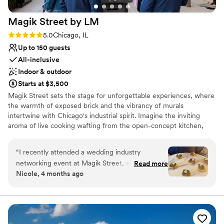
chandeliers! The indoor space is just as lovely
Magik Street by
LM
and the night flowed beautifully thanks to the
venue team!
”
Rating: 5.0 (2 reviews)
5.0
Chicago, IL
Up to 150 guests
All-inclusive
Indoor & outdoor
Starts at $3,500
Magik Street sets the stage for unforgettable experiences, where
the warmth of exposed brick and the vibrancy of murals
intertwine with Chicago's industrial spirit. Imagine the inviting
aroma of live cooking wafting from the open-concept kitchen,
complemented by the lively atmosphere of a custom-built bar,
and a entertainment lounge. Step onto the private patio, adorned
“
I recently attended a wedding industry
with twinkling café lights, and let the celebration flow seamlessly
networking event at Magik Street, and the
Read more
into the night.
Nicole, 4 months ago
space truly lives up to its name. From the
moment you walk in, there’s an unmistakable
Why you'll love this venue
creative energy that feels modern, artistic, and
Full catering menu to choose from
just a little bit unexpected in the best way. The
Promotes a party atmosphere
vibe strikes a perfect balance between upscale
Offers full-service amenities