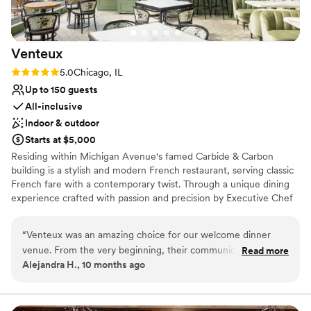
Venteux
Rating: 5.0 (1 review)
5.0
Chicago, IL
Up to 150 guests
All-inclusive
Indoor & outdoor
Starts at $5,000
Residing within Michigan Avenue's famed Carbide & Carbon
building is a stylish and modern French restaurant, serving classic
French fare with a contemporary twist. Through a unique dining
experience crafted with passion and precision by Executive Chef
Marcel Heiduk, guests are transported to the bustling brasseries
that define the Parisian lifestyle... This is Venteux.
“
Venteux was an amazing choice for our welcome dinner
venue. From the very beginning, their communication style
Read more
Why you'll love this venue
Alejandra H., 10 months ago
was easy and responsive - they were always quick to answer
All-inclusive venue packages
our questions and provide helpful guidance throughout the
Flexible event spaces
planning process. The quality of their work and the value
Handles all cleanup logistics
they provided was truly outstanding. The team arranged