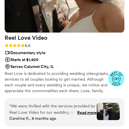
Reel Love
Video
Rating: 5.0 (19 reviews)
5.0
Documentary style
Starts at $1,400
Serves Calumet City, IL
Reel Love is dedicated to providing wedding videography
services to all couples looking to get married. Although
each couple and every wedding is unique, we notice and
appreciate the commonalities each share. Love, family,
friendship, and tradition are at the forefront of every
wedding we've had the privilege of filming. We look
“
We were thrilled with the services provided by
forward to telling your love story!
Reel Love Video for our wedding day. From the
Read more
Caroline K., 9 months ago
very beginning, Ash was warm, responsive, and
professional in her communication. She worked