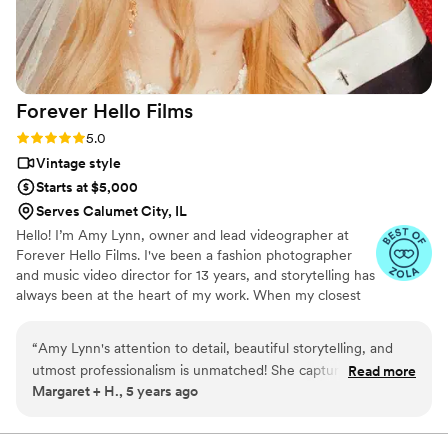
Forever Hello
Films
Rating: 5.0 (4 reviews)
5.0
Vintage style
Starts at $5,000
Serves Calumet City, IL
Hello! I’m Amy Lynn, owner and lead videographer at
Forever Hello Films. I've been a fashion photographer
and music video director for 13 years, and storytelling has
always been at the heart of my work. When my closest
friends started getting engaged and approached me
wanting me to be involved in documenting their days I
“
Amy Lynn's attention to detail, beautiful storytelling, and
knew creating films was what I wanted to do for them.
utmost professionalism is unmatched! She captured our day
Read more
The truth is, I love love. I wanted to capture their day in a
Margaret + H., 5 years ago
flawlessly and I have had so many people tell me how they
way that would truly allow them to relive those moments
love our wedding photos and day-of video. She is such an
again and again. Re-experiencing the love they shared
on that day and what it felt like in a way that feels like
easy-going and friendly person that it feels like your best