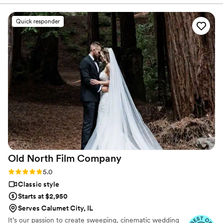
with us to customize a videography package
that fit our needs and budget perfectly. On the
Quick responder
wedding day, Ash was discreet and unobtrusive,
yet she was able to capture beautiful, artistic
footage that truly reflected the spirit of our
ceremony. We were so pleased by the quality of
the final video, which included special moments
and details that we had missed in the
excitement of the day. Ash's quick turnaround
time allowed us to relive our wedding day soon
after, and we know we will treasure this video
for years to come. We highly recommend Reel
Love Video to any couple looking to have their
special day preserved on film!
”
Old North Film
Company
Rating: 5.0 (12 reviews)
5.0
Classic style
Starts at $2,950
Serves Calumet City, IL
It’s our passion to create sweeping, cinematic wedding