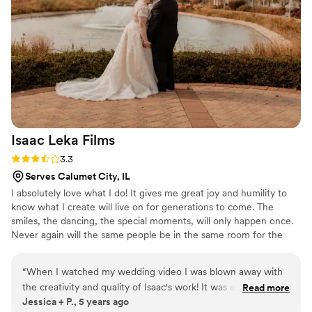
really had a great vision for the photos, which
turned out so beautifully. I feel like he really
captured the essence of our relationship. The
photos feel so authentically us! The quality of
these photos was so amazing! We are thrilled
with the final results. We highly recommend
Chicago Film Company to any couple looking
for high-quality, personalized wedding
photography and videography.
”
Isaac Leka
Films
Rating: 3.3 (7 reviews)
3.3
Serves Calumet City, IL
I absolutely love what I do! It gives me great joy and humility to
know what I create will live on for generations to come. The
smiles, the dancing, the special moments, will only happen once.
Never again will the same people be in the same room for the
same reason. It is my responsibility to take the stress of you, and
document this amazing occasion.
“
When I watched my wedding video I was blown away with
the creativity and quality of Isaac's work! It was everything I
Read more
Jessica + P., 5 years ago
didn't know I wanted since giving him complete control of