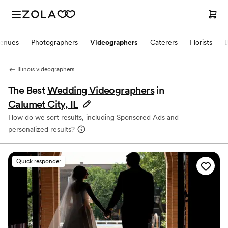
enues
Photographers
Videographers
Caterers
Florists
Illinois videographers
The Best
Wedding Videographers
in
Calumet City, IL
How do we sort results, including Sponsored Ads and
personalized results?
Quick responder