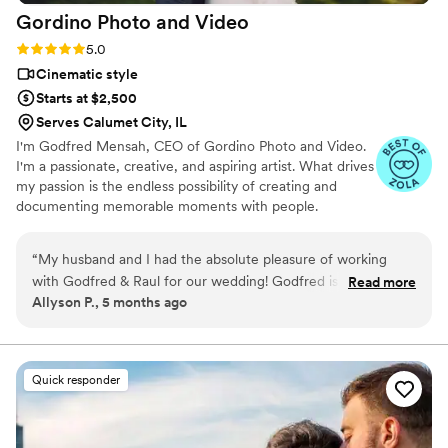
Gordino Photo and
Video
feels cinematic but still very personal — not
overdone, just emotional and real. We love that
Rating: 5.0 (43 reviews)
5.0
we have both beautiful images and a film that
Cinematic style
brings the whole day back. We would absolutely
Starts at $2,500
recommend IG PHOTO VIDEO to couples
Serves Calumet City, IL
looking for a reliable photo and video team.
”
I'm Godfred Mensah, CEO of Gordino Photo and Video.
I'm a passionate, creative, and aspiring artist. What drives
my passion is the endless possibility of creating and
documenting memorable moments with people.
“
My husband and I had the absolute pleasure of working
with Godfred & Raul for our wedding! Godfred is thorough
Read more
Allyson P., 5 months ago
with communication and pays attention to detail. We were
fortunate to have him for our engagement photos as well
and all photography and videography turned out amazing!
We received so many compliments & we cannot thank him
Quick responder
enough for his services! We would definitely recommend!
”