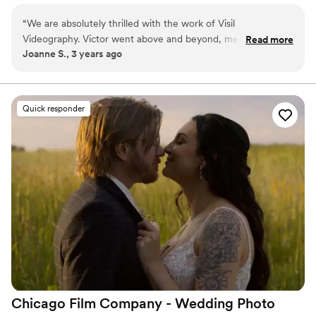
authentically. I serve couples across Illinois, Wisconsin, Indiana,
“
We are absolutely thrilled with the work of Visil
and destinations worldwide.
Videography. Victor went above and beyond, meeting with
Read more
Joanne S., 3 years ago
us multiple times to truly understand our wedding details and
love stories. Our wedding film is a treasure; it allows us to
relive the special moments of our big day. Victor's dedication
and professionalism are truly commendable. We highly
Quick responder
recommend Visil Videography for capturing the essence of
our love story on film.
”
Chicago Film Company - Wedding Photo