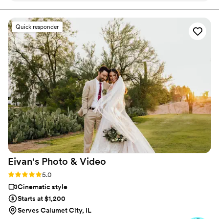
to relive our wedding day through our film!
”
Quick responder
Eivan's Photo &
Video
Rating: 5.0 (225 reviews)
5.0
Cinematic style
Starts at $1,200
Serves Calumet City, IL