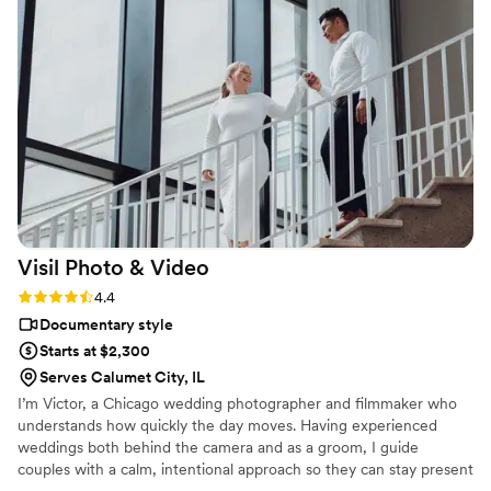
Visil Photo &
Video
Rating: 4.4 (7 reviews)
4.4
Documentary style
Starts at $2,300
Serves Calumet City, IL
I’m Victor, a Chicago wedding photographer and filmmaker who
understands how quickly the day moves. Having experienced
weddings both behind the camera and as a groom, I guide
couples with a calm, intentional approach so they can stay present
and fully experience their day while their story is preserved