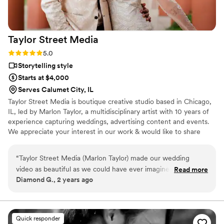
we will be booking her for our actual wedding
day once the day comes. If you want a
videographer who is both talented and
Taylor Street
Media
genuinely pleasant to work with, Arushi and
Pinksoda Video Productions are absolutely the
Rating: 5.0 (6 reviews)
5.0
right choice.
”
Storytelling style
Starts at $4,000
Serves Calumet City, IL
Taylor Street Media is boutique creative studio based in Chicago,
IL, led by Marlon Taylor, a multidisciplinary artist with 10 years of
experience capturing weddings, advertising content and events.
We appreciate your interest in our work & would like to share
more about our creative voice & process. Similarly, we'd love to
learn about you!
“
Taylor Street Media (Marlon Taylor) made our wedding
video as beautiful as we could have ever imagined. We could
Read more
Diamond G., 2 years ago
not have asked for a more professional and talented
videographer. Communication was thorough and responses
were prompt. The contract was clear, and content and final
results were beautiful and delivered in a timely manner.
Quick responder
Marlon arrived at the venue on time and kept an open line of