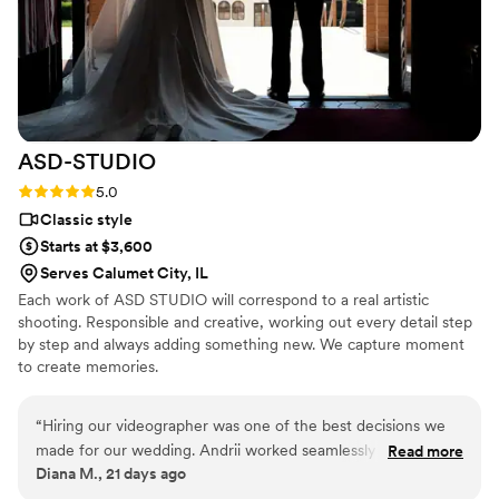
ASD-STUDIO
Rating: 5.0 (4 reviews)
5.0
Classic style
Starts at $3,600
Serves Calumet City, IL
Each work of ASD STUDIO will correspond to a real artistic
shooting. Responsible and creative, working out every detail step
by step and always adding something new. We capture moment
to create memories.
“
Hiring our videographer was one of the best decisions we
made for our wedding. Andrii worked seamlessly alongside
Read more
Diana M., 21 days ago
our photographer and was incredibly professional, organized,
and easy to work with throughout the day. We are so excited