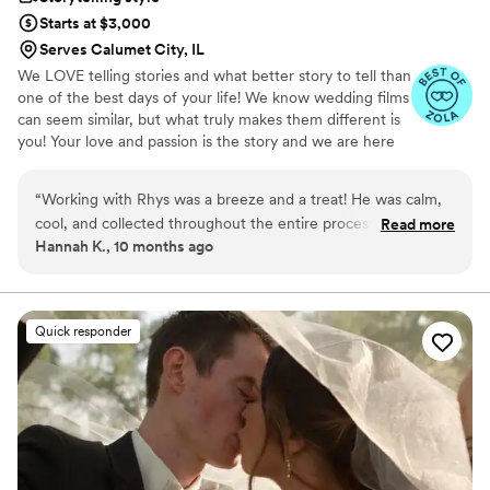
Starts at $3,000
Serves Calumet City, IL
We LOVE telling stories and what better story to tell than
one of the best days of your life! We know wedding films
can seem similar, but what truly makes them different is
you! Your love and passion is the story and we are here
to tell it!
“
Working with Rhys was a breeze and a treat! He was calm,
cool, and collected throughout the entire process. He is
Read more
Hannah K., 10 months ago
flexible and understanding and goes above and beyond to
make sure you have what you are looking for.
Communication was easy and effective. His passion for
videography shines through in every frame—especially in the
Quick responder
way he captures the smallest details and brings them to life
with a vibrant, polished editing style. 10/10 recommend!
”