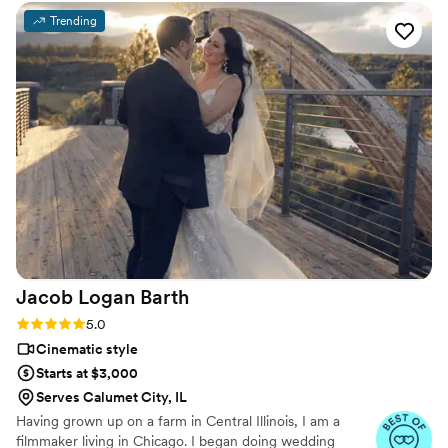
them.
friend is photographing you the entire day. I felt so
Trending
comfortable with her around us, especially during those
intimate "getting ready" moments and the "first look" with
my dad. Her time, professionalism, and high-quality photos
and videos are definitely worth the investment. Since our
wedding, we have asked Amy Lynn to photograph milestone
moments in our lives. This just is a testament that not only
will she become one of your favorite vendors, but become a
life-long friend. Do yourself a favor and just book her!
”
Jacob Logan
Barth
Rating: 5.0 (4 reviews)
5.0
Cinematic style
Starts at $3,000
Serves Calumet City, IL
Having grown up on a farm in Central Illinois, I am a
filmmaker living in Chicago. I began doing wedding