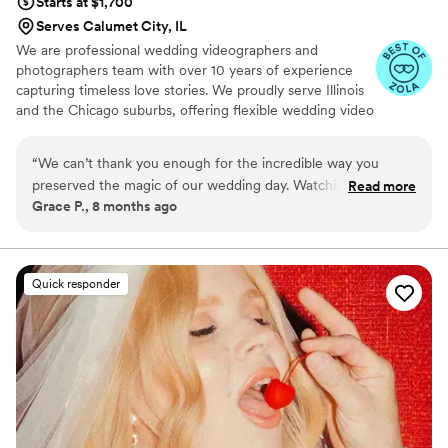
Starts at $1,700
Serves Calumet City, IL
We are professional wedding videographers and
photographers team with over 10 years of experience
capturing timeless love stories. We proudly serve Illinois
and the Chicago suburbs, offering flexible wedding video
and photos coverage as a duo to match the scale and
vision of your wedding day.
“
We can’t thank you enough for the incredible way you
preserved the magic of our wedding day. Watching
Read more
Grace P., 8 months ago
everything back truly brought us right back to all the
happiness, emotions, and unforgettable moments we
experienced. Choosing Wedberry was one of the best
decisions we made — the team is exceptionally professional,
Quick responder
creative, and genuinely passionate about what they do. If
you’re in the middle of planning your celebration and come
across this review, take it as a sign and book them without
hesitation. Huge thanks to the Chicago Love Films team for
giving us timeless memories we’ll cherish forever.
”