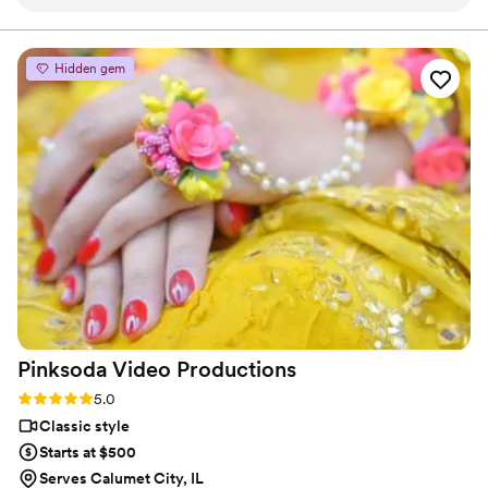
direction and ideas. I was in the happiest of tears as I relived
the most important day of my life in my wedding video.
Man...I was blown away with how amazing it turned out and
Hidden gem
working with Isaac was so easy and what a professional guy!
”
Pinksoda Video
Productions
Rating: 5.0 (6 reviews)
5.0
Classic style
Starts at $500
Serves Calumet City, IL