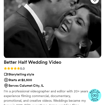
communication. I will continue to recommend Taylor Street
Media to anyone looking for an amazing talent and
professional videographer. Look no further than Taylor Street
Media.
”
Better Half Wedding
Video
Rating: 5.0 (5 reviews)
5.0
Storytelling style
Starts at $2,500
Serves Calumet City, IL
I'm a professional videographer and editor with 20+ years
experience filming commercial, documentary,
promotional, and creative videos. Weddings became my