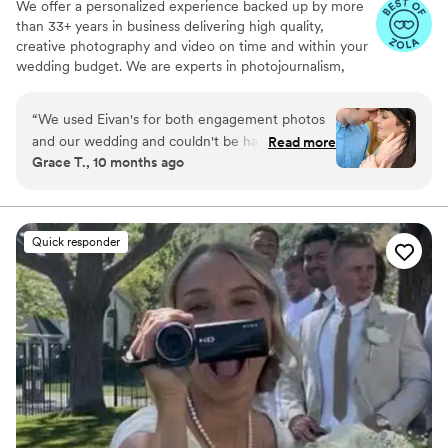
We offer a personalized experience backed up by more
than 33+ years in business delivering high quality,
creative photography and video on time and within your
wedding budget. We are experts in photojournalism,
offering couples an unmatched level of value for their
wedding photography and video services.
“
We used Eivan's for both engagement photos
and our wedding and couldn't be happier. They
Read more
Grace T., 10 months ago
are wonderful about asking for your input and
making sure you are truly happy with what you
are getting. The photographers and
videographers are the perfect mixture of
Quick responder
professional and casual/friendly so that you are
comfortable. We loved Rachael H for
engagement photos, and Heather G (photo) and
Dmytro L (video) for our wedding. They also
actually care about you and the event itself,
starting with asking you about your story. We
got both a photographer, videographer, and
engagement photos for a great bundle price,
which was so helpful. Customer service is also