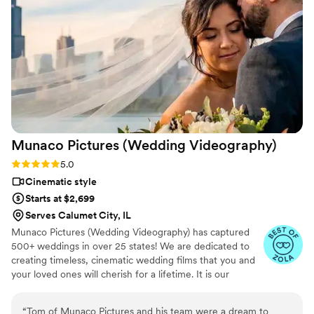
Munaco Pictures (Wedding
Videography)
Rating: 5.0 (35 reviews)
5.0
Cinematic style
Starts at $2,699
Serves Calumet City, IL
Munaco Pictures (Wedding Videography) has captured
500+ weddings in over 25 states! We are dedicated to
creating timeless, cinematic wedding films that you and
your loved ones will cherish for a lifetime. It is our
mission to showcase your individuality and capture the
essence of your love in a personalized and heartfelt way.
“
Tom of Munaco Pictures and his team were a dream to