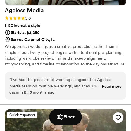
Ageless
Media
Rating: 5.0 (4 reviews)
5.0
Cinematic style
Starts at $2,250
Serves Calumet City, IL
We approach weddings as a creative production rather than a
simple shoot. Every project begins with intentional pre-planning,
including wardrobe review, hair and makeup alignment,
storyboarding, and timeline collaboration so the day has structure
without feeling staged. Our team works across both photo and
video, with drone coverage and content creation built into the
“
I've had the pleasure of working alongside the Ageless
process, allowing us to capture real moments efficiently while
Media team on multiple weddings, and they are consistently
Read more
delivering cohesive, thoughtfully crafted media.
Jazmin R., 8 months ago
a joy to collaborate with. Their communication style is
prompt, professional, and friendly, which helps make the
planning process seamless. The quality of their work is truly
top-notch - they bring a creative, luxury approach that
Quick responder
Filter
captures the magic of the day. Their pre-production planning
and attention to styling really sets the tone, and nothing ever
feels rushed or chaotic on site. As a fellow vendor, I