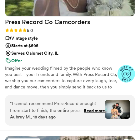
fantastic about answering questions thoroughly
and quickly. After booking and after the events,
they send you information about what to
Press Record Co
Camcorders
expect, etc. I did quite a but of research into
photography companies, and I would highly
Rating: 5.0 (52 reviews)
5.0
highly recommend Eivan's!
”
Vintage style
Starts at $595
Serves Calumet City, IL
Offer
Imagine your wedding filmed by the people who know
you best - your friends and family. With Press Record Co,
we ship you our camcorders to capture every laugh, tear,
and dance move, then you simply send it back to us to
do the heavy lifting. We'll turn all your raw footage into a
beautiful, nostalgic Modern Day Home Video® you'll
“
I cannot recommend PressRecord enough!
actually love to rewatch. It's raw, real, and totally you.
From start to finish, the entire process was
Read more
Aubrey M., 18 days ago
incredibly easy and completely stress-free. The
camcorders were simple for our guests to use,
and everything was clearly explained, making
the whole experience foolproof. What truly