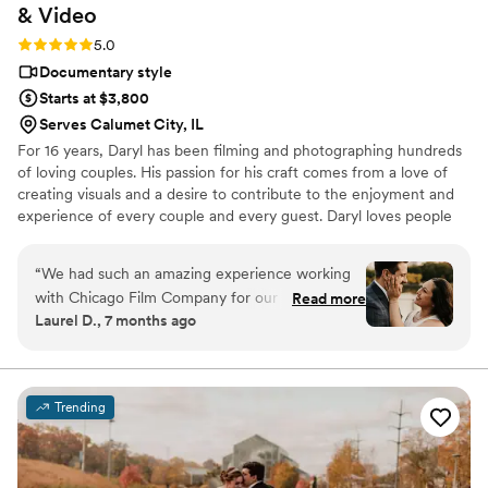
&
Video
Rating: 5.0 (7 reviews)
5.0
Documentary style
Starts at $3,800
Serves Calumet City, IL
For 16 years, Daryl has been filming and photographing hundreds
of loving couples. His passion for his craft comes from a love of
creating visuals and a desire to contribute to the enjoyment and
experience of every couple and every guest. Daryl loves people
and cares for his couple's wedding day like no other. He often
finds himself being more than just a guy who holds a camera--he
“
We had such an amazing experience working
takes care of his couples like they are his friends.
with Chicago Film Company for our wedding
Read more
Laurel D., 7 months ago
day. From the very beginning, Daryl was
incredibly responsive, accommodating, and just
so great to work with. Daryl helped the entire
process feel fun and natural, and we had a blast
Trending
during our engagement photo session. We were
laughing the whole time and never felt
awkward. Daryl did a fantastic job posing us and