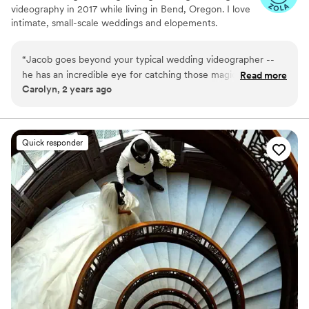
videography in 2017 while living in Bend, Oregon. I love
intimate, small-scale weddings and elopements.
“
Jacob goes beyond your typical wedding videographer --
he has an incredible eye for catching those magical, in-
Read more
Carolyn, 2 years ago
between details you don't want to forget. We are so grateful
to have had him on our team for our wedding day!
”
Quick responder