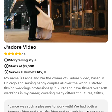
J'adore
Video
Rating: 5.0 (5 reviews)
5.0
Storytelling style
Starts at $3,500
Serves Calumet City, IL
My name is Lance and I'm the owner of J'adore Video, based in
Chicago and serving happy couples all over the world! I started
filming weddings professionally in 2007 and have filmed over 400
weddings in my career, covering many different cultures, faiths,
and beliefs.
“
Lance was such a pleasure to work with! We had both a
feature video and a music video and couldn’t be happier with
Read more