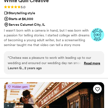
White Quill
Creative
Rating: 5.0 (5 reviews)
5.0
Storytelling style
Starts at $6,000
Serves Calumet City, IL
I wasn't born with a camera in hand, but I was born with
a passion for telling stories. I started college with dreams
of becoming a young adult writer, but a screenwriting
seminar taught me that video can tell a story more
powerful than words alone ever could. Now, instead of
dreaming up fictional love stories, I get to document real
“
Chelsea was a pleasure to work with leading up to our
ones.
wedding and ensured our wedding day ran smoothly - from
Read more
Lauren G., 2 years ago
keeping us on schedule to helping bustle my dress, she truly
overdelivered and was a blast to hang out with too! Her
videos captured our day in such a classy, intimate way and
we can't wait to watch them for years to come. Thank you
Hidden gem
for everything Chelsea!!
”