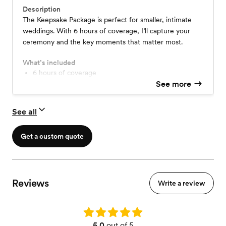
Description
The Keepsake Package is perfect for smaller, intimate
weddings. With 6 hours of coverage, I’ll capture your
ceremony and the key moments that matter most.
What’s included
6 hours of coverage
Camcorder Film Coverage
See more
30 sec- 1 minute teaser
2-4 minute highlight film
See all
Separately edited Ceremony, Vows, & Speeches
Audio Coverage
Online Delivery
Get a custom quote
Unlimited consultations
High quality coloring & editing
Reviews
Write a review
Rating: 5.0
5.0
out of 5