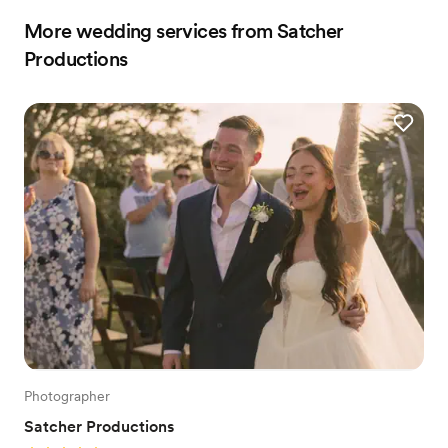
More wedding services from Satcher
Productions
Photographer
Satcher Productions