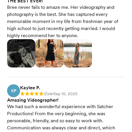
THE BEST EVER!
Bree never fails to amaze me. Her videography and
photography is the best. She has captured every
memorable moment in my life from freshman year of
high school to just recently getting married. I would
highly recommend her to anyone.
Kaylee P.
KP
Zola
Sep 15, 2025
Rating: 5
•
•
Amazing Videographer!
We had such a wonderful experience with Satcher
Productions! From the very beginning, she was
personable, friendly, and so easy to work with.
Communication was always clear and direct, which