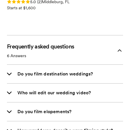
Rating: 5.0 (2 reviews)
5.0
(
2
)
Middleburg, FL
Starts at $1,600
Frequently asked questions
6
Answers
Do you film destination weddings?
Who will edit our wedding video?
Do you film elopements?