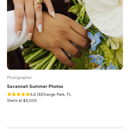
Photographer
Savannah Summer Photos
Rating: 5.0 (3 reviews)
5.0
(
3
)
Orange Park, FL
Starts at $3,000