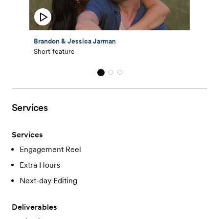
Brandon & Jessica Jarman
Short feature
Services
Services
Engagement Reel
Extra Hours
Next-day Editing
Deliverables