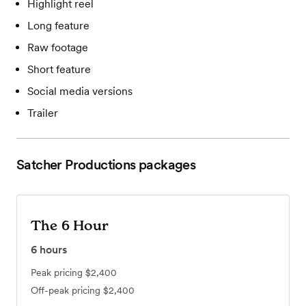
Highlight reel
Long feature
Raw footage
Short feature
Social media versions
Trailer
Satcher Productions
packages
The 6 Hour
6
hours
Peak pricing
$2,400
Off-peak pricing
$2,400