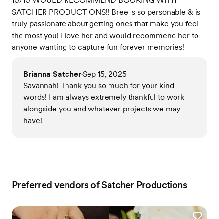
10/10 WOULD RECOMMEND BOOKING WITH
SATCHER PRODUCTIONS!! Bree is so personable & is
truly passionate about getting ones that make you feel
the most you! I love her and would recommend her to
anyone wanting to capture fun forever memories!
Brianna Satcher
Sep 15, 2025
•
Savannah! Thank you so much for your kind
words! I am always extremely thankful to work
alongside you and whatever projects we may
have!
Preferred vendors of Satcher Productions