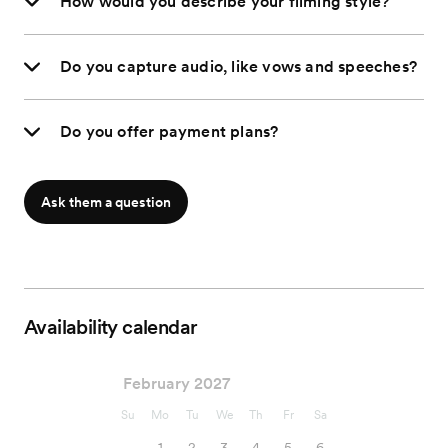
How would you describe your filming style?
Do you capture audio, like vows and speeches?
Do you offer payment plans?
Ask them a question
Availability calendar
February 2027
Su
Mo
Tu
We
Th
Fr
Sa
1
2
3
4
5
6