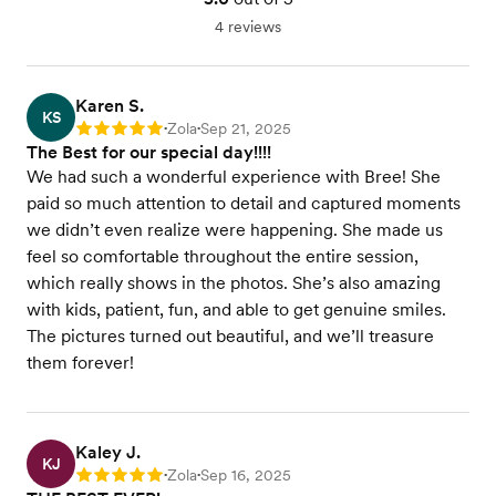
4 reviews
Karen S.
KS
Zola
Sep 21, 2025
Rating: 5
•
•
The Best for our special day!!!!
We had such a wonderful experience with Bree! She
paid so much attention to detail and captured moments
we didn’t even realize were happening. She made us
feel so comfortable throughout the entire session,
which really shows in the photos. She’s also amazing
with kids, patient, fun, and able to get genuine smiles.
The pictures turned out beautiful, and we’ll treasure
them forever!
Kaley J.
KJ
Zola
Sep 16, 2025
Rating: 5
•
•