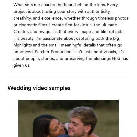
What sets me apart is the heart behind the lens. Every
project is about telling your story with authenticity,
creativity, and excellence, whether through timeless photos
or cinematic films. I create first for Jesus, the ultimate
Creator, and my goal is that every image and film reflects
His beauty. I’m passionate about capturing both the big
highlights and the small, meaningful details that often go
unnoticed. Satcher Productions isn’t just about visuals, it’s
about people, stories, and preserving the blessings God has
given us.
Wedding video samples