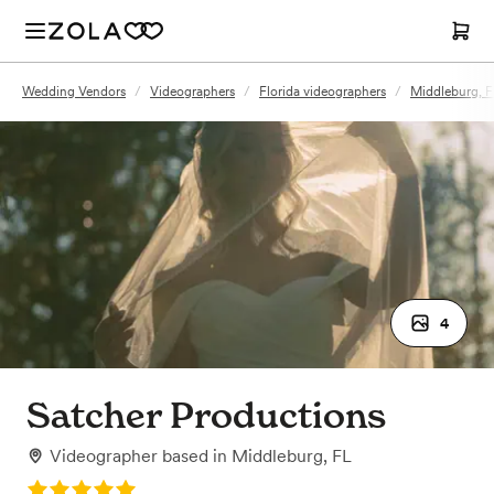
Wedding Vendors
/
Videographers
/
Florida videographers
/
Middleburg, F
4
Satcher Productions
Videographer
based in
Middleburg, FL
Rating: 5.0