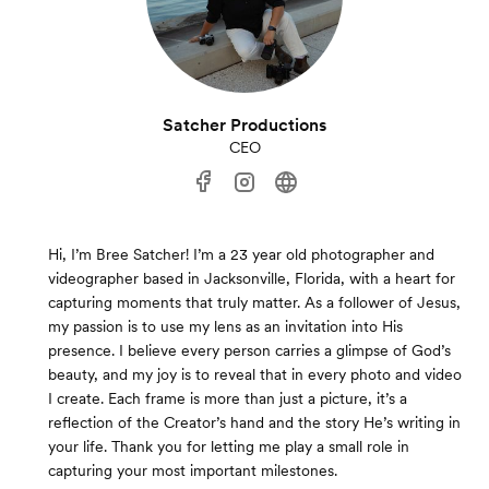
Satcher Productions
CEO
Hi, I’m Bree Satcher! I’m a 23 year old photographer and
videographer based in Jacksonville, Florida, with a heart for
capturing moments that truly matter. As a follower of Jesus,
my passion is to use my lens as an invitation into His
presence. I believe every person carries a glimpse of God’s
beauty, and my joy is to reveal that in every photo and video
I create. Each frame is more than just a picture, it’s a
reflection of the Creator’s hand and the story He’s writing in
your life. Thank you for letting me play a small role in
capturing your most important milestones.