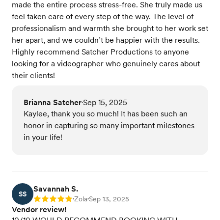
made the entire process stress-free. She truly made us
feel taken care of every step of the way. The level of
professionalism and warmth she brought to her work set
her apart, and we couldn’t be happier with the results.
Highly recommend Satcher Productions to anyone
looking for a videographer who genuinely cares about
their clients!
Brianna Satcher
Sep 15, 2025
•
Kaylee, thank you so much! It has been such an
honor in capturing so many important milestones
in your life!
Savannah S.
SS
Zola
Sep 13, 2025
Rating: 5
•
•
Vendor review!