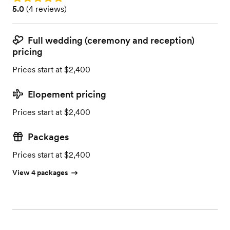
Rating: 5.0 (4 reviews)
5.0
(
4 reviews
)
Full wedding (ceremony and reception)
pricing
Prices start at $2,400
Elopement pricing
Prices start at $2,400
Packages
Prices start at $2,400
View 4 packages