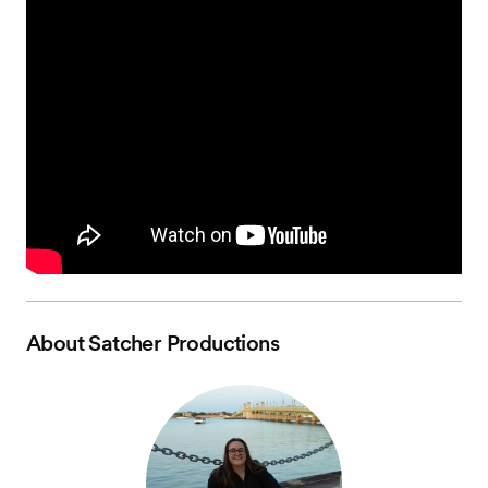
About
Satcher Productions