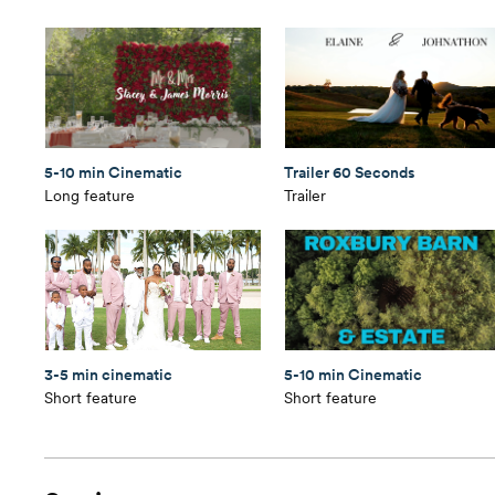
5-10 min Cinematic
Trailer 60 Seconds
Long feature
Trailer
3-5 min cinematic
5-10 min Cinematic
Short feature
Short feature