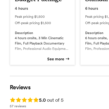
4
hours
6
hours
Peak pricing
$1,500
Peak pricing
$1
Off-peak pricing
$1,500
Off-peak prici
Description
Description
4 hours onsite, 3 Min Cinematic
6 hours onsite,
Film, Full Playback Documentary
Film, Full Pla
Film, Professional Audio Equipment
Film, Professio
whole day, use of 4k 60fps
whole day, use 
See more
cameras, Interviews (2-4), Specialist
cameras, Intervi
What’s included
What’s include
calls for shotlist & timeline planning,
4 hours onsite with 1 staff
calls for shotlis
6 hours onsite filming with 1
videographer
videographe
multiple angles throughout
multiple angles
5 Minute cinematic Film
8-10 min ci
coverage, Add-ons optional. All
coverage, 1 fre
Full Playback Documentary Film
Full Playba
packages include full ceremony
raw footage). A
Professional Audio Equipment
1 min teaser
Reviews
audio & video capture + all
full ceremony a
Whole Day
Specialist calls for shotlist &
reception moments in full playback
capture + all r
4k footage 60FPS (slow effect)
timeline pla
(if hours permit).
full playback (if
Specialist calls for shotlist &
1 Add-ons included: Drone or
Rating: 5.0
5.0
out of 5
timeline planning
Raw Footag
57 reviews
multiple angles throughout
Professional Audio Equipment