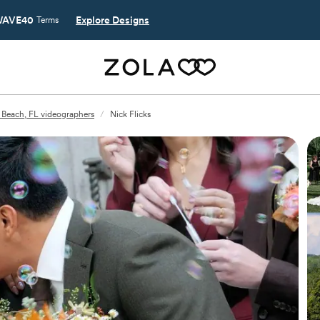
AVE40
Explore Designs
Terms
 Beach, FL videographers
/
Nick Flicks