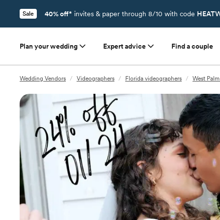
40% off*
invites & paper through 8/10 with code
HEATW
Sale
Plan your wedding
Expert advice
Find a couple
Wedding Vendors
/
Videographers
/
Florida videographers
/
West Palm