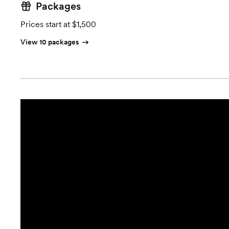
Packages
Prices start at $1,500
View 10 packages