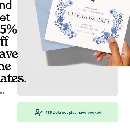
nd
et
65%
ff
ave
he
ates
.
ms
135
Zola couples have booked