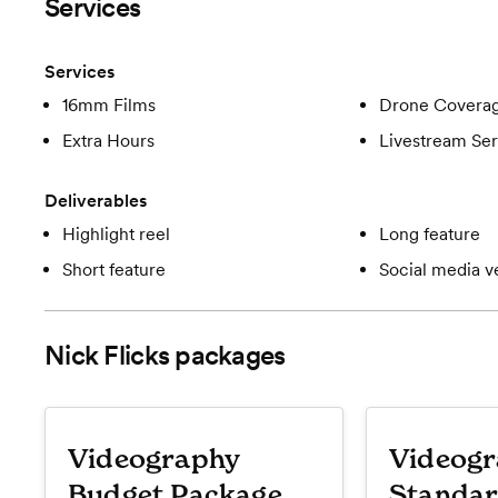
Services
Services
16mm Films
Drone Covera
Extra Hours
Livestream Ser
Deliverables
Highlight reel
Long feature
Short feature
Social media v
Nick Flicks
packages
Videography
Videog
Budget Package
Standar