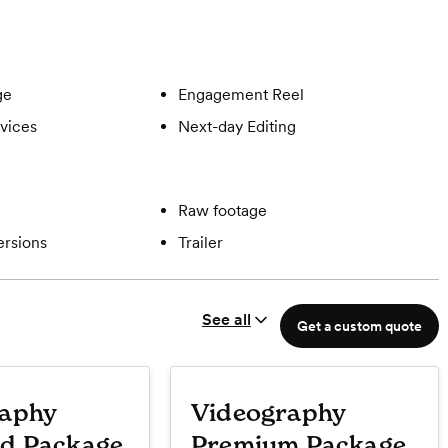
ge
Engagement Reel
vices
Next-day Editing
Raw footage
ersions
Trailer
See all
Get a custom quote
raphy
Videography
d Package
Premium Package