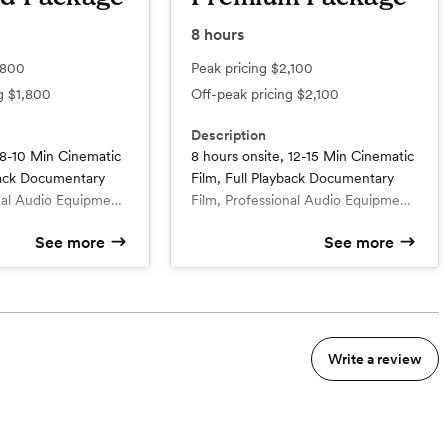
8
hours
,800
Peak pricing
$2,100
ng
$1,800
Off-peak pricing
$2,100
Description
 8-10 Min Cinematic
8 hours onsite, 12-15 Min Cinematic
yback Documentary
Film, Full Playback Documentary
nal Audio Equipment
Film, Professional Audio Equipment
of 4k 60fps
whole day, use of 4k 60fps
See more
See more
ews (2-4), Specialist
cameras, Interviews (3-5), Specialist
d
What’s included
t & timeline planning,
calls for shotlist & timeline planning,
8 hours onsite with 1
r
videographer
 throughout
multiple angles throughout
nematic film
10-15 min cinematic film
e add-on: (Drone or
coverage, 2 free add-on: (Drone
ck Documentary Film
Full Playback Documentary Film
ll packages include
and raw footage). All packages
 film
1 min teaser film
udio & video
include full ceremony audio & video
Write a review
2 Add-ons included: $400 value
eception moments in
capture + all reception moments in
nning
Bridal or Family Interviews (5
 hours permit).
full playback (if hours permit).
complimentary)
e
4k footage 60FPS (slow effect)
Specialist calls for shotlist &