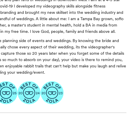
ovid-19 I developed my videography skills alongside fitness
 branding and brought my new skillset into the wedding industry and
ndful of weddings. A little about me: I am a Tampa Bay grown, soflo
pher, a master's student in mental health, hold a BA in media from
n my free time. I love God, people, family and friends above all.
e planning side of events and weddings. By knowing the bride and
ally chose every aspect of their wedding, its the videographer's
to capture those so 20 years later when you forget some of the details
s so much to absorb on your day), your video is there to remind you,
n enjoyable rabbit trails that can't help but make you laugh and relive
ding your wedding/event.