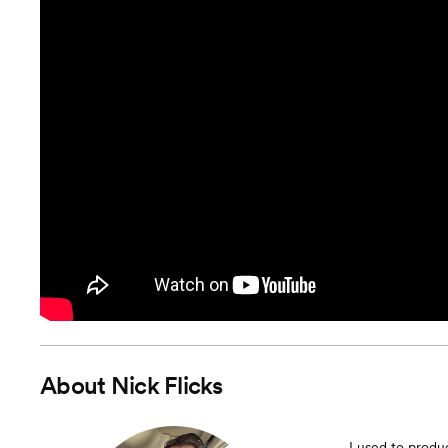
About
Nick Flicks
I used to produ