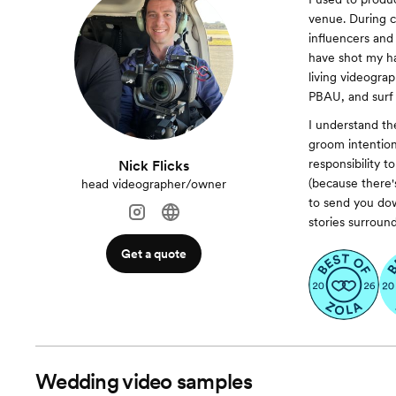
venue. During c
influencers and
have shot my ha
living videogra
PBAU, and surf i
I understand th
groom intention
responsibility 
Nick Flicks
(because there'
head videographer/owner
to send you dow
stories surroun
Get a quote
Wedding video samples