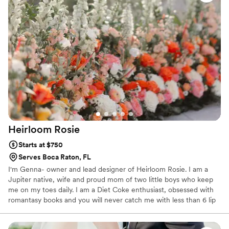
sympathy, holidays or just because.
Heirloom
Rosie
Starts at $750
Serves Boca Raton, FL
I'm Genna- owner and lead designer of Heirloom Rosie. I am a
Jupiter native, wife and proud mom of two little boys who keep
me on my toes daily. I am a Diet Coke enthusiast, obsessed with
romantasy books and you will never catch me with less than 6 lip
products in my purse! Though floristry was never on my bingo
card I have always had a love for art, design and fashion. I feel so