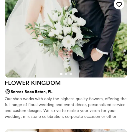
lucky to have discovered an outlet for my creativity. As someone
who honestly didn't love the flowers at my own wedding, making
sure our couples have their dream florals is our top priority.
FLOWER
KINGDOM
Serves Boca Raton, FL
Our shop works with only the highest-quality flowers, offering the
full range of floral wedding and event décor, personalized service
and custom designs. We strive to realize your vision for your
wedding, milestone celebration, corporate occasion or other
event, providing the same attention to detail and commitment to
quality every time. Our goal is to give you the opportunity to