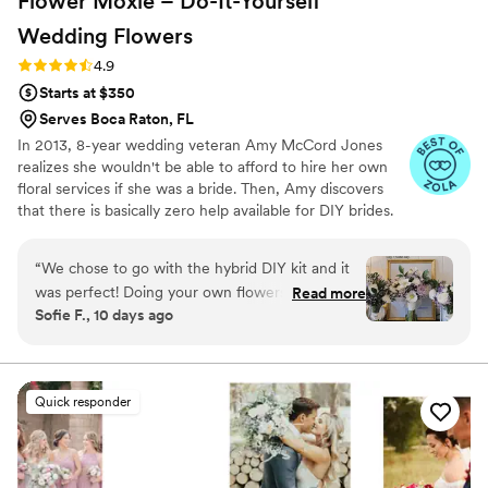
Flower Moxie – Do-It-Yourself
Wedding
Flowers
Rating: 4.9 (97 reviews)
4.9
Starts at $350
Serves Boca Raton, FL
In 2013, 8-year wedding veteran Amy McCord Jones
realizes she wouldn't be able to afford to hire her own
floral services if she was a bride. Then, Amy discovers
that there is basically zero help available for DIY brides.
No flower recipes. No instructions. No access to florist-
grade blooms. Rude. So she launches Flower Moxie!
“
We chose to go with the hybrid DIY kit and it
Flower Moxie remains a humble, tucked-away small
was perfect! Doing your own flowers is no joke
Read more
business out of Oklahoma City. We don’t zoom around
Sofie F., 10 days ago
but all the tutorials and education moxie
on scooters in some fancy high-rise. We stock an
provides is very helpful! We also bought
average kitchen with canned wine and Aldi chips and
listen to true crime podcasts while photographing curvy
individual bunches for bud vases and everything
ranunculus. Join us. There’s cake, hugs, and acceptance
looked AMAZING!
”
Quick responder
here.