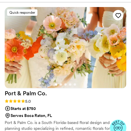
Grace went above and beyond our
expectations. Her staff is kind and
Quick responder
knowledgeable and the guests all commented
on how beautiful everything was. Thank you,
Grace...for making our day even more
memorable.
”
Port & Palm
Co.
Rating: 5.0 (4 reviews)
5.0
Starts at $750
Serves Boca Raton, FL
Port & Palm Co. is a South Florida-based floral design and
planning studio specializing in refined, romantic florals for