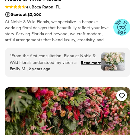
Rating: 4.8 (13 reviews)
4.8
Boca Raton, FL
Starts at $3,000
At Noble & Wild Florals, we specialize in bespoke
wedding floral designs that beautifully reflect your love
story. Serving Florida and beyond, we craft modern,
artful arrangements that blend luxury, creativity, and
personalized attention to detail. From romantic bouquets
to breathtaking ceremony arches, every bloom is
“
From the first consultation, Elena at Noble &
carefully selected to match your vision. Our full-service
Wild Florals understood my vision and brought it
Read more
offerings include floral installations, reception décor, and
Emily M., 2 years ago
to life with stunning floral designs. My bouquet
even premium rentals such as vases, arches, and candles
was breathtaking, the ceremony arch was
to elevate your celebration.
magical, and the centerpieces had everyone
talking. The attention to detail and stress-free
process made working with this florist so easy. If
you want beautiful, personalized florals for your
wedding, I highly recommend Noble and Wild
Florals!
”