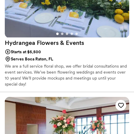
Hydrangea Flowers &
Events
Starts at $5,500
Serves Boca Raton, FL
We are a full service floral shop, we offer bridal consultations and
event services. We’ve been flowering weddings and events over
10 years! We’ll provide mockups and meetings up until your
special day!