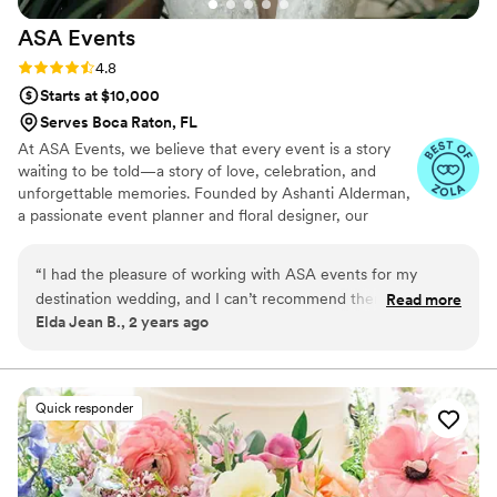
ASA
Events
Rating: 4.8 (4 reviews)
4.8
Starts at $10,000
Serves Boca Raton, FL
At ASA Events, we believe that every event is a story
waiting to be told—a story of love, celebration, and
unforgettable memories. Founded by Ashanti Alderman,
a passionate event planner and floral designer, our
business is rooted in the joy of creating beautiful, one-
of-a-kind experiences for our clients. With a deep love
“
I had the pleasure of working with ASA events for my
for floristry, Ashanti turned her natural talent into a
destination wedding, and I can’t recommend them enough.
Read more
thriving business. What began as a personal endeavor,
Elda Jean B., 2 years ago
From start to finish, Ashanti made the entire process
planning and designing her own wedding, soon
seamless and stress-free. Her communication was top-notch
blossomed into a sought-after service by friends, family,
and clients who recognized her unique ability to
—always prompt, clear, and reassuring. She has an
transform any space into something truly magical.
exceptional eye for detail and great taste, which was evident
Quick responder
in every aspect of our wedding. Thanks to her, our special
day was perfectly planned and exceeded all our
expectations. If you’re looking for a wedding planner/event
planner/floral designer who will go above and beyond to