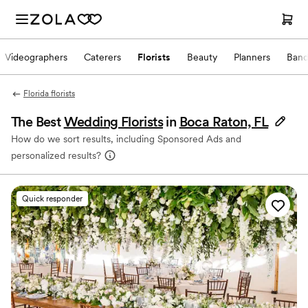
Videographers
Caterers
Florists
Beauty
Planners
Band
Florida florists
The Best
Wedding Florists
in
Boca Raton, FL
How do we sort results, including Sponsored Ads and
personalized results?
Quick responder