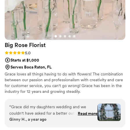
Big Rose
Florist
Rating: 5.0 (7 reviews)
5.0
Starts at $1,000
Serves Boca Raton, FL
Grace loves all things having to do with flowers! The combination
between our passion and professionalism with creativity and care
for customer service, you can't go wrong! Grace has been in the
industry for 12 years and growing steadily.
“
Grace did my daughters wedding and we
couldn't have asked for a better outcome. The
Read more
Ginny H., a year ago
centerpieces were exactly what we wanted and
more and the arch was just a masterpiece.