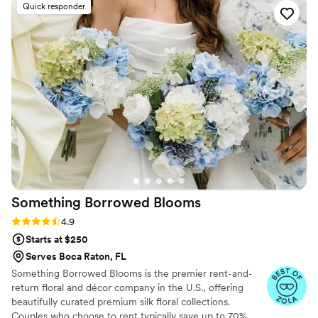
enjoy your special day while we take care of everything from
Quick responder
planning and design to production and installation.
Something Borrowed
Blooms
Rating: 4.9 (116 reviews)
4.9
Starts at $250
Serves Boca Raton, FL
Something Borrowed Blooms is the premier rent-and-
return floral and décor company in the U.S., offering
beautifully curated premium silk floral collections.
Couples who choose to rent typically save up to 70%