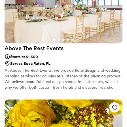
Above The Rest
Events
Starts at $1,500
Serves Boca Raton, FL
At Above The Rest Events, we provide floral design and wedding
planning services for couples at all stages of the planning process.
We believe beautiful floral design should feel attainable, which is
why we offer both custom fresh florals and elevated, realistic
floral rental collections designed to feel natural and premium.