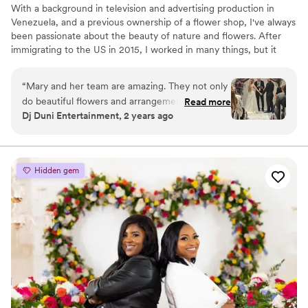
With a background in television and advertising production in
Venezuela, and a previous ownership of a flower shop, I've always
been passionate about the beauty of nature and flowers. After
immigrating to the US in 2015, I worked in many things, but it
wasn't until the pandemic hit that I rediscovered my true passion.
I decided to dedicate myself to providing the best memories
“
Mary and her team are amazing. They not only
possible through the artful design of flowers. I am thrilled to be
do beautiful flowers and arrangements but they
Read more
bringing my unique perspective and skills to the US floral industry,
Dj Duni Entertainment, 2 years ago
also do planner services and they are really
where I am able to combine my love for nature and my
good at it. We have done many events together
background in production to create truly stunning and memorable
designs.
and they have been really successful. Love
working with "Two Gardenias by Mary"
”
Hidden gem