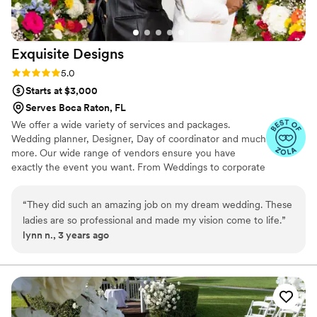
Exquisite
Designs
Rating: 5.0 (2 reviews)
5.0
Starts at $3,000
Serves Boca Raton, FL
We offer a wide variety of services and packages.
Wedding planner, Designer, Day of coordinator and much
more. Our wide range of vendors ensure you have
exactly the event you want. From Weddings to corporate
event functions to anniversary parties to Engagement
parties to bridal shower. During your consultation we will
“
They did such an amazing job on my dream wedding. These
go over the package that best suits you. Contact us to
ladies are so professional and made my vision come to life.
”
meet with our planner and talk about your many options.
lynn n., 3 years ago