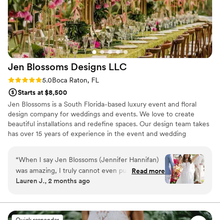
Jen Blossoms Designs
LLC
Rating: 5.0 (5 reviews)
5.0
Boca Raton, FL
Starts at $8,500
Jen Blossoms is a South Florida-based luxury event and floral
design company for weddings and events. We love to create
beautiful installations and redefine spaces. Our design team takes
has over 15 years of experience in the event and wedding
industry.
“
When I say Jen Blossoms (Jennifer Hannifan)
was amazing, I truly cannot even put it into
Read more
Lauren J., 2 months ago
words. She made every single dream I had for
my wedding come to life and somehow
exceeded all of them!! Every arrangement was
so intricate, intentional, and beautifully put
Quick responder