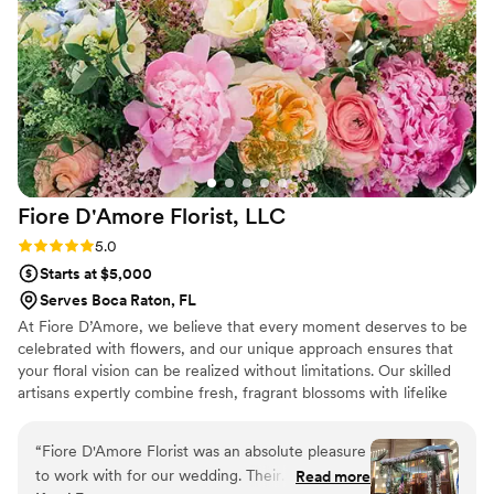
make your vision come to life, ASA Events is the one to
choose!
”
Fiore D'Amore Florist,
LLC
Rating: 5.0 (3 reviews)
5.0
Starts at $5,000
Serves Boca Raton, FL
At Fiore D’Amore, we believe that every moment deserves to be
celebrated with flowers, and our unique approach ensures that
your floral vision can be realized without limitations. Our skilled
artisans expertly combine fresh, fragrant blossoms with lifelike
faux florals, resulting in tablescapes and blooms that captivates
your vision coming to life. We provide fresh florals for bouquets,
“
Fiore D'Amore Florist was an absolute pleasure
tables and arches and use eco-friendly faux flowers for flowers
to work with for our wedding. Their
Read more
walls, ceiling installations and more.