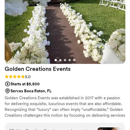
Golden Creations
Events
Rating: 5.0 (1 review)
5.0
Starts at $5,500
Serves Boca Raton, FL
Golden Creations Events was established in 2017 with a passion
for delivering exquisite, luxurious events that are also affordable.
Recognizing that “luxury” can often imply “unaffordable,” Golden
Creations challenges this notion by focusing on delivering services
that exceed client expectations, bringing their most imaginative
visions to life. The company prides itself on professionalism,