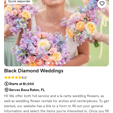
Quick responder
beautiful and stunning, perfectly matching my
vision for our special day. The chuppah they
created was truly stunning, and everything was
exactly as we had discussed. I couldn't have
been happier with the incredible results. Plant
Girl Shop helped make our wedding day truly
unforgettable.
”
Black Diamond
Weddings
Rating: 5.0 (13 reviews)
5.0
Starts at $1,000
Serves Boca Raton, FL
Hi! We offer both full service and a la carte wedding flowers, as
well as wedding flower rentals for arches and centerpieces. To get
started, our website has a link to a form to fill out your general
information and select the items you're interested in. Once you fill