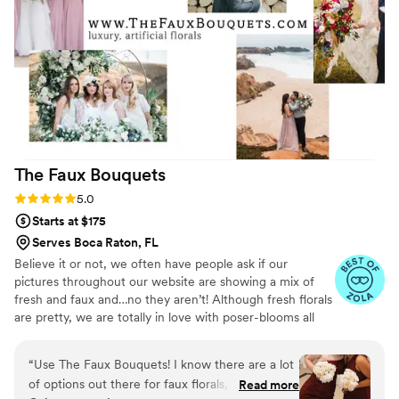
The Faux
Bouquets
Rating: 5.0 (43 reviews)
5.0
Starts at $175
Serves Boca Raton, FL
Believe it or not, we often have people ask if our
pictures throughout our website are showing a mix of
fresh and faux and…no they aren’t! Although fresh florals
are pretty, we are totally in love with poser-blooms all
the way here and that’s what we design 100% of our
orders with.
“
Use The Faux Bouquets! I know there are a lot
of options out there for faux florals, but this
Read more