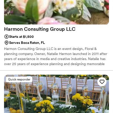
Harmon Consulting Group
LLC
Starts at $1,500
Serves Boca Raton, FL
Harmon Consulting Group LLC is an event design, Floral &
planning company. Owner, Natalie Harmon launched in 2011 after
years of experience in media and creative industries. Natalie has
over 25 years of experience planning and designing memorable
celebrations throughout South Florida, including weddings,
anniversaries, graduations, birthdays, charity events, and more.
Prior to founding Harmon Events, she spent 12 years in radio and
Quick responder
television broadcasting.