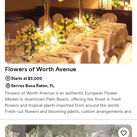
Flowers of Worth
Avenue
Starts at $3,000
Serves Boca Raton, FL
Flowers of Worth Avenue is an authentic European Flower
Market in downtown Palm Beach, offering the finest in fresh
flowers and tropical plants imported from around the world.
Fresh-cut flowers and blooming plants, custom arrangements and
great variety from exotic to the simply elegant. Plus, we offer
special gourmet gift baskets. Contact us with your special orders!
We offer traditional or contemporary floral design styles
appropriate for birthdays, anniversaries, get well, new baby,