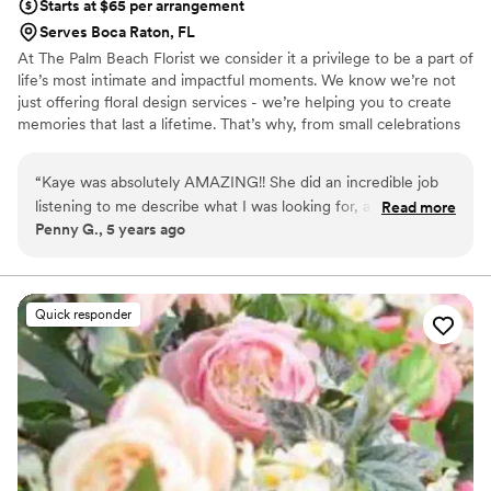
Starts at $65 per arrangement
Serves Boca Raton, FL
At The Palm Beach Florist we consider it a privilege to be a part of
life’s most intimate and impactful moments. We know we’re not
just offering floral design services - we’re helping you to create
memories that last a lifetime. That’s why, from small celebrations
to lavish weddings, our goal is to take care of each of your take
care of each detail with such care as if they were our own.
“
Kaye was absolutely AMAZING!! She did an incredible job
listening to me describe what I was looking for, and then
Read more
Penny G., 5 years ago
pulling it together to perfection! Kaye is a must-have on your
wedding planning team.
”
Quick responder