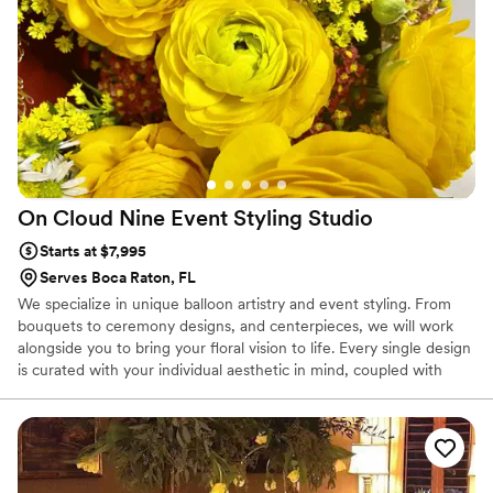
On Cloud Nine Event Styling
Studio
Starts at $7,995
Serves Boca Raton, FL
We specialize in unique balloon artistry and event styling. From
bouquets to ceremony designs, and centerpieces, we will work
alongside you to bring your floral vision to life. Every single design
is curated with your individual aesthetic in mind, coupled with
seasonal, heirloom blooms. Your blooms will be thoughtfully
selected, carefully curated, and artfully and joyfully designed.