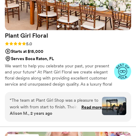
Plant Girl
Floral
Rating: 5.0 (15 reviews)
5.0
Starts at $15,000
Serves Boca Raton, FL
We want to help you celebrate your past, your present
and your future" At Plant Girl Floral we create elegant
floral designs along with providing excellent customer
service and unsurpassed design quality. As a luxury floral
designer, we believe that every detail makes a difference
on your special day!
“
The team at Plant Girl Shop was a pleasure to
work with from start to finish. Their
Read more
Alison M., 2 years ago
communication was efficient, clear, and
responsive throughout the entire planning
process. The quality of their work was amazing -
the flowers they provided were absolutely