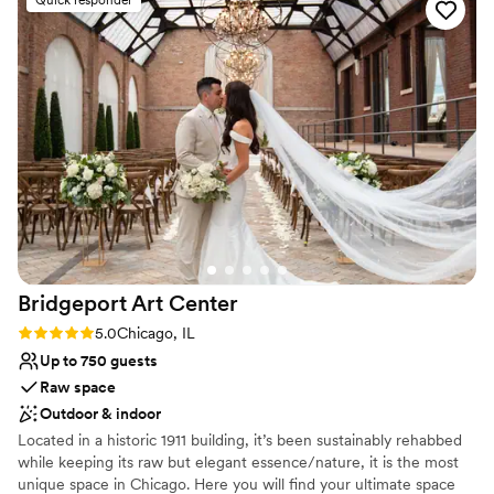
Handles all cleanup logistics
Has a dance floor to dance the night away
Space for a large guest list
Venue considerations
No on-site guest accommodations
No free parking
No dedicated areas for getting ready
Bridgeport Art
Center
Rating: 5.0 (1 review)
5.0
Chicago, IL
Up to 750 guests
Raw space
Outdoor & indoor
Located in a historic 1911 building, it’s been sustainably rehabbed
while keeping its raw but elegant essence/nature, it is the most
unique space in Chicago. Here you will find your ultimate space