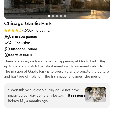
Chicago Gaelic
Park
Rating: 4.0 (4 reviews)
4.0
Oak Forest, IL
Up to 300 guests
All-inclusive
Outdoor & indoor
Starts at $500
There are always a ton of events happening at Gaelic Park. Stay
up to date and catch the latest events with our event calendar.
The mission of Gaelic Park is to preserve and promote the culture
and heritage of Ireland – the Irish national games, the music,
dance, language, literature, theatre, art, and religion of Ireland.
“
Book this venue asap!!! Truly could not have
Why you'll love this venue
imagined our day going any better. It will all
Read more
Multiple event spaces
Kelsey M., 3 months ago
come together in the end and the team at
All-inclusive venue packages
Gaelic Park did a great job of doing that. The
Lush gardens
waitstaff was great the entire night & not having