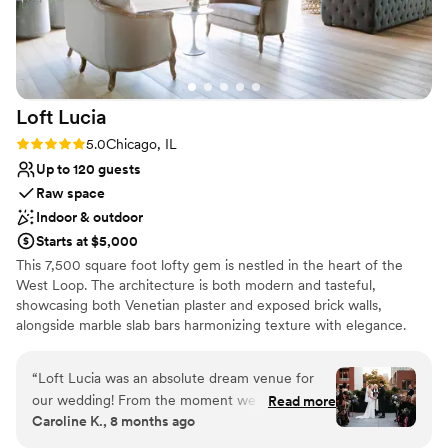
Loft
Lucia
Rating: 5.0 (4 reviews)
5.0
Chicago, IL
Up to 120 guests
Raw space
Indoor & outdoor
Starts at $5,000
This 7,500 square foot lofty gem is nestled in the heart of the
West Loop. The architecture is both modern and tasteful,
showcasing both Venetian plaster and exposed brick walls,
alongside marble slab bars harmonizing texture with elegance.
Each of its two floors is impeccably decorated equipped with a full
bar. The main floor, located on the third floor of the building,
“
Loft Lucia was an absolute dream venue for
features a commercial-grade kitchen. The top floor features a
our wedding! From the moment we first toured
Read more
stunning floor to ceiling retractable glass wall that vanishes to
Caroline K., 8 months ago
the space, we knew it was the perfect fit.
reveal the seamless flow between their indoor cocktail area and
Rebecca, the general manager, was incredibly
their outdoor terrace space. Their selection of lounge furniture,