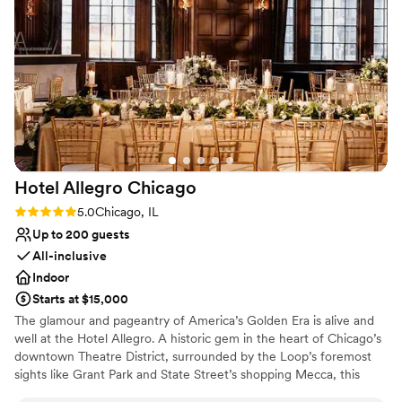
Dining by Sepia to any couple looking for a top-
No dedicated areas for getting ready
notch wedding venue.
”
No on-premises lodging options
Hotel Allegro
Chicago
Rating: 5.0 (1 review)
5.0
Chicago, IL
Up to 200 guests
All-inclusive
Indoor
Starts at $15,000
The glamour and pageantry of America’s Golden Era is alive and
well at the Hotel Allegro. A historic gem in the heart of Chicago’s
downtown Theatre District, surrounded by the Loop’s foremost
sights like Grant Park and State Street’s shopping Mecca, this
boutique haven boasts lavish theatrics of its own. One step