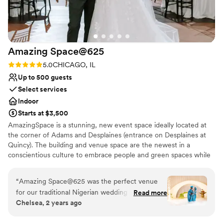
Amazing
Space@625
Rating: 5.0 (1 review)
5.0
CHICAGO, IL
Up to 500 guests
Select services
Indoor
Starts at $3,500
AmazingSpace is a stunning, new event space ideally located at
the corner of Adams and Desplaines (entrance on Desplaines at
Quincy). The building and venue space are the newest in a
conscientious culture to embrace people and green spaces while
promoting a reduced eco-footprint. This venue is perfect from
Corporate events to Weddings! The sun-drenched foyer on both
“
Amazing Space@625 was the perfect venue
the first and second floors allows for welcome cocktails, gala
for our traditional Nigerian wedding ceremony.
Read more
registration, or other pre-function activities.
Chelsea, 2 years ago
The staff was excellent and very responsive and
helpful throughout the entire planning process.
Why you'll love this venue