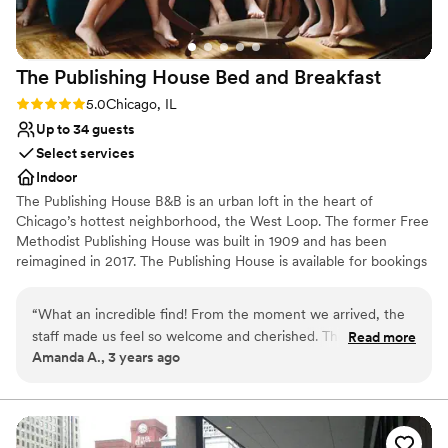
event special.
”
The Publishing House Bed and
Breakfast
Rating: 5.0 (1 review)
5.0
Chicago, IL
Up to 34 guests
Select services
Indoor
The Publishing House B&B is an urban loft in the heart of
Chicago’s hottest neighborhood, the West Loop. The former Free
Methodist Publishing House was built in 1909 and has been
reimagined in 2017. The Publishing House is available for bookings
for wedding group accommodation and weekends can be
reserved up to two years in advance. The house accommodates
“
What an incredible find! From the moment we arrived, the
up to 24 guests in 11 rooms and provides exclusive use of the
staff made us feel so welcome and cherished. The sunlight
Read more
property and our staff for personalized service and fully
Amanda A., 3 years ago
streaming from the windows pulls you upstairs, past the
customized breakfast options.
absolutely adorable pups, and bathes you in a glow as the
scent of a freshly-baked afternoon snack makes you think
Why you'll love this venue
twice about returning to your perfectly-appointed room.
Has an intimate feel for a small guest list
We'll never stay at another hotel again while in Chicago ---