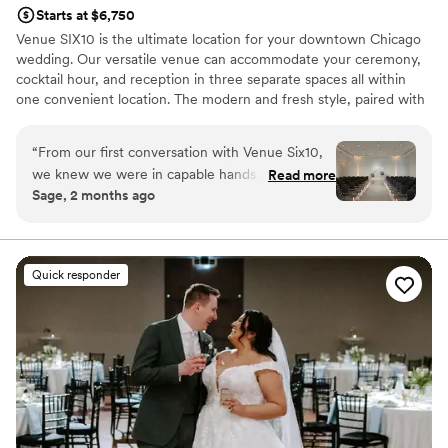
Starts at $6,750
Venue SIX10 is the ultimate location for your downtown Chicago
wedding. Our versatile venue can accommodate your ceremony,
cocktail hour, and reception in three separate spaces all within
one convenient location. The modern and fresh style, paired with
breathtaking views, makes it the perfect backdrop to bring your
dream wedding to life.
“
From our first conversation with Venue Six10,
we knew we were in capable hands. The team
Read more
Why you'll love this venue
Sage, 2 months ago
stayed organized and thorough throughout our
Provides lighting and sound
entire planning process, keeping us informed
Multiple event spaces
every step of the way. Their space is beautiful
Space for a large guest list
and elegant, with a simplistic design that let our
Venue considerations
Quick responder
vision shine through. What really stood out was
Couple must handle cleanup and setup
how they went above and beyond, from
Does not allow pets
offering complementary services to having staff
No free parking
members who genuinely cared about making
our day special. They handled every detail with
precision and warmth, which made our wedding
day feel effortless. We couldn't have asked for a
better venue partner.
”