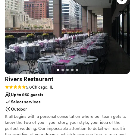
Dressing room available
and all of our guests said the same!
”
Has onsite accommodations
Venue considerations
No built-in audiovisual options
Additional event staff required
No free parking
Rivers
Restaurant
Rating: 5.0 (1 review)
5.0
Chicago, IL
Up to 260 guests
Select services
Outdoor
It all begins with a personal consultation where our team gets to
know the two of you - your story, your style, your idea of the
perfect wedding. Our impeccable attention to detail will result in
the wedding of your dreams, which leaves you free to relax and