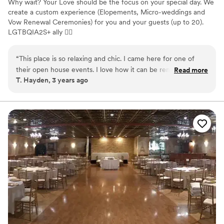
Why wait? Your Love should be the focus on your special day. We
create a custom experience (Elopements, Micro-weddings and
Vow Renewal Ceremonies) for you and your guests (up to 20).
LGTBQIA2S+ ally 🏳‍🌈
Why you'll love this venue
“
This place is so relaxing and chic. I came here for one of
Dressing room available
their open house events. I love how it can be rented out to
Read more
Has onsite accommodations
T. Hayden, 3 years ago
stay in, have a micro-wedding or small event in or do both.
Provides catering services
It’s also in a great location near small boutiques, artisan shops
Venue considerations
and cool restaurants that you can walk around and check
Small venue, not ideal for a large guest lists
out. I plan to stay here this summer and host my friends
Does not have a dance floor
bachelorette pajama party.
”
Does not allow pets