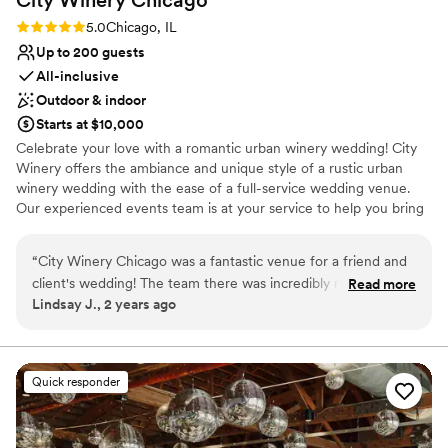
Rating: 5.0 (1 review)
5.0
Chicago, IL
Up to 200 guests
All-inclusive
Outdoor & indoor
Starts at $10,000
Celebrate your love with a romantic urban winery wedding! City
Winery offers the ambiance and unique style of a rustic urban
winery wedding with the ease of a full-service wedding venue.
Our experienced events team is at your service to help you bring
your dream winery wedding to life.
“
City Winery Chicago was a fantastic venue for a friend and
Why you'll love this venue
client's wedding! The team there was incredibly responsive,
Read more
Pets can join the celebration
Lindsay J., 2 years ago
providing quick, detailed, and enthusiastic communication
Space for a large guest list
throughout the planning process. The space itself has a
Sophisticated wine experience
wonderful rustic industrial vibe that perfectly blends
Venue considerations
European winery charm. The team went above and beyond
Does not have a dance floor
Quick responder
to ensure a great experience not just for our guests, but for
Not wheelchair accessible
the vendors as well. The vendor meals were delicious, and
No free parking
the overall atmosphere was warm and inviting. We couldn't