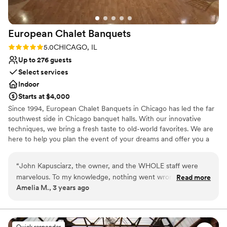
European Chalet
Banquets
Rating: 5.0 (1 review)
5.0
CHICAGO, IL
Up to 276 guests
Select services
Indoor
Starts at $4,000
Since 1994, European Chalet Banquets in Chicago has led the far
southwest side in Chicago banquet halls. With our innovative
techniques, we bring a fresh taste to old-world favorites. We are
here to help you plan the event of your dreams and offer you a
memorable experience. Wedding Receptions in Chicago are our
Specialty! The perfect venue! We provide the highest level of
“
John Kapusciarz, the owner, and the WHOLE staff were
service, freshly made cuisine, and delicious cakes and desserts.
marvelous. To my knowledge, nothing went wrong! We had
Read more
You tell us what you want and we'll make it happen for you and
Amelia M., 3 years ago
some delays in the ceremony at our other venue that set us
your guests. No menu is too small or too big. Whatever your
back a little bit, but the whole staff rallied and were flexible
tastes, our chef staff will design the menu you're looking for.
and helped adjust the flow of the evening. Food was
fantastic (especially the tomato basil soup!)
”
Why you'll love this venue
Quick responder