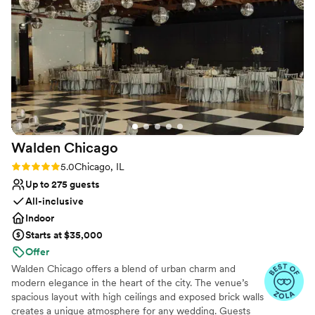
have asked for a better wedding venue.
”
Walden
Chicago
Rating: 5.0 (54 reviews)
5.0
Chicago, IL
Up to 275 guests
All-inclusive
Indoor
Starts at $35,000
Offer
Walden Chicago offers a blend of urban charm and
modern elegance in the heart of the city. The venue’s
spacious layout with high ceilings and exposed brick walls
creates a unique atmosphere for any wedding. Guests