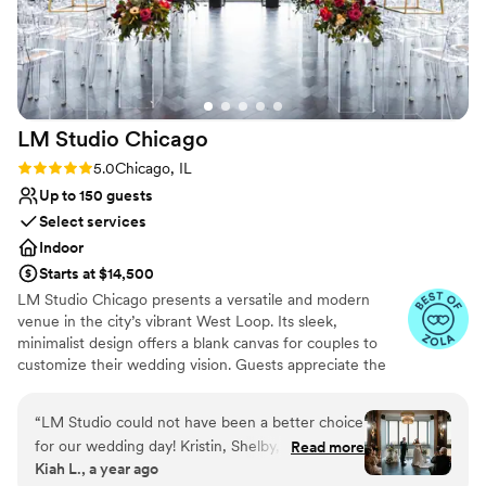
Venue considerations
helpful. The packages they offer for liquor and
Not for you if you prefer a more modern aesthetic
the option to bring in our own were also huge
No free parking
perks. We couldn't have asked for a better
Not wheelchair accessible
venue and highly recommend 223 Main to any
couple planning an intimate wedding
LM Studio
Chicago
celebration.
”
Rating: 5.0 (6 reviews)
5.0
Chicago, IL
Up to 150 guests
Select services
Indoor
Starts at $14,500
LM Studio Chicago presents a versatile and modern
venue in the city’s vibrant West Loop. Its sleek,
minimalist design offers a blank canvas for couples to
customize their wedding vision. Guests appreciate the
venue’s open layout and natural light, creating an airy
and welcoming ambiance. The dedicated staff and
“
LM Studio could not have been a better choice
comprehensive planning services ensure a seamless
for our wedding day! Kristin, Shelby, and the
Read more
experience, from start to finish. With its prime location
Kiah L., a year ago
whole staff were absolute rockstars, especially
and flexible space, LM Studio Chicago is perfect for