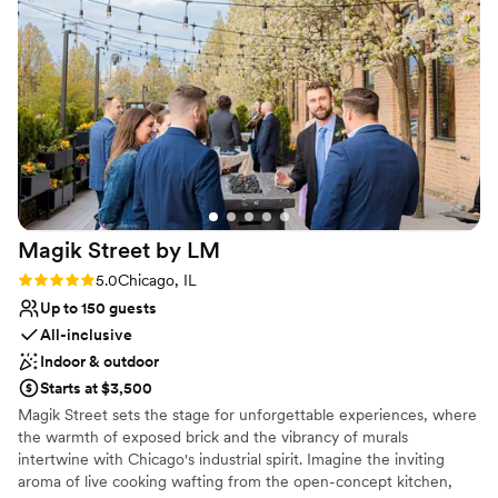
Has a dance floor to dance the night away
great experience overall.
”
Space for a large guest list
Venue considerations
No on-site guest accommodations
Lighting and sound are not included
Couple must handle cleanup and setup
Magik Street by
LM
Rating: 5.0 (2 reviews)
5.0
Chicago, IL
Up to 150 guests
All-inclusive
Indoor & outdoor
Starts at $3,500
Magik Street sets the stage for unforgettable experiences, where
the warmth of exposed brick and the vibrancy of murals
intertwine with Chicago's industrial spirit. Imagine the inviting
aroma of live cooking wafting from the open-concept kitchen,