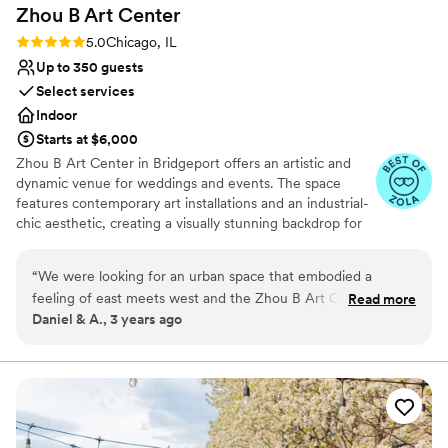
Zhou B Art
Center
and the night flowed beautifully thanks to the
venue team!
”
Rating: 5.0 (6 reviews)
5.0
Chicago, IL
Up to 350 guests
Select services
Indoor
Starts at $6,000
Zhou B Art Center in Bridgeport offers an artistic and
dynamic venue for weddings and events. The space
features contemporary art installations and an industrial-
chic aesthetic, creating a visually stunning backdrop for
any event. Guests are impressed by the creative
atmosphere and the spacious galleries that can be
“
We were looking for an urban space that embodied a
tailored to various wedding or event styles. The
feeling of east meets west and the Zhou B Art Center was
Read more
professional staff ensures that every detail is executed
Daniel & A., 3 years ago
the perfect space for us. The abstract artwork was a lovely
flawlessly, providing a seamless experience. Zhou B Art
backdrop to our ceremony and reception and our pictures
Center is ideal for couples or clients seeking an
innovative and memorable venue with an artistic flair.
are beautiful. We used Spirit and Moongate in the ground
floor and were very happy that the space allowed guests to
Why you'll love this venue
have some quiet space away from the dance floor when
Natural elegance with open spaces
they wanted. The team was easy to work with, and we had a