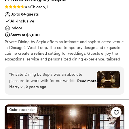
the right choice. We couldn’t be more happy
Rating: 4.9 (19 reviews)
4.9
Chicago, IL
with how everything went. Sydni and Alyssa,
Up to 64 guests
you guys are the absolute best!
”
All-inclusive
Indoor
Starts at $3,000
Private Dining by Sepia offers an intimate and sophisticated venue
in Chicago’s West Loop. The contemporary design and exquisite
cuisine create a refined setting for weddings. Guests enjoy the
exceptional service and personalized dining experience, tailored
to individual tastes. The professional staff ensures a seamless
event, handling every detail from planning to execution. Private
“
Private Dining by Sepia was an absolute
Dining by Sepia provides a high-end and intimate venue focused
pleasure to work with for our wedding. Their
Read more
on culinary excellence.
Harry v., 2 years ago
communication throughout the planning
process was amazing - they were incredibly
Why you'll love this venue
responsive and helpful in making decisions. The
Provides setup and cleanup
service they provided on the day was absolutely
Multiple event spaces
Quick responder
perfect, and the food was incredible. They truly
Has a dance floor to dance the night away
contributed to making our special day so
Venue considerations
memorable. I would highly recommend Private
Does not allow pets