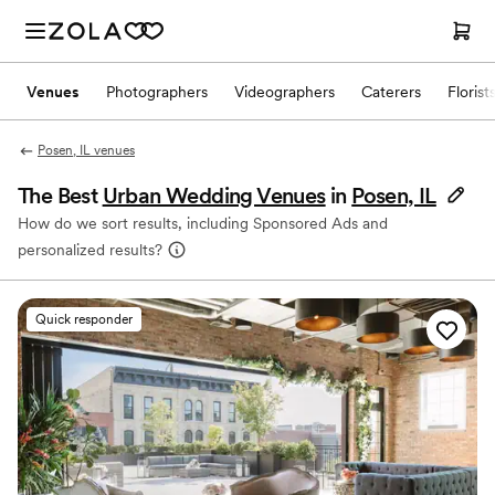
Venues
Photographers
Videographers
Caterers
Florist
Posen, IL venues
The Best
Urban Wedding Venues
in
Posen, IL
How do we sort results, including Sponsored Ads and
personalized results?
Quick responder