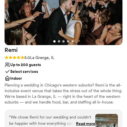
Bridal suite on site
Provides a dedicated team on-site
Venue considerations
On-site parking not available
No built-in audiovisual options
Not wheelchair accessible
Remi
Rating: 5.0 (4 reviews)
5.0
La Grange, IL
Up to 200 guests
Select services
Indoor
Planning a wedding in Chicago's western suburbs? Remi is the all-
inclusive event venue that takes the stress out of the whole thing.
We're based in La Grange, IL — right in the heart of the western
suburbs — and we handle food, bar, and staffing all in-house.
Everything you need is already included: tables, chairs, linens,
food, drinks, and a team to run it all. No starting from scratch.
“
We chose Remi for our wedding and couldn't
Less stress, way more fun. Chef-driven food and drinks, built right
be happier with how everything came together.
Read more
in — restaurant-quality, full of personality, crafted in-house. A