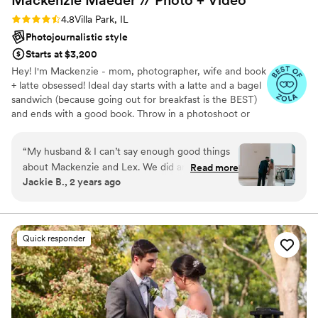
Rating: 4.8 (21 reviews)
4.8
Villa Park, IL
Photojournalistic style
Starts at $3,200
Hey! I'm Mackenzie - mom, photographer, wife and book
+ latte obsessed! Ideal day starts with a latte and a bagel
sandwich (because going out for breakfast is the BEST)
and ends with a good book. Throw in a photoshoot or
wedding in the middle and I'm set!! I have been a
professional photographer for 14 years now focusing on
“
My husband & I can’t say enough good things
couples, families and small businesses. I am not a fan of
about Mackenzie and Lex. We did an
Read more
super stiff posing so I use prompts and play games to
Jackie B., 2 years ago
engagement shoot as well as our wedding
capture your personalties and relationships. For
photo/videos with them. They were extremely
weddings, most of your gallery will consist of candid
shots of your day helping to tell your story. I'd love to
easy to communicate with and our pictures are
chat with you more!!
AMAZING. I made a mistake in communicating
Quick responder
what videos we wanted & didn’t realize it until a
couple of months after our wedding. Mackenzie
was so understanding & put together what she
could so that we can still have some videos, we
are so grateful for that! We plan to use them for