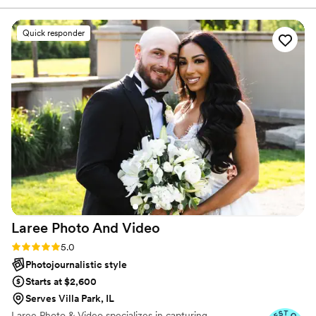
brides. I'm a preferred vendor of Chicago First Lady
Everything feels natural, and the results are
Boat, so I do weddings on the boat during the summer.
nothing short of breathtaking. Honestly, I could
Quick responder
write a book about it, but this is something you
have to experience for yourself. One thing’s
certain: she will absolutely blow your mind.
”
Laree Photo And
Video
Rating: 5.0 (12 reviews)
5.0
Photojournalistic style
Starts at $2,600
Serves Villa Park, IL
Laree Photo & Video specializes in capturing