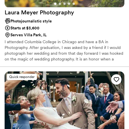
Laura Meyer
Photography
Photojournalistic style
Starts at $3,600
Serves Villa Park, IL
I attended Columbia College in Chicago and have a BA in
Photography. After graduation, I was asked by a friend if I would
photograph her wedding and from that day forward I was hooked
on the magic of wedding photography. It is an honor when a
couple chooses LMP to capture those memories for them, as I
understand that there are a lot of options out there. Over the
years I have built such a great relationship with my couples, that
Quick responder
many of them come back for portraits as they start their family.