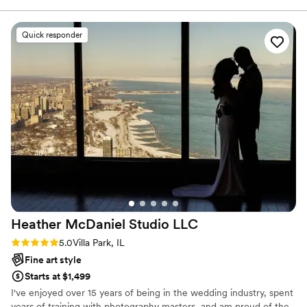
the most beautifully stunning yet natural shots
that we envisioned while making sure we were
Quick responder
comfortable and having the absolute best time.
”
Heather McDaniel Studio
LLC
Rating: 5.0 (6 reviews)
5.0
Villa Park, IL
Fine art style
Starts at $1,499
I've enjoyed over 15 years of being in the wedding industry, spent
years of training with photography masters, and am proud of the