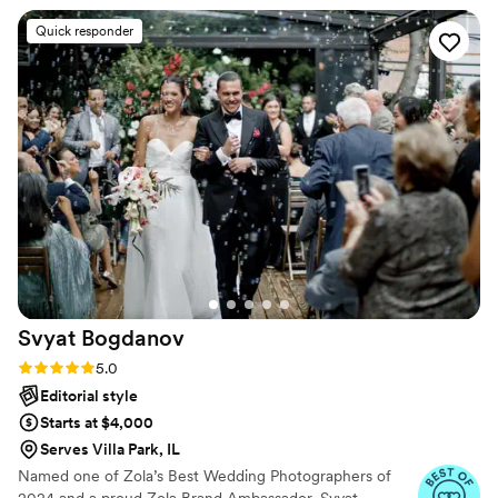
Quick responder
Svyat
Bogdanov
Rating: 5.0 (19 reviews)
5.0
Editorial style
Starts at $4,000
Serves Villa Park, IL
Named one of Zola’s Best Wedding Photographers of