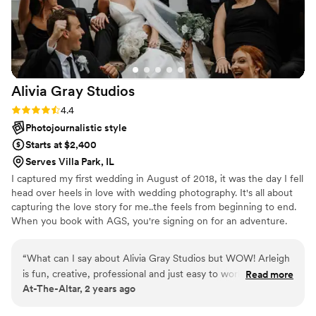
feeling totally at ease, and actually enjoying
every moment in front of the camera. Their
creativity and talent speak for themselves—the
photos and video are beyond stunning—but it’s
their personalities that made the whole
Alivia Gray
Studios
experience unforgettable. They somehow
managed to capture every candid, heartfelt, and
Rating: 4.4 (10 reviews)
4.4
hilarious moment, while also making sure we
Photojournalistic style
had the time of our lives in the process. If you
Starts at $2,400
want vendors who feel like old friends and who
Serves Villa Park, IL
will turn your wedding day into an adventure,
I captured my first wedding in August of 2018, it was the day I fell
these two are it! We couldn't be more grateful.
”
head over heels in love with wedding photography. It's all about
capturing the love story for me..the feels from beginning to end.
When you book with AGS, you're signing on for an adventure.
Your engagement session is a celebration full of us getting to
know one another, lots of laughter, and having fun! As your
“
What can I say about Alivia Gray Studios but WOW! Arleigh
wedding nears closer AGS will help with your timeline, connect
is fun, creative, professional and just easy to work with. As a
Read more
with your vendors ( or introduce you to some of the best) and
At-The-Altar, 2 years ago
Wedding Coordinator, you are always looking out for the
help plan out the perfect photo locations, along with any other
best interest of your clients and Arleigh has never
needs to create the perfect day.