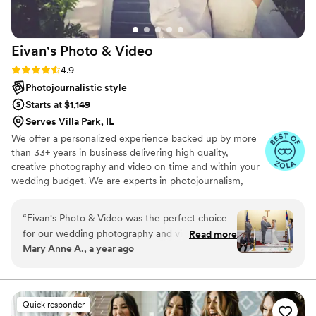
Eivan's Photo &
Video
Rating: 4.9 (332 reviews)
4.9
Photojournalistic style
Starts at $1,149
Serves Villa Park, IL
We offer a personalized experience backed up by more
than 33+ years in business delivering high quality,
creative photography and video on time and within your
wedding budget. We are experts in photojournalism,
offering couples an unmatched level of value for their
wedding photography and video services.
“
Eivan's Photo & Video was the perfect choice
for our wedding photography and videography
Read more
Mary Anne A., a year ago
needs. From the very beginning, their
communication was outstanding - they were
responsive, easy to text with, and always
available to answer our questions. On the day of
Quick responder
the wedding, the Eivan's team was organized,