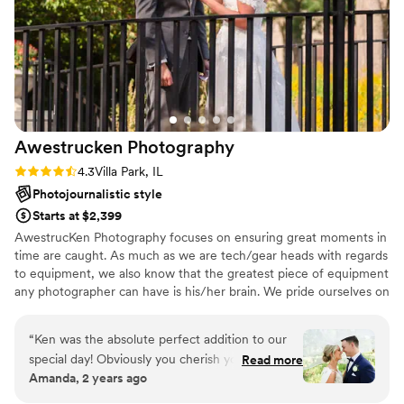
any future photography needs because we
loved them so much!
”
Awestrucken
Photography
Rating: 4.3 (6 reviews)
4.3
Villa Park, IL
Photojournalistic style
Starts at $2,399
AwestrucKen Photography focuses on ensuring great moments in
time are caught. As much as we are tech/gear heads with regards
to equipment, we also know that the greatest piece of equipment
any photographer can have is his/her brain. We pride ourselves on
using our brains and our gear to not just take pictures, but to tell
stories. While pictures, as Dorothea Lange says, “take an instant
“
Ken was the absolute perfect addition to our
out of time; altering life by holding it still”, it’s also important that
special day! Obviously you cherish your wedding
Read more
each instant of time is part of a person or event’s story.
Amanda, 2 years ago
photos forever and we could not be happier
with them! On our big day, he made sure to get