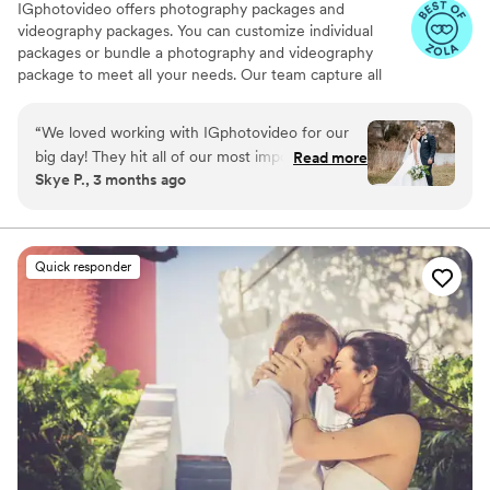
IGphotovideo offers photography packages and
videography packages. You can customize individual
packages or bundle a photography and videography
package to meet all your needs. Our team capture all
your special moments, venue, decor, guests, and more.
They use quality equipment and are always prepared for
“
We loved working with IGphotovideo for our
anything. Their services include: — Delivery on USB flash
big day! They hit all of our most important shots,
Read more
drive in Customized Box and Google Drive — Unlimited
Skye P., 3 months ago
they were super efficient, our video looks
number of photos taken and color corrected —
amazing, and their pricing was WAY more
Photobook 6*6 (20 pages) or 10*10 (30pages) — Post-
production video about 60 – 120 minutes with full
reasonable than most vendors that we looked
ceremony, speeches, first dance, cake cutting, etc... — 4
at. Would definitely recommend!
”
Quick responder
– 12 min highlight video