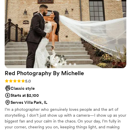
Red Photography By
Michelle
Rating: 5.0 (11 reviews)
5.0
Classic style
Starts at $2,100
Serves Villa Park, IL
I’m a photographer who genuinely loves people and the art of
storytelling. I don’t just show up with a camera—I show up as your
biggest fan and your calm in the chaos. On your day, I’m fully in
your corner, cheering you on, keeping things light, and making