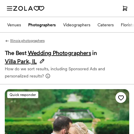
Venues
Photographers
Videographers
Caterers
Florists
Illinois photographers
The Best
Wedding Photographers
in
Villa Park, IL
How do we sort results, including Sponsored Ads and
personalized results?
Quick responder