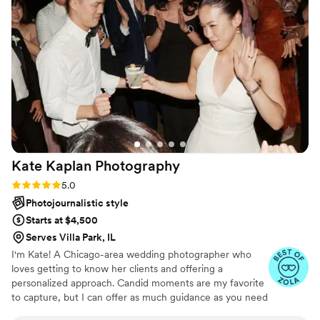
which helped make our special day even more
special. The owner is clearly very passionate
about his craft, and his dedication shone
through in the exquisite, breathtaking photos
that take us back to when my husband and I
made our love official. It really was a magical,
Harry Potter-esque experience that we will
cherish forever.
”
Kate Kaplan
Photography
Rating: 5.0 (17 reviews)
5.0
Photojournalistic style
Starts at $4,500
Serves Villa Park, IL
I'm Kate! A Chicago-area wedding photographer who
loves getting to know her clients and offering a
personalized approach. Candid moments are my favorite
to capture, but I can offer as much guidance as you need
when it's time for portraits. I'm laid-back by nature,