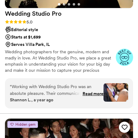
Wedding Studio
Pro
Rating: 5.0 (18 reviews)
5.0
Editorial style
Starts at $1,699
Serves Villa Park, IL
Wedding photographers for the genuine, modern and
madly in love.​ At Wedding Studio Pro, we place a great
emphasis in understanding your vision for your big day
and make it our mission to capture your precious
moments as they naturally unfold. By selecting Wedding
Studio Pro, you are not just getting a service but you are
“
Working with Wedding Studio Pro was an
investing in your priceless memories​
absolute pleasure. Their communication style
Read more
Shannon L., a year ago
was open, fast, and professional from our very
first interaction. The quality of their work was
truly remarkable - the photos they captured are
beautiful, detailed, creative, and artistic. They
Hidden gem
were patient with us throughout the planning
process and maintained open communication,