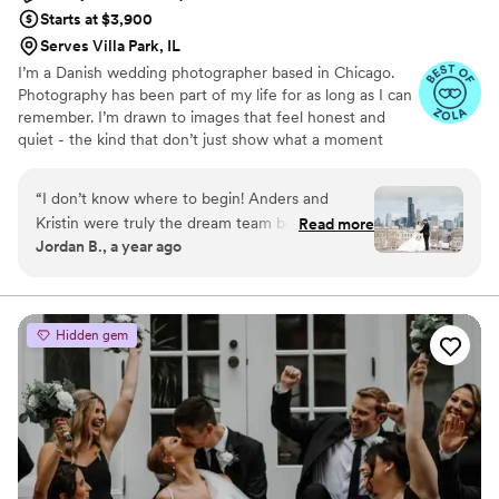
Starts at $3,900
Serves Villa Park, IL
I’m a Danish wedding photographer based in Chicago.
Photography has been part of my life for as long as I can
remember. I’m drawn to images that feel honest and
quiet - the kind that don’t just show what a moment
looked like, but what it actually felt like to be there.
“
I don’t know where to begin! Anders and
Kristin were truly the dream team behind
Read more
Jordan B., a year ago
capturing our wedding day! They weren’t just
our photographer and videographer, they were
our hype team! Not only did they deliver
breathtaking photos and a beautifully crafted
Hidden gem
video that have allowed us to relive every
magical moment, but they also went above and
beyond—personally driving us to our venue on
our wedding day. Anders and Kristin were also
some of the most fun people we’ve ever
worked with. From our initial meeting at our
engagement shoot, they had us laughing,