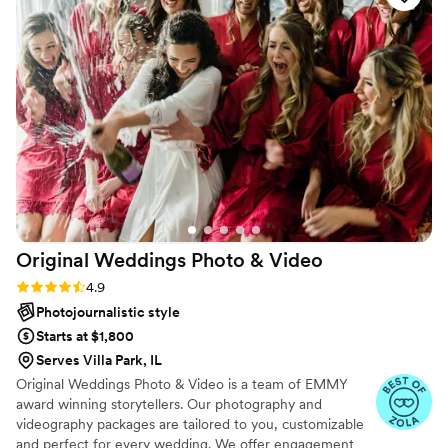
fun, and easy-going, helping to keep us on
schedule while also capturing all the special
moments we wanted. They gave us great ideas
for different poses and remembered what we
liked, ensuring our photos and videos turned
out beautifully. We highly recommend Eivan's
Photo & Video to any couple looking for a
professional, talented, and personable
photography and videography team to help
make their wedding day perfect.
”
Original Weddings Photo &
Video
Rating: 4.9 (232 reviews)
4.9
Photojournalistic style
Starts at $1,800
Serves Villa Park, IL
Original Weddings Photo & Video is a team of EMMY
award winning storytellers. Our photography and
videography packages are tailored to you, customizable
and perfect for every wedding. We offer engagement