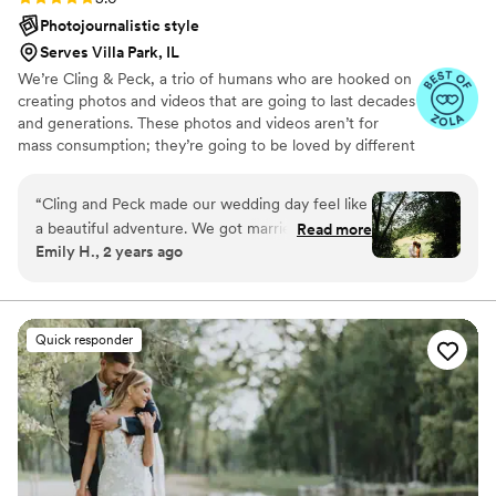
Photojournalistic style
Serves Villa Park, IL
We’re Cling & Peck, a trio of humans who are hooked on
creating photos and videos that are going to last decades
and generations. These photos and videos aren’t for
mass consumption; they’re going to be loved by different
handfuls of humans for years to to come. We love that.
“
Cling and Peck made our wedding day feel like
a beautiful adventure. We got married at a
Read more
Emily H., 2 years ago
forest preserve in the middle of nowhere and
they had scouted out several great spots for
photos beforehand so that we didn't have to
waste time looking around. They also listened to
Quick responder
what we were looking for as far as style, specific
photos, etc. and delivered exactly what we
wanted, and more! Their artistic eye and perfect
setup of shots gave the photos the perfect
woodland fairytale wedding vibes. Group shots
were well directed and easy to manage, unlike