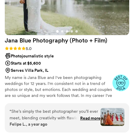
many family photo attempts I had experienced
in the past. They also ingratiated themselves
easily with the wedding guests so that their
photos/videos during the reception were barely
noticed. They just seemed like another person
having fun on the dance floor capturing the
Jana Blue Photography (Photo +
Film)
whole thing. Would definitely recommend them
for all aspects of their wedding photography.
”
Rating: 5.0 (13 reviews)
5.0
Photojournalistic style
Starts at $5,600
Serves Villa Park, IL
My name is Jana Blue and I've been photographing
weddings for 12 years. I'm consistent not in a trend of
photos or style, but emotions. Each wedding and couples
are so unique and my work follows that. In my career I've
photographed both big production weddings and also
intimate DIY ones. I've photographed informal
“
She’s simply the best photographer you’ll ever
engagements and elopements/weddings in a desert in
meet, blending creativity with flawless
Read more
Chile, in the mountains of Zion, in a beach in Croatia, in
Felipe L., a year ago
technique. She dives into your story, captures
an ancient church in Greece and in forests in Brazil. I
your essence, and brings it to life in every shot.
work with all different budgets and needs from my