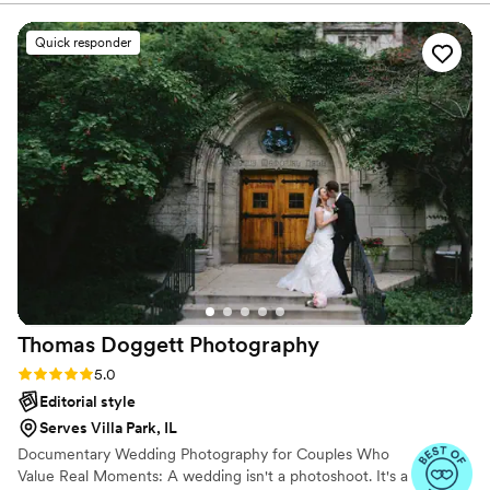
disappointed. Clear and concise information throughout the
whole process and not to mention her photos are fabulous -
Quick responder
her passion for her work really shines through her
photographs.
”
Thomas Doggett
Photography
Rating: 5.0 (9 reviews)
5.0
Editorial style
Serves Villa Park, IL
Documentary Wedding Photography for Couples Who
Value Real Moments: A wedding isn't a photoshoot. It's a