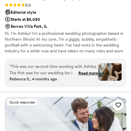
Rating: 5.0 (11 reviews)
5.0
Editorial style
Starts at $5,050
Serves Villa Park, IL
Hi, I'm Ashley! I'm a professional wedding photographer based in
Northern Illinois! At my core, I’m a giggly, bubbly, empathetic
goofball with a welcoming heart. I've had roots in the wedding
industry for a while now and have taken on many roles and worn
many hats in this profession! In addition to wedding photography,
I'm also a wedding coordinator and work for my local florist! I
“
This was our second time working with Ashley.
thrive in environments where I can be intentional, present, loving,
The first was for our wedding back in 2022. I
Read more
empathetic, real, raw, and share in this space with others. This is
Rebecca S., 4 months ago
wouldn’t hesitate to book her again and again!
the driving factor behind my “why” and where my passion for
Her energetic and sweet personality made us
photography and the wedding industry takes root.
feel comfortable to be silly and relaxed while
posing. She was great with our toddler and dog
Quick responder
as well! Ashley was able to capture beautiful
posed photos and also the chaotic, yet everyday
moments of chasing a toddler around. The end
result were beautiful photos that captured who
we are as a family. I HIGHLY recommend Ashley