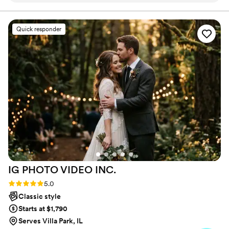
works for them and their other vendors. Every couple
deserves more than just memories; they deserve a
photos, which helped them understand exactly
timeless keepsake that captures the essence of their
what I wanted without making me feel stressed
Quick responder
love story!
or rushed. On the wedding day, they showed up
on time and went out of their way to make
things work, adapting to our needs and keeping
everything running smoothly. Their willingness
to accommodate our requests and vision really
set them apart. We felt comfortable and
supported throughout the entire process, and
the final photos exceeded what we hoped for.
We would absolutely recommend Nova Photos
to any couple looking for photographers who
truly want to make your wedding special.
”
IG PHOTO VIDEO
INC.
Rating: 5.0 (47 reviews)
5.0
Classic style
Starts at $1,790
Serves Villa Park, IL