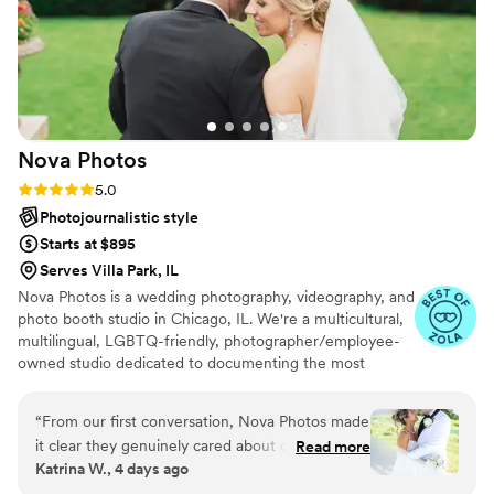
Nova
Photos
Rating: 5.0 (82 reviews)
5.0
Photojournalistic style
Starts at $895
Serves Villa Park, IL
Nova Photos is a wedding photography, videography, and
photo booth studio in Chicago, IL. We're a multicultural,
multilingual, LGBTQ-friendly, photographer/employee-
owned studio dedicated to documenting the most
memorable moments of your wedding day! Collectively,
we have captured over 10,000 weddings. At Nova
“
From our first conversation, Nova Photos made
Photos, we work with our clients every step of the way.
it clear they genuinely cared about capturing
Read more
The team provides comprehensive support with planning
Katrina W., 4 days ago
our day the right way. Maks and Tariq were easy
locations, setting up permits, and creating a timeline that
to talk to and asked to see my inspiration