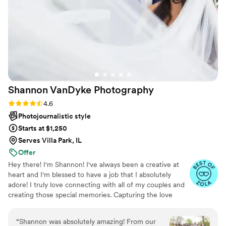
for any photography needs!!!
”
Shannon VanDyke
Photography
Rating: 4.6 (10 reviews)
4.6
Photojournalistic style
Starts at $1,250
Serves Villa Park, IL
Offer
Hey there! I'm Shannon! I've always been a creative at
heart and I'm blessed to have a job that I absolutely
adore! I truly love connecting with all of my couples and
creating those special memories. Capturing the love
between two souls is truly my calling in life. From
engagement session to wedding day, I am here for you! I
“
Shannon was absolutely amazing! From our
want to be "THE ONE" to tell your beautiful love story!