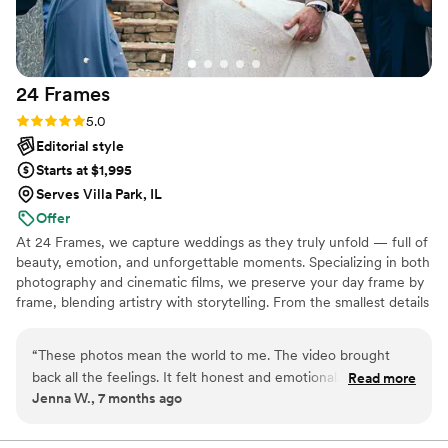
24
Frames
Rating: 5.0 (29 reviews)
5.0
Editorial style
Starts at $1,995
Serves Villa Park, IL
Offer
At 24 Frames, we capture weddings as they truly unfold — full of
beauty, emotion, and unforgettable moments. Specializing in both
photography and cinematic films, we preserve your day frame by
frame, blending artistry with storytelling. From the smallest details
to the grandest celebrations, our goal is to create timeless images
and films that let you relive the magic for a lifetime.
“
These photos mean the world to me. The video brought
back all the feelings. It felt honest and emotional. Nothing
Read more
Jenna W., 7 months ago
was overdone. I’m so thankful for this. Forever memories.
”