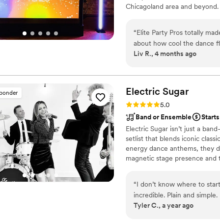
Chicagoland area and beyond. W
complete peace of mind, all
What truly sets them apart
as if it were their own and
“
Elite Party Pros totally ma
that our family and friends will rem
about how cool the dance f
for a DJ who delivers except
Liv R., 4 months ago
process was so easy and Ce
unforgettable atmosphere, l
went above and beyond. The
We are beyond grateful fo
top tier. I would hire him a
without hesitation. Thank y
vendor and worth every pen
Electric
Sugar
sponder
celebration!
”
Rating: 5.0 (14 reviews)
5.0
Band or Ensemble
Starts
Electric Sugar isn’t just a ba
setlist that blends iconic class
energy dance anthems, they de
magnetic stage presence and to
vibe to every occasion. From w
this dynamic group knows how
“
I don’t know where to star
floor packed from the first not
incredible. Plain and simple
Tyler C., a year ago
weekend and he was kind, p
together to create a set list