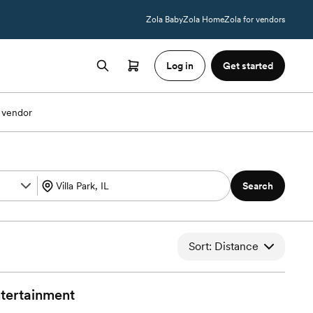
Zola Baby
Zola Home
Zola for vendors
Log in
Get started
 vendor
Search
Sort: Distance
tertainment