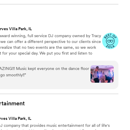
ny and it was beautiful. He did a combo of guitar
ur request and it was perfect. He brought all the
ficiant to have a microphone as well. The
ole played for our reception. We had them for 3
rves Villa Park, IL
was packed for 3 hours. They were so much fun
e award winning, full service DJ company owned by Tracy
he best party and they were a huge reason behind
we can offer a different perspective to our clients since
 to anyone for their wedding or any other
 realize that no two events are the same, so we work
o add spice and energy too. If we ever host
 for your special day. We put you first and listen to
is needed I would book them in a heartbeat
”
 you don't want. We want to share in the vision of your
ed your expectations. We do everything from large
ZING!!! Music kept everyone on the dance floor
therings and everything in between.
go smoothly!!
”
rtainment
ves Villa Park, IL
 company that provides music entertainment for all of life's