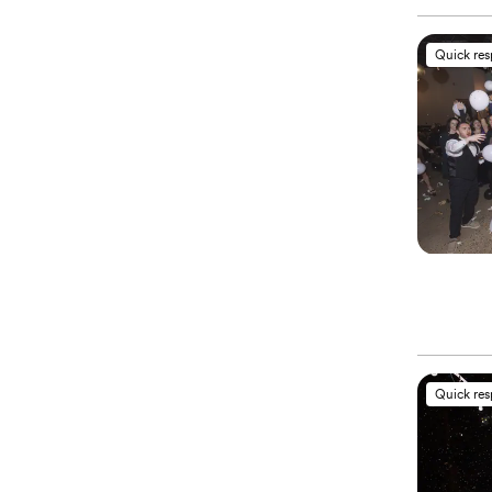
Quick re
Quick re