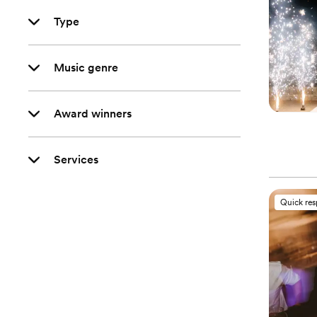
Type
Music genre
Award winners
Services
Quick re