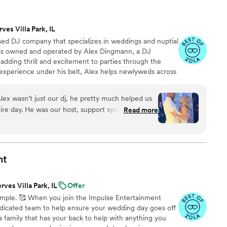
lear in how they handled everything, and the
ruly amazing. We felt supported by them from start
rves Villa Park, IL
uldn't stop talking about how great the music and
based DJ company that specializes in weddings and nuptial
nd Anomaly DJ and Photo to any couple in a
s is owned and operated by Alex Dingmann, a DJ
 adding thrill and excitement to parties through the
 experience under his belt, Alex helps newlyweds across
w chapter, creating personalized playlists that have
 home.
ex wasn’t just our dj, he pretty much helped us
tire day. He was our host, support system and
Read more
est celebration. Our guests LOVED him they are
some our DJ was. For months, we jumped on calls
e wanted and Alex was so incredibly supportive
fore our wedding we had to change our wedding
nt
people we called. Within minutes he had lists of
ured out a new venue he did everything he could
rves Villa Park, IL
Offer
 new space and the owner. We arrived to the
 simple. 🥰 When you join the Impulse Entertainment
ll knowing eachother like they were friends all
dedicated team to help ensure your wedding day goes off
ke one family coming together. Alex was the glue
a family that has your back to help with anything you
al as it was. There truly isn’t anyone like him we