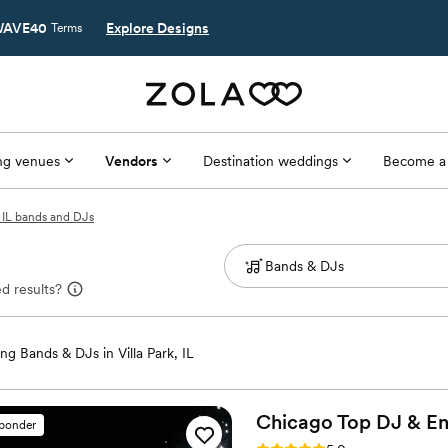
AVE40
Explore Designs
Terms
g venues
Vendors
Destination weddings
Become a
, IL bands and DJs
d results?
g Bands & DJs in Villa Park, IL
Chicago Top DJ &
En
sponder