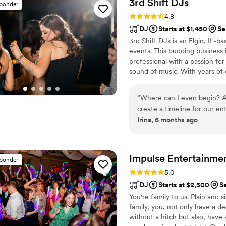
3rd Shift
DJs
sponder
Their professionalism was c
Rating: 4.8 (44 reviews)
4.8
quality of their work was t
DJ
Starts at $1,450
Se
to finish, and our guests co
3rd Shift DJs is an Elgin, IL-
energy were. We'd recomme
events. This budding busines
heartbeat.
”
professional with a passion for
sound of music. With years of
the country celebrate their ne
everyone dancing all the way
“
Where can I even begin? Al
create a timeline for our en
Irina, 6 months ago
truly helped us throw the b
still talking about how awe
to perfect the experience w
the entire time. A week be
Impulse
Entertainme
sponder
and he was one of the first 
Rating: 5.0 (85 reviews)
5.0
places to call. When we fig
DJ
Starts at $2,500
Se
to become familiar with the
You're family to us. Plain and
reception with our vendors a
family, you, not only have a 
along - it was so unified li
without a hitch but also, have 
that made our event as magic