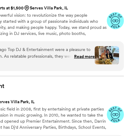
rts at $1,500
Serves Villa Park, IL
erful vision: to revolutionize the way people
 started with a group of passionate individuals who
ivity, and making people happy. Today, we stand proud as
izing in DJ services, live music, photo booths,
 state-of-the-art audio and stage equipment.
ago Top DJ & Entertainment were a pleasure to
h. As relatable professionals, they were flexible
Read more
out the planning process, ensuring our wedding
fectly executed. John has a lot of personality and
perfect. The quality of their work was top-notch -
 we wanted, and the music was on point all night
nt
d for a better DJ to make our special day so
rves Villa Park, IL
ic field in 2008, first by entertaining at private parties
assion in music growing. In 2010, he wanted to take the
and opened up Premier Entertainment. Since then, Darrin
t has Dj'd Anniversary Parties, Birthdays, School Events,
arrin is a highly sought after DJ and recently obtained