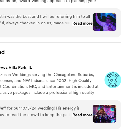
hands-on, award-winning approach to planning your
kle is ironed out before the first announcement is made
in was the best and I will be referring him to all
ful, always checked in on us, made sure we were
Read more
d confirmed the timeline with us. He made sure
ood requests from guests, and kept everyone
not have asked for a better DJ and production -
w much they enjoyed the DJ. Thank you all
nd
ves Villa Park, IL
izes in Weddings serving the Chicagoland Suburbs,
isconsin, and NW Indiana since 2003. High Quality
t Coordination, MC, and Entertainment is included at
sive packages include a professional high quality
h cordless microphones. Free consultation in the comfort
t a specified neutral location at your convenience to
ff for our 10/5/24 wedding! His energy is
at I am the best fit for you!
w to read the crowd to keep the party going! His
Read more
were the perfect addition to the party. He listened
ocess to make sure he gave us exactly what we