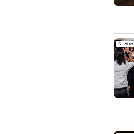
Quick re