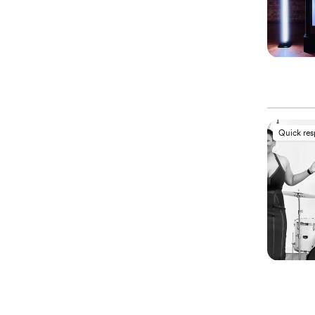
Quick re