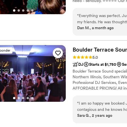
need - seriously. ⭐⭐⭐⭐⭐ Our 
are forever grateful.
”
event ensures that every wrin
or the first song is played.
“
Everything was perfect. Just
my friends. He was thought
Dan M., a month ago
good on food and drinks, an
we liked the music, took g
happy and dancing. I could 
everyone was telling me ho
Boulder Terrace
Sou
sponder
again!
”
Rating: 5.0 (31 reviews)
5.0
DJ
Starts at $1,750
Ser
Boulder Terrace Sound special
Northern Illinois, Southern W
Professional DJ Services, Even
AFFORDABLE PRICING! All inclu
audio and lighting system, wit
of your own home, office, or a
“
I am so happy we booked Je
discuss the details and show th
contagious and he knows ho
Sara G., 2 years ago
laser lights are so cool and 
to us through the entire pr