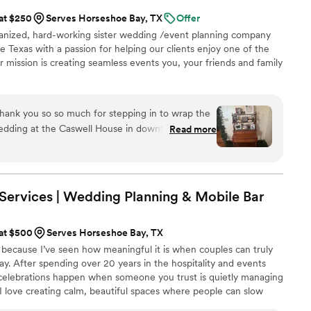
 at $250
Serves Horseshoe Bay, TX
Offer
rganized, hard-working sister wedding /event planning company
e Texas with a passion for helping our clients enjoy one of the
ur mission is creating seamless events you, your friends and family
dding at the Caswell House in downtown Austin!
Read more
weeks to Wedding Day and set up a call with us
 how to
he loose ends with all of the vendors (caterers
g), Venue (Caswell House Austin), Pianist (Marilyn
Services | Wedding Planning & Mobile
Bar
 prompt and instructive
ehearsal. The day of the wedding
 at $500
Serves Horseshoe Bay, TX
verything ran smoothly and set-up was done to
 because I’ve seen how meaningful it is when couples can truly
y. After spending over 20 years in the hospitality and events
o help make the day PERFECT for the bride and
t celebrations happen when someone you trust is quietly managing
 I love creating calm, beautiful spaces where people can slow
xpected perk and the pictures are phenomenal)!
—whether that’s through thoughtful planning, seamless