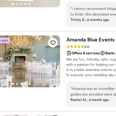
confidence, I ensure your celeb
“
I cannot recommend Abigai
precision. My goal is simple: f
to finish. She decorated eve
expertly handled.
Trinity S., 2 months ago
better than we could have 
always there to help with 
everything ran smoothly and stress-free. She truly
everything, allowing us to 
Amanda Blue
Events
n gem
One of the sweetest surpri
Rating: 5.0 (15 reviews)
5.0
photos and videos througho
Offers 6 services
Starts
we otherwise would have missed. Her attention to detail, 
We are fun, friendly, calm, or
kindness, and dedication ex
with a passion for helping our 
someone who will go above 
is to create seamless events y
We are so grateful for ever
to execute your wedding day as
perfect.
”
incredibly hard to envision y
details. In order to do so, we
“
Amanda was an incredible w
overlooked. Our goal is to be
guides she provided were a
Rachel M., a month ago
feel organized and managea
quick to answer any questi
peace of mind. On the wedding