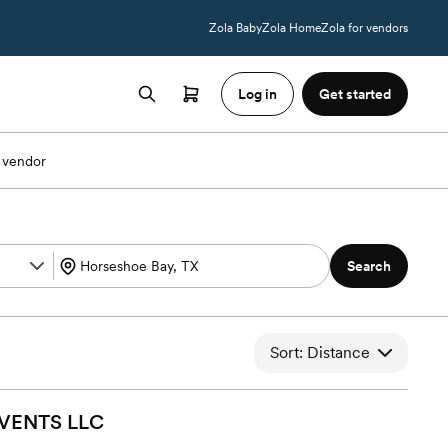
Zola Baby
Zola Home
Zola for vendors
Log in
Get started
 vendor
Search
Sort: Distance
EVENTS
LLC