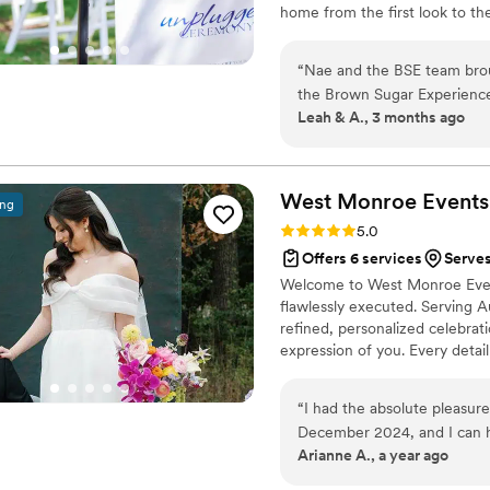
home from the first look to the
wherever love calls me. Weddin
range, travel fees apply. Out o
“
Nae and the BSE team broug
bring travels well.
the Brown Sugar Experience 
Leah & A., 3 months ago
help navigate us through ou
huge gathering. Meeting Nae 
that you can always count on
how much time has passed. 
West Monroe
Events
ing
and she never once broke a 
Rating: 5.0 (9 reviews)
5.0
understood everything I wan
Offers 6 services
Serves
all day and set up for my 
Welcome to West Monroe Event
Nae and she absolutely exce
flawlessly executed. Serving 
reception, everything was do
refined, personalized celebrat
if I would book the Brown S
expression of you. Every detail 
delivering a seamless planning
sophisticated, timeless, and au
“
I had the absolute pleasu
December 2024, and I can h
Arianne A., a year ago
best decisions we made for
From the very start, she wa