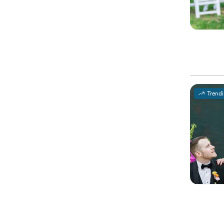
Trend