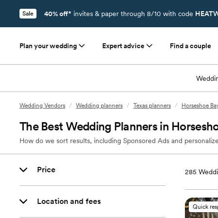
40% off*
invites & paper through 8/10 with code
HEATW
Sale
Plan your wedding
Expert advice
Find a couple
Weddin
Wedding Vendors
/
Wedding planners
/
Texas planners
/
Horseshoe Bay
The Best Wedding Planners in Horsesho
How do we sort results, including Sponsored Ads and personalize
Price
285
Weddi
Location and fees
Quick re