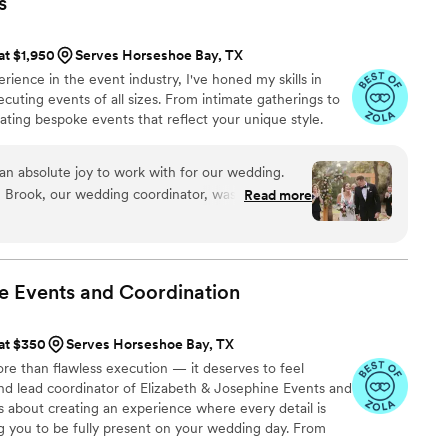
s
dination, as that last 30 days was such a
 constant communication - with me and with all
 at $1,950
Serves Horseshoe Bay, TX
 She was an invaluable resource for all the
ience in the event industry, I've honed my skills in
the planning process, she has experience with so
cuting events of all sizes. From intimate gatherings to
 venues, and she was a great support when things
reating bespoke events that reflect your unique style.
e was on top of
 just get ready and be excited to get married,
er hands and taken care of. She is super smart,
an absolute joy to work with for our wedding.
kindest person you'll meet. I don't know what I
, Brook, our wedding coordinator, was effective,
Read more
r; I know she probably had other weddings she
bly kind. She went above and beyond in every
ld never know it - she will make you feel like
answer our questions and ensure everything ran
 top priority, because that's how she approaches
 positive attitude was a breath of fresh air, and
day the most perfect it could be. I couldn't
e Events and
Coordination
 can't thank her enough for all her hard work -
Events and Brook highly enough - she was
nted in a wedding coordinator and more!
”
 at $350
Serves Horseshoe Bay, TX
e than flawless execution — it deserves to feel
 and lead coordinator of Elizabeth & Josephine Events and
is about creating an experience where every detail is
g you to be fully present on your wedding day. From
 coordination to handling the unexpected with calm and