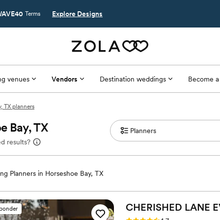
AVE40
Explore Designs
Terms
g venues
Vendors
Destination weddings
Become a
, TX planners
e Bay, TX
d results?
ng Planners in Horseshoe Bay, TX
CHERISHED LANE 
sponder