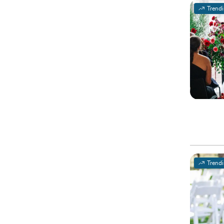
Trend
Trend