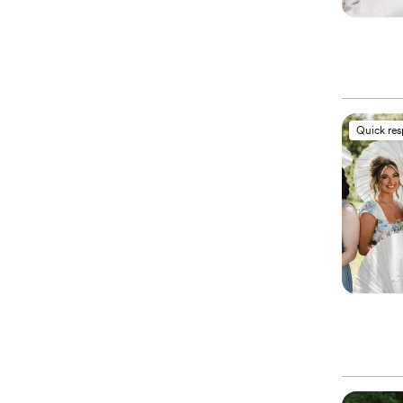
Quick re