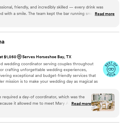
dations and ideas that only an experienced
ar experience that brings guests together. Helping couples enjoy
 whatsoever in
ional, friendly, and incredibly skilled — every drink was
t makes this work so fulfilling to me.
lan your ENTIRE Wedding, or any other event you
ed with a smile. The team kept the bar running smoothly all
Read more
. Their attention to detail, from presentation to cleanliness,
ouldn’t hesitate to book them again for future events — they
perience!
”
na
 at $1,050
Serves Horseshoe Bay, TX
d wedding coordinator serving couples throughout
for crafting unforgettable wedding experiences,
vering exceptional and budget-friendly services that
 Her mission is to make your wedding day as magical as
bank. With her experience and attention to detail, she
on into a celebration of love. When you choose Mary
 required a day-of coordinator, which was the
 wedding coordinator; you're joining a warm and
ause it allowed me to meet Mary Anna! When I
Read more
o making your wedding dreams come true.
 was the right fit for us. Her kindness, her
lity to answer any question you have (and there
rwhelming process of planning a wedding so
mmend her enough, and would highly suggest