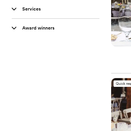
Services
Award winners
Quick re