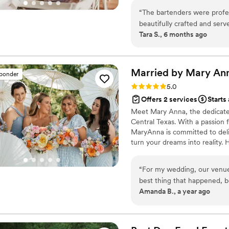
Brittani extended recommen
coordination, or a welcoming b
Wedding Coordinator would know. I have no hesitation
“
The bartenders were profess
their day without stress is wha
recommending Brittani to p
beautifully crafted and serv
Tara S., 6 months ago
have planned!
”
night without a single hiccup
made a huge difference. I w
truly elevated the entire ex
Married by Mary
An
sponder
Rating: 5.0 (32 reviews)
5.0
Offers 2 services
Starts
Meet Mary Anna, the dedicate
Central Texas. With a passion 
MaryAnna is committed to deli
turn your dreams into reality.
possible without breaking the 
skillfully transforms your visi
“
For my wedding, our venue
Anna, you're not just hiring a
best thing that happened, bec
welcoming family dedicated t
Amanda B., a year ago
met her on Zoom, I knew she
responsiveness, and her abi
are so many!) make the ove
much easier. I cannot reco