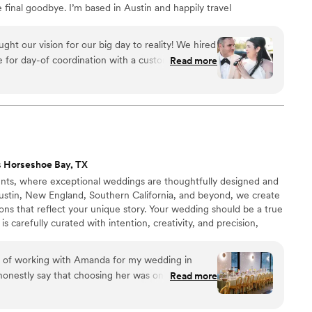
 final goodbye. I’m based in Austin and happily travel
gs within sixty miles follow standard rates; outside that
f state weddings may require flights, but the heart I
ht our vision for our big day to reality! We hired
for day-of coordination with a custom plan to
Read more
r self-doubt and inexperience with hosting a
for the first time was like seeing an old friend
 to fall right back into step with you no matter
Nae is such a calming and easy-going presence
sweat coordinating our day. She listened and
ted. As hard as it was for me to not hang around
 Horseshoe Bay, TX
own wedding, I knew we were in good hands with
s, where exceptional weddings are thoughtfully designed and
eded expectations. By the time we arrived at our
Austin, New England, Southern California, and beyond, we create
ne for us and beautiful. It's not even a question
ions that reflect your unique story. Your wedding should be a true
ugar Experience again, I 100% would!
”
is carefully curated with intention, creativity, and precision,
 experience and an unforgettable celebration that is
thentically yours.
re of working with Amanda for my wedding in
onestly say that choosing her was one of the
Read more
 our wedding and wedding planning process.
s so warm and approachable, making us feel like