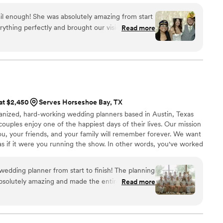
ration unfolds with intention, care, and effortless
l enough! She was absolutely amazing from start
or you to feel completely present while every detail is
rything perfectly and brought our vision to life
Read more
imagined. Throughout the entire day, she was
anything my husband or I needed, making sure
 took care of absolutely
relax and enjoy every moment of our wedding day.
ses was that she even took behind-the-scenes
ut the day, capturing so many special moments
 at $2,450
Serves Horseshoe Bay, TX
organization,
ganized, hard-working wedding planners based in Austin, Texas
ceeded every expectation. If you’re looking for
couples enjoy one of the happiest days of their lives. Our mission
and beyond for your wedding, she is the one!
ou, your friends, and your family will remember forever. We want
ything she did to make our day absolutely
 if it were you running the show.​ In other words, you've worked
our big day and now you need someone to help execute all those
’re dedicated and committed to making sure no detail is
edding planner from start to finish! The planning
 your second brain come wedding day.
bsolutely amazing and made the entire process
Read more
ble. She was always on top of everything and
ons I had along the way, which gave me so much
 day itself, I didn’t have to lift a finger,