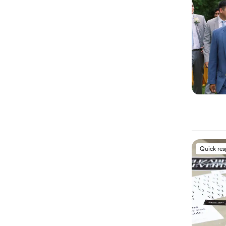
Quick re