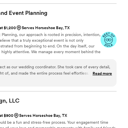
Her attention to detail was impeccable and she
rstand our vision and preferences, then helped us
nd Event
Planning
ing! She managed all the logistics flawlessly, so
 at $1,200
Serves Horseshoe Bay, TX
our special day. The timeline was executed
anning, our approach is rooted in precision, intention,
to worry about a thing. The day went exactly as we
lieve that a truly exceptional event is not only
o her thorough planning and organization. I
estrated from beginning to end. On the day itself, our
roe Events enough! If you're looking for
nd highly attentive. We manage every moment behind the
fessional but also genuinely cares about making
guests to be fully present and immersed in the
hat you've dreamed of, look no further. Amanda
bration that feels effortless, elevated, and perfectly
able, and I am so grateful for her incredible help
ct as our wedding coordinator. She took care of every detail,
eant to be.
 of, and made the entire process feel effortless. Her
Read more
dors and venue was exceptional, and she was always there
ur wedding day, she not only prioritized our guests but
ter too. There wasn’t a single detail missed, and we truly
thing more or better. Megan made our day flawless, and we’re
gn,
LLC
are, professionalism, and kindness. Highly, highly recommend!
”
 at $900
Serves Horseshoe Bay, TX
ould be a fun and stress-free process. Your engagement time
tions of your love and memorable moments with family and friends