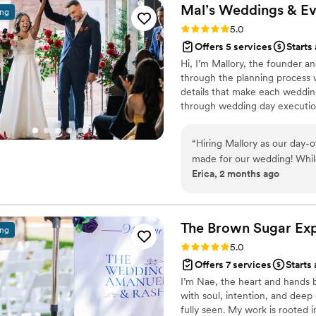
everything ran so smoothly an
Mal’s Weddings &
Ev
ing
recommend her enough for y
Rating: 5.0 (13 reviews)
5.0
Offers 5 services
Starts
Hi, I’m Mallory, the founder a
through the planning process 
details that make each wedding
through wedding day execution
free. I handle the logistics, t
present, enjoy the process, and
“
Hiring Mallory as our day-
made for our wedding! While
Erica, 2 months ago
above and beyond from the 
reassurance throughout the planning process. O
she could read my mind. Sh
detail seamlessly, and made 
The Brown Sugar
Ex
ing
Because of her, we were abl
Rating: 5.0 (9 reviews)
5.0
moment with our family and friends. Mallory is the perf
Offers 7 services
Starts
organized, professional, an
I’m Nae, the heart and hands 
making our day special, and
with soul, intention, and dee
went the extra mile (literal
fully seen. My work is rooted i
recommend her to any coupl