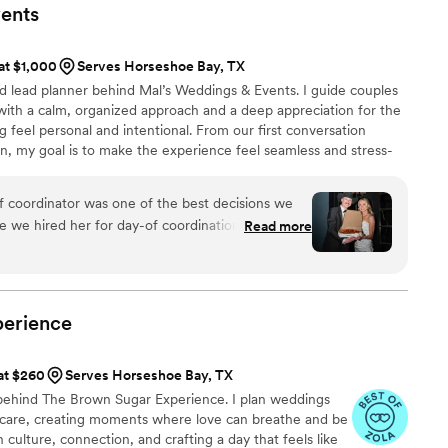
d perfectly. It truly felt like a dream. I can’t
ents
our big day!!
”
 at $1,000
Serves Horseshoe Bay, TX
nd lead planner behind Mal’s Weddings & Events. I guide couples
with a calm, organized approach and a deep appreciation for the
 feel personal and intentional. From our first conversation
, my goal is to make the experience feel seamless and stress-
imelines, and behind-the-scenes coordination so you can stay
 truly celebrate your day.
of coordinator was one of the best decisions we
 we hired her for day-of coordination, she went
Read more
very beginning, offering guidance, support, and
n our wedding day, it felt like
e was always one step ahead, handled every
the entire day feel so much less stressful.
perience
e to truly relax, be present, and enjoy every
ect combination of
 at $260
Serves Horseshoe Bay, TX
d genuinely caring. She put so much heart into
behind The Brown Sugar Experience. I plan weddings
 her services were worth every penny. She truly
p care, creating moments where love can breathe and be
ly)! We are beyond grateful for her and would
n culture, connection, and crafting a day that feels like
e in a heartbeat!
”