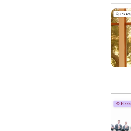
Quick re
Hidde