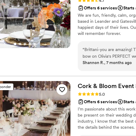
Rating: 4.7 (3 reviews)
4.7
Offers 6 services
Starts
We are fun, friendly, calm, o
based in Leander and Gatesvill
happiest days of their lives. O
will remember forever.
“
Brittani-you are amazing! Thank you so so much for stepping in to wrap the
bow on Olivia's PERFECT we
Shannon R., 7 months ago
Brittani stepped in with 3 
from her camping trip in Utah! She was professional and knew exactly
take the reins and wrap up t
(Cabo Bobs, Alfred’s Caterin
Cork & Bloom Event 
sponder
Rucker), and Photographer (Eyal Photos). She was
Rating: 5.0 (2 reviews)
5.0
during the Venue walk-through and the r
Offers 6 services
Starts
she absolutely made sure e
I’m passionate about this work
the wedding parties liking. As the mother of the Beautiful Bride :), I was so
be present on their wedding da
grateful to have Brittani t
industry, I know that the bes
groom! She also sent us a wonderful e-album of wedding pictures from the
the details behind the scenes.
entire event (a totally une
down, connect, and celebrate