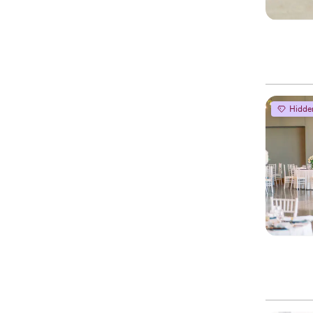
Hidde