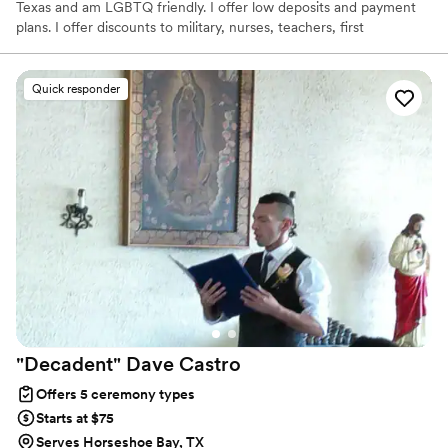
Texas and am LGBTQ friendly. I offer low deposits and payment
plans. I offer discounts to military, nurses, teachers, first
responders, and linemen.
Quick responder
"Decadent" Dave
Castro
Offers 5 ceremony types
Starts at $75
Serves Horseshoe Bay, TX