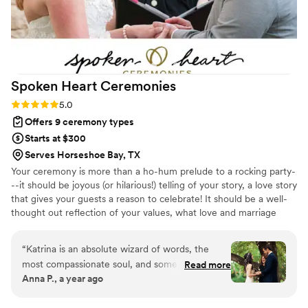
Spoken Heart
Ceremonies
Rating: 5.0 (1 review)
5.0
Offers 9 ceremony types
Starts at $300
Serves Horseshoe Bay, TX
Your ceremony is more than a ho-hum prelude to a rocking party-
--it should be joyous (or hilarious!) telling of your story, a love story
that gives your guests a reason to celebrate! It should be a well-
thought out reflection of your values, what love and marriage
mean to you. I am thoughtful, warm, intentional, and genuine in
my approach---I see my role as a friendly guide to help you figure
“
Katrina is an absolute wizard of words, the
out what your options are, shower you with resources, and help
most compassionate soul, and someone who
Read more
you navigate the sometimes tricky waters surrounding weddings.
Anna P., a year ago
makes your special moments in life a million
I'll walk you through the creation process, tell your story, and
times more special with her magic touch!
perform you ceremony with warmth and joy!