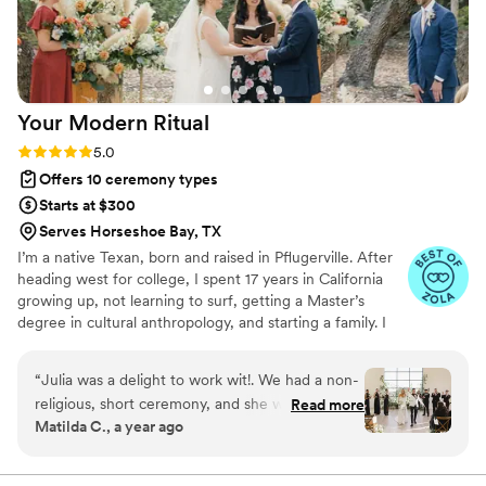
Your Modern
Ritual
Rating: 5.0 (5 reviews)
5.0
Offers 10 ceremony types
Starts at $300
Serves Horseshoe Bay, TX
I’m a native Texan, born and raised in Pflugerville. After
heading west for college, I spent 17 years in California
growing up, not learning to surf, getting a Master’s
degree in cultural anthropology, and starting a family. I
began officiating weddings in 2017, and moved back to
my hometown in 2021 to re-root and keep the party
“
Julia was a delight to work wit!. We had a non-
going here in the Austin area! I love co-creating wedding
religious, short ceremony, and she was able to
Read more
ceremonies that reflect and affirm each couple’s
Matilda C., a year ago
customize it for us exactly how we wanted it.
uniqueness, love, and vision for their future.
She looked professional and talked in a clear,
calm manner which is important for an officiant!