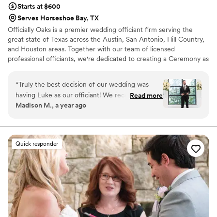
Starts at $600
Serves Horseshoe Bay, TX
Officially Oaks is a premier wedding officiant firm serving the
great state of Texas across the Austin, San Antonio, Hill Country,
and Houston areas. Together with our team of licensed
professional officiants, we're dedicated to creating a Ceremony as
Extraordinary as Your Love Story.
“
Truly the best decision of our wedding was
having Luke as our officiant! We received SO
Read more
Madison M., a year ago
many compliments not only on how well spoken
and professional he was, but also how he was
able to incapsulate 10.5 years of my husband
and I's relationship into our personalized
Quick responder
ceremony piece. My husband even pointed out
how just having Luke next to him, made him
feel so calm. Caren and Luke are both so
thoughtful and truly care about their couples. I
would HIGHLY recommend Officially Oaks for
the best personalized and memorable wedding
ceremony experience!
”