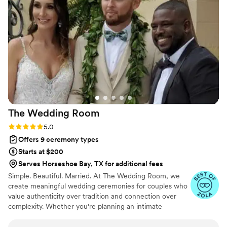
a successful wedding ceremony! Can’t
recommend her enough!!
”
The Wedding
Room
Rating: 5.0 (4 reviews)
5.0
Offers 9 ceremony types
Starts at $200
Serves Horseshoe Bay, TX for additional fees
Simple. Beautiful. Married. At The Wedding Room, we
create meaningful wedding ceremonies for couples who
value authenticity over tradition and connection over
complexity. Whether you're planning an intimate
elopement or a larger celebration, our goal is simple:
create a ceremony that feels personal, memorable, and