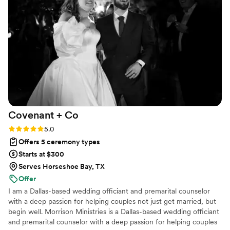
recommend John Robertson to any couple looking for a top-
notch wedding officiant.
”
Covenant +
Co
Rating: 5.0 (3 reviews)
5.0
Offers 5 ceremony types
Starts at $300
Serves Horseshoe Bay, TX
Offer
I am a Dallas-based wedding officiant and premarital counselor
with a deep passion for helping couples not just get married, but
begin well. Morrison Ministries is a Dallas-based wedding officiant
and premarital counselor with a deep passion for helping couples