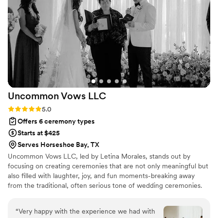
heartfelt, engaging, and beautifully balanced
with humor and emotion. So many of our guests
commented on how touching and memorable
the ceremony was. If you’re looking for an
officiant who is organized, compassionate, and
truly passionate about creating a special
experience, Wren is absolutely the one. Thank
you for helping make our wedding day so
Uncommon Vows
LLC
perfect and unforgettable! — Adrian &
Ahtajuana ️
”
Rating: 5.0 (3 reviews)
5.0
Offers 6 ceremony types
Starts at $425
Serves Horseshoe Bay, TX
Uncommon Vows LLC, led by Letina Morales, stands out by
focusing on creating ceremonies that are not only meaningful but
also filled with laughter, joy, and fun moments-breaking away
from the traditional, often serious tone of wedding ceremonies.
Clients consistently praise Letina for her dedication, attention to
detail, and heartfelt approach. She invests significant time in
“
Very happy with the experience we had with
getting to know couples, and guiding them through every step-