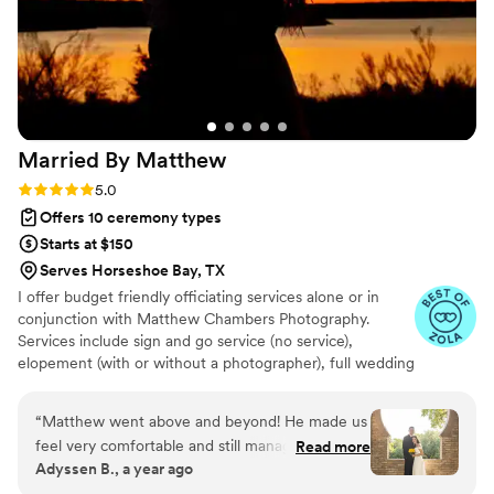
Married By
Matthew
Rating: 5.0 (21 reviews)
5.0
Offers 10 ceremony types
Starts at $150
Serves Horseshoe Bay, TX
I offer budget friendly officiating services alone or in
conjunction with Matthew Chambers Photography.
Services include sign and go service (no service),
elopement (with or without a photographer), full wedding
(vow assistance available), and meet and marry services
(meet at a local park or location and get married)!
“
Matthew went above and beyond! He made us
feel very comfortable and still managed to make
Read more
Adyssen B., a year ago
our small elopement feel special. He also did our
photos which came out amazing. We highly