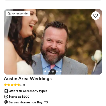
recommend!
”
Quick responder
Austin Area
Weddings
Rating: 5.0 (6 reviews)
5.0
Offers 10 ceremony types
Starts at $200
Serves Horseshoe Bay, TX