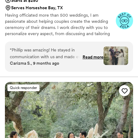
Starts at $250
Serves Horseshoe Bay, TX
Having officiated more than 500 weddings, I am
passionate about helping couples create the wedding
ceremony of their dreams. I work directly with you to
personalize every aspect, from discussing and tailoring
your vows to crafting a ceremony that truly reflects your
unique relationship. While some traditional elements
“
Phillip was amazing! He stayed in
exist, we'll find wording that feels authentic to you. I am
communication with us and made everything so
Read more
committed to inclusive language and have extensive
Carizma S., 9 months ago
sweet and personal. He even took a couple of
experience with interfaith ceremonies, and I warmly
pre wedding photo shots for us! He made
welcome couples who are expecting. My focus is always
on making this a joyous and deeply personal occasion for
everyone feel welcome. The ceremony was full
you and your loved ones.
of laughs and made us feel so comfortable.
”
Quick responder