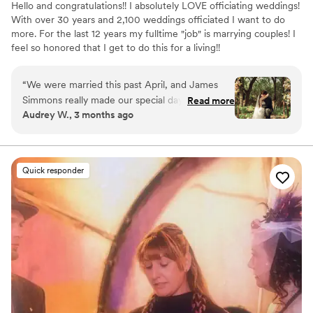
Hello and congratulations!! I absolutely LOVE officiating weddings!
With over 30 years and 2,100 weddings officiated I want to do
more. For the last 12 years my fulltime "job" is marrying couples! I
feel so honored that I get to do this for a living!!
“
We were married this past April, and James
Simmons really made our special day come
Read more
Audrey W., 3 months ago
together. He was fantastic to work with and just
oozes experience and geniality. The resources
and guidance he provided was invaluable in
helping us put together our plan for the
Quick responder
ceremony, and in bringing it to fruition.
Communication was always super fast, and any
questions or uncertainty we had he cleared up
immediately. He’s a genuinely nice person and
we got along great with him! We thought he
was so funny and very sweet! :) On the day of,
he ran the ceremony like an orchestra
conductor - and knew when to step out of the
way for the photos! Honestly, our ceremony