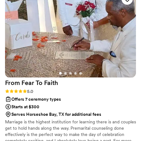
From Fear To
Faith
Rating: 5.0 (7 reviews)
5.0
Offers 7 ceremony types
Starts at $300
Serves Horseshoe Bay, TX for additional fees
Marriage is the highest institution for learning there is and couples
get to hold hands along the way. Premarital counseling done
effectively is the perfect way to make the day of celebration
completely exciting, and I absolutely love being a part. For more