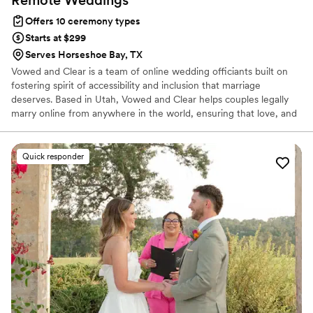
Offers 10 ceremony types
Starts at $299
Serves Horseshoe Bay, TX
Vowed and Clear is a team of online wedding officiants built on
fostering spirit of accessibility and inclusion that marriage
deserves. Based in Utah, Vowed and Clear helps couples legally
marry online from anywhere in the world, ensuring that love, and
not logistics, guides the ceremony. Vowed and Clear’s officiants
have proudly helped couples across the globe celebrate their
commitment. Whether joining from different cities or different
Quick responder
continents, we help couples create a moment that’s both deeply
personal and fully legal, all while honoring the belief that
everyone deserves the right to marry the person they love.