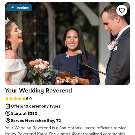
We are so happy we chose Julia to be our
Trending
officiant for the biggest day in our lives. Would
recommend to all the couples out there in the
Austin area. Thinking back on our wedding day
fills us with joy and we can’t thank Julia enough
that she was a part of making it so perfect.
”
Your Wedding
Reverend
Rating: 5.0 (4 reviews)
5.0
Offers 10 ceremony types
Starts at $350
Serves Horseshoe Bay, TX
Your Wedding Reverend is a San Antonio-based officiant service
led by Reverend Karol. She crafts fully personalized ceremonies