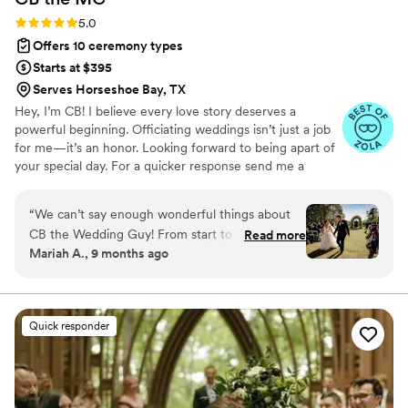
Rating: 5.0 (13 reviews)
5.0
Offers 10 ceremony types
Starts at $395
Serves Horseshoe Bay, TX
Hey, I’m CB! I believe every love story deserves a
powerful beginning. Officiating weddings isn’t just a job
for me—it’s an honor. Looking forward to being apart of
your special day. For a quicker response send me a
message on Instagram: CBtheWeddingGuy
“
We can’t say enough wonderful things about
CB the Wedding Guy! From start to finish, he
Read more
Mariah A., 9 months ago
went above and beyond to make our day
unforgettable. For instance, CB took the time to
truly get to know us as a couple, and it showed
in every word of our ceremony. Additionally, he
Quick responder
perfectly captured who we are — our story, our
humor, and our faith — and created a ceremony
that felt warm, personal, and deeply meaningful.
He put personal details about my partner and I