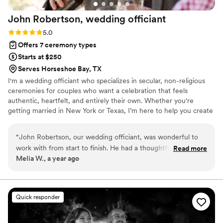
John Robertson, wedding
officiant
Rating: 5.0 (4 reviews)
5.0
Offers 7 ceremony types
Starts at $250
Serves Horseshoe Bay, TX
I'm a wedding officiant who specializes in secular, non-religious
ceremonies for couples who want a celebration that feels
authentic, heartfelt, and entirely their own. Whether you're
getting married in New York or Texas, I’m here to help you create
a ceremony that’s meaningful, inclusive, and true to your unique
connection. I proudly officiate weddings for all couples, including
“
John Robertson, our wedding officiant, was wonderful to
LGBTQ+ couples, and believe that love—in all its forms—is
work with from start to finish. He had a thoughtful, inclusive
Read more
something to be celebrated openly and joyfully. I love love, and
Melia W., a year ago
communication style that put us at ease throughout the
there’s nothing more fulfilling to me than helping people mark
entire process. On the day of our wedding, John was
one of the most important moments in their lives with sincerity
and joy.
professional, efficient, and ensured the ceremony ran
smoothly and on time. Their funny moments and personal
Quick responder
touches made the ceremony feel intimate and special. We
couldn't have asked for a better officiant, and highly