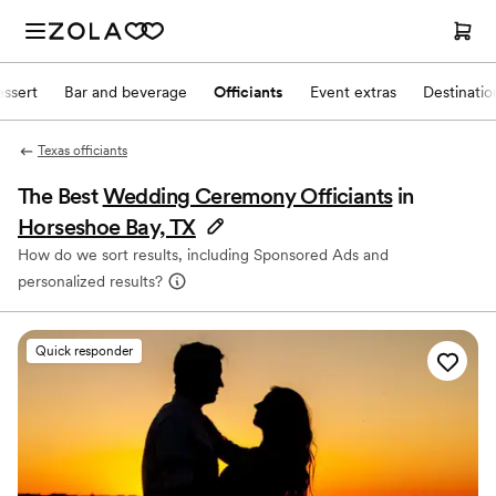
ssert
Bar and beverage
Officiants
Event extras
Destinati
Texas officiants
The Best
Wedding Ceremony Officiants
in
Horseshoe Bay, TX
How do we sort results, including Sponsored Ads and
personalized results?
Quick responder