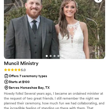
she shared to the vows and even the toast—
making sure everything felt personal and
meaningful. What stood out most was how she
listened to us and genuinely cared about making
our day special. She brought warmth and
compassion to the entire experience, and we
could feel how much she wanted everything to
be perfect for us. We can't thank Heather
enough for the beautiful ceremony she
created.
”
Muncil
Ministry
Rating: 5.0 (1 review)
5.0
Offers 7 ceremony types
Starts at $100
Serves Horseshoe Bay, TX
Howdy folks! Several years ago, I became an ordained minister at
the request of two great friends. I still remember the night we
planned their ceremony, how much fun we had collaborating, and
the incredible feeling of standing up there with them. That