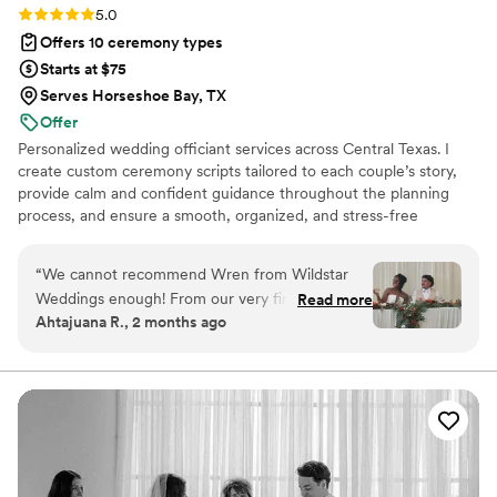
Rating: 5.0 (3 reviews)
5.0
Offers 10 ceremony types
Starts at $75
Serves Horseshoe Bay, TX
Offer
Personalized wedding officiant services across Central Texas. I
create custom ceremony scripts tailored to each couple’s story,
provide calm and confident guidance throughout the planning
process, and ensure a smooth, organized, and stress-free
experience from first consultation to final signature.
“
We cannot recommend Wren from Wildstar
Weddings enough! From our very first
Read more
Ahtajuana R., 2 months ago
conversation, Wren was warm, professional, and
genuinely invested in making our wedding
ceremony feel personal and meaningful. She
took the time to learn about our relationship
and crafted a ceremony that perfectly reflected
our love story. On our wedding day, Wren
brought such a calming presence and guided
everything seamlessly. Her delivery was