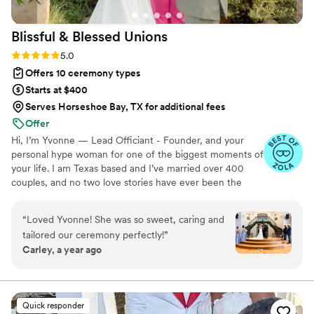
Blissful & Blessed
Unions
Rating: 5.0 (85 reviews)
5.0
Offers 10 ceremony types
Starts at $400
Serves Horseshoe Bay, TX for additional fees
Offer
Hi, I’m Yvonne — Lead Officiant - Founder, and your
personal hype woman for one of the biggest moments of
your life. I am Texas based and I’ve married over 400
couples, and no two love stories have ever been the
same. I started officiating as a tribute to my sister, who
passed away unexpectedly in 2023. She loved us all
“
Loved Yvonne! She was so sweet, caring and
deeply and wholeheartedly, and celebrating life’s big
tailored our ceremony perfectly!
”
moments without her was the hardest part of losing her.
Carley, a year ago
Helping couples honor their journey and love story has
been my way of healing — one beautiful, heartfelt
ceremony at a time. Whether your vows are traditional,
bilingual, or totally outside the box, I’m here for it. ♥
Quick responder