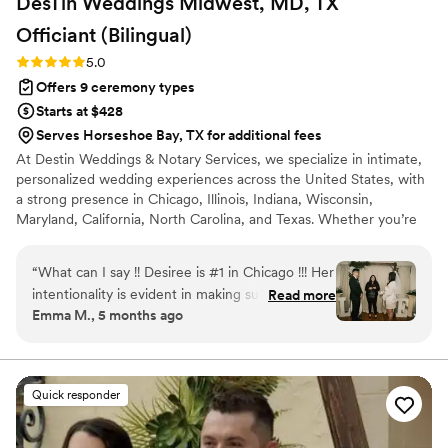
DesTin Weddings Midwest, MD, TX
thoughtful, and compassionate officiant.
”
Officiant
(Bilingual)
Rating: 5.0 (5 reviews)
5.0
Offers 9 ceremony types
Starts at $428
Serves Horseshoe Bay, TX for additional fees
At Destin Weddings & Notary Services, we specialize in intimate,
personalized wedding experiences across the United States, with
a strong presence in Chicago, Illinois, Indiana, Wisconsin,
Maryland, California, North Carolina, and Texas. Whether you’re
planning an elopement, micro wedding, courthouse alternative, or
traditional celebration, we make saying “I do” feel effortless and
“
What can I say !! Desiree is #1 in Chicago !!! Her
meaningful. We offer bilingual officiant services, photography
intentionality is evident in making sure you have
Read more
add-ons, décor rentals, and customized ceremonies that reflect
Emma M., 5 months ago
everything you need for your special day !
your love story, faith, culture, and traditions.
Everything from a space to hair and make up,
photography and so much more! You name it,
she has the connection for it! It’s an all in one
Quick responder
package and makes planning so much easier for
couples. Destin weddings really sets you up for