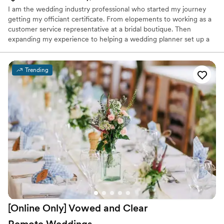
I am the wedding industry professional who started my journey
getting my officiant certificate. From elopements to working as a
customer service representative at a bridal boutique. Then
expanding my experience to helping a wedding planner set up a
rehearsal dinner to building a portfolio with my photography. Let
me help y'all make your dreams come true.
Trending
[Online Only] Vowed and Clear
Remote
Weddings