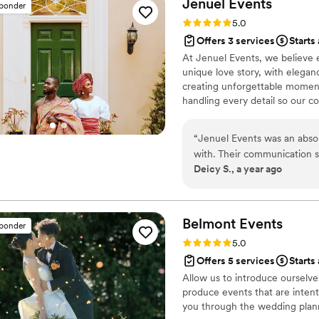
Jenuel
Events
sponder
coordinating our lives becaus
ceremony and reception decor ba
Rating: 5.0 (10 reviews)
5.0
We are endlessly grateful f
very upbeat for our big day
Offers 3 services
Starts
our wedding not just beautif
throughout the whole day, 
At Jenuel Events, we believe e
hiring her... run, don't wal
recommend RLC Events and d
unique love story, with elegan
awards.
”
special events. Radeyah has just been a gem to work with from the beginning
creating unforgettable moments,
of when we booked with her
handling every detail so our c
our wedding!
”
healthcare and a heart for serv
event. Planning isn’t just about
“
Jenuel Events was an abso
dreams into timeless memories, 
with. Their communication s
extraordinary. My mission is si
Deicy S., a year ago
we needed her, answering o
guidance throughout the ent
and the value they provided
stress-free wedding day th
Belmont
Events
sponder
cannot recommend Jenuel Ev
Rating: 5.0 (5 reviews)
5.0
big day.
”
Offers 5 services
Starts
Allow us to introduce ourselve
produce events that are intent
you through the wedding plann