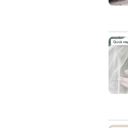
Quick re