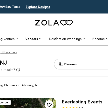
AVE40
Explore Designs
Terms
g venues
Vendors
Destination weddings
Become a
, NJ planners
 NJ
d results?
g Planners in Alloway, NJ
Everlasting
Events
sponder