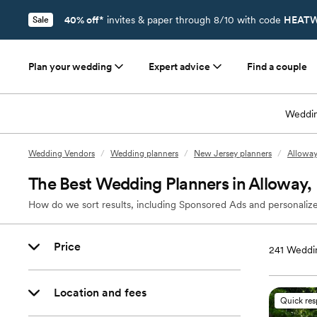
40% off*
invites & paper through 8/10 with code
HEATW
Sale
Plan your wedding
Expert advice
Find a couple
Weddin
Wedding Vendors
/
Wedding planners
/
New Jersey planners
/
Alloway
The Best Wedding Planners in Alloway,
How do we sort results, including Sponsored Ads and personalize
Price
241
Weddin
Location and fees
Quick re