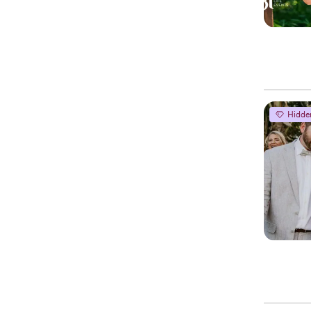
Hidde