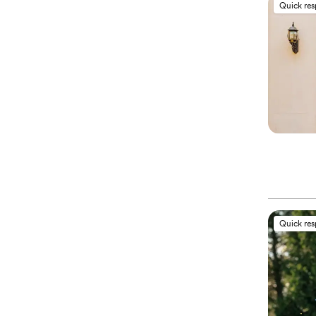
Quick re
Quick re