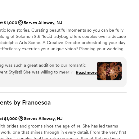
recommend this company to any bride wishing for a smooth
 at $1,000
Serves Alloway, NJ
ntic love stories. Curating beautiful moments so you can be fully
Song of Solomon 8:6 "lucid ladybug offers couples over a decade
ladelphia Arts Scene. A Creative Director orchestrating your day
ffortlessly executes your unique vision." Planning your wedding
 Our creative services allow you the time, space and ease to
 planning process.
 was such a great addition to our romantic
nt Stylist!! She was willing to meet with us on
Read more
rainstorm/decide certain design decisions for the
 great listener. Her taste is very sophisticated and
 with tablescapes/vintage styling so we trusted
ion for our centerpieces, memory table, escort
ents by
Francesca
s, etc. and also to come up with vignettes for
l. Our original venue day-of-coordinator actually
 at $1,000
Serves Alloway, NJ
e day of our wedding, and Meghan quickly
th brides and grooms since the age of 14. She has led teams
eil, getting us water, & making sure our things
work, one that shines through in every detail. From the very first
e right time, and even capturing a little BTS
y itself, couples feel her calm presence, thoughtful guidance,