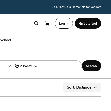
Zola Baby
Zola Home
Zola for vendors
Log in
Get started
 vendor
Search
Sort: Distance