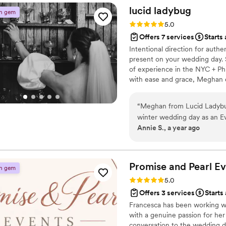
Beloved Getaways! I would 
lucid
ladybug
n gem
wedding process!
”
Rating: 5.0 (3 reviews)
5.0
Offers 7 services
Starts
Intentional direction for authe
present on your wedding day. 
of experience in the NYC + Phi
with ease and grace, Meghan e
should be a joyous experience.
romanticize every step of your
“
Meghan from Lucid Ladybug
winter wedding day as an Eve
Annie S., a year ago
facetime often, helped us b
details of our day, and was a
she has a ton of experience
her to match/uphold our vis
Promise and Pearl Ev
n gem
card table, matchbooks favor
Rating: 5.0 (3 reviews)
5.0
the space on her own, as wel
Offers 3 services
Starts
ended up being out sick th
Francesca has been working wi
stepped in to help with my v
with a genuine passion for her 
were in the right place at th
conversation to the wedding da