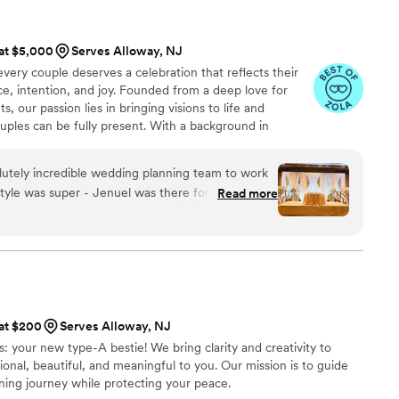
e she truly has a gift in making it all look easy.
sed on our dream designs! Radeyah was
or her care, artistry, and commitment to making
 and kept the energy high. She assured us
 at $5,000
Serves Alloway, NJ
ul, but unforgettable. If you're thinking about
and did not trouble us on our big day AT ALL. We
very couple deserves a celebration that reflects their
k. She is phenomenal and deserves all of the
esigns for all wedding and/or any other big
ce, intention, and joy. Founded from a deep love for
 our passion lies in bringing visions to life and
 at 60 days out from our wedding, to days after
ouples can be fully present. With a background in
ice, I bring calm, compassion, and precision to every
 logistics, it’s about people. I’m passionate about turning
lutely incredible wedding planning team to work
ensuring your big day feels as effortless as it is
tyle was super - Jenuel was there for us anytime
Read more
mple: to celebrate you!
ur questions promptly and providing helpful
ire planning process. The quality of their work
 was excellent. They helped us create a seamless,
at exceeded our expectations in every way. We
ents highly enough to any couple planning their
 at $200
Serves Alloway, NJ
s: your new type-A bestie! We bring clarity and creativity to
ional, beautiful, and meaningful to you. Our mission is to guide
ing journey while protecting your peace.