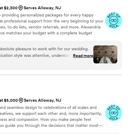
 at $2,300
Serves Alloway, NJ
o providing personalized packages for every happy
de professional support from the very beginning to your
es, to-do lists, vendor referrals, and more. Alexandria
vice matches your budget with a complete budget
oks forward to designing your rehearsal dinner,
ch your personality and original style!
absolute pleasure to work with for our wedding.
cation style was attentive, understanding,
Read more
 was incredibly organized, creative, passionate,
truly beautiful. Alexandria made sure to check in
 ensure everything looked okay, and she ran with
better than I could have imagined! The end result
commented on how beautiful the space looked,
t possible use of every inch of the Treno venue.
 at $5,000
Serves Alloway, NJ
nish!
”
nd seamless design to celebrations of all scales and
creatives, we support each other and, more importantly,
dness and compassion. How you make people feel
t us guide you through the decisions that matter most—
d intention at every step. For events that inspire and