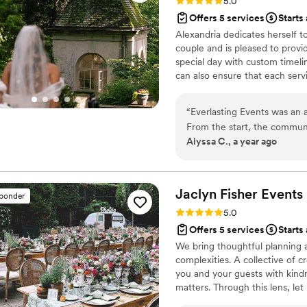
Rating: 5.0 (19 reviews)
5.0
Offers 5 services
Starts
Alexandria dedicates herself t
couple and is pleased to provi
special day with custom timelin
can also ensure that each ser
analysis. Everlasting Events lo
ceremony, and reception to mat
“
Everlasting Events was an 
From the start, the communi
Alyssa C., a year ago
upbeat, and kind. Alexandria
and delivered work that was 
with me after setting up to
my vision but made it even 
Jaclyn Fisher
Events
sponder
was incredible - everyone 
Rating: 5.0 (16 reviews)
5.0
and Alexandria made the bes
Offers 5 services
Starts
Amazing job from start to fi
We bring thoughtful planning a
complexities. A collective of 
you and your guests with kin
matters. Through this lens, le
balancing beauty, logistics, an