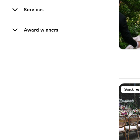
Services
Award winners
Quick re