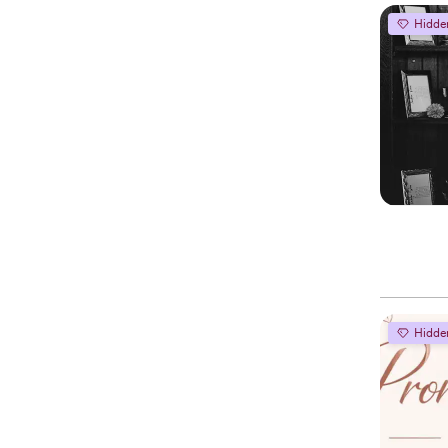
Hidde
Hidde