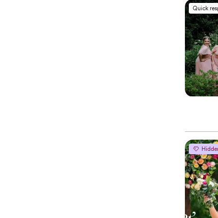
Quick re
Hidde