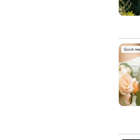
Quick re