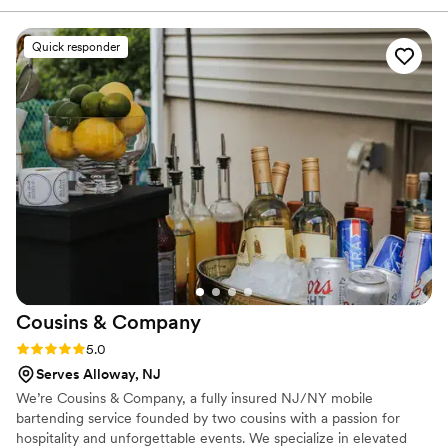
took so much stress off our shoulders. On the day of the
wedding, he arrived early and jumped in to help with setup,
Quick responder
then stayed afterward to handle cleanup without us even
asking. His cocktails were incredible and guests are still
talking about them, and he managed the bar with such
professionalism and care that our photographer actually
asked for his number to recommend him to future brides.
Terry's Bartenders made our special day feel effortless and
special in ways we didn't expect. We'd absolutely
recommend him to anyone planning a wedding.
”
Cousins &
Company
Rating: 5.0 (4 reviews)
5.0
Serves Alloway, NJ
We’re Cousins & Company, a fully insured NJ/NY mobile
bartending service founded by two cousins with a passion for
hospitality and unforgettable events. We specialize in elevated