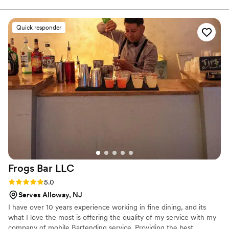
coffee has a way of bringing people together. From intimate
weddings to large celebrations, we’re passionate about creating a
warm, welcoming experience with exceptional drinks, friendly
Quick responder
service, and a beautifully styled vintage-inspired cart. Our goal is
simple: help make your wedding day even more memorable, one
sip at a time.
Frogs Bar
LLC
Rating: 5.0 (8 reviews)
5.0
Serves Alloway, NJ
I have over 10 years experience working in fine dining, and its
what I love the most is offering the quality of my service with my
company of mobile Bartending service. Providing the best