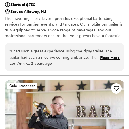
Starts at $750
Serves Alloway, NJ
The Travelling Tipsy Tavern provides exceptional bartending
services for parties, events, and tailgates. Our mobile bar trailer is
fully equipped to serve a wide range of beverages, and our
professional bartenders ensure that your guests have a fantastic
time. From crafting delicious cocktails to ensuring a well-stocked
bar, we handle all the small details so you can relax and enjoy your
“
I had such a great experience using the tipsy trailer. The
event. Let us take care of the drinks while you focus on creating
trailer had such a nice welcoming ambiance. The girls added
Read more
memories with your guests. Whether it's a wedding, birthday
Lori Ann k., 2 years ago
decorations to the trailer that matched the theme of my
party, corporate event, tailgate or any special occasion, The
party and they named the drinks to match my theme also,
Traveling Tipsy Tavern is here to elevate your experience.
we all got a kick out of it! They were the perfect combination
of professional and fun and friendly. They were very easy to
Quick responder
communicate with and always got right back to me
whenever I reached out. I can’t recommend them enough!
It’s a party on wheels!
”