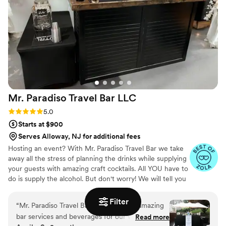
Mr. Paradiso Travel Bar
LLC
Rating: 5.0 (10 reviews)
5.0
Starts at $900
Serves Alloway, NJ for additional fees
Hosting an event? With Mr. Paradiso Travel Bar we take
away all the stress of planning the drinks while supplying
your guests with amazing craft cocktails. All YOU have to
do is supply the alcohol. But don't worry! We will tell you
exactly what to get. And the best part? You keep the left
overs. Your personal bartender will take care of the rest!
Filter
“
Mr. Paradiso Travel Bar LLC provided amazing
We supply: Portable bar with coolers. Biodegradable
bar services and beverages for our wedding.
Read more
disposable cups, straws, napkins, and ice. Fresh cut