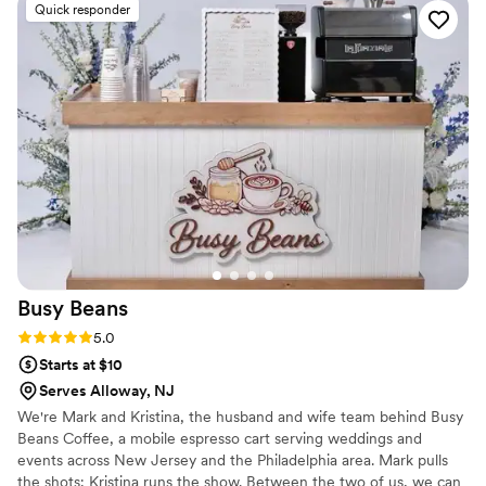
Quick responder
vows straight into the celebration. The espresso
was perfectly brewed and their homemade
biscotti was absolutely delicious—guests kept
asking us for the recipe. Everything they
delivered was exactly what we envisioned and
honestly exceeded our expectations. We'd
recommend The Emerald Lily Cafe without
hesitation to any couple looking for something
unique who care as much about your day as you
do.
”
Busy
Beans
Rating: 5.0 (2 reviews)
5.0
Starts at $10
Serves Alloway, NJ
We're Mark and Kristina, the husband and wife team behind Busy
Beans Coffee, a mobile espresso cart serving weddings and
events across New Jersey and the Philadelphia area. Mark pulls
the shots; Kristina runs the show. Between the two of us, we can