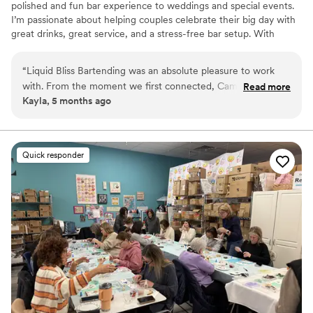
polished and fun bar experience to weddings and special events.
I’m passionate about helping couples celebrate their big day with
great drinks, great service, and a stress-free bar setup. With
experience in both private events and the spirits industry, I focus
on making the bar one of the highlights of the celebration. From
“
Liquid Bliss Bartending was an absolute pleasure to work
signature cocktails to guest favorites, Liquid Bliss provides
with. From the moment we first connected, Camille was was
Read more
professional service while creating an atmosphere where
Kayla, 5 months ago
outgoing, friendly, and incredibly organized. Camille was also
everyone can relax, celebrate, and enjoy the moment. I service
very transparent about pricing. Overall, Liquid Bliss
Delaware, South Jersey, & some parts of Maryland.
Bartending was a valuable and easy-to-work-with vendor
that contributed greatly to making the special day a success.
”
Quick responder