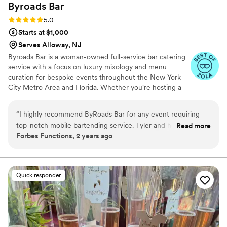
Byroads
Bar
Rating: 5.0 (4 reviews)
5.0
Starts at $1,000
Serves Alloway, NJ
Byroads Bar is a woman-owned full-service bar catering
service with a focus on luxury mixology and menu
curation for bespoke events throughout the New York
City Metro Area and Florida. Whether you're hosting a
corporate event, an intimate get-together, or an elegant
wedding, Byroads is prepared to create an atmosphere
“
I highly recommend ByRoads Bar for any event requiring
and add a personal touch to each beverage service. Our
top-notch mobile bartending service. Tyler and her
Read more
client list include Rhode Beauty by Hailey Bieber, Nike
Forbes Functions, 2 years ago
professional and skilled team bring the party directly to you,
Women, Glossier, The RealReal, La Croix, Lulu Lemon,
ensuring a seamless and enjoyable guest experience.
Peloton, and Red Bull. We also maintain a solid network
of private clients and event planners who appreciate our
ByRoads Bar excels in creating custom cocktails tailored to
attention to detail and focus on aesthetics.
your event's theme and preferences, adding a unique touch
Quick responder
that will leave a lasting impression on your guests. Their
attention to detail, commitment to quality ingredients, and
friendly demeanor make them stand out for any occasion.
Whether you're hosting a wedding, corporate event, or
private party, ByRoads Bar will elevate your gathering with