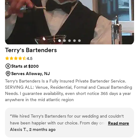
Terry's
Bartenders
Rating: 4.5 (6 reviews)
4.5
Starts at $200
Serves Alloway, NJ
Terry's Bartenders Is a Fully Insured Private Bartender Service.
SERVING ALL: Venue, Residential, Formal and Casual Bartending
Needs. I guarantee availability, even short notice 365 days a year
anywhere in the mid atlantic region
“
We hired Terry's Bartenders for our wedding and couldn't
have been happier with our choice. From day one,
Read more
Alexis T., 2 months ago
communication was seamless and he provided us with a
complete list of everything we could possibly need, which