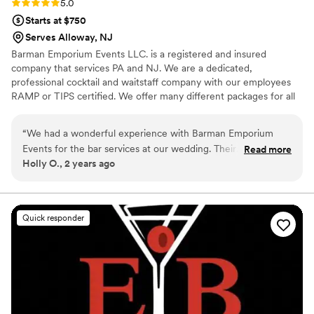
Rating: 5.0 (1 review)
5.0
Starts at $750
Serves Alloway, NJ
Barman Emporium Events LLC. is a registered and insured
company that services PA and NJ. We are a dedicated,
professional cocktail and waitstaff company with our employees
RAMP or TIPS certified. We offer many different packages for all
types of events.
“
We had a wonderful experience with Barman Emporium
Events for the bar services at our wedding. Their
Read more
Holly O., 2 years ago
communication throughout the planning process was clear,
organized, and helpful in making decisions about the bar
menu and setup. On the big day, the bartenders were
efficient, friendly, and provided high quality service to our
Quick responder
guests. We got so many compliments on how nice the
bartenders were and how smoothly the bar ran. They were
excellent to work with and contributed to making our special
day a huge success. I would highly recommend Barman
Emporium Events for their professional and friendly
bartending services.
”