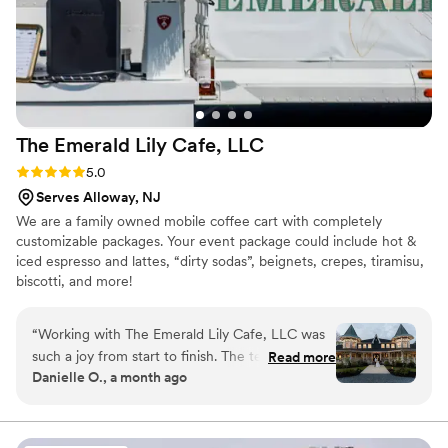
The Emerald Lily Cafe,
LLC
Rating: 5.0 (2 reviews)
5.0
Serves Alloway, NJ
We are a family owned mobile coffee cart with completely
customizable packages. Your event package could include hot &
iced espresso and lattes, “dirty sodas”, beignets, crepes, tiramisu,
biscotti, and more!
“
Working with The Emerald Lily Cafe, LLC was
such a joy from start to finish. The team brought
Read more
Danielle O., a month ago
genuine enthusiasm to every conversation and
made us feel heard throughout the entire
planning process. They nailed the timing of our
reception, creating smooth transitions from our