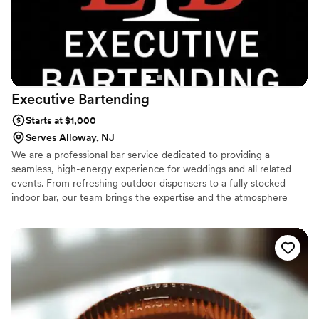
Executive
Bartending
Starts at $1,000
Serves Alloway, NJ
We are a professional bar service dedicated to providing a
seamless, high-energy experience for weddings and all related
events. From refreshing outdoor dispensers to a fully stocked
indoor bar, our team brings the expertise and the atmosphere
needed to keep your guests happy and the party going. Whether
you’re planning an intimate garden gathering or a lively reception,
we handle the details so you can stay on the dance floor.