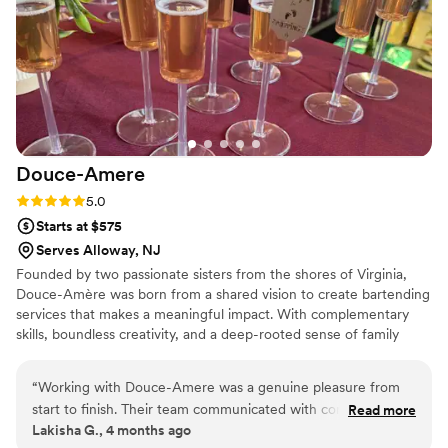
their expertise and passion for mixology. Book them for your
next event and prepare to be impressed!
”
Douce-Amere
Rating: 5.0 (3 reviews)
5.0
Starts at $575
Serves Alloway, NJ
Founded by two passionate sisters from the shores of Virginia,
Douce-Amère was born from a shared vision to create bartending
services that makes a meaningful impact. With complementary
skills, boundless creativity, and a deep-rooted sense of family
values, we set out to build a brand that reflects our personal
commitment to quality, innovation, and customer satisfaction.
“
Working with Douce-Amere was a genuine pleasure from
start to finish. Their team communicated with complete
Read more
Lakisha G., 4 months ago
transparency and integrity throughout our planning process,