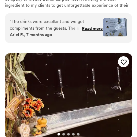
ingredient to my clients to get unforgettable experience of their
event
“
The drinks were excellent and we got
compliments from the guests. The mixed drinks
Read more
Ariel R., 7 months ago
were well crafted by Rene. We also loved the
menu design. Thank you Frogs Bar!
”