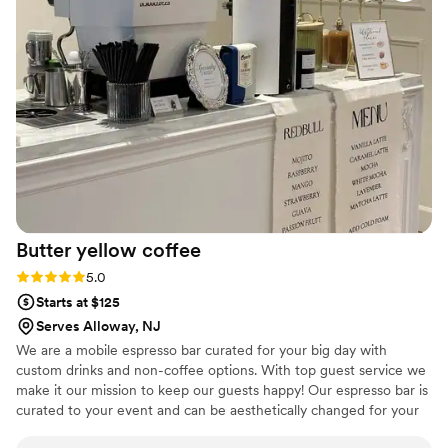
recommending to every couple we know!
”
Butter yellow
coffee
Rating: 5.0 (2 reviews)
5.0
Starts at $125
Serves Alloway, NJ
We are a mobile espresso bar curated for your big day with
custom drinks and non-coffee options. With top guest service we
make it our mission to keep our guests happy! Our espresso bar is
curated to your event and can be aesthetically changed for your
big day.