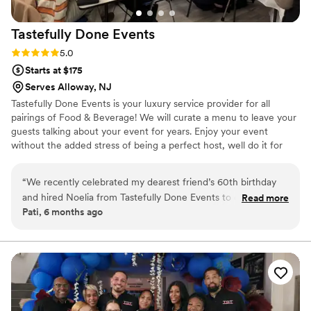
Tastefully Done
Events
Rating: 5.0 (3 reviews)
5.0
Starts at $175
Serves Alloway, NJ
Tastefully Done Events is your luxury service provider for all
pairings of Food & Beverage! We will curate a menu to leave your
guests talking about your event for years. Enjoy your event
without the added stress of being a perfect host, well do it for
you!
“
We recently celebrated my dearest friend’s 60th birthday
and hired Noelia from Tastefully Done Events to create an
Read more
Pati, 6 months ago
in-home wine and cheese pairing experience for 12 guests
— and it was absolutely fabulous from start to finish. Noelia
curated a beautifully balanced selection of wines and
perfectly paired cheeses that felt both sophisticated and
approachable. Each pairing was thoughtfully explained,
making the experience engaging and interactive without
ever feeling formal or overwhelming. Her knowledge,