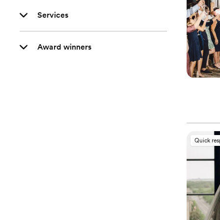
Services
Award winners
Quick re