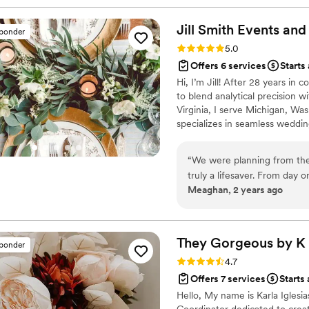
much smoother!
”
Jill Smith Events and
sponder
Rating: 5.0 (15 reviews)
5.0
Offers 6 services
Starts
Hi, I’m Jill! After 28 years in
to blend analytical precision 
Virginia, I serve Michigan, Wa
specializes in seamless wedding
By truly listening to your stor
celebration. Let’s start planni
“
We were planning from the 
truly a lifesaver. From day
Meaghan, 2 years ago
on track every step of the 
above and beyond when it c
design stunning tablescapes,
touches—everything from ta
They Gorgeous by
K
sponder
seating chart and individual
Rating: 4.7 (12 reviews)
4.7
On the day of the wedding,
Offers 7 services
Starts
they existed! Her professi
Hello, My name is Karla Iglesi
she always seemed to know 
Coordinator dedicated to creat