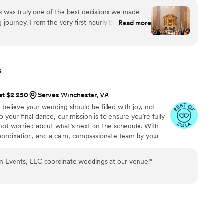
 and well-executed it was. Almost every single one
ganization, meaningful connections, and intentional
y. Her professionalism, competency, and uncanny
s was truly one of the best decisions we made
ents with purpose, creating moments that leave a lasting
y last-second problems makes for a stress-free
 journey. From the very first hourly brainstorming
Read more
uly is to enjoy the day. And her attention to
feel heard, understood, and completely
 on the water carafes with refill instructions)
 not only productive, but also inspiring — they
es feel special. She was always exactly where I
 life while offering thoughtful suggestions we
day, checking in, making sure we were fed, re-
 on our own. We left every call feeling more
s
fore our first dance. I was able to really relax
nd even more excited for our big day. Our
p. If you’re hoping to find
025 was everything we dreamed of and more, and
 at $2,250
Serves Winchester, VA
as you are about seeing your dream wedding
d attention given to us during those hourly
elieve your wedding should be filled with joy, not
e. My husband and I are still surprised by just how
in that. Thank you Velada Events for helping us
 to your final dance, our mission is to ensure you’re fully
 of our wedding, which was in large part
erfectly us.
”
ot worried about what’s next on the schedule. With
oordination, and a calm, compassionate team by your
nto a peaceful process and your day into a memory worth
 Events, LLC coordinate weddings at our venue!
”