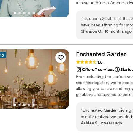
a minor in African American Hi
Education-School Counseling, K
what venues and vendors will 
“
Listennnn Sarah is all that
specific vision, design, budget
have been affirming for mo
day. Our lead planner is also a c
Shannon C., 10 months ago
Sarah provided that and mo
the building she made sure
and often checked on me to
met. I greatly appreciate h
Enchanted
Garden
ing
professional, she felt like o
Rating: 4.6 (21 reviews)
4.6
_it showed. Thanks again S
Offers 7 services
Starts 
with me that she did an aw
From selecting the perfect ven
truly thank you
”
seamless logistics, we're dedic
allowing you to relax and enjo
go above and beyond to ensure
dreamed of and more.
“
Enchanted Garden did a grea
minute realized we needed 
Ashlee S., 2 years ago
came to our rehearsal and 
perfect, and let me tell you