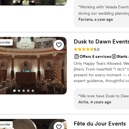
specifically how thoughtful
collaborators, dedicated to or
of them has mentioned Stac
“
Working with Velada Event
design. Above all, we craft ev
ability to subtly resolve an
during our wedding planning
impact.
Faviana, a year ago
event where your only job tr
session, Geraldine made us 
detail (like putting cute tags
supported. Each meeting was
makes even the littlest piec
helped us bring our ideas to
needed her on the wedding 
never would have considered
Dusk to Dawn
Event
sponder
bustling my dress moments be
confident, more organized, a
Rating: 5.0 (34 reviews)
5.0
knowing she could handle whatever came u
wedding on February 21, 2
Offers 5 services
Starts
someone who is as excited 
we truly believe the care an
Only Happy Tears Allowed. We b
come to life, Stacy’s the on
sessions played a huge role 
jitters. From heartfelt “I do’s”
much we loved every moment
plan a celebration that felt p
present for every moment — n
thanks to Stacy.
”
expert guidance, thoughtful c
side, we help turn planning i
savoring.
“
We love have Dusk to Dawn
Airlie, 4 years ago
Fête du Jour
Events
sponder