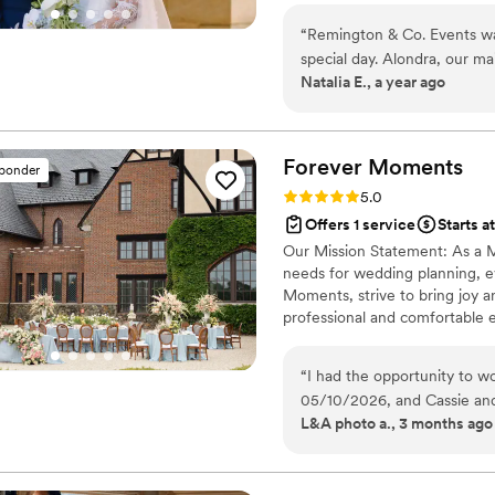
creativity, and care. Our missi
“
Remington & Co. Events wa
enjoyable while ensuring your 
special day. Alondra, our m
Natalia E., a year ago
skills and always had the sm
comfortable, and I felt we 
available to help. Alondra w
worked tirelessly on the day
Forever
Moments
sponder
organized and ensure everyo
Rating: 5.0 (65 reviews)
5.0
was great, and we would not
Offers 1 service
Starts a
amazing coordination. She b
Our Mission Statement: As a Ma
entire wedding party felt p
needs for wedding planning, 
she left us a thoughtful Pol
Moments, strive to bring joy 
bring our vision to life. W
professional and comfortable 
and feel fortunate to have 
“
I had the opportunity to 
05/10/2026, and Cassie and
L&A photo a., 3 months ago
entire day. They were both so kind, organized, and attentive to every little
detail, and you could truly
feel smooth and stress-free