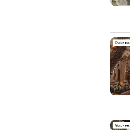
Quick re
Quick re