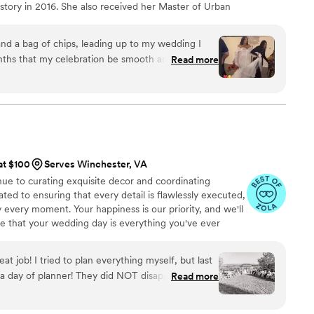
story in 2016. She also received her Master of Urban
-12 in 2020. She is able to offer expert guidance on
work best for your specific wedding, based on your
 and a bag of chips, leading up to my wedding I
, guest count, and overall priorities for your wedding
nths that my celebration be smooth and cohesive,
Read more
ertified civil celebrant in Virginia.
re.. from the vendors , my wedding party even
 everything was on point. She eased my nerves
 ensure I was at peace and that my needs were
er services, she was very approachable and
ne of the family. You can tell she loves what she do
arah .. money well spent, my husband even shared
at $100
Serves Winchester, VA
esome job getting everyone on one accord.. we
ue to curating exquisite decor and coordinating
ated to ensuring that every detail is flawlessly executed,
y every moment. Your happiness is our priority, and we'll
 that your wedding day is everything you've ever
t job! I tried to plan everything myself, but last
a day of planner! They did NOT disappoint! They
Read more
went over everything so our wedding day went
... it was PERFECT! Definitely made the day run so