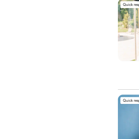
Quick re
Quick re