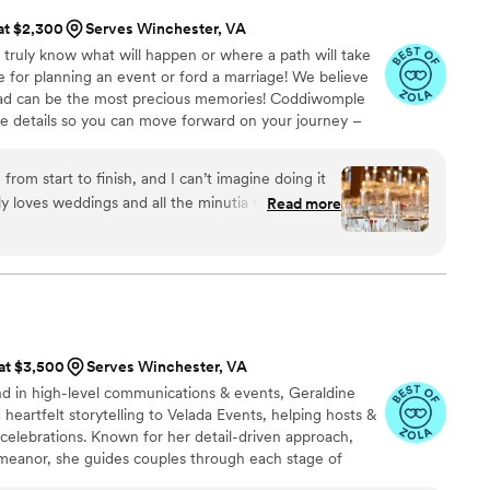
 at $2,300
Serves Winchester, VA
 truly know what will happen or where a path will take
 for planning an event or ford a marriage! We believe
oad can be the most precious memories! Coddiwomple
te details so you can move forward on your journey –
in every minute!
rom start to finish, and I can’t imagine doing it
y loves weddings and all the minutia that make
Read more
uple, and it really shows. Whether we were
eciding what kind of candles to use, she was
ce and creative ideas tailored to our tastes and
edding planner — she’s a partner who is eager to
 unique vision for the day. Stacy goes
 of the way. Her motto — which you’ll hear a lot
 at $3,500
Serves Winchester, VA
 one small example of many: I procrastinated on
d in high-level communications & events, Geraldine
inally do a trial and realize I really didn’t like the
d heartfelt storytelling to Velada Events, helping hosts &
 asked, Stacy immediately jumped in and found
 celebrations. Known for her detail-driven approach,
ts, even reaching out to confirm their availability
emeanor, she guides couples through each stage of
ng their vision to life. More than planners, we’re true