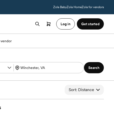
Zola Baby
Zola Home
Zola for vendors
Log in
Get started
 vendor
Search
Sort: Distance
s