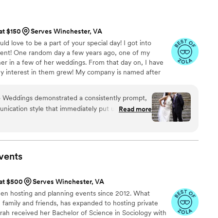
 such a calm and positive atmosphere all day
ional, and genuinely great to work with, and
 at $150
Serves Winchester, VA
tly that. I would absolutely love to work with
d love to be a part of your special day! I got into
dent! One random day a few years ago, one of my
 her in a few of her weddings. From that day on, I have
 interest in them grew! My company is named after
s a boxer mix hound, and she is surely a sassy one! She
id to have a good time. My vision for Lilo Weddings is to
ilo Weddings demonstrated a consistently prompt,
orable event while working side by side with amazing
nication style that immediately put us at ease.
Read more
ng day!
 attention to detail were evident throughout the
ensured every aspect of our wedding day was
e, our lead planner, had the timeline locked
k-ins to make sure the bride, groom, and
vents
re of with water, food, and anything else we
personality helped create a stress-free
 at $500
Serves Winchester, VA
ertain that all of our unique wishes were
been hosting and planning events since 2012. What
ond grateful to Lilo Weddings for making our
h family and friends, has expanded to hosting private
 and for exceeding our expectations at every turn.
rah received her Bachelor of Science in Sociology with
and you're amazing at what you do!
”