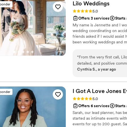
wonderful, and they created
Lilo
Weddings
sponder
long. As a photographer, it makes such a difference working with planners
Rating: 5.0 (53 reviews)
5.0
who are supportive, profess
Offers 3 services
Starts
Cassie and Sharon were exac
My name is Jennette and I woul
them again in the future!
”
wedding coordinating on acci
friends asked if I would assist
been working weddings and my
my beloved doggie, Lilo. She i
is lively, fierce and isn't afra
“
From the very first call, L
deliver a stress free and mem
detailed, and positive commu
vendors on the couple's weddi
Cynthia S., a year ago
Their team's experience and
planning process, as they 
executed flawlessly. Jennett
down and made regular chec
I Got A Love Jones
E
sponder
wedding party were taken ca
Rating: 5.0 (37 reviews)
5.0
needed. Her fun and upbeat 
Offers 6 services
Starts
environment, and she made c
Sarah, our lead planner, has 
brought to life. We are bey
started as intimate events wit
special day run so smoothly
events for up to 200 guest. Sa
Jennette, you're amazing, 