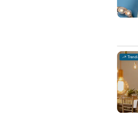
Trend