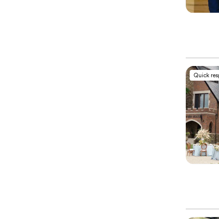
Quick re