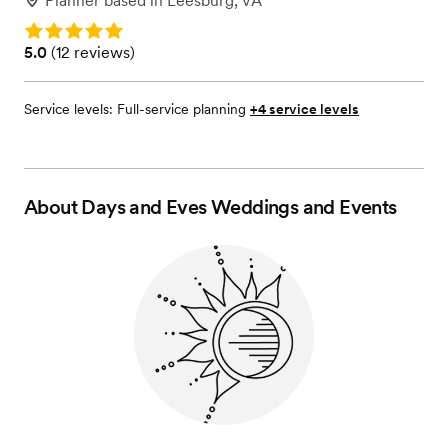
Planner
based in
Leesburg, VA
Rating: 5.0
Rating: 5.0 (12 reviews)
5.0
(
12 reviews
)
Service levels:
Full-service planning
+4 service levels
About
Days and Eves Weddings and Events