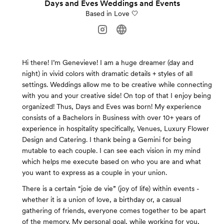
Days and Eves Weddings and Events
Based in Love 🤍
Hi there! I’m Genevieve! I am a huge dreamer (day and
night) in vivid colors with dramatic details + styles of all
settings. Weddings allow me to be creative while connecting
with you and your creative side! On top of that I enjoy being
organized! Thus, Days and Eves was born! My experience
consists of a Bachelors in Business with over 10+ years of
experience in hospitality specifically, Venues, Luxury Flower
Design and Catering. I thank being a Gemini for being
mutable to each couple. I can see each vision in my mind
which helps me execute based on who you are and what
you want to express as a couple in your union.
There is a certain “joie de vie” (joy of life) within events -
whether it is a union of love, a birthday or, a casual
gathering of friends, everyone comes together to be apart
of the memory. My personal goal, while working for you,