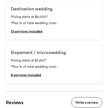
Destination wedding
Pricing starts at $6,000
*
*Plus % of total wedding costs
13
services included
Elopement / microwedding
Pricing starts at $1,250
*
*Plus % of total wedding costs
6
services included
Reviews
Write a review