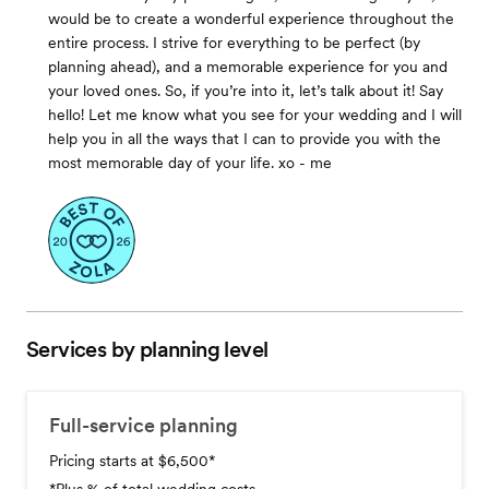
would be to create a wonderful experience throughout the
entire process. I strive for everything to be perfect (by
planning ahead), and a memorable experience for you and
your loved ones. So, if you’re into it, let’s talk about it! Say
hello! Let me know what you see for your wedding and I will
help you in all the ways that I can to provide you with the
most memorable day of your life. xo - me
Services by planning level
Full-service planning
Pricing starts at $6,500
*