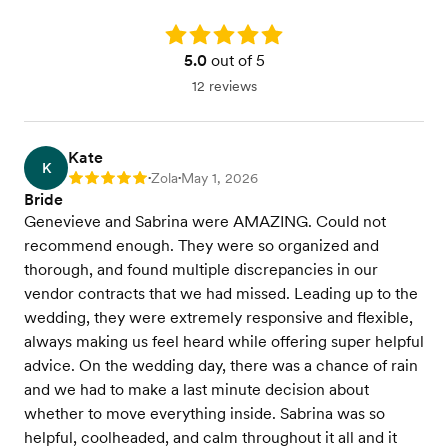
Rating: 5.0
5.0
out of 5
12 reviews
Kate
K
Zola
May 1, 2026
Rating: 5
•
•
Bride
Genevieve and Sabrina were AMAZING. Could not
recommend enough. They were so organized and
thorough, and found multiple discrepancies in our
vendor contracts that we had missed. Leading up to the
wedding, they were extremely responsive and flexible,
always making us feel heard while offering super helpful
advice. On the wedding day, there was a chance of rain
and we had to make a last minute decision about
whether to move everything inside. Sabrina was so
helpful, coolheaded, and calm throughout it all and it