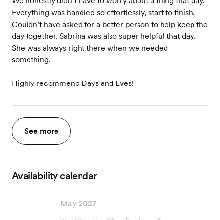
We honestly didn’t have to worry about a thing that day.
Everything was handled so effortlessly, start to finish.
Couldn’t have asked for a better person to help keep the
day together. Sabrina was also super helpful that day.
She was always right there when we needed
something.
Highly recommend Days and Eves!
See more
Availability calendar
May 2027
Su
Mo
Tu
We
Th
Fr
Sa