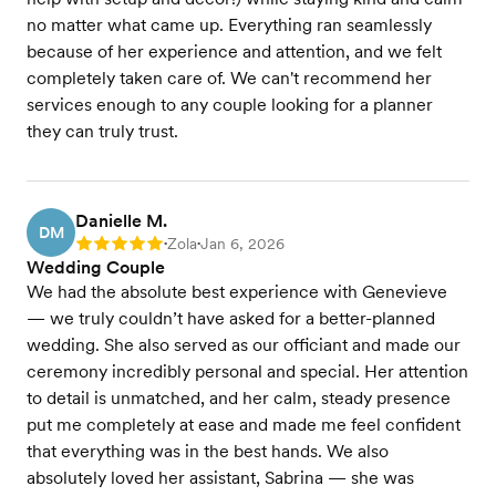
no matter what came up. Everything ran seamlessly
because of her experience and attention, and we felt
completely taken care of. We can't recommend her
services enough to any couple looking for a planner
they can truly trust.
Danielle M.
DM
Zola
Jan 6, 2026
Rating: 5
•
•
Wedding Couple
We had the absolute best experience with Genevieve
— we truly couldn’t have asked for a better-planned
wedding. She also served as our officiant and made our
ceremony incredibly personal and special. Her attention
to detail is unmatched, and her calm, steady presence
put me completely at ease and made me feel confident
that everything was in the best hands. We also
absolutely loved her assistant, Sabrina — she was