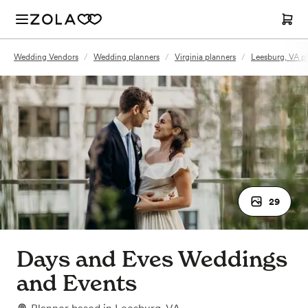
Wedding Vendors
/
Wedding planners
/
Virginia planners
/
Leesburg, VA p
29
Days and Eves Weddings
and Events