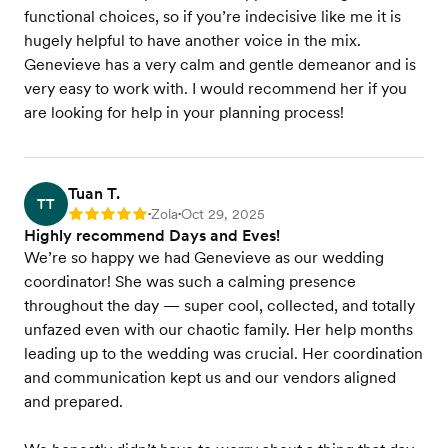
functional choices, so if you’re indecisive like me it is
hugely helpful to have another voice in the mix.
Genevieve has a very calm and gentle demeanor and is
very easy to work with. I would recommend her if you
are looking for help in your planning process!
Tuan T.
TT
Zola
Oct 29, 2025
Rating: 5
•
•
Highly recommend Days and Eves!
We’re so happy we had Genevieve as our wedding
coordinator! She was such a calming presence
throughout the day — super cool, collected, and totally
unfazed even with our chaotic family. Her help months
leading up to the wedding was crucial. Her coordination
and communication kept us and our vendors aligned
and prepared.