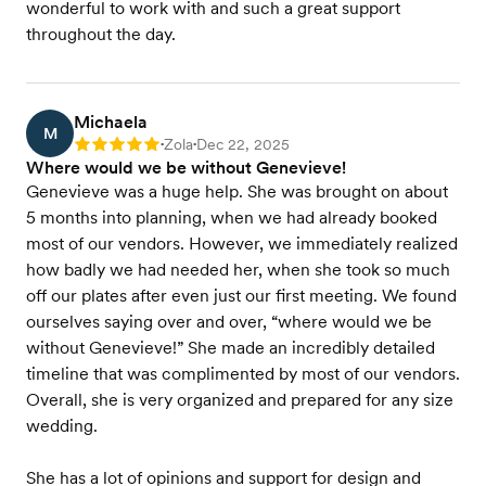
wonderful to work with and such a great support
throughout the day.
Michaela
M
Zola
Dec 22, 2025
Rating: 5
•
•
Where would we be without Genevieve!
Genevieve was a huge help. She was brought on about
5 months into planning, when we had already booked
most of our vendors. However, we immediately realized
how badly we had needed her, when she took so much
off our plates after even just our first meeting. We found
ourselves saying over and over, “where would we be
without Genevieve!” She made an incredibly detailed
timeline that was complimented by most of our vendors.
Overall, she is very organized and prepared for any size
wedding.
She has a lot of opinions and support for design and