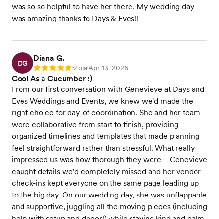
was so so helpful to have her there. My wedding day
was amazing thanks to Days & Eves!!
Diana G.
DG
Zola
Apr 13, 2026
Rating: 5
•
•
Cool As a Cucumber :)
From our first conversation with Genevieve at Days and
Eves Weddings and Events, we knew we'd made the
right choice for day-of coordination. She and her team
were collaborative from start to finish, providing
organized timelines and templates that made planning
feel straightforward rather than stressful. What really
impressed us was how thorough they were—Genevieve
caught details we'd completely missed and her vendor
check-ins kept everyone on the same page leading up
to the big day. On our wedding day, she was unflappable
and supportive, juggling all the moving pieces (including
help with setup and decor!) while staying kind and calm