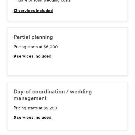
*Plus % of total wedding costs
13
services included
Partial planning
Pricing starts at $5,000
9
services included
Day-of coordination / wedding
management
Pricing starts at $2,250
5
services included