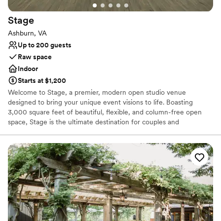
Stage
Ashburn, VA
Up to 200 guests
Raw space
Indoor
Starts at $1,200
Welcome to Stage, a premier, modern open studio venue
designed to bring your unique event visions to life. Boasting
3,000 square feet of beautiful, flexible, and column-free open
space, Stage is the ultimate destination for couples and
coordinators looking for a clean, sophisticated blank canvas. Our
expansive studio is perfectly suited to host a wide variety of
wedding-related celebrations, including intimate wedding
receptions, high-fashion engagement photoshoots, lively bridal
showers, rehearsal dinners, and unforgettable post-wedding
parties. At Stage, we provide the physical foundation and creative
freedom you need to design an event that perfectly matches your
personal aesthetic, style, and guest capacity.