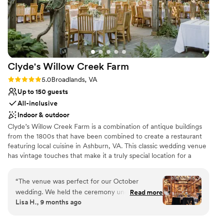
Why you'll love this venue
Designed for grand celebrations
Raw space for complete customization
Has a luxe vibe
Venue considerations
Not wheelchair accessible
Clyde's Willow Creek
Farm
No venue-provided food services
Large venue, not ideal for small guest lists
Rating: 5.0 (3 reviews)
5.0
Broadlands, VA
Up to 150 guests
All-inclusive
Indoor & outdoor
Clyde’s Willow Creek Farm is a combination of antique buildings
from the 1800s that have been combined to create a restaurant
featuring local cuisine in Ashburn, VA. This classic wedding venue
has vintage touches that make it a truly special location for a
couple’s wedding, from stone fireplaces to the wooden rafters.
Couples can find this venue in Northern Virginia, a 13-minute
“
The venue was perfect for our October
drive from Dulles International Airport. Facilities and Capacity Up
wedding. We held the ceremony under the
Read more
to 160 guests can join couples on their wedding day at Clyde’s
Lisa H., 9 months ago
Pavilion just before sunset so by the lighting was
Willow Creek Farm. This classy wedding venue offers several
perfect! The vibe is a little country or rustic so it
room options for a couple’s ceremony and reception. The Terrace