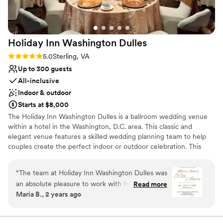
Holiday Inn Washington
Dulles
Rating: 5.0 (2 reviews)
5.0
Sterling, VA
Up to 300 guests
All-inclusive
Indoor & outdoor
Starts at $8,000
The Holiday Inn Washington Dulles is a ballroom wedding venue
within a hotel in the Washington, D.C. area. This classic and
elegant venue features a skilled wedding planning team to help
couples create the perfect indoor or outdoor celebration. This
venue sits nine minutes from the Dulles International Airport.
“
The team at Holiday Inn Washington Dulles was
Why you'll love this venue
an absolute pleasure to work with for my recent
Read more
Space for a large guest list
Maria B., 2 years ago
birthday celebration. Their communication was
All-inclusive venue packages
excellent - they were knowledgeable, helpful,
Provides a dedicated team on-site
and always willing to go the extra mile to ensure
Venue considerations