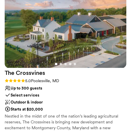
everyone who asks our opinion. We are
Does not have a dance floor
returning for a birthday party in the tasting
Not wheelchair accessible
room next month and we can’t wait to be back!
”
No venue-provided food services
The
Crossvines
Rating: 5.0 (2 reviews)
5.0
Poolesville, MD
Up to 300 guests
Select services
Outdoor & indoor
Starts at $20,000
Nestled in the midst of one of the nation’s leading agricultural
reserves, The Crossvines is bringing new development and
excitement to Montgomery County, Maryland with a new