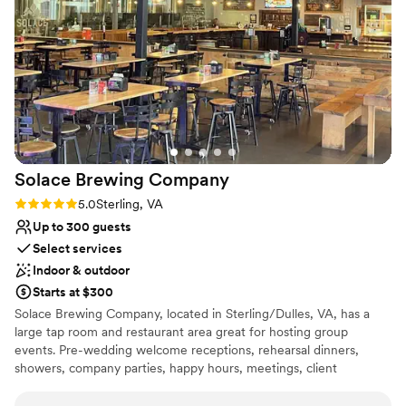
No in-house lighting and sound packages
providing top-notch customer service and being
available
incredibly friendly and professional throughout
No on-site guest accommodations
the entire process. We couldn't have asked for a
No in-house catering options
better venue and highly recommend The Old
Farm Winery to any couple planning their
special day.
”
Solace Brewing
Company
Rating: 5.0 (3 reviews)
5.0
Sterling, VA
Up to 300 guests
Select services
Indoor & outdoor
Starts at $300
Solace Brewing Company, located in Sterling/Dulles, VA, has a
large tap room and restaurant area great for hosting group
events. Pre-wedding welcome receptions, rehearsal dinners,
showers, company parties, happy hours, meetings, client
appreciations, birthday parties, etc. can all be hosted here. Solace
was founded in 2017 and is the largest distribution craft brewery