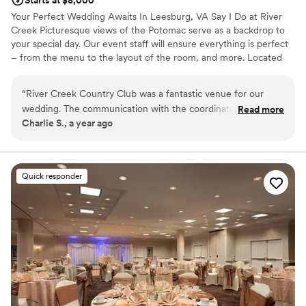
Starts at $8,000
Your Perfect Wedding Awaits In Leesburg, VA Say I Do at River
Creek Picturesque views of the Potomac serve as a backdrop to
your special day. Our event staff will ensure everything is perfect
– from the menu to the layout of the room, and more. Located
less than an hour from downtown DC, River Creek is the perfect
location for all of your wedding festivities.
“
River Creek Country Club was a fantastic venue for our
wedding. The communication with the coordinator was
Read more
Why you'll love this venue
Charlie S., a year ago
exceptional - she was very responsive and helpful
Dressing room available
throughout the entire planning process. The venue itself was
Provides event staff
beautiful, with ample space for our guests to move around
Multiple event spaces
comfortably. The coordinator and the bride's family worked
Venue considerations
Quick responder
closely together to make our special day truly stunning. We
Best for events with big guest lists
loved everything about our experience at River Creek
No on-premises lodging options
Country Club and would highly recommend it to any couple
Not for you if you are looking for something
planning their wedding.
”
nontraditional