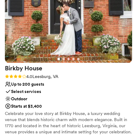
accommodate our guests and ensure everything
occasion!
”
ran smoothly. We loved working with Carrie and
the entire Lightfoot staff to bring our vision to
life. Our guests raved about the amazing space
and the wonderful service. We couldn't have
asked for a more perfect space and had the
BEST welcome party ever!
”
Birkby
House
Rating: 4.0 (4 reviews)
4.0
Leesburg, VA
Up to 200 guests
Select services
Outdoor
Starts at $3,400
Celebrate your love story at Birkby House, a luxury wedding
venue that blends historic charm with modern elegance. Built in
1770 and located in the heart of historic Leesburg, Virginia, our
venue provides a unique and intimate setting for your celebration.