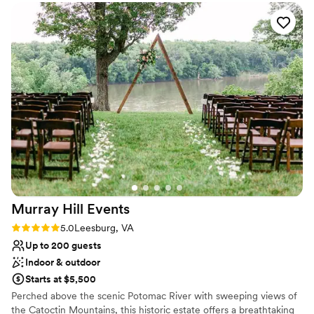
everything went smoothly. The quality of their
Does not allow pets
work and overall value was super. For me, this
Limited cleanup and setup services
party was a dream come true, and Mrs. Joanna
Large venue, not ideal for small guest lists
along with the entire crew that night helped
make it a reality. I couldn't be happier with my
experience and would highly recommend
Holiday Inn Washington Dulles to anyone
planning a special event. My Big 50tj Añero
Birthday Party, was my dream that it was true
and were I felt a Princess for that night. So
Happy for those Angels that God send my way!
”
Murray Hill
Events
Rating: 5.0 (9 reviews)
5.0
Leesburg, VA
Up to 200 guests
Indoor & outdoor
Starts at $5,500
Perched above the scenic Potomac River with sweeping views of
the Catoctin Mountains, this historic estate offers a breathtaking