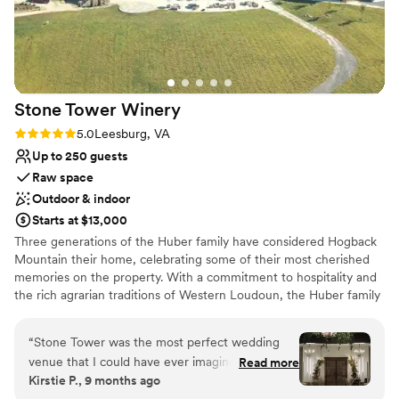
Not wheelchair accessible
came up and was very honest about how some
No free parking
things would work on the day which was much
No in-house catering options
appreciated. Kristin also ensured that the day
itself went very smoothly. Thank you so much
for making our vision come true!
”
Stone Tower
Winery
Rating: 5.0 (6 reviews)
5.0
Leesburg, VA
Up to 250 guests
Raw space
Outdoor & indoor
Starts at $13,000
Three generations of the Huber family have considered Hogback
Mountain their home, celebrating some of their most cherished
memories on the property. With a commitment to hospitality and
the rich agrarian traditions of Western Loudoun, the Huber family
hoped to share the beautiful views and property with others to
enjoy their big life moments and preserve the land’s agricultural
“
Stone Tower was the most perfect wedding
beauty. Wine connoisseurs prior to entering the industry, Mike &
venue that I could have ever imagined. Their
Read more
Kristi Huber’s dedication to quality implored them to bring in top
Kirstie P., 9 months ago
staff are pros that help you every step of the
consultants in the industry to analyze the terroir of their 300-acre