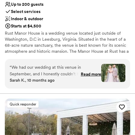
Up to 200 guests
Select services
Indoor & outdoor
Starts at $4,500
Rust Manor House is a wedding venue located just outside of
Washington, D.C in Leesburg, Virginia. Situated in the heart of a
68-acre nature sanctuary, the venue is best known for its scenic
atmosphere and historic mansion. The Manor House at Rust has a
seated capacity of 65 guests. The tent can hold 200 seated
guests. Air conditioning and heating are included so this
“
We had our wedding at this venue in
sophisticated venue is the perfect setting for celebrations no
September, and I honestly couldn’t have asked
Read more
matter the time of year. Our will team ensure that everything you
Sarah K., 10 months ago
for a more perfect day. The space was
need for the day of your dreams will be right at your fingertips.
absolutely gorgeous — the setting was
From lighting and sound services to in-house catering, you and
your guests will be taken care of from setup to final send-off.
stunning, and everything looked even better
than I imagined. From the ceremony to the
Quick responder
reception, every detail was handled beautifully.
The staff went above and beyond to make sure
everything ran smoothly. They were
professional, attentive, and so kind throughout
the entire process. It really made a difference