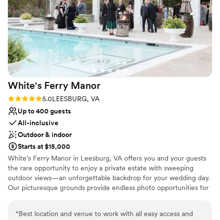
knowing we were in such good hands — I felt
like I could actually relax and enjoy the day. So
many of our guests commented on how
beautiful the venue was and how seamless the
whole day felt. I’m just incredibly grateful for
how everything turned out — it was the best
day ever. Highly recommend this venue for
White's Ferry
Manor
anyone looking to have a truly magical
wedding!
”
Rating: 5.0 (1 review)
5.0
LEESBURG, VA
Up to 400 guests
All-inclusive
Outdoor & indoor
Starts at $15,000
White’s Ferry Manor in Leesburg, VA offers you and your guests
the rare opportunity to enjoy a private estate with sweeping
outdoor views—an unforgettable backdrop for your wedding day.
Our picturesque grounds provide endless photo opportunities for
you, your partner, and your family, ensuring your memories are
captured in the most beautiful settings. Celebrate in our brand-
“
Best location and venue to work with all easy access and
new Grand Ballroom, featuring in-house catering and fully