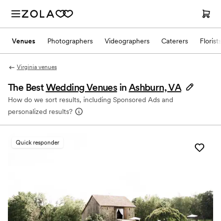
Venues
Photographers
Videographers
Caterers
Florist
Virginia venues
The Best
Wedding Venues
in
Ashburn, VA
How do we sort results, including Sponsored Ads and
personalized results?
Quick responder