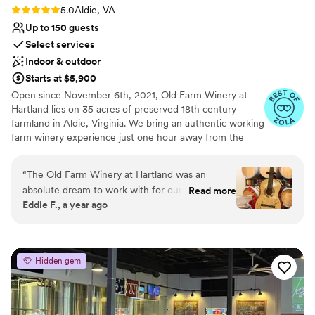
and I wouldn't have wanted to be anywhere
Rating: 5.0 (11 reviews)
5.0
Aldie, VA
other than Birkby!
”
Up to 150 guests
Select services
Indoor & outdoor
Starts at $5,900
Open since November 6th, 2021, Old Farm Winery at
Hartland lies on 35 acres of preserved 18th century
farmland in Aldie, Virginia. We bring an authentic working
farm winery experience just one hour away from the
hustle and bustle of Washington, DC. With a charming,
renovated 19th century farmhouse, brand new pavilion,
“
The Old Farm Winery at Hartland was an
and expansive lawn space, Longfield Manor offers a
absolute dream to work with for our milestone
Read more
blend of rustic and modern to provide the perfect space
Eddie F., a year ago
event. From the very beginning, their
for your wedding, corporate function or social gathering.
communication was excellent - they responded
to all of our inquiries immediately and were
Why you'll love this venue
always available for timely consultations to
Handles all cleanup logistics
Hidden gem
ensure our day was perfect. The venue itself is
Has a dance floor for celebration
modern, spacious, and has a wonderfully rustic
Flexible event spaces
charm, with a great location that our guests
Venue considerations
raved about. The team went above and beyond,