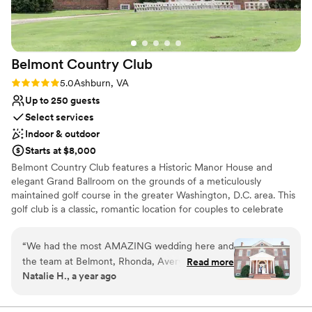
recommend Jordan Springs Estate enough. You
won’t be disappointed.
”
Belmont Country
Club
Rating: 5.0 (2 reviews)
5.0
Ashburn, VA
Up to 250 guests
Select services
Indoor & outdoor
Starts at $8,000
Belmont Country Club features a Historic Manor House and
elegant Grand Ballroom on the grounds of a meticulously
maintained golf course in the greater Washington, D.C. area. This
golf club is a classic, romantic location for couples to celebrate
their marriage. The charming brick clubhouse and expansive
property offer many locations for dinner, dancing, and the
“
We had the most AMAZING wedding here and
exchanging of vows. Couples can find this venue located only 15
the team at Belmont, Rhonda, Avery, and
Read more
minutes from Dulles International Airport.
Natalie H., a year ago
Elizabeth, were phenomenal throughout the
whole process. They were very organized and
Why you'll love this venue
ensured everything ran smoothly and was set
Offers full-service amenities