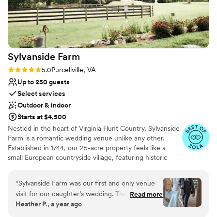
Sylvanside
Farm
Rating: 5.0 (8 reviews)
5.0
Purcellville, VA
Up to 250 guests
Select services
Outdoor & indoor
Starts at $4,500
Nestled in the heart of Virginia Hunt Country, Sylvanside
Farm is a romantic wedding venue unlike any other.
Established in 1744, our 25-acre property feels like a
small European countryside village, featuring historic
stone barns, sweeping gardens, a peaceful pond, and
breathtaking open pastures. Couples love our seamless
“
Sylvanside Farm was our first and only venue
event flow, beautiful rain plan, and extensive included
visit for our daughter’s wedding. The beautiful
Read more
décor and furnishings that make planning easier and
Heather P., a year ago
grounds and historical buildings on the farm
more affordable. From cocktail hour in our historic Stone
made it an easy decision for us all. The owners,
Barn to receptions in the stunning Poplar Barn, every