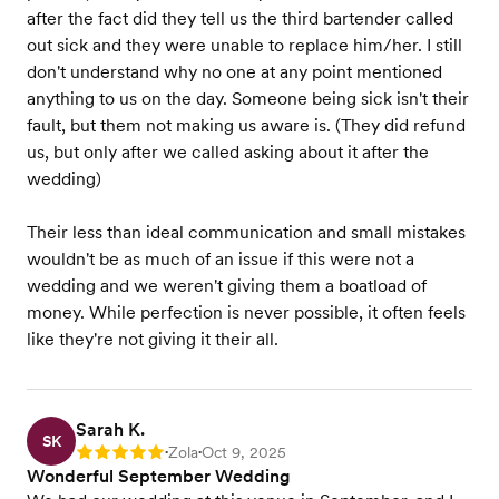
after the fact did they tell us the third bartender called
out sick and they were unable to replace him/her. I still
don't understand why no one at any point mentioned
anything to us on the day. Someone being sick isn't their
fault, but them not making us aware is. (They did refund
us, but only after we called asking about it after the
wedding)
Their less than ideal communication and small mistakes
wouldn't be as much of an issue if this were not a
wedding and we weren't giving them a boatload of
money. While perfection is never possible, it often feels
like they're not giving it their all.
Sarah K.
SK
Zola
Oct 9, 2025
Rating: 5
•
•
Wonderful September Wedding