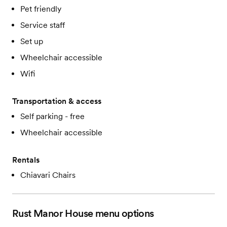
Pet friendly
Service staff
Set up
Wheelchair accessible
Wifi
Transportation & access
Self parking - free
Wheelchair accessible
Rentals
Chiavari Chairs
Rust Manor House
menu options